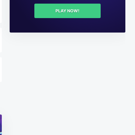
PLAY NOW!