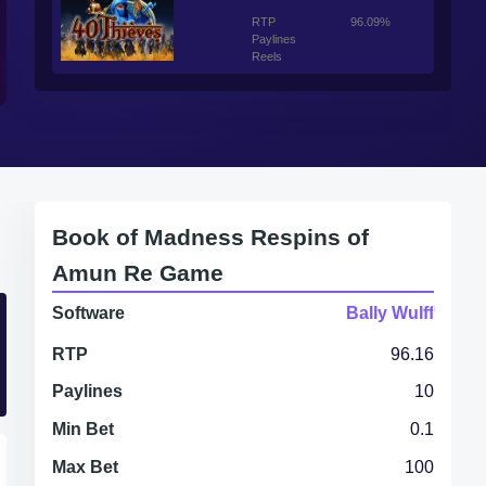
RTP
96.09%
Paylines
Reels
Book of Madness Respins of
Amun Re Game
Software
Bally Wulff
RTP
96.16
Paylines
10
Min Bet
0.1
Max Bet
100