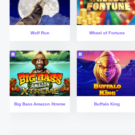
Wolf Run
Wheel of Fortune
Big Bass Amazon Xtreme
Buffalo King