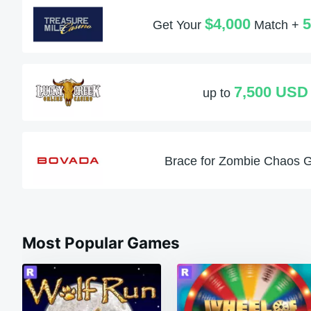
$4,000
5
Get Your
Match +
7,500 USD
up to
Brace for Zombie Chaos 
Most Popular Games