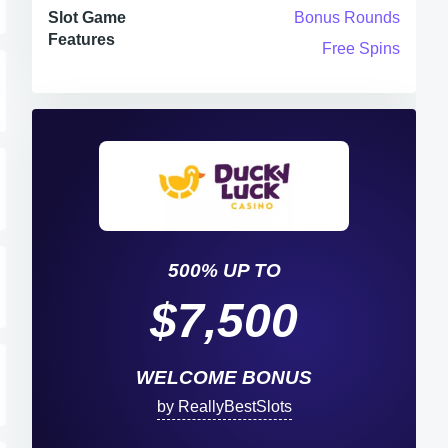
Slot Game
Bonus Rounds
Features
Free Spins
500% UP TO
$7,500
WELCOME BONUS
by ReallyBestSlots