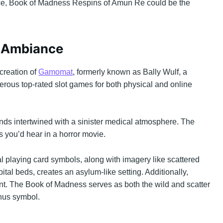
ence, Book of Madness Respins of Amun Re could be the
d Ambiance
creation of
Gamomat
, formerly known as Bally Wulf, a
rous top-rated slot games for both physical and online
s intertwined with a sinister medical atmosphere. The
 you’d hear in a horror movie.
al playing card symbols, along with imagery like scattered
tal beds, creates an asylum-like setting. Additionally,
. The Book of Madness serves as both the wild and scatter
onus symbol.