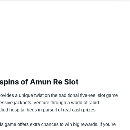
spins of Amun Re Slot
des a unique twist on the traditional five-reel slot game
ressive jackpots. Venture through a world of rabid
ed hospital beds in pursuit of real cash prizes.
s game offers extra chances to win big rewards. If you’re