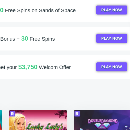
0
Free Spins on Sands of Space
PLAY NOW
30
Bonus +
Free Spins
PLAY NOW
$3,750
Get your
Welcom Offer
PLAY NOW