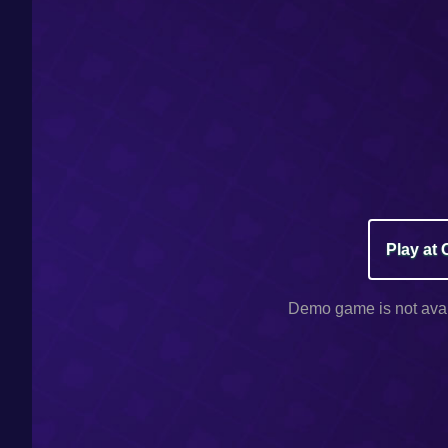
Play at 
Demo game is not avai