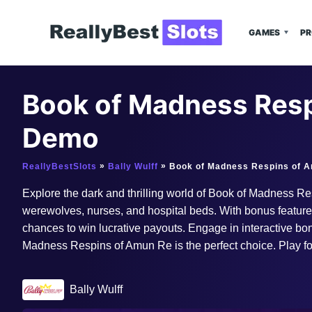
Skip
to
GAMES
PR
content
Book of Madness Res
Demo
»
»
ReallyBestSlots
Bally Wulff
Book of Madness Respins of 
Explore the dark and thrilling world of Book of Madness Re
werewolves, nurses, and hospital beds. With bonus features
chances to win lucrative payouts. Engage in interactive bon
Madness Respins of Amun Re is the perfect choice. Play for 
Bally Wulff