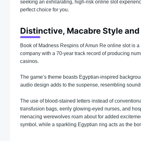
seeking an exhilarating, high-risk online slot experi
perfect choice for you.
Distinctive, Macabre Style an
Book of Madness Respins of Amun Re online slot is a 
company with a 70-year track record of producing nume
casinos.
The game’s theme boasts Egyptian-inspired background
audio design adds to the suspense, resembling sounds
The use of blood-stained letters instead of convention
transfusion bags, eerily glowing-eyed nurses, and hospi
menacing werewolves roam about for added excitement
symbol, while a sparkling Egyptian ring acts as the b