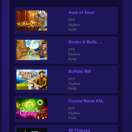
Aura of Zeus
RTP
Paylines
Reels
Books & Bulls Double Rush
RTP
Paylines
Reels
Buffalo Bill
RTP
Paylines
Reels
Crystal Burst XXL
RTP
Paylines
Reels
40 Thieves