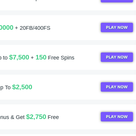
0000
+ 20FB/400FS
PLAY NOW
$7,500
150
p to
+
Free Spins
PLAY NOW
$2,500
p To
PLAY NOW
$2,750
nus & Get
Free
PLAY NOW