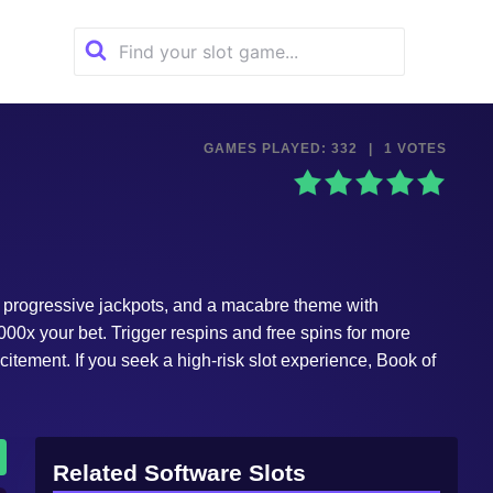
GAMES PLAYED: 332
|
1 VOTES
k, progressive jackpots, and a macabre theme with
00x your bet. Trigger respins and free spins for more
itement. If you seek a high-risk slot experience, Book of
Related Software Slots