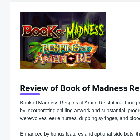
Review of Book of Madness Re
Book of Madness Respins of Amun Re slot machine provi
by incorporating chilling artwork and substantial, prog
werewolves, eerie nurses, dripping syringes, and bloodi
Enhanced by bonus features and optional side bets, thi