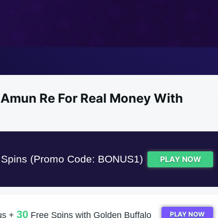
f Amun Re For Real Money With
 Spins (Promo Code: BONUS1)
PLAY NOW
30
us +
Free Spins with Golden Buffalo
PLAY NOW