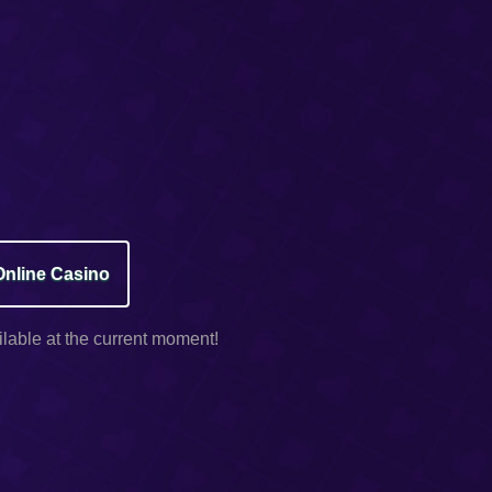
Online Casino
lable at the current moment!