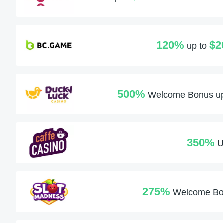
120%
$2
up to
500%
Welcome Bonus u
350%
U
275%
Welcome Bo