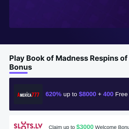
Play Book of Madness Respins o
Bonus
620%
$8000
400
up to
+
Free
$3000
Claim up to
Welcome Bon