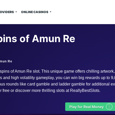
OVIDERS
ONLINE CASINOS
pins of Amun Re
Amun Re
spins of Amun Re slot. This unique game offers chilling artwor
 and high volatility gameplay, you can win big rewards up to 9,0
us rounds like card gamble and ladder gamble for additional exc
free or discover more thrilling slots at ReallyBestSlots.
$
Play for Real Money