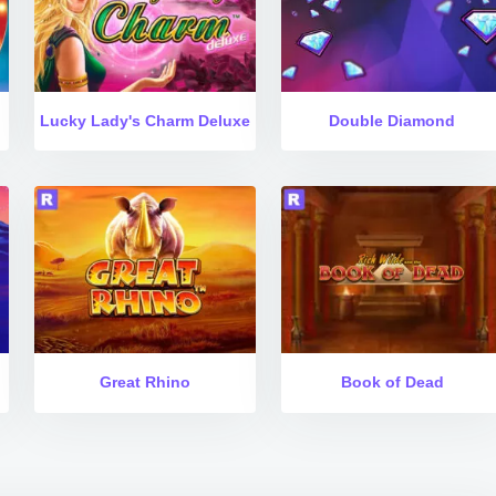
Lucky Lady's Charm Deluxe
Double Diamond
Great Rhino
Book of Dead