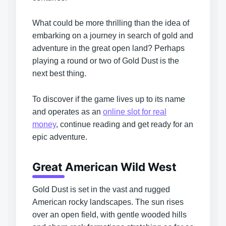
What could be more thrilling than the idea of
embarking on a journey in search of gold and
adventure in the great open land? Perhaps
playing a round or two of Gold Dust is the
next best thing.
To discover if the game lives up to its name
and operates as an
online slot for real
money
, continue reading and get ready for an
epic adventure.
Great American Wild West
Gold Dust is set in the vast and rugged
American rocky landscapes. The sun rises
over an open field, with gentle wooded hills