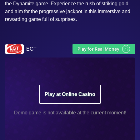
the Dynamite game. Experience the rush of striking gold
and aim for the progressive jackpot in this immersive and
rewarding game full of surprises.
$
EGT
Play for Real Money
Play at Online Casino
Demo game is not available at the current moment!