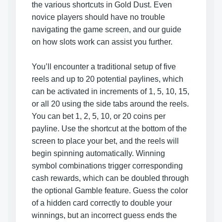
the various shortcuts in Gold Dust. Even
novice players should have no trouble
navigating the game screen, and our
guide
on how slots work
can assist you further.
You’ll encounter a traditional setup of five
reels and up to 20 potential paylines, which
can be activated in increments of 1, 5, 10, 15,
or all 20 using the side tabs around the reels.
You can bet 1, 2, 5, 10, or 20 coins per
payline. Use the shortcut at the bottom of the
screen to place your bet, and the reels will
begin spinning automatically. Winning
symbol combinations trigger corresponding
cash rewards, which can be doubled through
the optional Gamble feature. Guess the color
of a hidden card correctly to double your
winnings, but an incorrect guess ends the