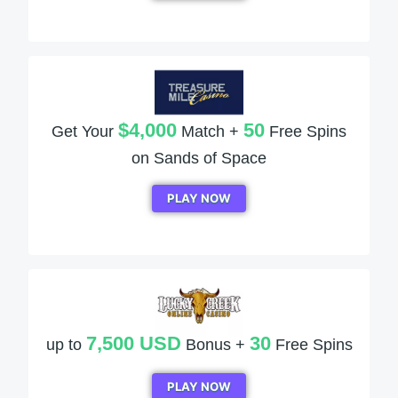
$4,000
50
Get Your
Match +
Free Spins
on Sands of Space
PLAY NOW
7,500 USD
30
up to
Bonus +
Free Spins
PLAY NOW