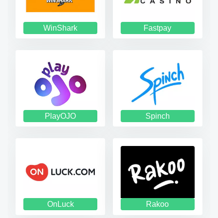
WinShark
Fastpay
PlayOJO
Spinch
OnLuck
Rakoo