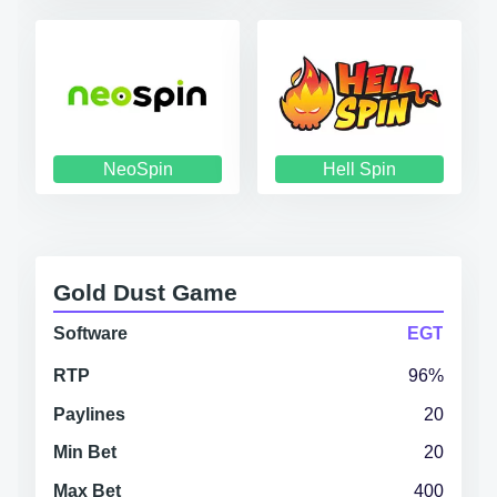
NeoSpin
Hell Spin
Gold Dust Game
Software
EGT
RTP
96%
Paylines
20
Min Bet
20
Max Bet
400