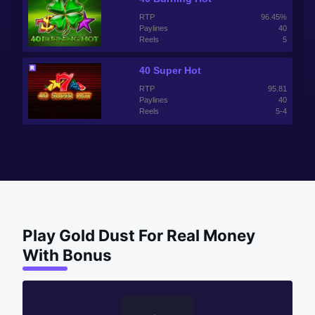
RTP
96.45%
Paylines
40
Reels
5
40 Super Hot
RTP
95.81
Paylines
40
Reels
5-4
Play Gold Dust For Real Money
With Bonus