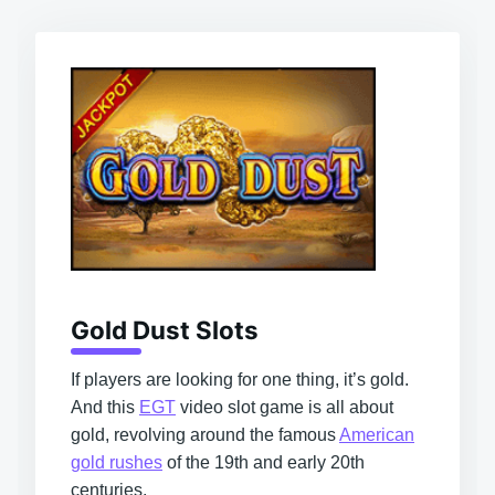
Gold Dust Slots
If players are looking for one thing, it’s gold.
And this
EGT
video slot game is all about
gold, revolving around the famous
American
gold rushes
of the 19th and early 20th
centuries.