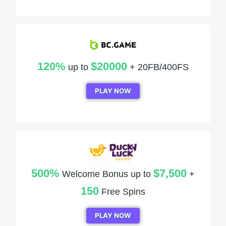
120%
$20000
up to
+ 20FB/400FS
PLAY NOW
500%
$7,500
Welcome Bonus up to
+
150
Free Spins
PLAY NOW