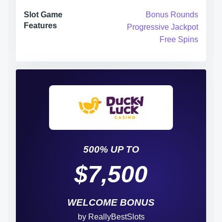
Slot Game
Bonus Rounds
Features
Progressive Jackpot
Free Spins
500% UP TO
$7,500
WELCOME BONUS
by ReallyBestSlots