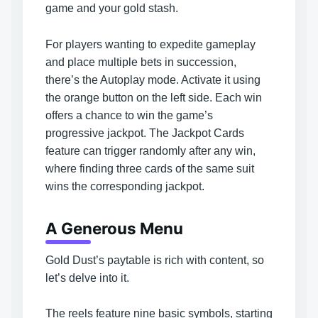
game and your gold stash.
For players wanting to expedite gameplay
and place multiple bets in succession,
there’s the Autoplay mode. Activate it using
the orange button on the left side. Each win
offers a chance to win the game’s
progressive jackpot. The Jackpot Cards
feature can trigger randomly after any win,
where finding three cards of the same suit
wins the corresponding jackpot.
A Generous Menu
Gold Dust’s paytable is rich with content, so
let’s delve into it.
The reels feature nine basic symbols, starting