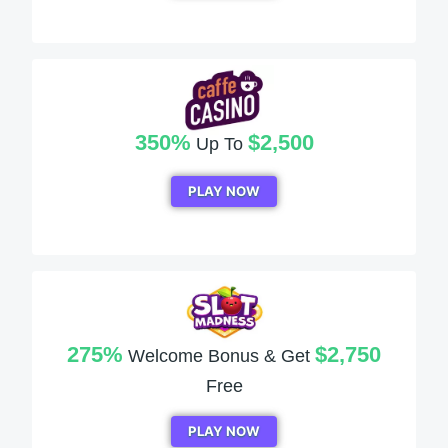
350%
$2,500
Up To
PLAY NOW
275%
$2,750
Welcome Bonus & Get
Free
PLAY NOW