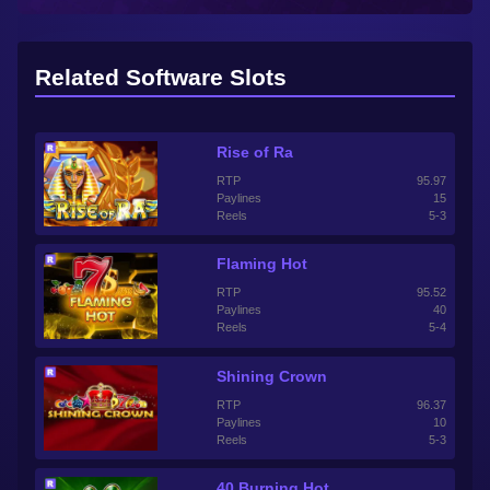
Related Software Slots
Rise of Ra
RTP
95.97
Paylines
15
Reels
5-3
Flaming Hot
RTP
95.52
Paylines
40
Reels
5-4
Shining Crown
RTP
96.37
Paylines
10
Reels
5-3
40 Burning Hot