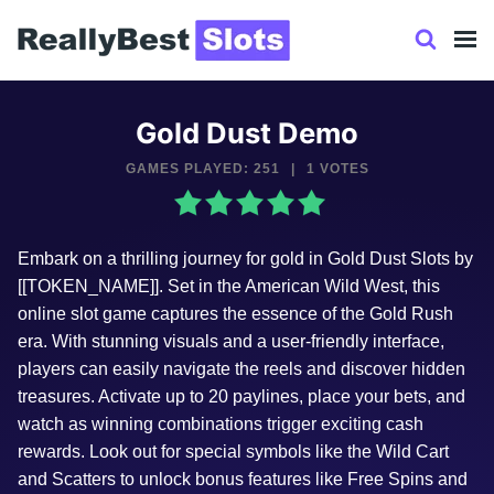
Skip
to
content
Gold Dust Demo
GAMES PLAYED: 251
|
1 VOTES
Embark on a thrilling journey for gold in Gold Dust Slots by
[[TOKEN_NAME]]. Set in the American Wild West, this
online slot game captures the essence of the Gold Rush
era. With stunning visuals and a user-friendly interface,
players can easily navigate the reels and discover hidden
treasures. Activate up to 20 paylines, place your bets, and
watch as winning combinations trigger exciting cash
rewards. Look out for special symbols like the Wild Cart
and Scatters to unlock bonus features like Free Spins and