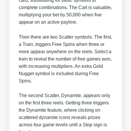
card, substituting for basic symbols to
complete combinations. The Cart is valuable,
multiplying your bet by 50,000 when five
appear on an active payline.
Then there are two Scatter symbols. The first,
a Train, triggers Free Spins when three or
more appear anywhere on the reels. Select a
train to reveal the number of free games won,
with increasing multipliers. An extra Gold
Nugget symbol is included during Free
Spins.
The second Scatter, Dynamite, appears only
on the first three reels. Getting three triggers
the Dynamite feature, where clicking on
scattered dynamite icons reveals prizes
across four game levels until a Stop sign is