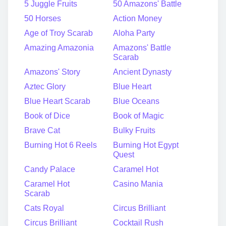
5 Juggle Fruits
50 Amazons' Battle
50 Horses
Action Money
Age of Troy Scarab
Aloha Party
Amazing Amazonia
Amazons' Battle
Scarab
Amazons' Story
Ancient Dynasty
Aztec Glory
Blue Heart
Blue Heart Scarab
Blue Oceans
Book of Dice
Book of Magic
Brave Cat
Bulky Fruits
Burning Hot 6 Reels
Burning Hot Egypt
Quest
Candy Palace
Caramel Hot
Caramel Hot
Casino Mania
Scarab
Cats Royal
Circus Brilliant
Circus Brilliant
Cocktail Rush