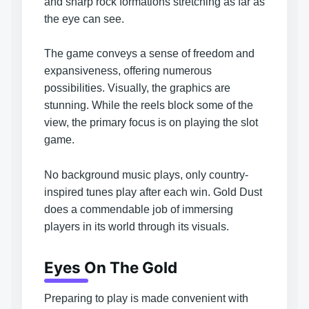
and sharp rock formations stretching as far as
the eye can see.
The game conveys a sense of freedom and
expansiveness, offering numerous
possibilities. Visually, the graphics are
stunning. While the reels block some of the
view, the primary focus is on playing the slot
game.
No background music plays, only country-
inspired tunes play after each win. Gold Dust
does a commendable job of immersing
players in its world through its visuals.
Eyes On The Gold
Preparing to play is made convenient with