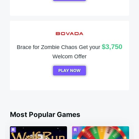
$3,750
Brace for Zombie Chaos Get your
Welcom Offer
PLAY NOW
Most Popular Games