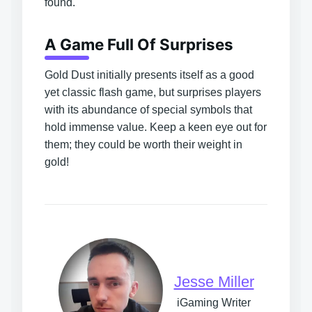
found.
A Game Full Of Surprises
Gold Dust initially presents itself as a good
yet classic
flash game
, but surprises players
with its abundance of special symbols that
hold immense value. Keep a keen eye out for
them; they could be worth their weight in
gold!
Jesse Miller
iGaming Writer