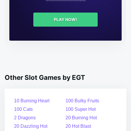
PLAY NOW!
Other Slot Games by EGT
10 Burning Heart
100 Bulky Fruits
100 Cats
100 Super Hot
2 Dragons
20 Burning Hot
20 Dazzling Hot
20 Hot Blast