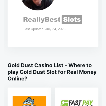
Last Updated: July 24, 2026
Gold Dust Casino List - Where to
play Gold Dust Slot for Real Money
Online?