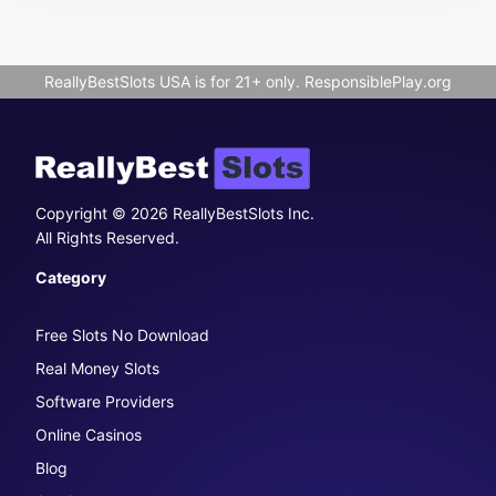
ReallyBestSlots USA is for 21+ only.
ResponsiblePlay.org
Copyright © 2026 ReallyBestSlots Inc.
All Rights Reserved.
Category
Free Slots No Download
Real Money Slots
Software Providers
Online Casinos
Blog