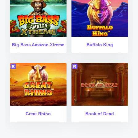
Big Bass Amazon Xtreme
Buffalo King
Great Rhino
Book of Dead