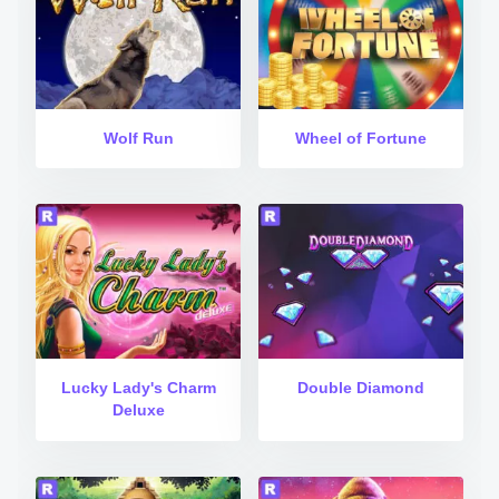
Wolf Run
Wheel of Fortune
Lucky Lady's Charm
Double Diamond
Deluxe