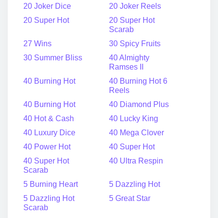
20 Joker Dice
20 Joker Reels
20 Super Hot
20 Super Hot
Scarab
27 Wins
30 Spicy Fruits
30 Summer Bliss
40 Almighty
Ramses II
40 Burning Hot
40 Burning Hot 6
Reels
40 Burning Hot
40 Diamond Plus
40 Hot & Cash
40 Lucky King
40 Luxury Dice
40 Mega Clover
40 Power Hot
40 Super Hot
40 Super Hot
40 Ultra Respin
Scarab
5 Burning Heart
5 Dazzling Hot
5 Dazzling Hot
5 Great Star
Scarab