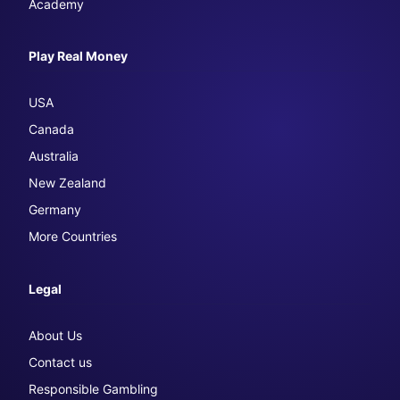
Academy
Play Real Money
USA
Canada
Australia
New Zealand
Germany
More Countries
Legal
About Us
Contact us
Responsible Gambling