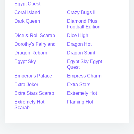
Egypt Quest
Coral Island
Crazy Bugs II
Dark Queen
Diamond Plus
Football Edition
Dice & Roll Scarab
Dice High
Dorothy's Fairyland
Dragon Hot
Dragon Reborn
Dragon Spirit
Egypt Sky
Egypt Sky Egypt
Quest
Emperor's Palace
Empress Charm
Extra Joker
Extra Stars
Extra Stars Scarab
Extremely Hot
Extremely Hot
Flaming Hot
Scarab