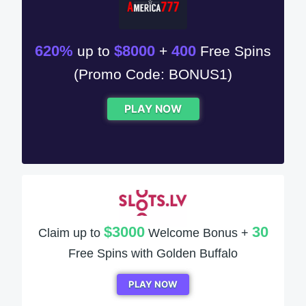
620%
$8000
400
up to
+
Free Spins
(Promo Code: BONUS1)
PLAY NOW
$3000
30
Claim up to
Welcome Bonus +
Free Spins with Golden Buffalo
PLAY NOW