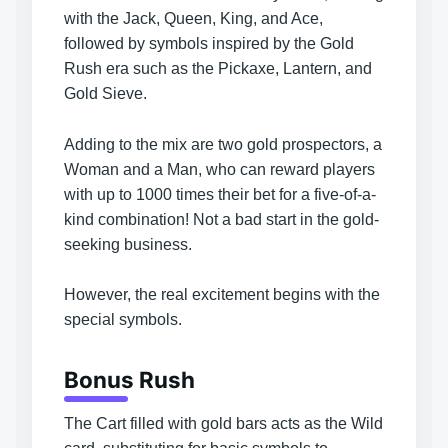
with the Jack, Queen, King, and Ace,
followed by symbols inspired by the Gold
Rush era such as the Pickaxe, Lantern, and
Gold Sieve.
Adding to the mix are two gold prospectors, a
Woman and a Man, who can reward players
with up to 1000 times their bet for a five-of-a-
kind combination! Not a bad start in the gold-
seeking business.
However, the real excitement begins with the
special symbols.
Bonus Rush
The Cart filled with gold bars acts as the Wild