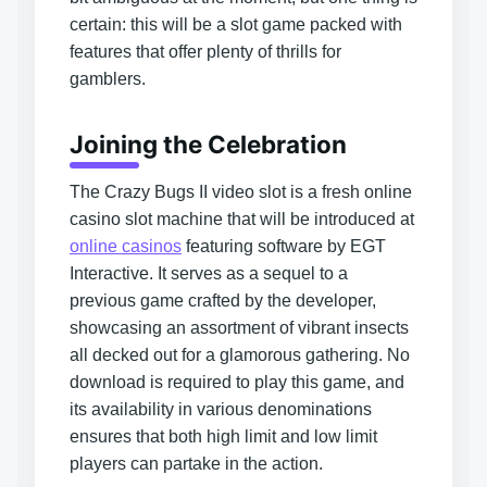
certain: this will be a slot game packed with
features that offer plenty of thrills for
gamblers.
Joining the Celebration
The Crazy Bugs II video slot is a fresh online
casino slot machine that will be introduced at
online casinos
featuring software by EGT
Interactive. It serves as a sequel to a
previous game crafted by the developer,
showcasing an assortment of vibrant insects
all decked out for a glamorous gathering. No
download is required to play this game, and
its availability in various denominations
ensures that both high limit and low limit
players can partake in the action.