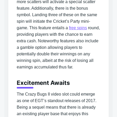
more scatters will activate a special scatter
feature. Additionally, there is the bonus
symbol. Landing three of these on the same
spin will initiate the Cricket’s Party mini-
game. This feature entails a
free spins
round,
providing players with the chance to earn
extra cash. Noteworthy features also include
a gamble option allowing players to
potentially double their winnings on any
winning spin, albeit at the risk of losing all
earnings accumulated thus far.
Excitement Awaits
The Crazy Bugs II video slot could emerge
as one of EGT’s standout releases of 2017.
Being a sequel means that there is already
an existing player base that enjoys this