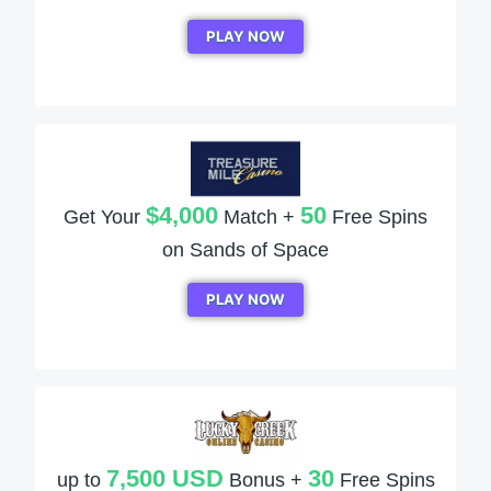
PLAY NOW
$4,000
50
Get Your
Match +
Free Spins
on Sands of Space
PLAY NOW
7,500 USD
30
up to
Bonus +
Free Spins