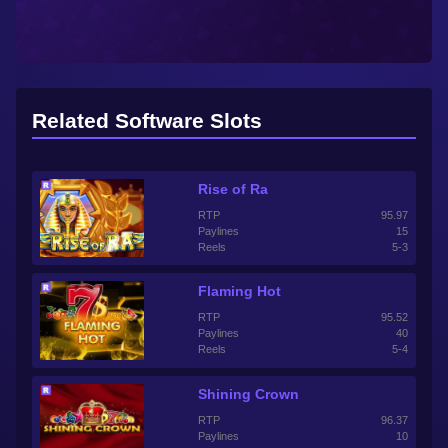
Related Software Slots
Rise of Ra
RTP
95.97
Paylines
15
Reels
5-3
Flaming Hot
RTP
95.52
Paylines
40
Reels
5-4
Shining Crown
RTP
96.37
Paylines
10