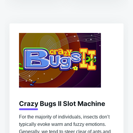
Crazy Bugs II Slot Machine
For the majority of individuals, insects don’t
typically evoke warm and fuzzy emotions.
Generally, we tend to steer clear of ants and