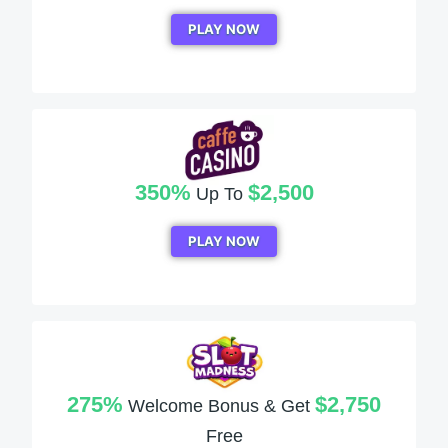
PLAY NOW
350%
$2,500
Up To
PLAY NOW
275%
$2,750
Welcome Bonus & Get
Free