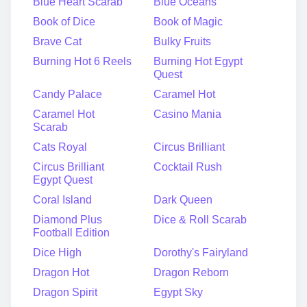
Blue Heart Scarab
Blue Oceans
Book of Dice
Book of Magic
Brave Cat
Bulky Fruits
Burning Hot 6 Reels
Burning Hot Egypt
Quest
Candy Palace
Caramel Hot
Caramel Hot
Casino Mania
Scarab
Cats Royal
Circus Brilliant
Circus Brilliant
Cocktail Rush
Egypt Quest
Coral Island
Dark Queen
Diamond Plus
Dice & Roll Scarab
Football Edition
Dice High
Dorothy's Fairyland
Dragon Hot
Dragon Reborn
Dragon Spirit
Egypt Sky