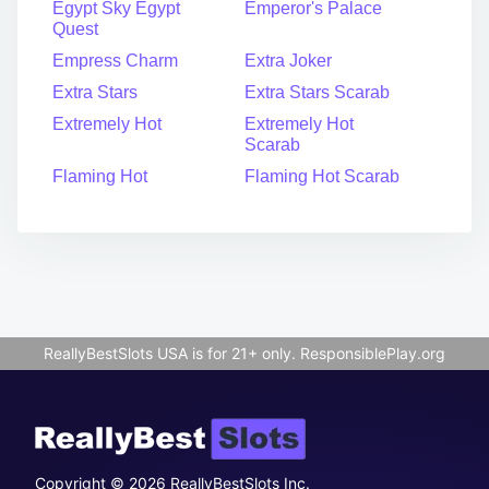
Egypt Sky Egypt
Emperor's Palace
Quest
Empress Charm
Extra Joker
Extra Stars
Extra Stars Scarab
Extremely Hot
Extremely Hot
Scarab
Flaming Hot
Flaming Hot Scarab
ReallyBestSlots USA is for 21+ only.
ResponsiblePlay.org
Copyright © 2026 ReallyBestSlots Inc.