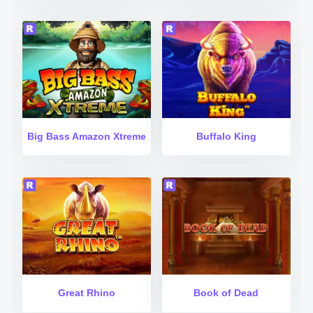
Big Bass Amazon Xtreme
Buffalo King
Great Rhino
Book of Dead