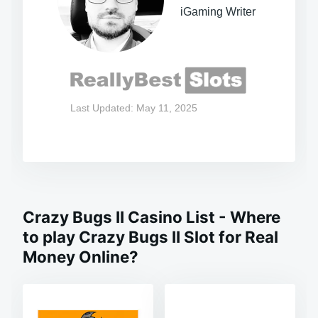
iGaming Writer
Last Updated: May 11, 2025
Crazy Bugs II Casino List - Where
to play Crazy Bugs II Slot for Real
Money Online?