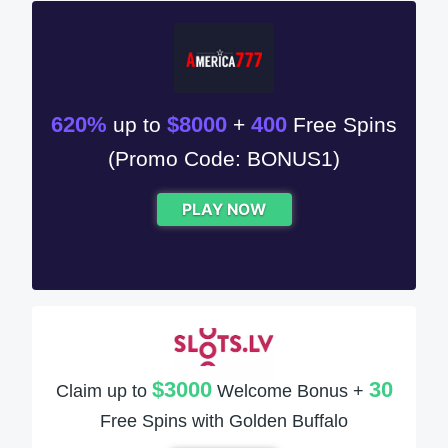
620%
$8000
400
up to
+
Free Spins
(Promo Code: BONUS1)
PLAY NOW
$3000
30
Claim up to
Welcome Bonus +
Free Spins with Golden Buffalo