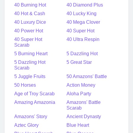
40 Burning Hot
40 Diamond Plus
40 Hot & Cash
40 Lucky King
40 Luxury Dice
40 Mega Clover
40 Power Hot
40 Super Hot
40 Super Hot
40 Ultra Respin
Scarab
5 Burning Heart
5 Dazzling Hot
5 Dazzling Hot
5 Great Star
Scarab
5 Juggle Fruits
50 Amazons' Battle
50 Horses
Action Money
Age of Troy Scarab
Aloha Party
Amazing Amazonia
Amazons' Battle
Scarab
Amazons' Story
Ancient Dynasty
Aztec Glory
Blue Heart