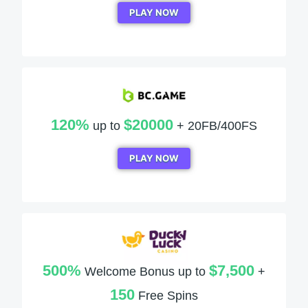
PLAY NOW
120%
$20000
up to
+ 20FB/400FS
PLAY NOW
500%
$7,500
Welcome Bonus up to
+
150
Free Spins