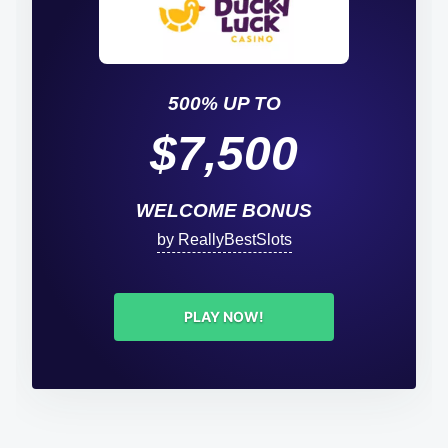
500% UP TO
$7,500
WELCOME BONUS
by ReallyBestSlots
PLAY NOW!