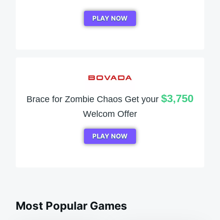
PLAY NOW
$3,750
Brace for Zombie Chaos Get your
Welcom Offer
PLAY NOW
Most Popular Games