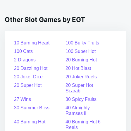
Other Slot Games by EGT
10 Burning Heart
100 Bulky Fruits
100 Cats
100 Super Hot
2 Dragons
20 Burning Hot
20 Dazzling Hot
20 Hot Blast
20 Joker Dice
20 Joker Reels
20 Super Hot
20 Super Hot
Scarab
27 Wins
30 Spicy Fruits
30 Summer Bliss
40 Almighty
Ramses II
40 Burning Hot
40 Burning Hot 6
Reels