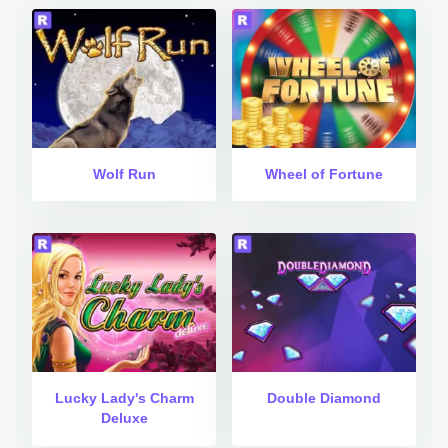
Wolf Run
Wheel of Fortune
Lucky Lady's Charm
Double Diamond
Deluxe