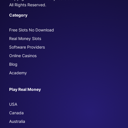
All Rights Reserved.
Category
Free Slots No Download
Real Money Slots
Software Providers
Online Casinos
Blog
Academy
Play Real Money
USA
Canada
Australia