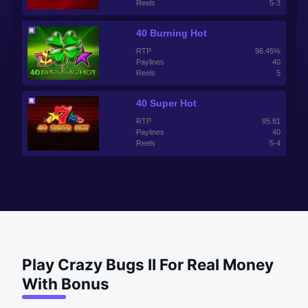
Reels
5-3
40 Burning Hot
RTP
96.45%
Paylines
40
Reels
5
40 Super Hot
RTP
95.81
Paylines
40
Reels
5-4
Play Crazy Bugs II For Real Money
With Bonus