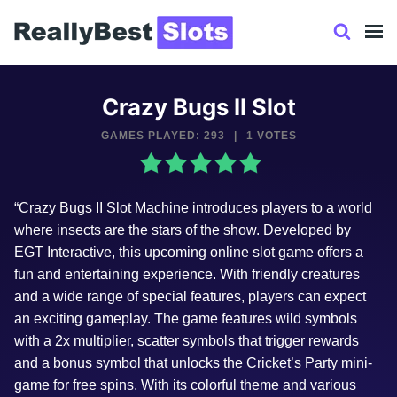
Skip
to
content
Crazy Bugs II Slot
GAMES PLAYED: 293
|
1 VOTES
“Crazy Bugs II Slot Machine introduces players to a world
where insects are the stars of the show. Developed by
EGT Interactive, this upcoming online slot game offers a
fun and entertaining experience. With friendly creatures
and a wide range of special features, players can expect
an exciting gameplay. The game features wild symbols
with a 2x multiplier, scatter symbols that trigger rewards
and a bonus symbol that unlocks the Cricket’s Party mini-
game for free spins. With its colorful theme and various