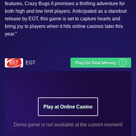
features, Crazy Bugs II promises a thrilling adventure for
both high and low limit players. Anticipated as a standout
release by EGT, this game is set to capture hearts and
bring joy to players when it hits online casinos later this
year.”
$
EGT
Play for Real Money
Play at Online Casino
Demo game is not available at the current moment!