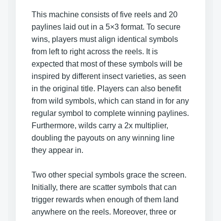
This machine consists of five reels and 20
paylines laid out in a 5×3 format. To secure
wins, players must align identical symbols
from left to right across the reels. It is
expected that most of these symbols will be
inspired by different insect varieties, as seen
in the original title. Players can also benefit
from wild symbols, which can stand in for any
regular symbol to complete winning paylines.
Furthermore, wilds carry a 2x multiplier,
doubling the payouts on any winning line
they appear in.
Two other special symbols grace the screen.
Initially, there are scatter symbols that can
trigger rewards when enough of them land
anywhere on the reels. Moreover, three or