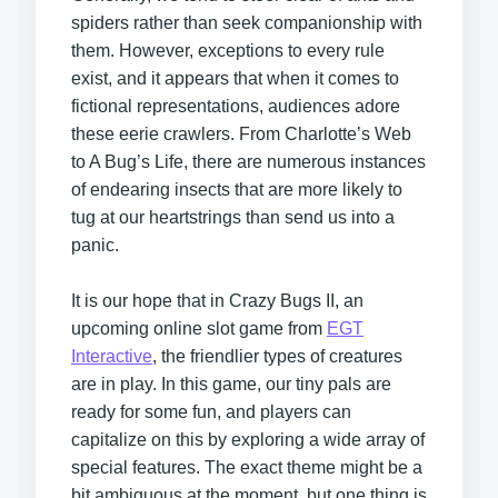
spiders rather than seek companionship with
them. However, exceptions to every rule
exist, and it appears that when it comes to
fictional representations, audiences adore
these eerie crawlers. From Charlotte’s Web
to A Bug’s Life, there are numerous instances
of endearing insects that are more likely to
tug at our heartstrings than send us into a
panic.
It is our hope that in Crazy Bugs II, an
upcoming online slot game from
EGT
Interactive
, the friendlier types of creatures
are in play. In this game, our tiny pals are
ready for some fun, and players can
capitalize on this by exploring a wide array of
special features. The exact theme might be a
bit ambiguous at the moment, but one thing is