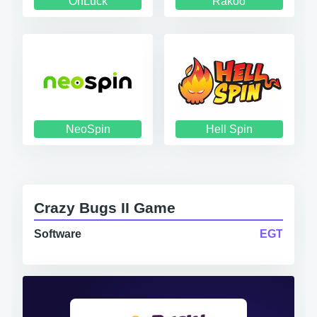
OnLuck
Rakoo
NeoSpin
Hell Spin
Crazy Bugs II Game
Software
EGT