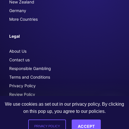
New Zealand
Germany
More Countries
Legal
About Us
Contact us
Responsible Gambling
Terms and Conditions
Privacy Policy
Review Policy
We use cookies as set out in our privacy policy. By clicking
on this pop up, you agree to our policies.
ACCEPT
PRIVACY POLICY