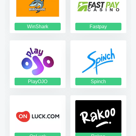
WinShark
Fastpay
PlayOJO
Spinch