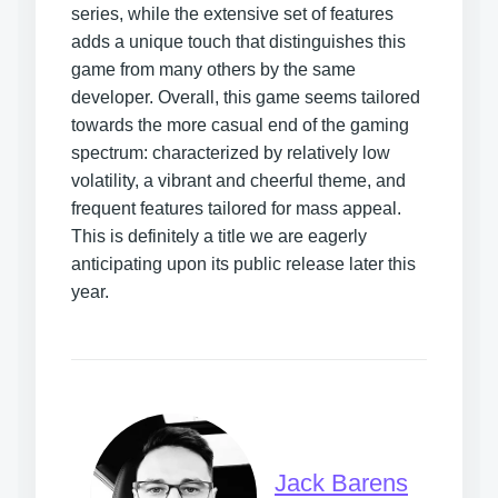
series, while the extensive set of features
adds a unique touch that distinguishes this
game from many others by the same
developer. Overall, this game seems tailored
towards the more casual end of the gaming
spectrum: characterized by relatively low
volatility, a vibrant and cheerful theme, and
frequent features tailored for mass appeal.
This is definitely a title we are eagerly
anticipating upon its public release later this
year.
Jack Barens