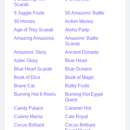
Scarab
5 Juggle Fruits
50 Amazons' Battle
50 Horses
Action Money
Age of Troy Scarab
Aloha Party
Amazing Amazonia
Amazons' Battle
Scarab
Amazons' Story
Ancient Dynasty
Aztec Glory
Blue Heart
Blue Heart Scarab
Blue Oceans
Book of Dice
Book of Magic
Brave Cat
Bulky Fruits
Burning Hot 6 Reels
Burning Hot Egypt
Quest
Candy Palace
Caramel Hot
Casino Mania
Cats Royal
Circus Brilliant
Circus Brilliant