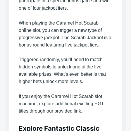
participate in a special bonus game and win
one of four jackpot tiers.
When playing the Caramel Hot Scarab
online slot, you can trigger a new type of
progressive jackpot. The Scarab Jackpot is a
bonus round featuring five jackpot tiers.
Triggered randomly, you’ll need to match
hidden symbols to unlock one of the five
available prizes. What’s even better is that
higher bets unlock more levels.
If you enjoy the Caramel Hot Scarab slot
machine, explore additional exciting EGT
titles through our provided link.
Explore Fantastic Classic