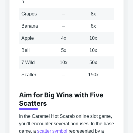
n
Grapes
–
8x
20x
Banana
–
8x
25x
Apple
4x
10x
30x
Bell
5x
10x
40x
7 Wild
10x
50x
250x
Scatter
–
150x
600x
Aim for Big Wins with Five
Scatters
In the Caramel Hot Scarab online slot game,
you’ll encounter several bonuses. In the base
game, a
scatter symbol
represented by a