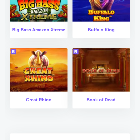
Big Bass Amazon Xtreme
Buffalo King
Great Rhino
Book of Dead