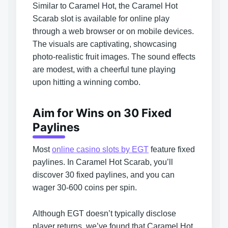
Similar to Caramel Hot, the Caramel Hot
Scarab slot is available for online play
through a web browser or on mobile devices.
The visuals are captivating, showcasing
photo-realistic fruit images. The sound effects
are modest, with a cheerful tune playing
upon hitting a winning combo.
Aim for Wins on 30 Fixed
Paylines
Most
online casino slots by EGT
feature fixed
paylines. In Caramel Hot Scarab, you’ll
discover 30 fixed paylines, and you can
wager 30-600 coins per spin.
Although EGT doesn’t typically disclose
player returns, we’ve found that Caramel Hot