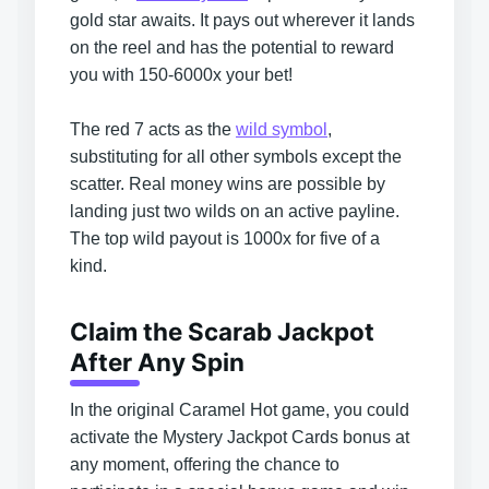
gold star awaits. It pays out wherever it lands
on the reel and has the potential to reward
you with 150-6000x your bet!
The red 7 acts as the
wild symbol
,
substituting for all other symbols except the
scatter. Real money wins are possible by
landing just two wilds on an active payline.
The top wild payout is 1000x for five of a
kind.
Claim the Scarab Jackpot
After Any Spin
In the original Caramel Hot game, you could
activate the Mystery Jackpot Cards bonus at
any moment, offering the chance to