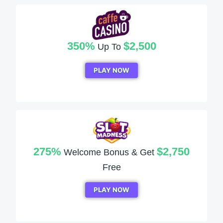
350%
$2,500
Up To
PLAY NOW
275%
$2,750
Welcome Bonus & Get
Free
PLAY NOW