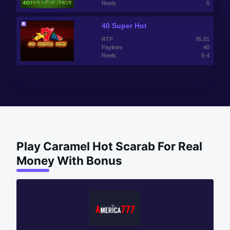
Reels
5
40 Super Hot
RTP
95.81
Paylines
40
Reels
5-4
Play Caramel Hot Scarab For Real
Money With Bonus