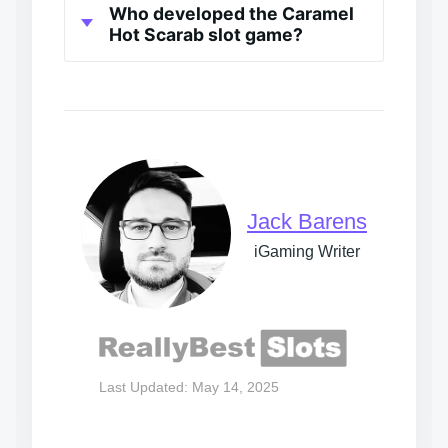
Who developed the Caramel
Hot Scarab slot game?
Jack Barens
iGaming Writer
Last Updated: May 14, 2025