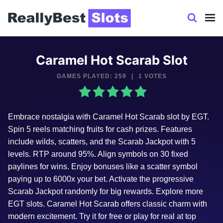
Skip
to
content
Caramel Hot Scarab Slot
GAMES PLAYED: 259
|
1 VOTES
Embrace nostalgia with Caramel Hot Scarab slot by EGT.
Spin 5 reels matching fruits for cash prizes. Features
include wilds, scatters, and the Scarab Jackpot with 5
levels. RTP around 95%. Align symbols on 30 fixed
paylines for wins. Enjoy bonuses like a scatter symbol
paying up to 6000x your bet. Activate the progressive
Scarab Jackpot randomly for big rewards. Explore more
EGT slots. Caramel Hot Scarab offers classic charm with
modern excitement. Try it for free or play for real at top