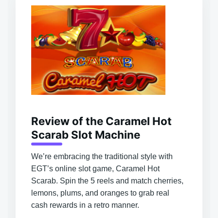
Review of the Caramel Hot
Scarab Slot Machine
We’re embracing the traditional style with
EGT’s online slot game, Caramel Hot
Scarab. Spin the 5 reels and match cherries,
lemons, plums, and oranges to grab real
cash rewards in a retro manner.