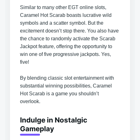
Similar to many other EGT online slots,
Caramel Hot Scarab boasts lucrative wild
symbols and a scatter symbol. But the
excitement doesn’t stop there. You also have
the chance to randomly activate the Scarab
Jackpot feature, offering the opportunity to
win one of five progressive jackpots. Yes,
five!
By blending classic slot entertainment with
substantial winning possibilities, Caramel
Hot Scarab is a game you shouldn’t
overlook.
Indulge in Nostalgic
Gameplay