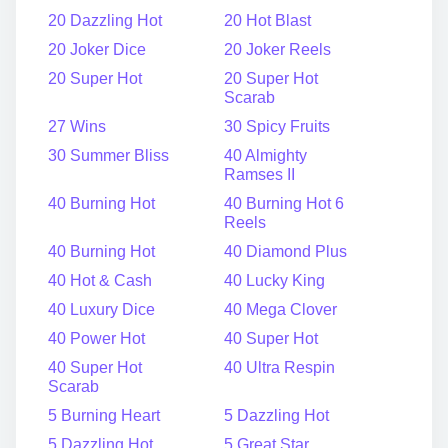
20 Dazzling Hot
20 Hot Blast
20 Joker Dice
20 Joker Reels
20 Super Hot
20 Super Hot
Scarab
27 Wins
30 Spicy Fruits
30 Summer Bliss
40 Almighty
Ramses II
40 Burning Hot
40 Burning Hot 6
Reels
40 Burning Hot
40 Diamond Plus
40 Hot & Cash
40 Lucky King
40 Luxury Dice
40 Mega Clover
40 Power Hot
40 Super Hot
40 Super Hot
40 Ultra Respin
Scarab
5 Burning Heart
5 Dazzling Hot
5 Dazzling Hot
5 Great Star