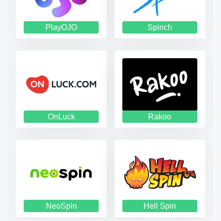
PlayOJO
Spinch
OnLuck
Rakoo
NeoSpin
Hell Spin