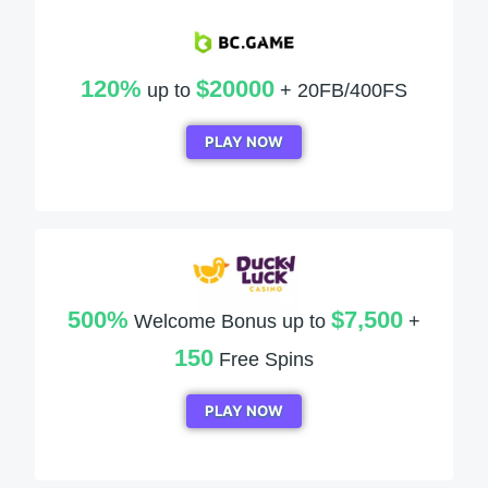
120%
$20000
up to
+ 20FB/400FS
PLAY NOW
500%
$7,500
Welcome Bonus up to
+
150
Free Spins
PLAY NOW