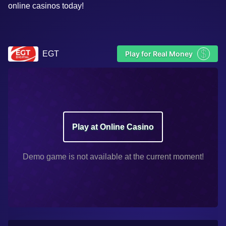
online casinos today!
$
EGT
Play for Real Money
Play at Online Casino
Demo game is not available at the current moment!