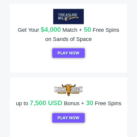
$4,000
50
Get Your
Match +
Free Spins
on Sands of Space
PLAY NOW
7,500 USD
30
up to
Bonus +
Free Spins
PLAY NOW