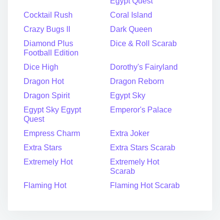
Egypt Quest
Cocktail Rush
Coral Island
Crazy Bugs II
Dark Queen
Diamond Plus
Dice & Roll Scarab
Football Edition
Dice High
Dorothy's Fairyland
Dragon Hot
Dragon Reborn
Dragon Spirit
Egypt Sky
Egypt Sky Egypt
Emperor's Palace
Quest
Empress Charm
Extra Joker
Extra Stars
Extra Stars Scarab
Extremely Hot
Extremely Hot
Scarab
Flaming Hot
Flaming Hot Scarab