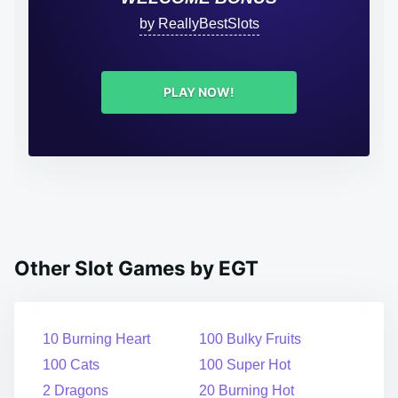
by ReallyBestSlots
PLAY NOW!
Other Slot Games by EGT
10 Burning Heart
100 Bulky Fruits
100 Cats
100 Super Hot
2 Dragons
20 Burning Hot