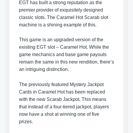
EGT has built a strong reputation as the
premier provider of exquisitely designed
classic slots. The Caramel Hot Scarab slot
machine is a shining example of this.
This game is an upgraded version of the
existing EGT slot – Caramel Hot. While the
game mechanics and base game payouts
remain the same in this new rendition, there’s
an intriguing distinction.
The previously featured Mystery Jackpot
Cards in Caramel Hot has been replaced
with the new Scarab Jackpot. This means
that instead of a four-tiered jackpot, players
now have a shot at winning one of five
prizes.