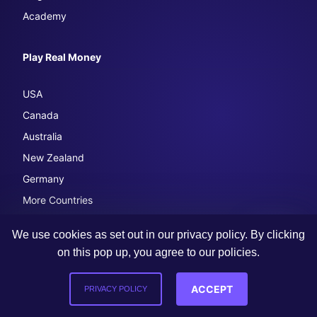
Academy
Play Real Money
USA
Canada
Australia
New Zealand
Germany
More Countries
We use cookies as set out in our privacy policy. By clicking
Legal
on this pop up, you agree to our policies.
About Us
ACCEPT
PRIVACY POLICY
Contact us