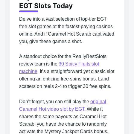
EGT Slots Today
Delve into a vast selection of top-tier EGT
free slot games at
the fastest-paying casinos
online
. And if Caramel Hot Scarab captivated
you, give these games a shot.
A standout choice for the ReallyBestSlots
review team is the
30 Spicy Fruits slot
machine
. It’s a straightforward yet classic slot
offering an enticing free spins bonus. Land
scatters on reels 2-4 to trigger 30 free spins.
Don’t forget, you can still play the
original
Caramel Hot video slot by EGT
. While it
shares the same payouts as Caramel Hot
Scarab, you have the chance to randomly
activate the Mystery Jackpot Cards bonus.