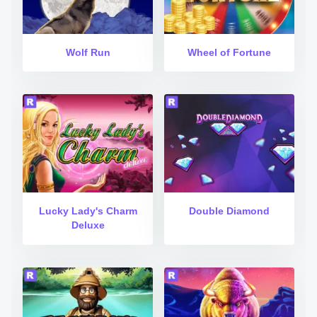
Wolf Run
Wheel of Fortune
Lucky Lady's Charm
Double Diamond
Deluxe