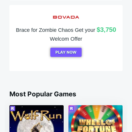
$3,750
Brace for Zombie Chaos Get your
Welcom Offer
PLAY NOW
Most Popular Games