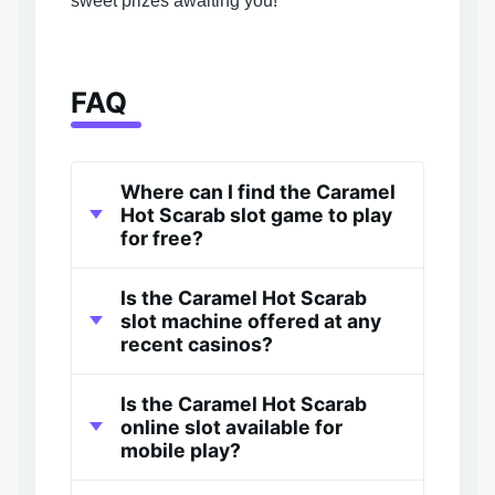
sweet prizes awaiting you!
FAQ
Where can I find the Caramel
Hot Scarab slot game to play
for free?
Is the Caramel Hot Scarab
slot machine offered at any
recent casinos?
Is the Caramel Hot Scarab
online slot available for
mobile play?