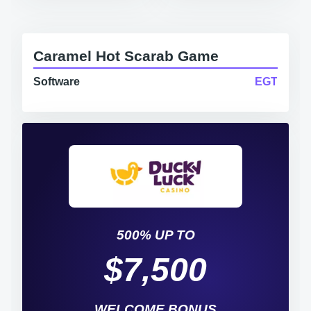
Caramel Hot Scarab Game
Software
EGT
500% UP TO
$7,500
WELCOME BONUS