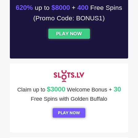
620%
$8000
400
up to
+
Free Spins
(Promo Code: BONUS1)
PLAY NOW
$3000
30
Claim up to
Welcome Bonus +
Free Spins with Golden Buffalo
PLAY NOW