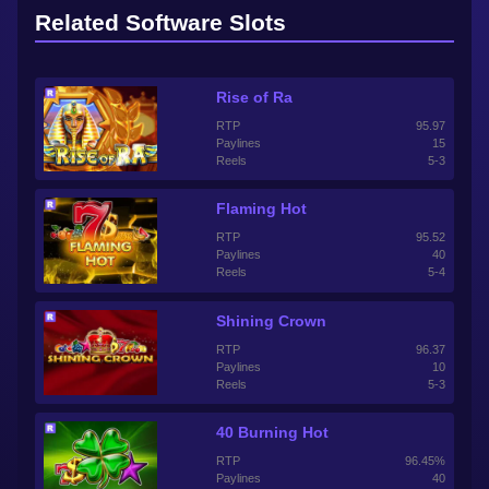
Related Software Slots
Rise of Ra
RTP
95.97
Paylines
15
Reels
5-3
Flaming Hot
RTP
95.52
Paylines
40
Reels
5-4
Shining Crown
RTP
96.37
Paylines
10
Reels
5-3
40 Burning Hot
RTP
96.45%
Paylines
40