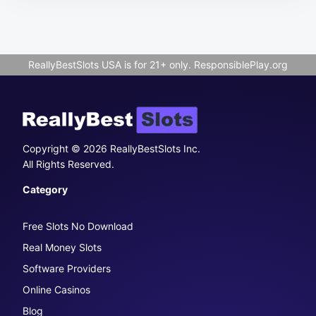
ReallyBestSlots USA is for 21+ only.
ResponsiblePlay.org
Copyright © 2026 ReallyBestSlots Inc.
All Rights Reserved.
Category
Free Slots No Download
Real Money Slots
Software Providers
Online Casinos
Blog