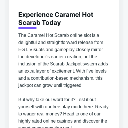
Experience Caramel Hot
Scarab Today
The Caramel Hot Scarab online slot is a
delightful and straightforward release from
EGT. Visuals and gameplay closely mirror
the developer’s earlier creation, but the
inclusion of the Scarab Jackpot system adds
an extra layer of excitement. With five levels
and a contribution-based mechanism, this
jackpot can grow until triggered.
But why take our word for it? Test it out
yourself with our free play mode here. Ready
to wager real money? Head to one of our
highly rated online casinos and discover the