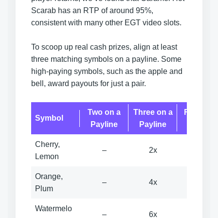
Scarab has an RTP of around 95%,
consistent with many other EGT video slots.
To scoop up real cash prizes, align at least
three matching symbols on a payline. Some
high-paying symbols, such as the apple and
bell, award payouts for just a pair.
Two on a
Three on a
Four on 
Symbol
Payline
Payline
Payline
Cherry,
–
2x
10x
Lemon
Orange,
–
4x
15x
Plum
Watermelo
–
6x
20x