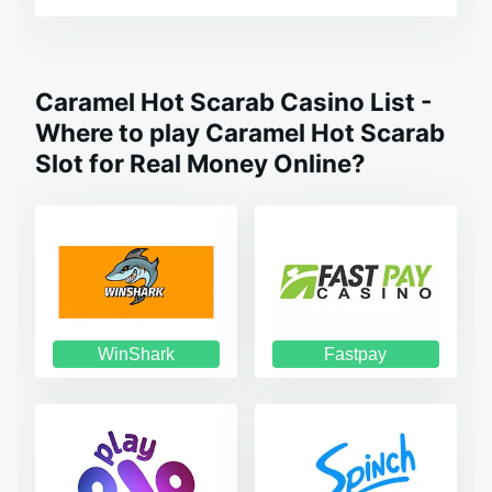
Caramel Hot Scarab Casino List -
Where to play Caramel Hot Scarab
Slot for Real Money Online?
WinShark
Fastpay