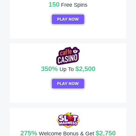
150
Free Spins
PLAY NOW
350%
$2,500
Up To
PLAY NOW
275%
$2,750
Welcome Bonus & Get