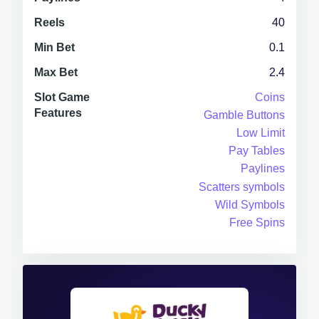
Reels
40
Min Bet
0.1
Max Bet
2.4
Slot Game
Coins
Features
Gamble Buttons
Low Limit
Pay Tables
Paylines
Scatters symbols
Wild Symbols
Free Spins