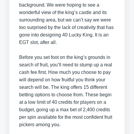
background. We were hoping to see a
wonderful view of the king’s castle and its
surrounding area, but we can’t say we were
too surprised by the lack of creativity that has
gone into designing 40 Lucky King. It is an
EGT slot, after all.
Before you set foot on the king’s grounds in
search of fruit, you’ll need to stump up a real
cash fee first. How much you choose to pay
will depend on how fruitful you think your
search will be. The king offers 15 different
betting options to choose from. These begin
at a low limit of 40 credits for players on a
budget, going up a max bet of 2,400 credits
per spin available for the most confident fruit
pickers among you.