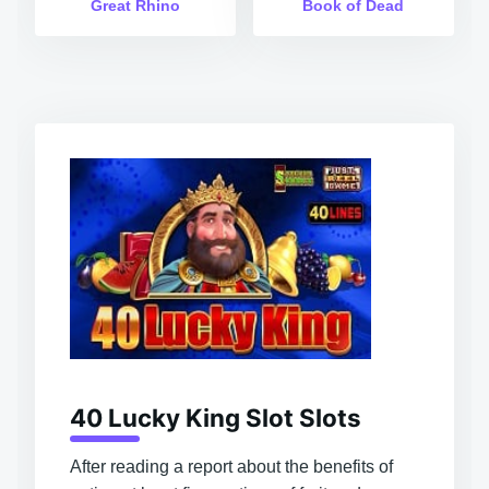
Great Rhino
Book of Dead
40 Lucky King Slot Slots
After reading a report about the benefits of