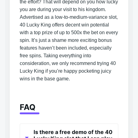
the effort? That will depend on you how lucky
you are during your visit to his kingdom.
Advertised as a low-to-medium-variance slot,
40 Lucky King offers decent win potential
with a top prize of up to 500x the bet on every
spin. It’s just a shame more exciting bonus
features haven’t been included, especially
free spins. Taking everything into
consideration, we only recommend trying 40
Lucky King if you’re happy pocketing juicy
wins in the base game.
FAQ
Is there a free demo of the 40