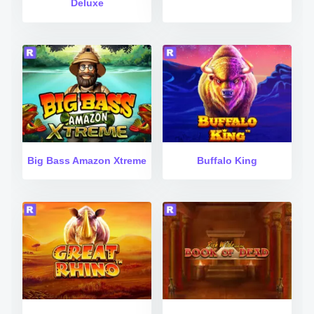
Deluxe
Big Bass Amazon Xtreme
Buffalo King