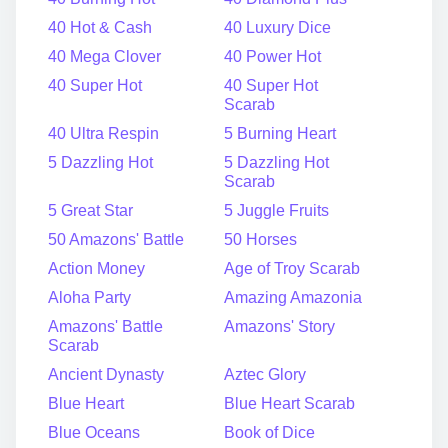
40 Hot & Cash
40 Luxury Dice
40 Mega Clover
40 Power Hot
40 Super Hot
40 Super Hot
Scarab
40 Ultra Respin
5 Burning Heart
5 Dazzling Hot
5 Dazzling Hot
Scarab
5 Great Star
5 Juggle Fruits
50 Amazons' Battle
50 Horses
Action Money
Age of Troy Scarab
Aloha Party
Amazing Amazonia
Amazons' Battle
Amazons' Story
Scarab
Ancient Dynasty
Aztec Glory
Blue Heart
Blue Heart Scarab
Blue Oceans
Book of Dice