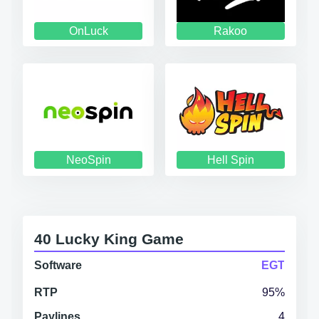
OnLuck
Rakoo
NeoSpin
Hell Spin
40 Lucky King Game
Software
EGT
RTP
95%
Paylines
4