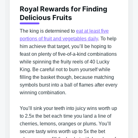
Royal Rewards for Finding
Delicious Fruits
The king is determined to
eat at least five
portions of fruit and vegetables daily
. To help
him achieve that target, you’ll be hoping to
feast on plenty of five-of-a-kind combinations
while spinning the fruity reels of 40 Lucky
King. Be careful not to burn yourself while
filling the basket though, because matching
symbols burst into a ball of flames after every
winning combination.
You’ll sink your teeth into juicy wins worth up
to 2.5x the bet each time you land a line of
cherries, lemons, oranges or plums. You’ll
secure tasty wins worth up to 5x the bet