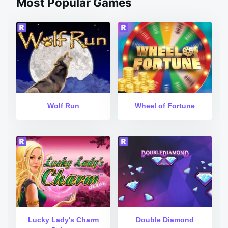
Most Popular Games
Wolf Run
Wheel of Fortune
Lucky Lady's Charm
Double Diamond