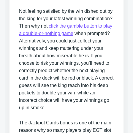
Not feeling satisfied by the win dished out by
the king for your latest winning combination?
Then why not
click the gamble button to play
a double-or-nothing game
when prompted?
Alternatively, you could just collect your
winnings and keep muttering under your
breath about how miserable he is. If you
choose to risk your winnings, you’ll need to
correctly predict whether the next playing
card in the deck will be red or black. A correct
guess will see the king reach into his deep
pockets to double your win, while an
incorrect choice will have your winnings go
up in smoke.
The Jackpot Cards bonus is one of the main
reasons why so many players play EGT slot