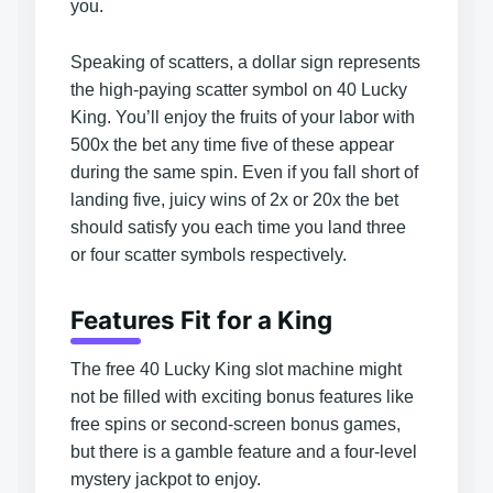
you.
Speaking of scatters, a dollar sign represents
the high-paying scatter symbol on 40 Lucky
King. You’ll enjoy the fruits of your labor with
500x the bet any time five of these appear
during the same spin. Even if you fall short of
landing five, juicy wins of 2x or 20x the bet
should satisfy you each time you land three
or four scatter symbols respectively.
Features Fit for a King
The free 40 Lucky King slot machine might
not be filled with exciting bonus features like
free spins or second-screen bonus games,
but there is a gamble feature and a four-level
mystery jackpot to enjoy.