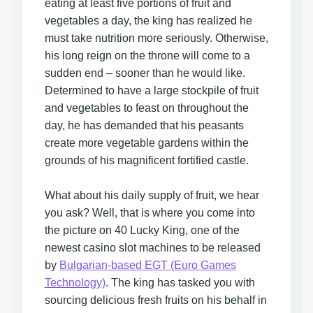
eating at least five portions of fruit and
vegetables a day, the king has realized he
must take nutrition more seriously. Otherwise,
his long reign on the throne will come to a
sudden end – sooner than he would like.
Determined to have a large stockpile of fruit
and vegetables to feast on throughout the
day, he has demanded that his peasants
create more vegetable gardens within the
grounds of his magnificent fortified castle.
What about his daily supply of fruit, we hear
you ask? Well, that is where you come into
the picture on 40 Lucky King, one of the
newest casino slot machines to be released
by
Bulgarian-based EGT (Euro Games
Technology)
. The king has tasked you with
sourcing delicious fresh fruits on his behalf in