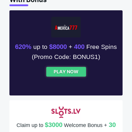
620%
$8000
400
up to
+
Free Spins
(Promo Code: BONUS1)
PLAY NOW
$3000
30
Claim up to
Welcome Bonus +