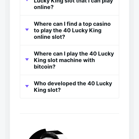
Lucky King slot that I can play
online?
Where can I find a top casino
to play the 40 Lucky King
online slot?
Where can I play the 40 Lucky
King slot machine with
bitcoin?
Who developed the 40 Lucky
King slot?