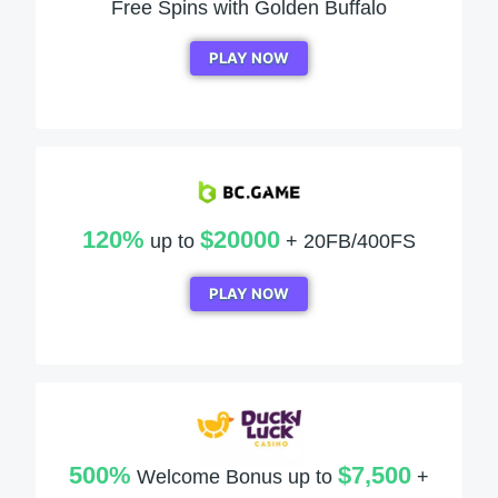
Free Spins with Golden Buffalo
PLAY NOW
120%
$20000
up to
+ 20FB/400FS
PLAY NOW
500%
$7,500
Welcome Bonus up to
+