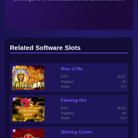
Related Software Slots
Rise of Ra
RTP
95.97
Paylines
15
Reels
5-3
Flaming Hot
RTP
95.52
Paylines
40
Reels
5-4
Shining Crown