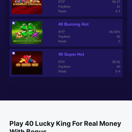
RTP
96.37
Paylines
10
Reels
5-3
40 Burning Hot
RTP
96.45%
Paylines
40
Reels
5
40 Super Hot
RTP
95.81
Paylines
40
Reels
5-4
Play 40 Lucky King For Real Money
With Bonus