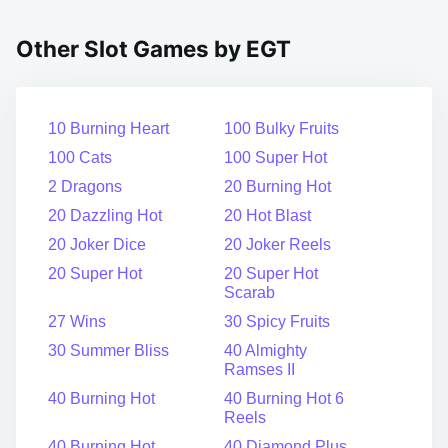
Other Slot Games by EGT
10 Burning Heart
100 Bulky Fruits
100 Cats
100 Super Hot
2 Dragons
20 Burning Hot
20 Dazzling Hot
20 Hot Blast
20 Joker Dice
20 Joker Reels
20 Super Hot
20 Super Hot
Scarab
27 Wins
30 Spicy Fruits
30 Summer Bliss
40 Almighty
Ramses II
40 Burning Hot
40 Burning Hot 6
Reels
40 Burning Hot
40 Diamond Plus