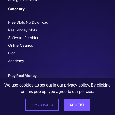
Category
Free Slots No Download
Real Money Slots
Software Providers
Online Casinos
Blog
Academy
Play Real Money
We use cookies as set out in our privacy policy. By clicking
USA
on this pop up, you agree to our policies.
Canada
Australia
ACCEPT
PRIVACY POLICY
New Zealand