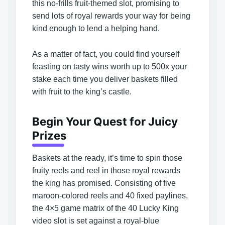
this no-frills fruit-themed slot, promising to
send lots of royal rewards your way for being
kind enough to lend a helping hand.
As a matter of fact, you could find yourself
feasting on tasty wins worth up to 500x your
stake each time you deliver baskets filled
with fruit to the king’s castle.
Begin Your Quest for Juicy
Prizes
Baskets at the ready, it’s time to spin those
fruity reels and reel in those royal rewards
the king has promised. Consisting of five
maroon-colored reels and 40 fixed paylines,
the 4×5 game matrix of the 40 Lucky King
video slot is set against a royal-blue