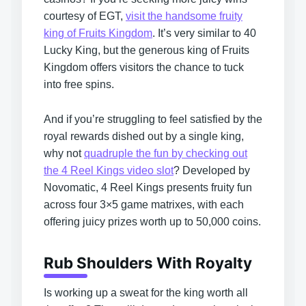
courtesy of EGT,
visit the handsome fruity
king of Fruits Kingdom
. It’s very similar to 40
Lucky King, but the generous king of Fruits
Kingdom offers visitors the chance to tuck
into free spins.
And if you’re struggling to feel satisfied by the
royal rewards dished out by a single king,
why not
quadruple the fun by checking out
the 4 Reel Kings video slot
? Developed by
Novomatic, 4 Reel Kings presents fruity fun
across four 3×5 game matrixes, with each
offering juicy prizes worth up to 50,000 coins.
Rub Shoulders With Royalty
Is working up a sweat for the king worth all