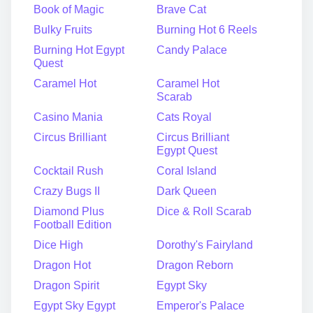
Book of Magic
Brave Cat
Bulky Fruits
Burning Hot 6 Reels
Burning Hot Egypt
Candy Palace
Quest
Caramel Hot
Caramel Hot
Scarab
Casino Mania
Cats Royal
Circus Brilliant
Circus Brilliant
Egypt Quest
Cocktail Rush
Coral Island
Crazy Bugs II
Dark Queen
Diamond Plus
Dice & Roll Scarab
Football Edition
Dice High
Dorothy's Fairyland
Dragon Hot
Dragon Reborn
Dragon Spirit
Egypt Sky
Egypt Sky Egypt
Emperor's Palace