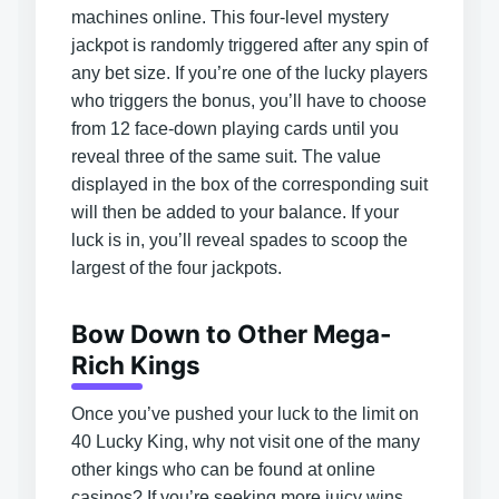
machines online. This four-level mystery
jackpot is randomly triggered after any spin of
any bet size. If you’re one of the lucky players
who triggers the bonus, you’ll have to choose
from 12 face-down playing cards until you
reveal three of the same suit. The value
displayed in the box of the corresponding suit
will then be added to your balance. If your
luck is in, you’ll reveal spades to scoop the
largest of the four jackpots.
Bow Down to Other Mega-
Rich Kings
Once you’ve pushed your luck to the limit on
40 Lucky King, why not visit one of the many
other kings who can be found at online
casinos? If you’re seeking more juicy wins