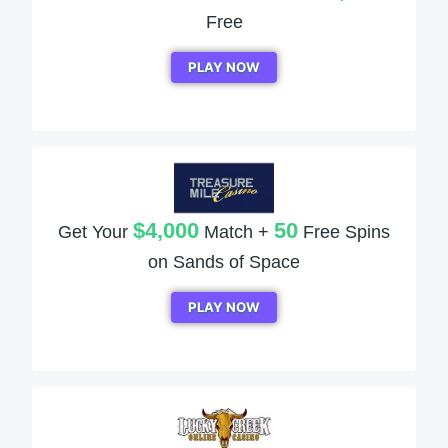
Free
PLAY NOW
$4,000
50
Get Your
Match +
Free Spins
on Sands of Space
PLAY NOW