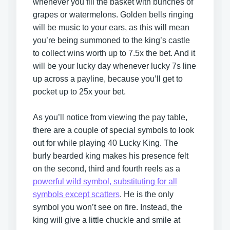
whenever you fill the basket with bunches of
grapes or watermelons. Golden bells ringing
will be music to your ears, as this will mean
you’re being summoned to the king’s castle
to collect wins worth up to 7.5x the bet. And it
will be your lucky day whenever lucky 7s line
up across a payline, because you’ll get to
pocket up to 25x your bet.
As you’ll notice from viewing the pay table,
there are a couple of special symbols to look
out for while playing 40 Lucky King. The
burly bearded king makes his presence felt
on the second, third and fourth reels as a
powerful wild symbol, substituting for all
symbols except scatters
. He is the only
symbol you won’t see on fire. Instead, the
king will give a little chuckle and smile at