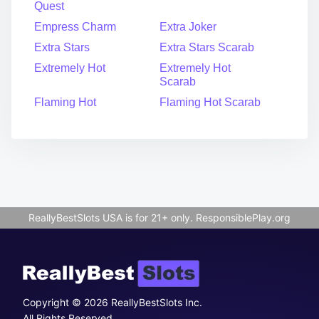
Quest
Empress Charm
Extra Joker
Extra Stars
Extra Stars Scarab
Extremely Hot
Extremely Hot
Scarab
Flaming Hot
Flaming Hot Scarab
ReallyBestSlots USA is for 21+ only.
ResponsiblePlay.org
Copyright © 2026 ReallyBestSlots Inc.
All Rights Reserved.