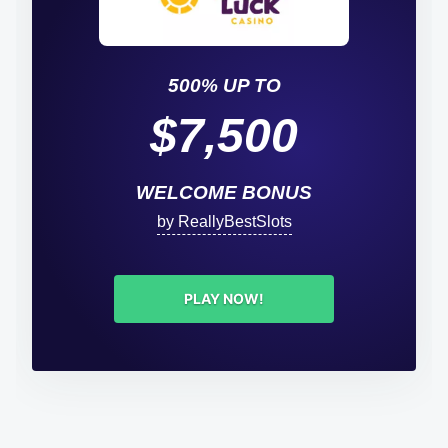
500% UP TO
$7,500
WELCOME BONUS
by ReallyBestSlots
PLAY NOW!