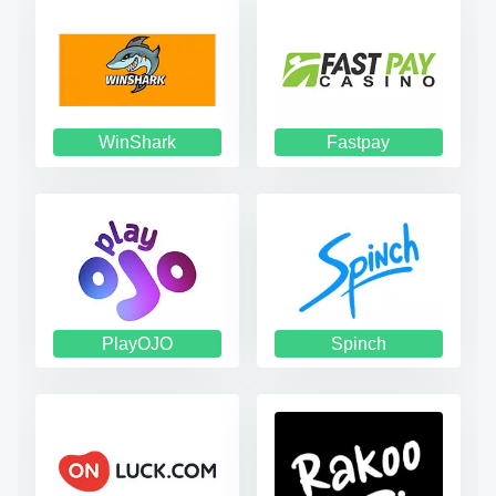
WinShark
Fastpay
PlayOJO
Spinch