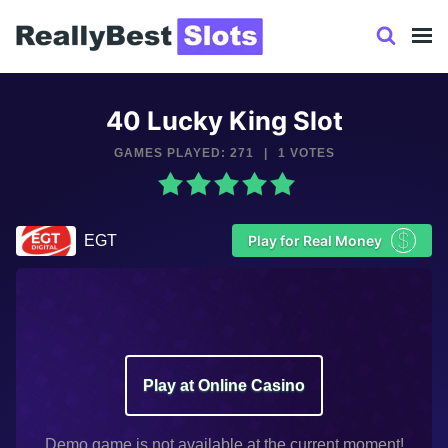
Skip
to
content
40 Lucky King Slot
GAMES PLAYED: 271
|
1 VOTES
$
EGT
Play for Real Money
Play at Online Casino
Demo game is not available at the current moment!