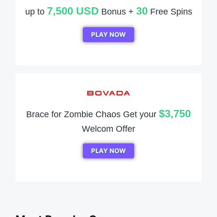
7,500 USD
30
up to
Bonus +
Free Spins
PLAY NOW
$3,750
Brace for Zombie Chaos Get your
Welcom Offer
PLAY NOW