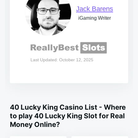
Jack Barens
iGaming Writer
Last Updated: October 12, 2025
40 Lucky King Casino List - Where
to play 40 Lucky King Slot for Real
Money Online?