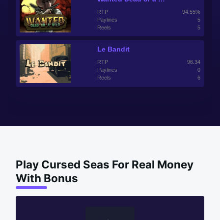
RTP
94.55%
Paylines
5
Reels
5
Le Bandit
RTP
96.34
Paylines
0
Reels
6
Play Cursed Seas For Real Money
With Bonus