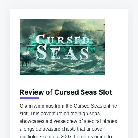
Review of Cursed Seas Slot
Claim winnings from the Cursed Seas online
slot. This adventure on the high seas
showcases a diverse crew of spectral pirates
alongside treasure chests that uncover
multipliers of up to 200x. Lanterns guide to