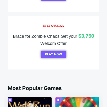
$3,750
Brace for Zombie Chaos Get your
Welcom Offer
PLAY NOW
Most Popular Games