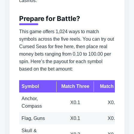
casinos
.
Prepare for Battle?
This game offers 1,024 ways to match
symbols across the five reels. You can try out
Cursed Seas for free here, then place real
money bets ranging from 0.10 to 100.00 per
spin. Here’s the payout for each symbol
based on the bet amount:
Symbol
Match Three
Match Four
Anchor,
X0.1
X0.3
Compass
Flag, Guns
X0.1
X0.4
Skull &