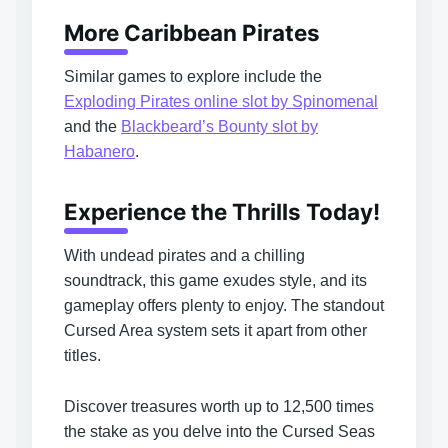
More Caribbean Pirates
Similar games to explore include the
Exploding Pirates online slot by Spinomenal
and the
Blackbeard’s Bounty slot by
Habanero
.
Experience the Thrills Today!
With undead pirates and a chilling
soundtrack, this game exudes style, and its
gameplay offers plenty to enjoy. The standout
Cursed Area system sets it apart from other
titles.
Discover treasures worth up to 12,500 times
the stake as you delve into the Cursed Seas