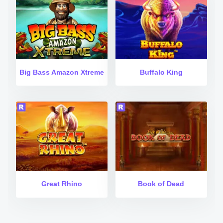
Big Bass Amazon Xtreme
Buffalo King
Great Rhino
Book of Dead