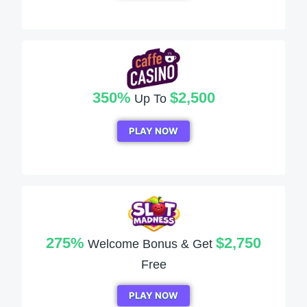
350%
$2,500
Up To
PLAY NOW
275%
$2,750
Welcome Bonus & Get
Free
PLAY NOW