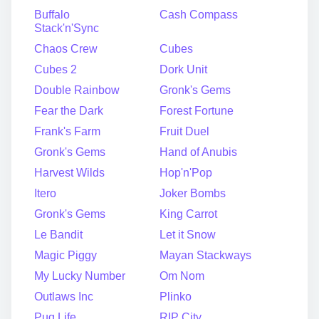
Buffalo
Cash Compass
Stack'n'Sync
Chaos Crew
Cubes
Cubes 2
Dork Unit
Double Rainbow
Gronk's Gems
Fear the Dark
Forest Fortune
Frank's Farm
Fruit Duel
Gronk's Gems
Hand of Anubis
Harvest Wilds
Hop'n'Pop
Itero
Joker Bombs
Gronk's Gems
King Carrot
Le Bandit
Let it Snow
Magic Piggy
Mayan Stackways
My Lucky Number
Om Nom
Outlaws Inc
Plinko
Pug Life
RIP City