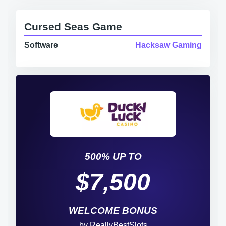
Cursed Seas Game
Software
Hacksaw Gaming
500% UP TO
$7,500
WELCOME BONUS
by ReallyBestSlots