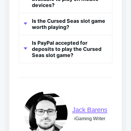
devices?
Is the Cursed Seas slot game
worth playing?
Is PayPal accepted for
deposits to play the Cursed
Seas slot game?
Jack Barens
iGaming Writer