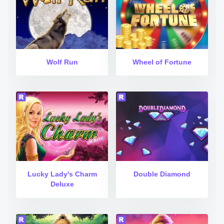
Wolf Run
Wheel of Fortune
Lucky Lady's Charm
Double Diamond
Deluxe