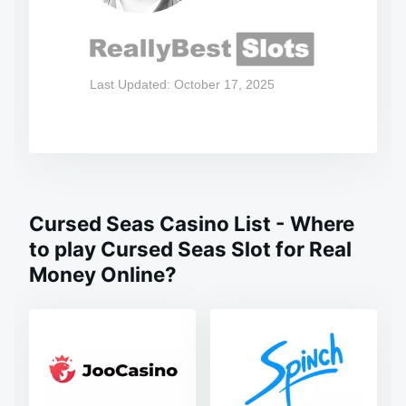
Last Updated: October 17, 2025
Cursed Seas Casino List - Where
to play Cursed Seas Slot for Real
Money Online?