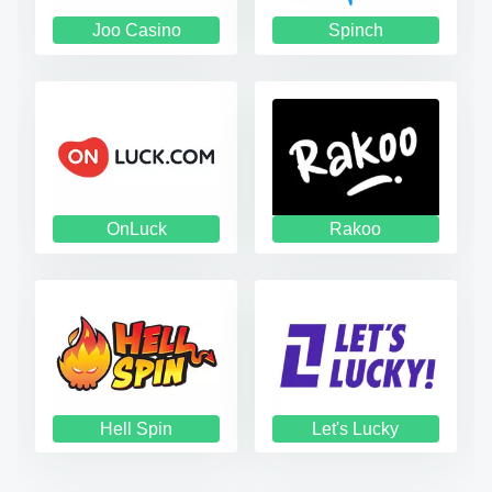
Joo Casino
Spinch
OnLuck
Rakoo
Hell Spin
Let's Lucky