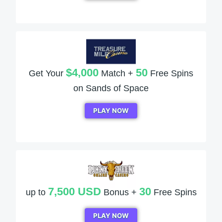
$4,000
50
Get Your
Match +
Free Spins
on Sands of Space
PLAY NOW
7,500 USD
30
up to
Bonus +
Free Spins
PLAY NOW