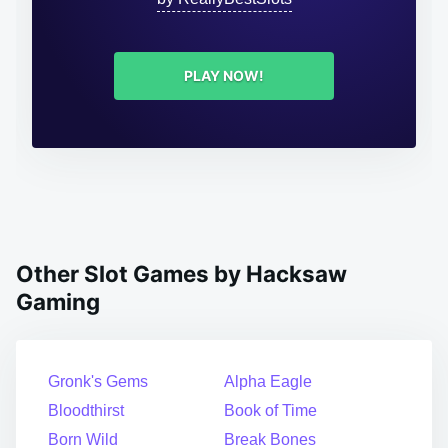
PLAY NOW!
Other Slot Games by Hacksaw
Gaming
Gronk's Gems
Alpha Eagle
Bloodthirst
Book of Time
Born Wild
Break Bones