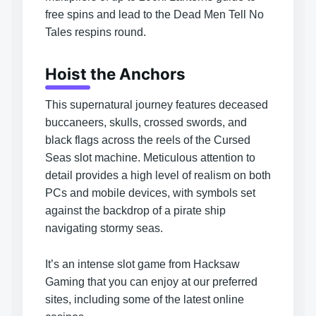
free spins and lead to the Dead Men Tell No
Tales respins round.
Hoist the Anchors
This supernatural journey features deceased
buccaneers, skulls, crossed swords, and
black flags across the reels of the Cursed
Seas slot machine. Meticulous attention to
detail provides a high level of realism on both
PCs and mobile devices, with symbols set
against the backdrop of a pirate ship
navigating stormy seas.
It’s an intense slot game from Hacksaw
Gaming that you can enjoy at our preferred
sites, including some of
the latest online