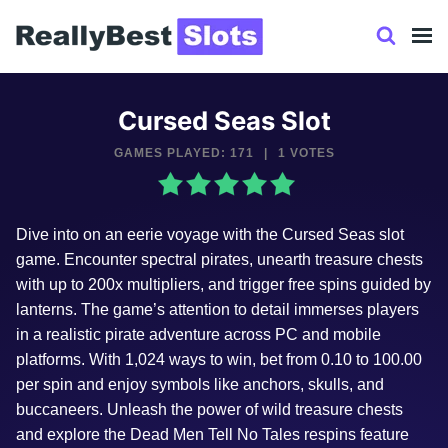
Skip
to
content
Cursed Seas Slot
GAMES PLAYED: 171
|
1 VOTES
Dive into on an eerie voyage with the Cursed Seas slot
game. Encounter spectral pirates, unearth treasure chests
with up to 200x multipliers, and trigger free spins guided by
lanterns. The game’s attention to detail immerses players
in a realistic pirate adventure across PC and mobile
platforms. With 1,024 ways to win, bet from 0.10 to 100.00
per spin and enjoy symbols like anchors, skulls, and
buccaneers. Unleash the power of wild treasure chests
and explore the Dead Men Tell No Tales respins feature