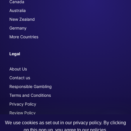
Canada
Australia
New Zealand
Germany
More Countries
Legal
About Us
Contact us
Responsible Gambling
Terms and Conditions
Privacy Policy
Review Policy
We use cookies as set out in our privacy policy. By clicking
on this pop up, you agree to our policies.