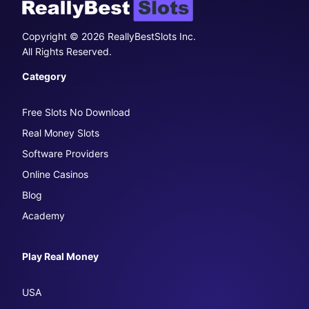
Copyright © 2026 ReallyBestSlots Inc.
All Rights Reserved.
Category
Free Slots No Download
Real Money Slots
Software Providers
Online Casinos
Blog
Academy
Play Real Money
USA