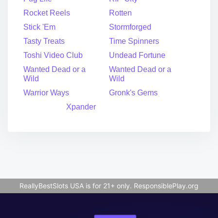
Rocket Reels
Rotten
Stick 'Em
Stormforged
Tasty Treats
Time Spinners
Toshi Video Club
Undead Fortune
Wanted Dead or a
Wanted Dead or a
Wild
Wild
Warrior Ways
Gronk's Gems
Xpander
ReallyBestSlots USA is for 21+ only.
ResponsiblePlay.org