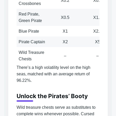
X0.2
X0.5
Crossbones
Red Pirate,
X0.5
X1.5
Green Pirate
Blue Pirate
X1
X2.5
Pirate Captain
X2
X5
Wild Treasure
–
–
Chests
There’s a high volatility level on the high
seas, matched with an average return of
96.22%.
Unlock the Pirates’ Booty
Wild treasure chests serve as substitutes to
complete wins whenever possible. Cursed