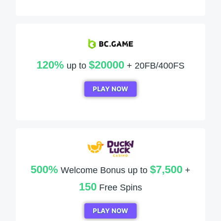
120%
$20000
up to
+ 20FB/400FS
PLAY NOW
500%
$7,500
Welcome Bonus up to
+
150
Free Spins
PLAY NOW