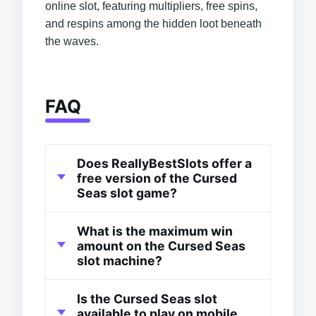
online slot, featuring multipliers, free spins,
and respins among the hidden loot beneath
the waves.
FAQ
Does ReallyBestSlots offer a
free version of the Cursed
Seas slot game?
What is the maximum win
amount on the Cursed Seas
slot machine?
Is the Cursed Seas slot
available to play on mobile