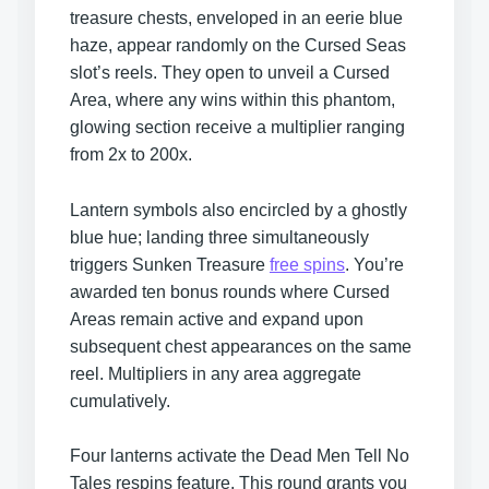
treasure chests, enveloped in an eerie blue
haze, appear randomly on the Cursed Seas
slot’s reels. They open to unveil a Cursed
Area, where any wins within this phantom,
glowing section receive a multiplier ranging
from 2x to 200x.
Lantern symbols also encircled by a ghostly
blue hue; landing three simultaneously
triggers Sunken Treasure
free spins
. You’re
awarded ten bonus rounds where Cursed
Areas remain active and expand upon
subsequent chest appearances on the same
reel. Multipliers in any area aggregate
cumulatively.
Four lanterns activate the Dead Men Tell No
Tales respins feature. This round grants you