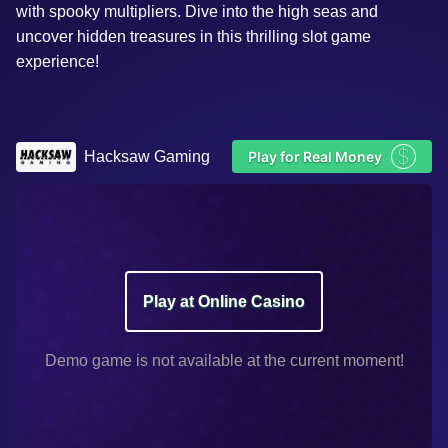
with spooky multipliers. Dive into the high seas and
uncover hidden treasures in this thrilling slot game
experience!
$
Hacksaw Gaming
Play for Real Money
Play at Online Casino
Demo game is not available at the current moment!