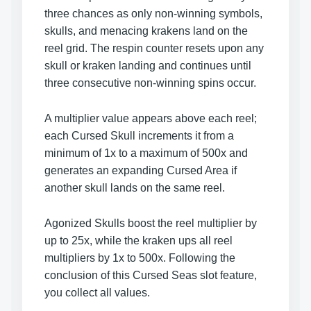
three chances as only non-winning symbols,
skulls, and menacing krakens land on the
reel grid. The respin counter resets upon any
skull or kraken landing and continues until
three consecutive non-winning spins occur.
A multiplier value appears above each reel;
each Cursed Skull increments it from a
minimum of 1x to a maximum of 500x and
generates an expanding Cursed Area if
another skull lands on the same reel.
Agonized Skulls boost the reel multiplier by
up to 25x, while the kraken ups all reel
multipliers by 1x to 500x. Following the
conclusion of this Cursed Seas slot feature,
you collect all values.