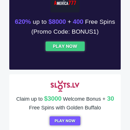
620%
$8000
400
up to
+
Free Spins
(Promo Code: BONUS1)
PLAY NOW
$3000
30
Claim up to
Welcome Bonus +
Free Spins with Golden Buffalo
PLAY NOW