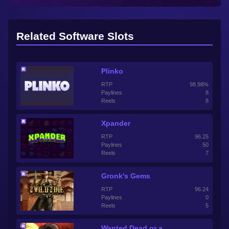
Related Software Slots
Plinko
RTP
98.98%
Paylines
8
Reels
8
Xpander
RTP
96.25
Paylines
50
Reels
7
Gronk's Gems
RTP
96.24
Paylines
0
Reels
5
Wanted Dead or a Wild