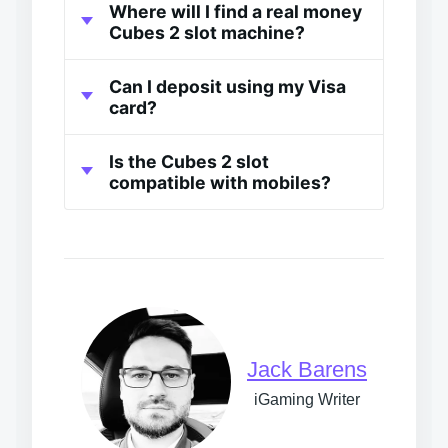
Where will I find a real money
Cubes 2 slot machine?
Can I deposit using my Visa
card?
Is the Cubes 2 slot
compatible with mobiles?
Jack Barens
iGaming Writer