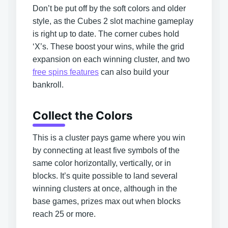
Don’t be put off by the soft colors and older
style, as the Cubes 2 slot machine gameplay
is right up to date. The corner cubes hold
‘X’s. These boost your wins, while the grid
expansion on each winning cluster, and two
free spins features
can also build your
bankroll.
Collect the Colors
This is a cluster pays game where you win
by connecting at least five symbols of the
same color horizontally, vertically, or in
blocks. It’s quite possible to land several
winning clusters at once, although in the
base games, prizes max out when blocks
reach 25 or more.