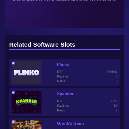
Related Software Slots
Plinko
RTP
98.98%
Paylines
8
Reels
8
Xpander
RTP
96.25
Paylines
50
Reels
7
Gronk's Gems