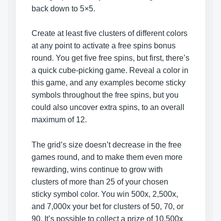
back down to 5×5.
Create at least five clusters of different colors
at any point to activate a free spins bonus
round. You get five free spins, but first, there’s
a quick cube-picking game. Reveal a color in
this game, and any examples become sticky
symbols throughout the free spins, but you
could also uncover extra spins, to an overall
maximum of 12.
The grid’s size doesn’t decrease in the free
games round, and to make them even more
rewarding, wins continue to grow with
clusters of more than 25 of your chosen
sticky symbol color. You win 500x, 2,500x,
and 7,000x your bet for clusters of 50, 70, or
90. It’s possible to collect a prize of 10,500x