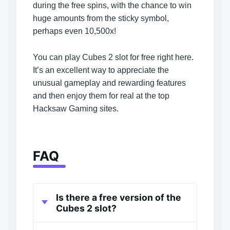
during the free spins, with the chance to win
huge amounts from the sticky symbol,
perhaps even 10,500x!
You can play Cubes 2 slot for free right here.
It’s an excellent way to appreciate the
unusual gameplay and rewarding features
and then enjoy them for real at the top
Hacksaw Gaming sites.
FAQ
Is there a free version of the
Cubes 2 slot?