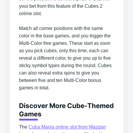
your bet from this feature of the Cubes 2
online slot.
Match all corner positions with the same
color in the base games, and you trigger the
Multi-Color free games. These start as soon
as you pick cubes, only this time, each can
reveal a different color, to give you up to five
sticky symbol types during the round. Cubes
can also reveal extra spins to give you
between five and ten Multi-Color bonus
games in total.
Discover More Cube-Themed
Games
The
Cuba Mania online slot from Wazdan