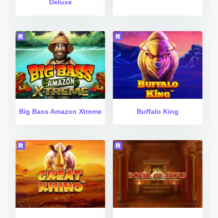
Deluxe
Big Bass Amazon Xtreme
Buffalo King