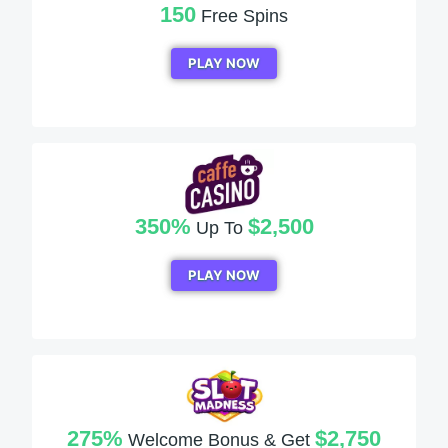
150
Free Spins
PLAY NOW
350%
$2,500
Up To
PLAY NOW
275%
$2,750
Welcome Bonus & Get