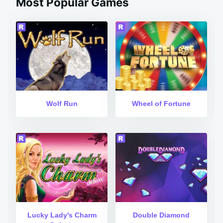
Most Popular Games
Wolf Run
Wheel of Fortune
Lucky Lady's Charm
Double Diamond