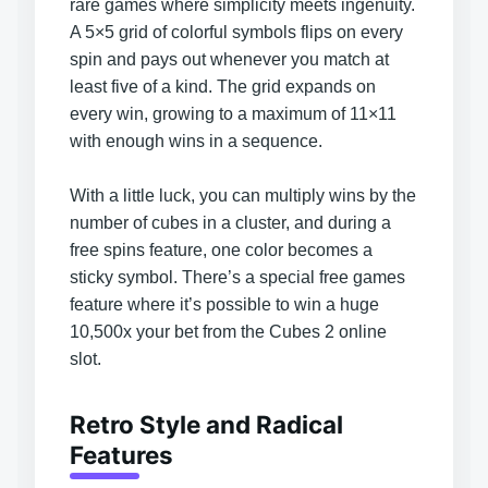
rare games where simplicity meets ingenuity.
A 5×5 grid of colorful symbols flips on every
spin and pays out whenever you match at
least five of a kind. The grid expands on
every win, growing to a maximum of 11×11
with enough wins in a sequence.
With a little luck, you can multiply wins by the
number of cubes in a cluster, and during a
free spins feature, one color becomes a
sticky symbol. There’s a special free games
feature where it’s possible to win a huge
10,500x your bet from the Cubes 2 online
slot.
Retro Style and Radical
Features