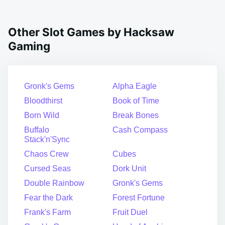
Other Slot Games by Hacksaw
Gaming
Gronk's Gems
Alpha Eagle
Bloodthirst
Book of Time
Born Wild
Break Bones
Buffalo
Cash Compass
Stack'n'Sync
Chaos Crew
Cubes
Cursed Seas
Dork Unit
Double Rainbow
Gronk's Gems
Fear the Dark
Forest Fortune
Frank's Farm
Fruit Duel