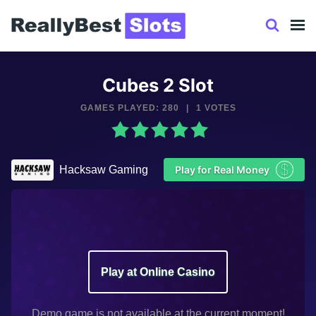
Skip
to
content
Cubes 2 Slot
GAMES PLAYED: 280
|
1 VOTES
$
Hacksaw Gaming
Play for Real Money
Play at Online Casino
Demo game is not available at the current moment!