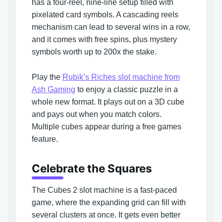
has a four-reel, nine-line setup filled with
pixelated card symbols. A cascading reels
mechanism can lead to several wins in a row,
and it comes with free spins, plus mystery
symbols worth up to 200x the stake.
Play the
Rubik’s Riches slot machine from
Ash Gaming
to enjoy a classic puzzle in a
whole new format. It plays out on a 3D cube
and pays out when you match colors.
Multiple cubes appear during a free games
feature.
Celebrate the Squares
The Cubes 2 slot machine is a fast-paced
game, where the expanding grid can fill with
several clusters at once. It gets even better