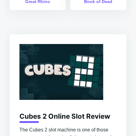
Great Rhino
Book of Dead
Cubes 2 Online Slot Review
The Cubes 2 slot machine is one of those