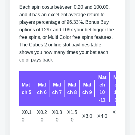
Each spin costs between 0.20 and 100.00,
and it has an excellent average return to
players percentage of 96.33%. Bonus Buy
options of 129x and 109x your bet trigger the
free spins, or Multi Color free spins features.
The Cubes 2 online slot paylines table
shows you how many times your bet each
color pays back –
Mat
Mat
Ma
Mat
Mat
Mat
Mat
Mat
ch
ch
c
ch 5
ch 6
ch 7
ch 8
ch 9
10
12-
15
-11
14
19
X0.1
X0.2
X0.3
X1.5
X10.
X24
X3.0
X4.0
0
0
0
0
0
0