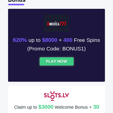
620%
$8000
400
up to
+
Free Spins
(Promo Code: BONUS1)
PLAY NOW
$3000
30
Claim up to
Welcome Bonus +