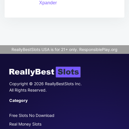
Xpander
ReallyBestSlots USA is for 21+ only.
ResponsiblePlay.org
Copyright © 2026 ReallyBestSlots Inc.
All Rights Reserved.
Category
Free Slots No Download
Real Money Slots