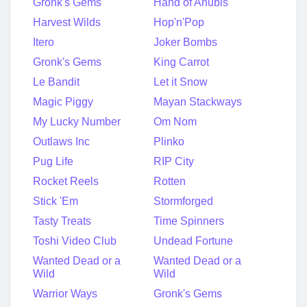
Gronk's Gems
Hand of Anubis
Harvest Wilds
Hop'n'Pop
Itero
Joker Bombs
Gronk's Gems
King Carrot
Le Bandit
Let it Snow
Magic Piggy
Mayan Stackways
My Lucky Number
Om Nom
Outlaws Inc
Plinko
Pug Life
RIP City
Rocket Reels
Rotten
Stick 'Em
Stormforged
Tasty Treats
Time Spinners
Toshi Video Club
Undead Fortune
Wanted Dead or a
Wanted Dead or a
Wild
Wild
Warrior Ways
Gronk's Gems