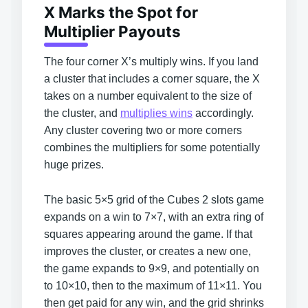
X Marks the Spot for
Multiplier Payouts
The four corner X’s multiply wins. If you land
a cluster that includes a corner square, the X
takes on a number equivalent to the size of
the cluster, and
multiplies wins
accordingly.
Any cluster covering two or more corners
combines the multipliers for some potentially
huge prizes.
The basic 5×5 grid of the Cubes 2 slots game
expands on a win to 7×7, with an extra ring of
squares appearing around the game. If that
improves the cluster, or creates a new one,
the game expands to 9×9, and potentially on
to 10×10, then to the maximum of 11×11. You
then get paid for any win, and the grid shrinks