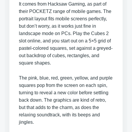
It comes from Hacksaw Gaming, as part of
their POCKETZ range of mobile games. The
portrait layout fits mobile screens perfectly,
but don’t worry, as it works just fine in
landscape mode on PCs. Play the Cubes 2
slot online, and you start out on a 5×5 grid of
pastel-colored squares, set against a greyed-
out backdrop of cubes, rectangles, and
square shapes.
The pink, blue, red, green, yellow, and purple
squares pop from the screen on each spin,
turning to reveal a new color before settling
back down. The graphics are kind of retro,
but that adds to the charm, as does the
relaxing soundtrack, with its beeps and
jingles.