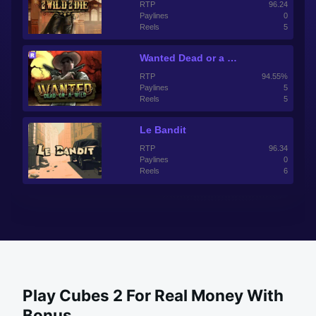
RTP
96.24
Paylines
0
Reels
5
Wanted Dead or a Wild
RTP
94.55%
Paylines
5
Reels
5
Le Bandit
RTP
96.34
Paylines
0
Reels
6
Play Cubes 2 For Real Money With
Bonus