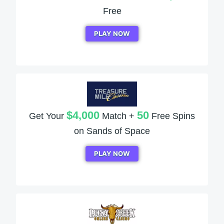
Free
PLAY NOW
$4,000
50
Get Your
Match +
Free Spins
on Sands of Space
PLAY NOW