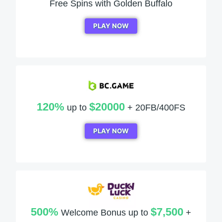
Free Spins with Golden Buffalo
PLAY NOW
120%
$20000
up to
+ 20FB/400FS
PLAY NOW
500%
$7,500
Welcome Bonus up to
+