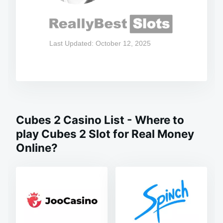
Last Updated: October 12, 2025
Cubes 2 Casino List - Where to
play Cubes 2 Slot for Real Money
Online?