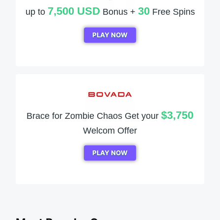
7,500 USD
30
up to
Bonus +
Free Spins
PLAY NOW
$3,750
Brace for Zombie Chaos Get your
Welcom Offer
PLAY NOW