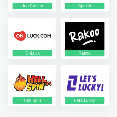
Joo Casino
Spinch
OnLuck
Rakoo
Hell Spin
Let's Lucky