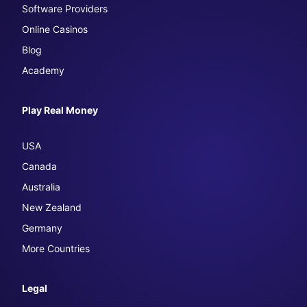
Software Providers
Online Casinos
Blog
Academy
Play Real Money
USA
Canada
Australia
New Zealand
Germany
More Countries
Legal