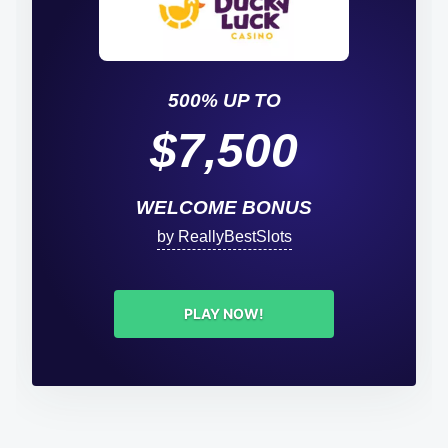
500% UP TO
$7,500
WELCOME BONUS
by ReallyBestSlots
PLAY NOW!