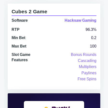
Cubes 2 Game
Software
Hacksaw Gaming
RTP
96.3%
Min Bet
0.2
Max Bet
100
Slot Game
Bonus Rounds
Features
Cascading
Multipliers
Paylines
Free Spins