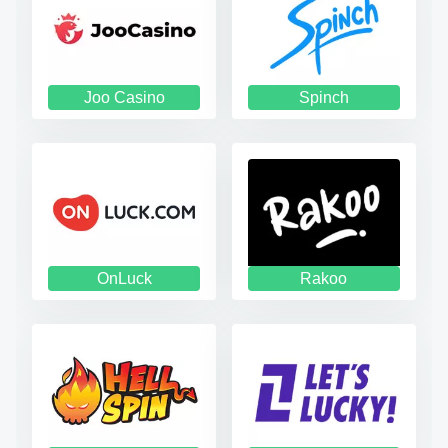
Joo Casino
Spinch
OnLuck
Rakoo