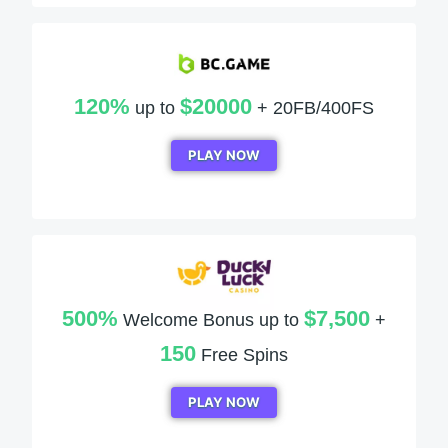
120%
$20000
up to
+ 20FB/400FS
PLAY NOW
500%
$7,500
Welcome Bonus up to
+
150
Free Spins
PLAY NOW