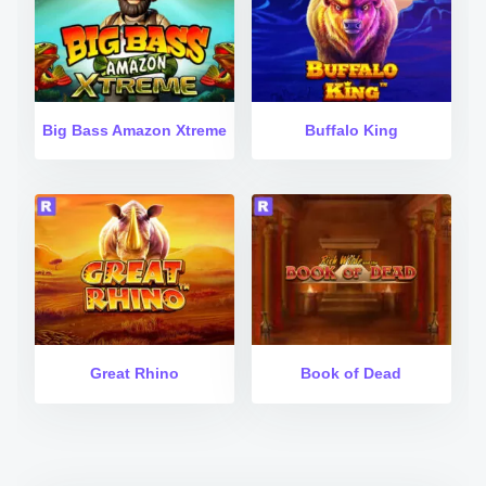
Big Bass Amazon Xtreme
Buffalo King
Great Rhino
Book of Dead