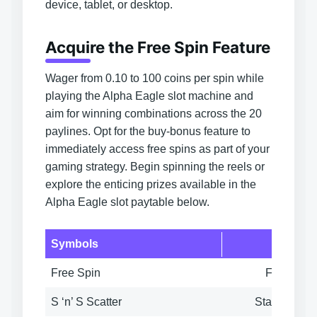
device, tablet, or desktop.
Acquire the Free Spin Feature
Wager from 0.10 to 100 coins per spin while
playing the Alpha Eagle slot machine and
aim for winning combinations across the 20
paylines. Opt for the buy-bonus feature to
immediately access free spins as part of your
gaming strategy. Begin spinning the reels or
explore the enticing prizes available in the
Alpha Eagle slot paytable below.
Symbols
Top Pr
Free Spin
Free Spin
S ‘n’ S Scatter
Stack ‘n’ Sy