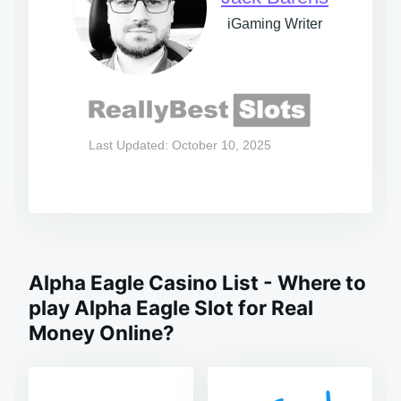
iGaming Writer
Last Updated: October 10, 2025
Alpha Eagle Casino List - Where to
play Alpha Eagle Slot for Real
Money Online?