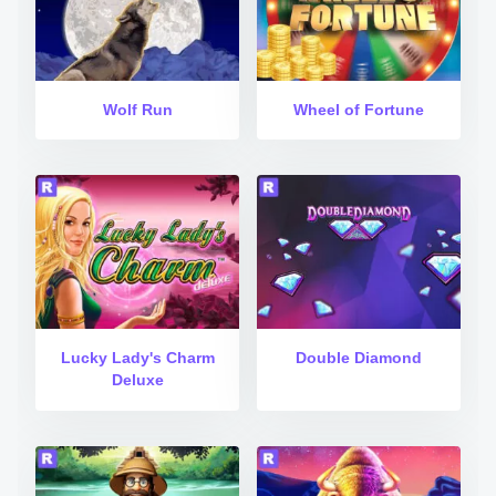
Wolf Run
Wheel of Fortune
Lucky Lady's Charm
Double Diamond
Deluxe