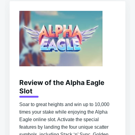
Review of the Alpha Eagle
Slot
Soar to great heights and win up to 10,000
times your stake while enjoying the Alpha
Eagle online slot. Activate the special
features by landing the four unique scatter
symbols, including Stack ‘n’ Sync, Golden