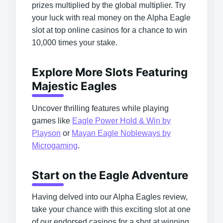
prizes multiplied by the global multiplier. Try
your luck with real money on the Alpha Eagle
slot at top online casinos for a chance to win
10,000 times your stake.
Explore More Slots Featuring
Majestic Eagles
Uncover thrilling features while playing
games like
Eagle Power Hold & Win by
Playson
or
Mayan Eagle Nobleways by
Microgaming
.
Start on the Eagle Adventure
Having delved into our Alpha Eagles review,
take your chance with this exciting slot at one
of our endorsed casinos for a shot at winning