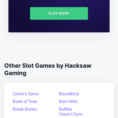
PLAY NOW!
Other Slot Games by Hacksaw
Gaming
Gronk's Gems
Bloodthirst
Book of Time
Born Wild
Break Bones
Buffalo
Stack'n'Sync