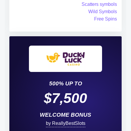
Scatters symbols
Wild Symbols
Free Spins
500% UP TO
$7,500
WELCOME BONUS
by ReallyBestSlots