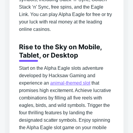
Stack ‘n’ Sync, free spins, and the Eagle
Link. You can play Alpha Eagle for free or try
your luck with real money at the leading
online casinos.
Rise to the Sky on Mobile,
Tablet, or Desktop
Start on the Alpha Eagle slots adventure
developed by Hacksaw Gaming and
experience an
animal-themed slot
that
promises high excitement. Achieve lucrative
combinations by filling all five reels with
eagles, birds, and wild symbols. Trigger the
four thrilling features by landing the
designated scatter symbols. Enjoy spinning
the Alpha Eagle slot game on your mobile