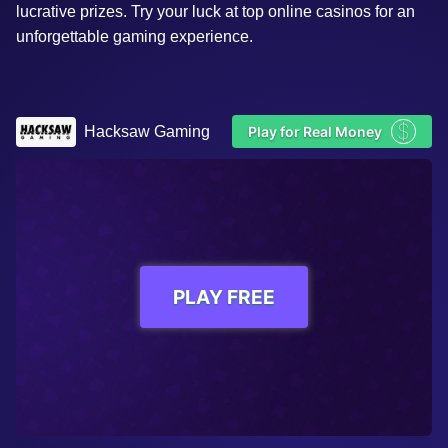
lucrative prizes. Try your luck at top online casinos for an
unforgettable gaming experience.
$
Hacksaw Gaming
Play for Real Money
PLAY FREE