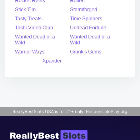
Rocket Reels
Rotten
Stick 'Em
Stormforged
Tasty Treats
Time Spinners
Toshi Video Club
Undead Fortune
Wanted Dead or a
Wanted Dead or a
Wild
Wild
Warrior Ways
Gronk's Gems
Xpander
ReallyBestSlots USA is for 21+ only.
ResponsiblePlay.org