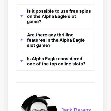
Is it possible to use free spins
on the Alpha Eagle slot
game?
Are there any thrilling
features in the Alpha Eagle
slot game?
Is Alpha Eagle considered
one of the top online slots?
Jack Barens