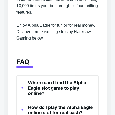
10,000 times your bet through its four thrilling
features.
Enjoy Alpha Eagle for fun or for real money.
Discover more exciting slots by Hacksaw
Gaming below.
FAQ
Where can I find the Alpha
Eagle slot game to play
online?
How do I play the Alpha Eagle
online slot for real cash?