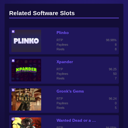
Related Software Slots
Plinko
RTP
98.98%
Paylines
8
Reels
8
Xpander
RTP
96.25
Paylines
50
Reels
7
Gronk's Gems
RTP
96.24
Paylines
0
Reels
5
Wanted Dead or a Wild
RTP
94.55%