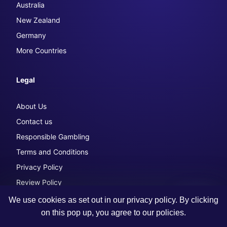
Australia
New Zealand
Germany
More Countries
Legal
About Us
Contact us
Responsible Gambling
Terms and Conditions
Privacy Policy
Review Policy
We use cookies as set out in our privacy policy. By clicking
on this pop up, you agree to our policies.