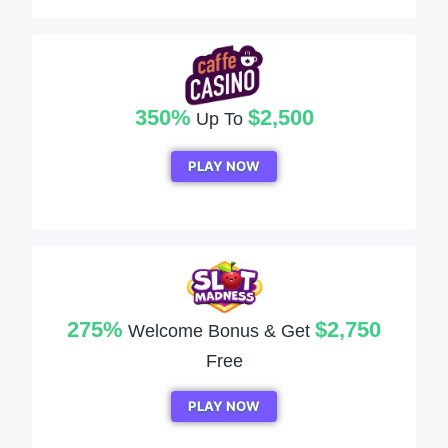
350%
$2,500
Up To
PLAY NOW
275%
$2,750
Welcome Bonus & Get
Free
PLAY NOW