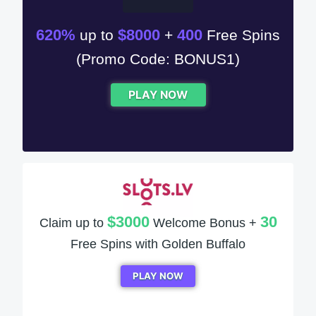
620%
$8000
400
up to
+
Free Spins
(Promo Code: BONUS1)
PLAY NOW
$3000
30
Claim up to
Welcome Bonus +
Free Spins with Golden Buffalo
PLAY NOW