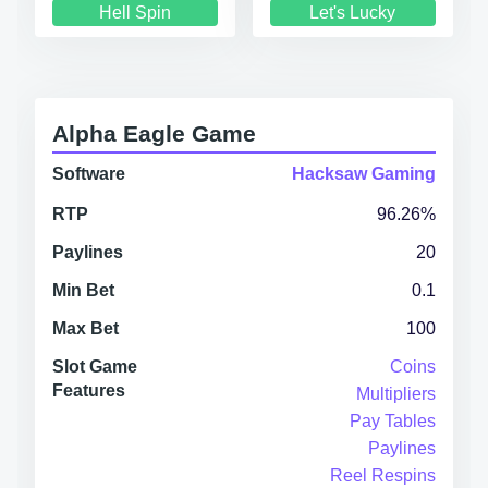
Hell Spin
Let's Lucky
Alpha Eagle Game
Software
Hacksaw Gaming
RTP
96.26%
Paylines
20
Min Bet
0.1
Max Bet
100
Slot Game
Coins
Features
Multipliers
Pay Tables
Paylines
Reel Respins