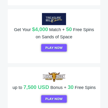
$4,000
50
Get Your
Match +
Free Spins
on Sands of Space
PLAY NOW
7,500 USD
30
up to
Bonus +
Free Spins
PLAY NOW