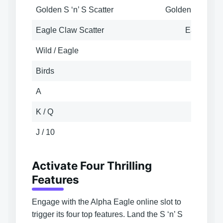
Golden S ‘n’ S Scatter
Golden Stack ‘n
Eagle Claw Scatter
Eagle Link
Wild / Eagle
2,5
Birds
750-1
A
30
K / Q
25
J / 10
20
Activate Four Thrilling
Features
Engage with the Alpha Eagle online slot to
trigger its four top features. Land the S ‘n’ S