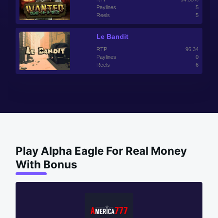
Paylines
5
Reels
5
Le Bandit
RTP
96.34
Paylines
0
Reels
6
Play Alpha Eagle For Real Money
With Bonus