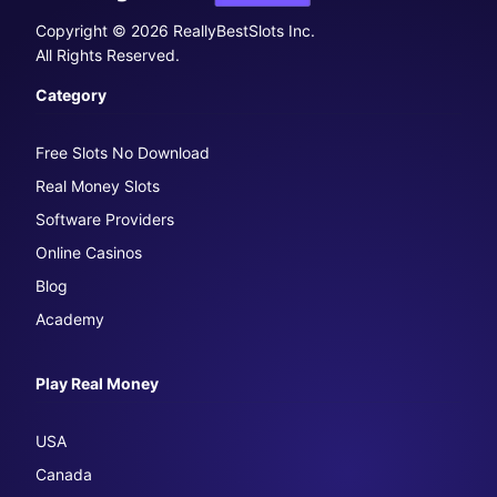
Copyright © 2026 ReallyBestSlots Inc.
All Rights Reserved.
Category
Free Slots No Download
Real Money Slots
Software Providers
Online Casinos
Blog
Academy
Play Real Money
USA
Canada