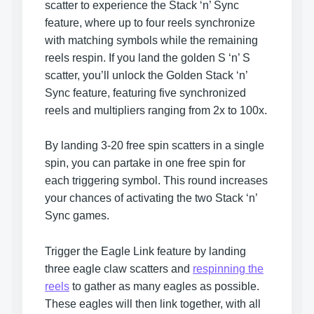
scatter to experience the Stack ‘n’ Sync
feature, where up to four reels synchronize
with matching symbols while the remaining
reels respin. If you land the golden S ‘n’ S
scatter, you’ll unlock the Golden Stack ‘n’
Sync feature, featuring five synchronized
reels and multipliers ranging from 2x to 100x.
By landing 3-20 free spin scatters in a single
spin, you can partake in one free spin for
each triggering symbol. This round increases
your chances of activating the two Stack ‘n’
Sync games.
Trigger the Eagle Link feature by landing
three eagle claw scatters and
respinning the
reels
to gather as many eagles as possible.
These eagles will then link together, with all