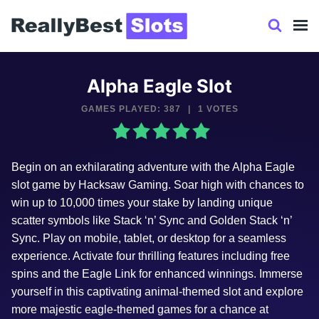
Skip
to
content
Alpha Eagle Slot
GAMES PLAYED: 387
|
1 VOTES
Begin on an exhilarating adventure with the Alpha Eagle
slot game by Hacksaw Gaming. Soar high with chances to
win up to 10,000 times your stake by landing unique
scatter symbols like Stack ‘n’ Sync and Golden Stack ‘n’
Sync. Play on mobile, tablet, or desktop for a seamless
experience. Activate four thrilling features including free
spins and the Eagle Link for enhanced winnings. Immerse
yourself in this captivating animal-themed slot and explore
more majestic eagle-themed games for a chance at