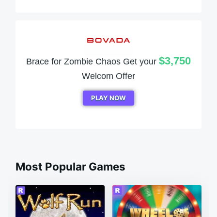
$3,750
Brace for Zombie Chaos Get your
Welcom Offer
PLAY NOW
Most Popular Games