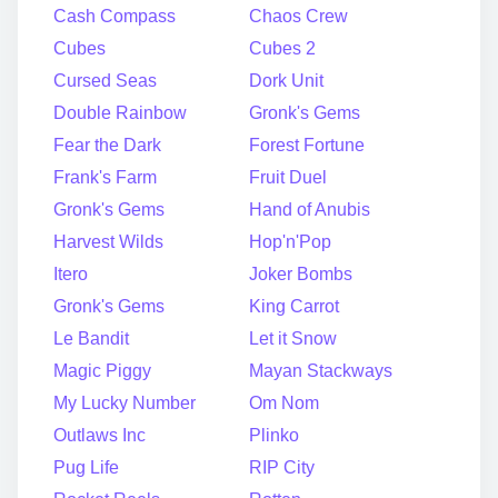
Cash Compass
Chaos Crew
Cubes
Cubes 2
Cursed Seas
Dork Unit
Double Rainbow
Gronk's Gems
Fear the Dark
Forest Fortune
Frank's Farm
Fruit Duel
Gronk's Gems
Hand of Anubis
Harvest Wilds
Hop'n'Pop
Itero
Joker Bombs
Gronk's Gems
King Carrot
Le Bandit
Let it Snow
Magic Piggy
Mayan Stackways
My Lucky Number
Om Nom
Outlaws Inc
Plinko
Pug Life
RIP City