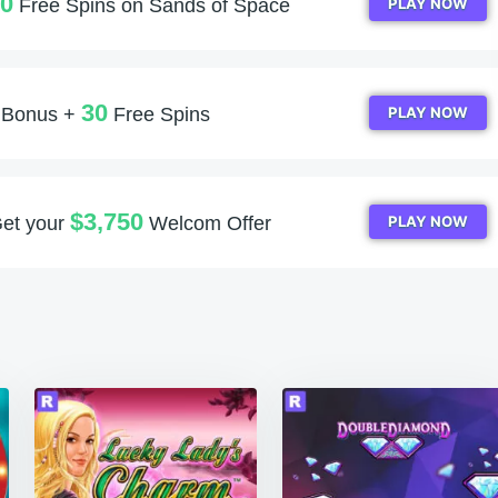
0
Free Spins on Sands of Space
PLAY NOW
30
Bonus +
Free Spins
PLAY NOW
$3,750
Get your
Welcom Offer
PLAY NOW