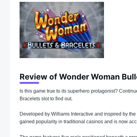
Review of Wonder Woman Bulle
Is this game true to its superhero protagonist? Conti
Bracelets slot to find out.
Developed by Williams Interactive and inspired by the 
gained popularity in traditional casinos and is now ac