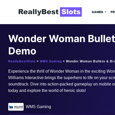
Skip
to
GAMES
PR
content
Wonder Woman Bullets
Demo
»
»
ReallyBestSlots
WMS Gaming
Wonder Woman Bullets & Br
Experience the thrill of Wonder Woman in the exciting Wond
Williams Interactive brings the superhero to life on your s
soundtrack. Dive into action-packed gameplay on mobile o
today and explore the world of heroic slots!
WMS Gaming