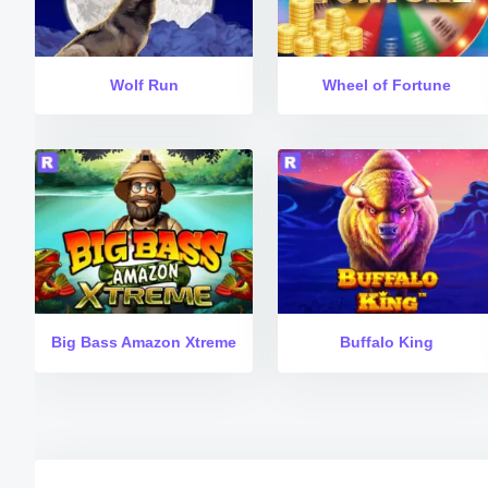
Wolf Run
Wheel of Fortune
Big Bass Amazon Xtreme
Buffalo King