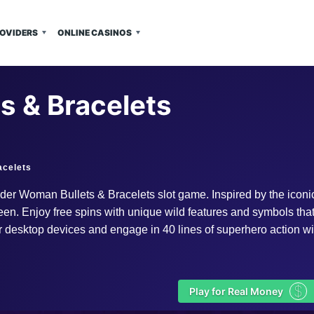
OVIDERS
ONLINE CASINOS
 & Bracelets
acelets
er Woman Bullets & Bracelets slot game. Inspired by the iconic 
creen. Enjoy free spins with unique wild features and symbols tha
r desktop devices and engage in 40 lines of superhero action 
$
Play for Real Money