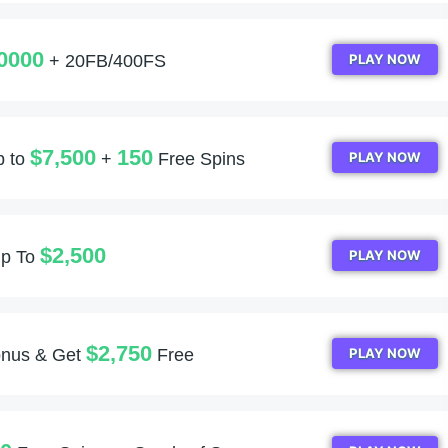
0000
+ 20FB/400FS
PLAY NOW
$7,500
150
p to
+
Free Spins
PLAY NOW
$2,500
p To
PLAY NOW
$2,750
nus & Get
Free
PLAY NOW