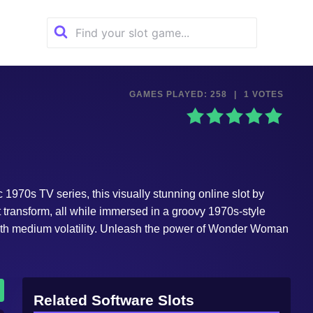
GAMES PLAYED: 258
|
1 VOTES
1970s TV series, this visually stunning online slot by
t transform, all while immersed in a groovy 1970s-style
with medium volatility. Unleash the power of Wonder Woman
Related Software Slots