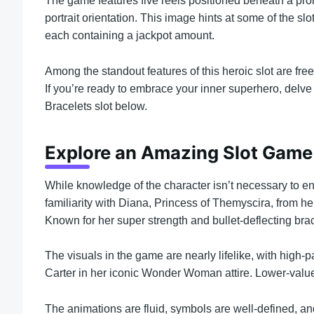
The game features five reels positioned beneath a prom
portrait orientation. This image hints at some of the sl
each containing a jackpot amount.
Among the standout features of this heroic slot are fre
If you’re ready to embrace your inner superhero, delve
Bracelets slot below.
Explore an Amazing Slot Game
While knowledge of the character isn’t necessary to 
familiarity with Diana, Princess of Themyscira, from
Known for her super strength and bullet-deflecting brac
The visuals in the game are nearly lifelike, with high
Carter in her iconic Wonder Woman attire. Lower-value
The animations are fluid, symbols are well-defined, a