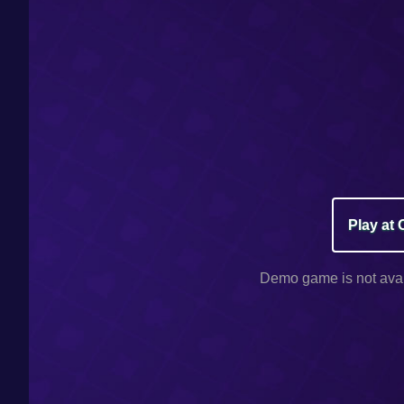
Play at 
Demo game is not avai