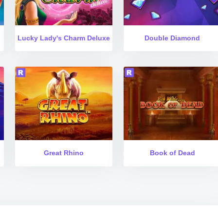
Lucky Lady's Charm Deluxe
Double Diamond
Great Rhino
Book of Dead