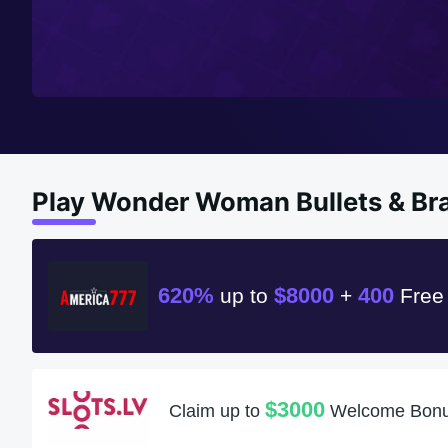
Play Wonder Woman Bullets & Bra
620%
$8000
400
up to
+
Free
$3000
Claim up to
Welcome Bon