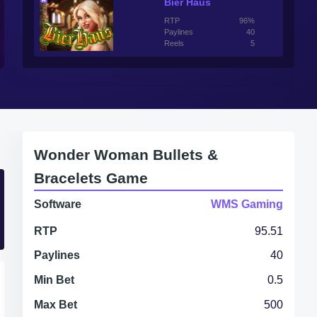
Bier Haus
RTP
96%
Paylines
40
Reels
5
Wonder Woman Bullets &
Bracelets Game
Software
WMS Gaming
RTP
95.51
Paylines
40
Min Bet
0.5
Max Bet
500