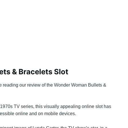
ts & Bracelets Slot
nue reading our review of the Wonder Woman Bullets &
1970s TV series, this visually appealing online slot has
cessible online and on mobile devices.