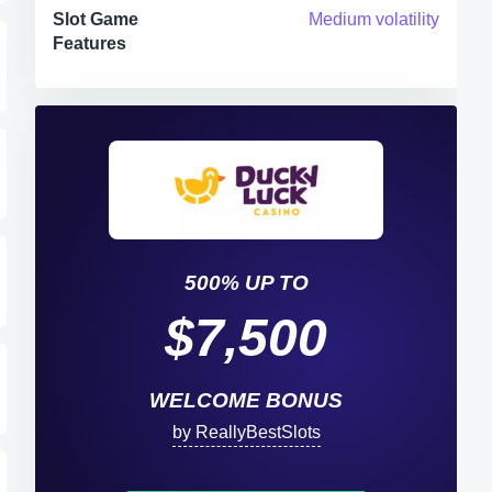
Slot Game
Medium volatility
Features
500% UP TO
$7,500
WELCOME BONUS
by ReallyBestSlots