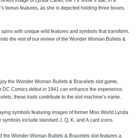
inent image of Lynda Carter, the TV show’s star, in a
ot’s bonus features, as she is depicted holding three boxes,
e spins with unique wild features and symbols that transform.
 into the rest of our review of the Wonder Woman Bullets &
enjoy the Wonder Woman Bullets & Bracelets slot game,
 her DC Comics debut in 1941 can enhance the experience.
elets, these traits contribute to the slot machine’s name.
-paying symbols featuring images of former Miss World Lynda
 symbols include standard J, Q, K, and A card icons.
nd the Wonder Woman Bullets & Bracelets slot features a