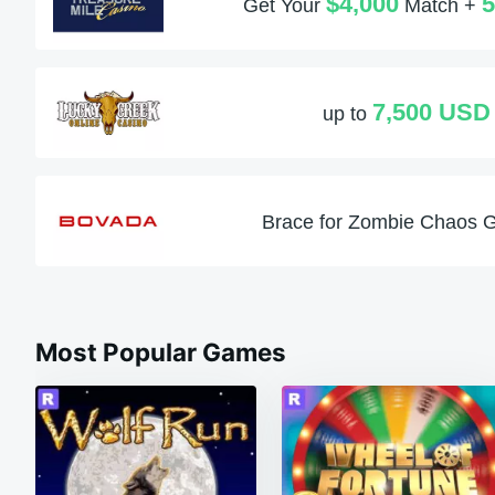
$4,000
5
Get Your
Match +
7,500 USD
up to
Brace for Zombie Chaos 
Most Popular Games