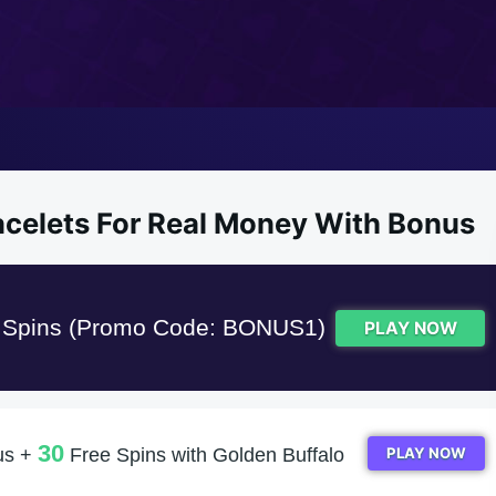
celets For Real Money With Bonus
 Spins (Promo Code: BONUS1)
PLAY NOW
30
us +
Free Spins with Golden Buffalo
PLAY NOW