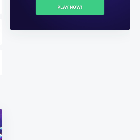
PLAY NOW!