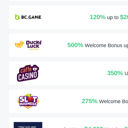
120%
$2
up to
500%
Welcome Bonus u
350%
U
275%
Welcome Bo