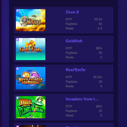
Zeus II
RTP
95.53
Paylines
50
Reels
5-4
Goldfish
RTP
96%
Paylines
25
Reels
5
Reel'Em'In
RTP
95.5%
Paylines
20
Reels
5
Invaders from the Planet Moolah
RTP
96%
Paylines
25
Reels
5