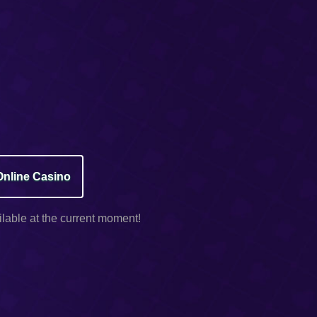
Online Casino
lable at the current moment!