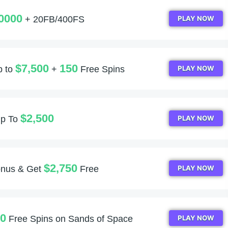
0000
+ 20FB/400FS
PLAY NOW
$7,500
150
p to
+
Free Spins
PLAY NOW
$2,500
p To
PLAY NOW
$2,750
nus & Get
Free
PLAY NOW
0
Free Spins on Sands of Space
PLAY NOW