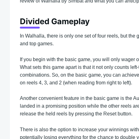
review of Walhalla by Simbat and what you can antici
Divided Gameplay
In Walhalla, there is only one set of four reels, but the
and top games.
If you begin with the basic game, you will only wager 
What sets this game apart is that it not only counts left-
combinations. So, on the basic game, you can achieve 
on reels 4, 3, and 2 (when reading from right to left).
Another convenient feature in the basic game is the Au
landed in a promising position while the other reels are
release the held reels by pressing the Reset button.
There is also the option to increase your winnings with
potentially losing everything for the chance to double