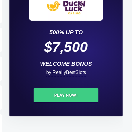
500% UP TO
$7,500
WELCOME BONUS
by ReallyBestSlots
PLAY NOW!