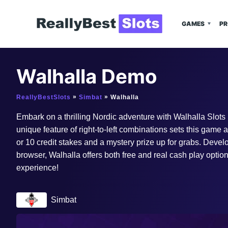
Skip
to
GAMES
PR
content
Walhalla Demo
»
»
ReallyBestSlots
Simbat
Walhalla
Embark on a thrilling Nordic adventure with Walhalla Slots 
unique feature of right-to-left combinations sets this game 
or 10 credit stakes and a mystery prize up for grabs. Deve
browser, Walhalla offers both free and real cash play option
experience!
Simbat