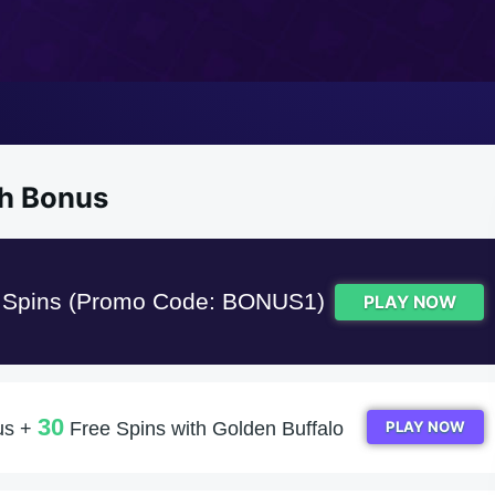
th Bonus
 Spins (Promo Code: BONUS1)
PLAY NOW
30
us +
Free Spins with Golden Buffalo
PLAY NOW