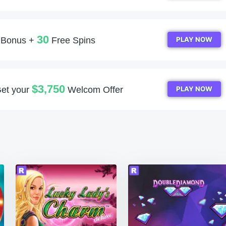
30
Bonus +
Free Spins
PLAY NOW
$3,750
Get your
Welcom Offer
PLAY NOW