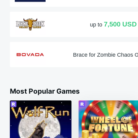
7,500 USD
up to
Brace for Zombie Chaos 
Most Popular Games