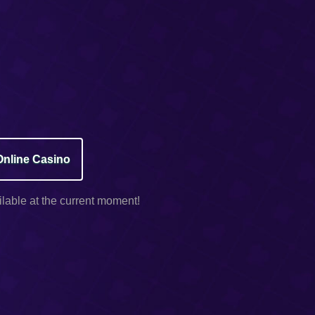
Online Casino
lable at the current moment!