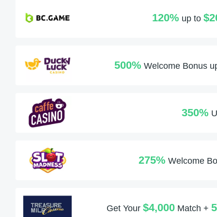
120%
$2
up to
500%
Welcome Bonus u
350%
U
275%
Welcome Bo
$4,000
5
Get Your
Match +