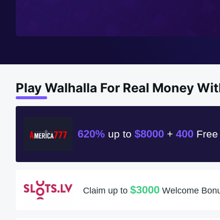
Play Walhalla For Real Money Wi
620%
$8000
400
up to
+
Free
$3000
Claim up to
Welcome Bon