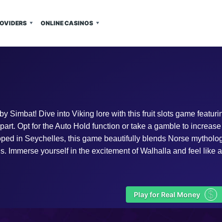
OVIDERS
ONLINE CASINOS
by Simbat! Dive into Viking lore with this fruit slots game feat
apart. Opt for the Auto Hold function or take a gamble to increase
loped in Seychelles, this game beautifully blends Norse mythol
s. Immerse yourself in the excitement of Walhalla and feel like a
$
Play for Real Money