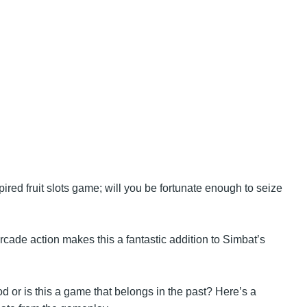
spired fruit slots game; will you be fortunate enough to seize
rcade action makes this a fantastic addition to Simbat’s
d or is this a game that belongs in the past? Here’s a