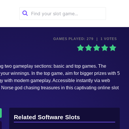
GAMES PLAYED: 279
|
1 VOTES
uring two gameplay sections: basic and top games. The
 your winnings. In the top game, aim for bigger prizes with 5
ogy with modern gameplay. Accessible instantly via web
 Norse god chasing treasures in this captivating online slot
Related Software Slots