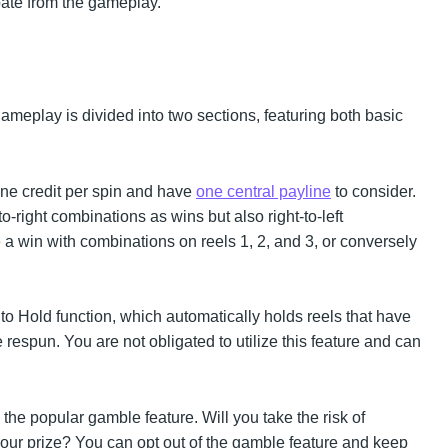
pate from the gameplay.
 gameplay is divided into two sections, featuring both basic
one credit per spin and have
one central payline
to consider.
to-right combinations as wins but also right-to-left
a win with combinations on reels 1, 2, and 3, or conversely
to Hold function, which automatically holds reels that have
 respun. You are not obligated to utilize this feature and can
 the popular gamble feature. Will you take the risk of
 your prize? You can opt out of the gamble feature and keep