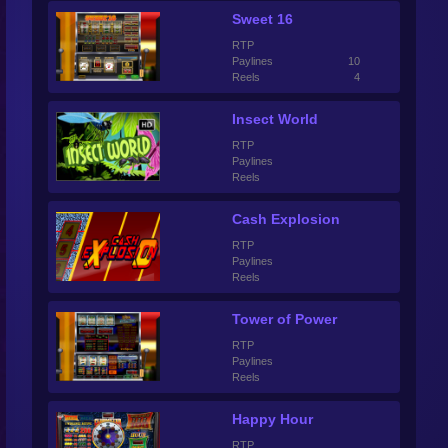
Sweet 16
RTP
Paylines
10
Reels
4
Insect World
RTP
Paylines
Reels
Cash Explosion
RTP
Paylines
Reels
Tower of Power
RTP
Paylines
Reels
Happy Hour
RTP