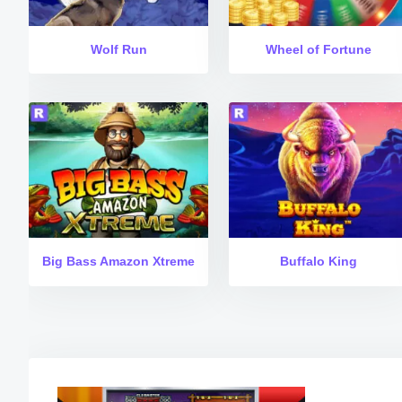
Wolf Run
Wheel of Fortune
Big Bass Amazon Xtreme
Buffalo King