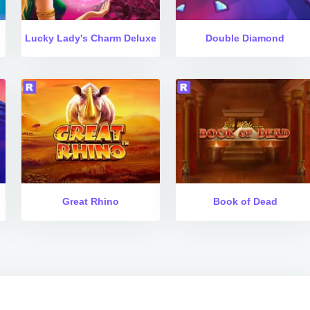
Lucky Lady's Charm Deluxe
Double Diamond
Great Rhino
Book of Dead