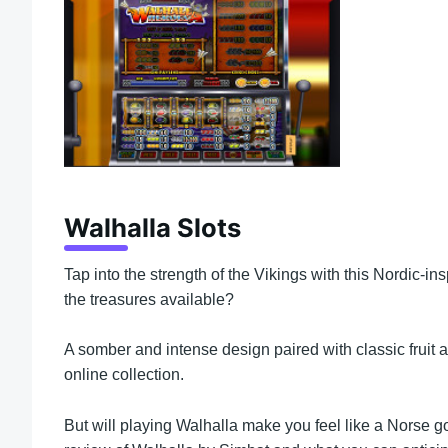
Walhalla Slots
Tap into the strength of the Vikings with this Nordic-in
the treasures available?
A somber and intense design paired with classic fruit a
online collection.
But will playing Walhalla make you feel like a Norse go