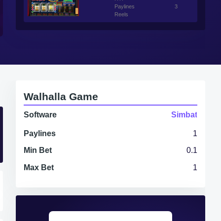
Paylines
3
Reels
Walhalla Game
Software
Simbat
Paylines
1
Min Bet
0.1
Max Bet
1