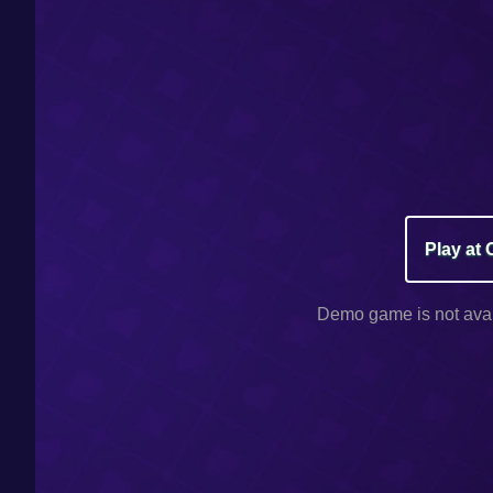
Play at 
Demo game is not avai