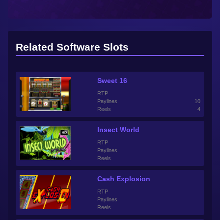
Related Software Slots
Sweet 16
RTP
Paylines
10
Reels
4
Insect World
RTP
Paylines
Reels
Cash Explosion
RTP
Paylines
Reels