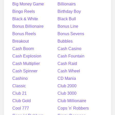
Big Money Game
Billionairs
Bingo Reels
Birthday Boy
Black & White
Black Bull
Bonus Billionaire
Bonus Line
Bonus Reels
Bonus Sevens
Breakout
Bubbles
Cash Boom
Cash Casino
Cash Explosion
Cash Fountain
Cash Multiplier
Cash Raid
Cash Spinner
Cash Wheel
Cashino
CD Mania
Classic
Club 2000
Club 21
Club 3000
Club Gold
Club Millionaire
Cool 777
Cops 'n' Robbers