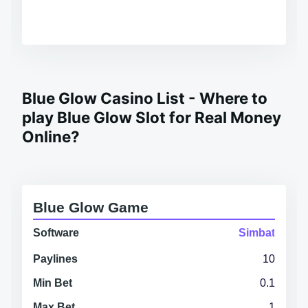
Blue Glow Casino List - Where to
play Blue Glow Slot for Real Money
Online?
Blue Glow Game
Software
Simbat
Paylines
10
Min Bet
0.1
Max Bet
1