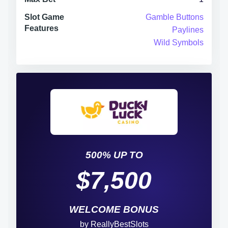
Slot Game
Gamble Buttons
Features
Paylines
Wild Symbols
500% UP TO
$7,500
WELCOME BONUS
by ReallyBestSlots