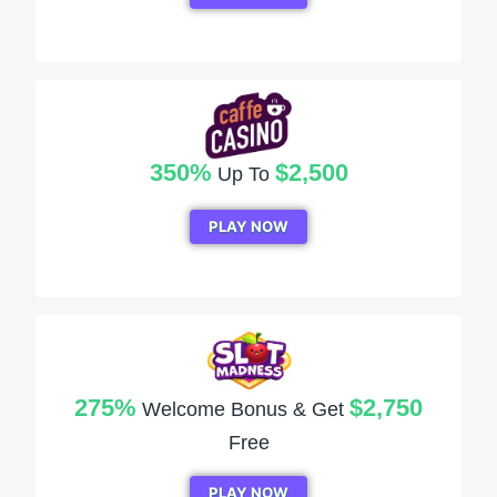
350%
$2,500
Up To
PLAY NOW
275%
$2,750
Welcome Bonus & Get
Free
PLAY NOW