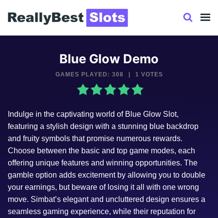
Skip
to
content
Blue Glow Demo
GAMES PLAYED: 308
|
1 VOTES
Indulge in the captivating world of Blue Glow Slot,
featuring a stylish design with a stunning blue backdrop
and fruity symbols that promise numerous rewards.
Choose between the basic and top game modes, each
offering unique features and winning opportunities. The
gamble option adds excitement by allowing you to double
your earnings, but beware of losing it all with one wrong
move. Simbat’s elegant and uncluttered design ensures a
seamless gaming experience, while their reputation for