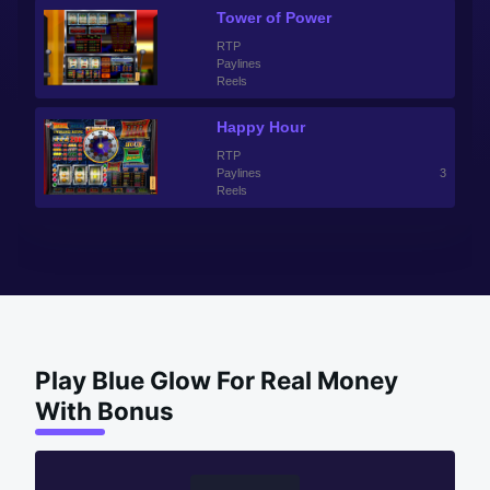
Tower of Power
RTP
Paylines
Reels
Happy Hour
RTP
Paylines
3
Reels
Play Blue Glow For Real Money
With Bonus