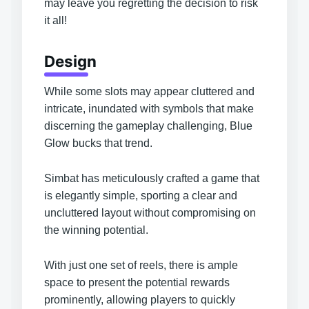
may leave you regretting the decision to risk
it all!
Design
While some slots may appear cluttered and
intricate, inundated with symbols that make
discerning the gameplay challenging, Blue
Glow bucks that trend.
Simbat has meticulously crafted a game that
is elegantly simple, sporting a clear and
uncluttered layout without compromising on
the winning potential.
With just one set of reels, there is ample
space to present the potential rewards
prominently, allowing players to quickly