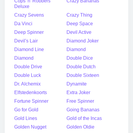
Cops 'n' Robbers
Crazy Bananas
Deluxe
Crazy Sevens
Crazy Thing
Da Vinci
Deep Space
Deep Spinner
Devil Active
Devil's Lair
Diamond Joker
Diamond Line
Diamond
Diamond
Double Dice
Double Drive
Double Dutch
Double Luck
Double Sixteen
Dr. Alchemix
Dynamite
Elfstedenkoorts
Extra Joker
Fortune Spinner
Free Spinner
Go for Gold
Going Bananas
Gold Lines
Gold of the Incas
Golden Nugget
Golden Oldie