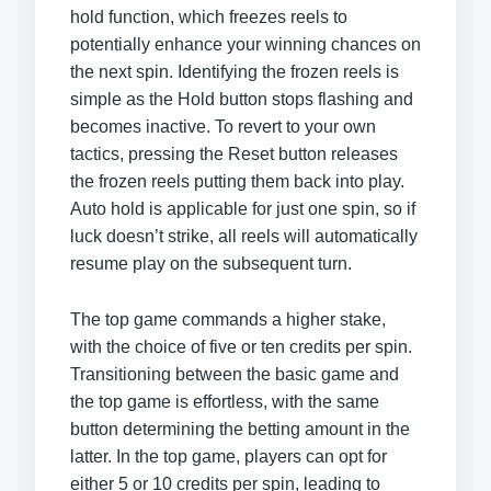
hold function, which freezes reels to
potentially enhance your winning chances on
the next spin. Identifying the frozen reels is
simple as the Hold button stops flashing and
becomes inactive. To revert to your own
tactics, pressing the Reset button releases
the frozen reels putting them back into play.
Auto hold is applicable for just one spin, so if
luck doesn’t strike, all reels will automatically
resume play on the subsequent turn.
The top game commands a higher stake,
with the choice of five or ten credits per spin.
Transitioning between the basic game and
the top game is effortless, with the same
button determining the betting amount in the
latter. In the top game, players can opt for
either 5 or 10 credits per spin, leading to