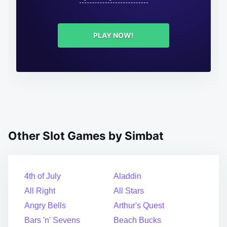
PLAY NOW!
Other Slot Games by Simbat
4th of July
Aladdin
All Right
All Stars
Angry Bells
Arthur's Quest
Bars 'n' Sevens
Beach Bucks