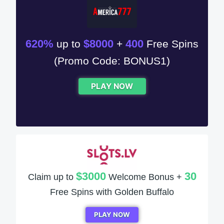
620%
$8000
400
up to
+
Free Spins
(Promo Code: BONUS1)
PLAY NOW
$3000
30
Claim up to
Welcome Bonus +
Free Spins with Golden Buffalo
PLAY NOW