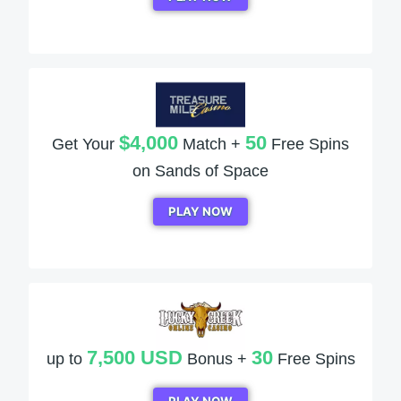
$4,000
50
Get Your
Match +
Free Spins
on Sands of Space
PLAY NOW
7,500 USD
30
up to
Bonus +
Free Spins
PLAY NOW