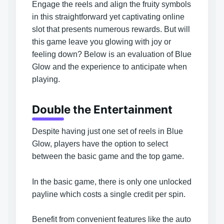
Engage the reels and align the fruity symbols
in this straightforward yet captivating online
slot that presents numerous rewards. But will
this game leave you glowing with joy or
feeling down? Below is an evaluation of Blue
Glow and the experience to anticipate when
playing.
Double the Entertainment
Despite having just one set of reels in Blue
Glow, players have the option to select
between the basic game and the top game.
In the basic game, there is only one unlocked
payline which costs a single credit per spin.
Benefit from convenient features like the auto