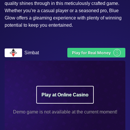
quality shines through in this meticulously crafted game.
Whether you’re a casual player or a seasoned pro, Blue
Glow offers a gleaming experience with plenty of winning
potential to keep you entertained.
$
Simbat
Play for Real Money
Play at Online Casino
Demo game is not available at the current moment!