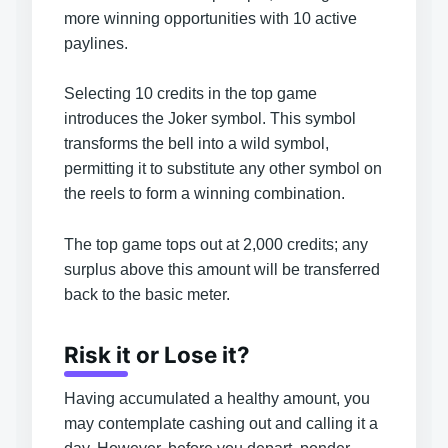
more winning opportunities with 10 active
paylines.
Selecting 10 credits in the top game
introduces the Joker symbol. This symbol
transforms the bell into a wild symbol,
permitting it to substitute any other symbol on
the reels to form a winning combination.
The top game tops out at 2,000 credits; any
surplus above this amount will be transferred
back to the basic meter.
Risk it or Lose it?
Having accumulated a healthy amount, you
may contemplate cashing out and calling it a