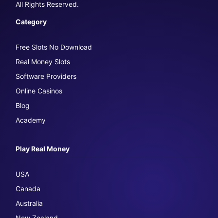
All Rights Reserved.
Category
Free Slots No Download
Real Money Slots
Software Providers
Online Casinos
Blog
Academy
Play Real Money
USA
Canada
Australia
New Zealand