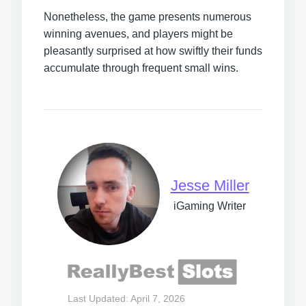
Nonetheless, the game presents numerous
winning avenues, and players might be
pleasantly surprised at how swiftly their funds
accumulate through frequent small wins.
Jesse Miller
iGaming Writer
Last Updated: April 7, 2026