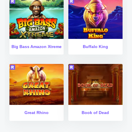
Big Bass Amazon Xtreme
Buffalo King
Great Rhino
Book of Dead