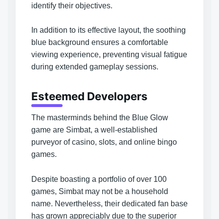
identify their objectives.
In addition to its effective layout, the soothing
blue background ensures a comfortable
viewing experience, preventing visual fatigue
during extended gameplay sessions.
Esteemed Developers
The masterminds behind the Blue Glow
game are Simbat, a well-established
purveyor of casino, slots, and online bingo
games.
Despite boasting a portfolio of over 100
games, Simbat may not be a household
name. Nevertheless, their dedicated fan base
has grown appreciably due to the superior