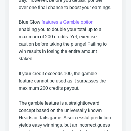
day. However, before you depart, ponder
over one final chance to boost your earnings.
Blue Glow
features a Gamble option
enabling you to double your total up to a
maximum of 200 credits. Yet, exercise
caution before taking the plunge! Failing to
win results in losing the entire amount
staked!
If your credit exceeds 100, the gamble
feature cannot be used as it surpasses the
maximum 200 credits payout.
The gamble feature is a straightforward
concept based on the universally known
Heads or Tails game. A successful prediction
yields easy winnings, but an incorrect guess