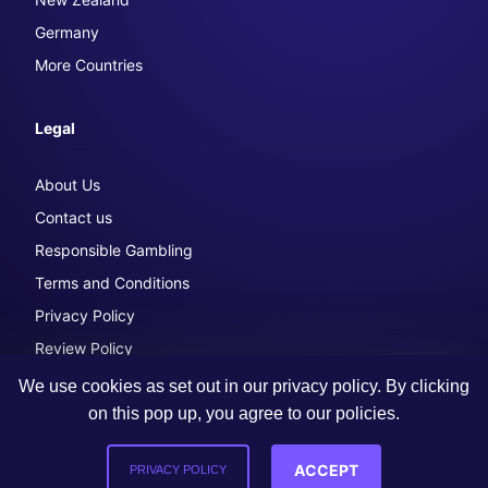
Germany
More Countries
Legal
About Us
Contact us
Responsible Gambling
Terms and Conditions
Privacy Policy
Review Policy
We use cookies as set out in our privacy policy. By clicking
on this pop up, you agree to our policies.
ACCEPT
PRIVACY POLICY
reallybestslots 2026