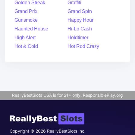
Golden Streak
Graffiti
Grand Prix
Grand Spin
Gunsmoke
Happy Hour
Haunted House
Hi-Lo Cash
High Alert
Holdtimer
Hot & Cold
Hot Rod Crazy
ReallyBestSlots USA is for 21+ only.
ResponsiblePlay.org
Copyright © 2026 ReallyBestSlots Inc.