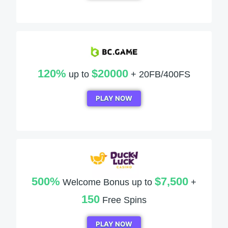
120%
$20000
up to
+ 20FB/400FS
PLAY NOW
500%
$7,500
Welcome Bonus up to
+
150
Free Spins
PLAY NOW