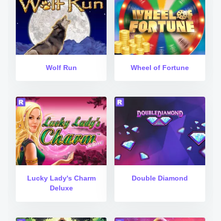
Wolf Run
Wheel of Fortune
Lucky Lady's Charm
Double Diamond
Deluxe