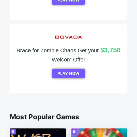
$3,750
Brace for Zombie Chaos Get your
Welcom Offer
PLAY NOW
Most Popular Games