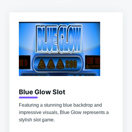
Blue Glow Slot
Featuring a stunning blue backdrop and
impressive visuals, Blue Glow represents a
stylish slot game.