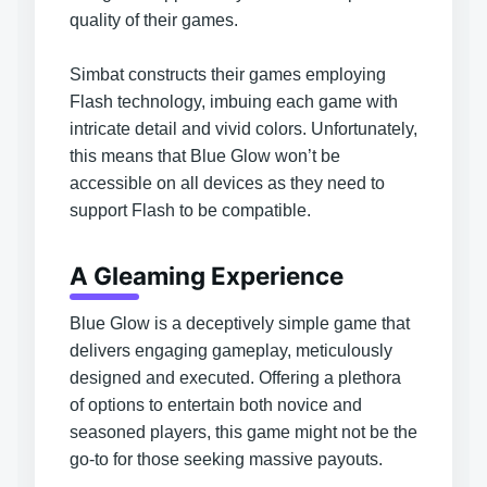
quality of their games.
Simbat constructs their games employing
Flash technology, imbuing each game with
intricate detail and vivid colors. Unfortunately,
this means that Blue Glow won’t be
accessible on all devices as they need to
support Flash to be compatible.
A Gleaming Experience
Blue Glow is a deceptively simple game that
delivers engaging gameplay, meticulously
designed and executed. Offering a plethora
of options to entertain both novice and
seasoned players, this game might not be the
go-to for those seeking massive payouts.