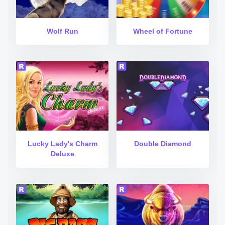
Wolf Run
Wheel of Fortune
Lucky Lady's Charm
Double Diamond
Deluxe