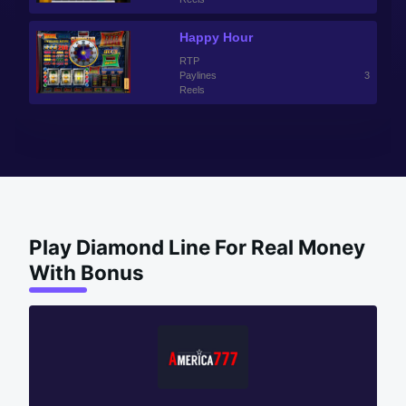
Happy Hour
RTP
Paylines
3
Reels
Play Diamond Line For Real Money
With Bonus