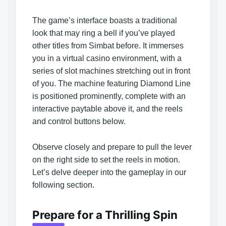
The game’s interface boasts a traditional
look that may ring a bell if you’ve played
other titles from Simbat before. It immerses
you in a virtual casino environment, with a
series of slot machines stretching out in front
of you. The machine featuring Diamond Line
is positioned prominently, complete with an
interactive paytable above it, and the reels
and control buttons below.
Observe closely and prepare to pull the lever
on the right side to set the reels in motion.
Let’s delve deeper into the gameplay in our
following section.
Prepare for a Thrilling Spin