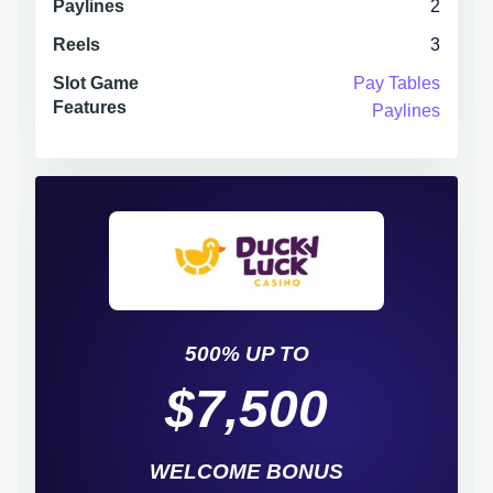
Paylines
2
Reels
3
Slot Game
Pay Tables
Features
Paylines
500% UP TO
$7,500
WELCOME BONUS