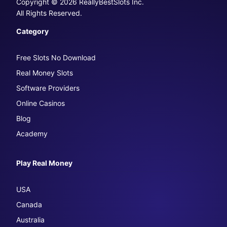
Copyright © 2026 ReallyBestSlots Inc.
All Rights Reserved.
Category
Free Slots No Download
Real Money Slots
Software Providers
Online Casinos
Blog
Academy
Play Real Money
USA
Canada
Australia