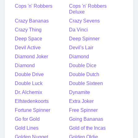
Cops 'n' Robbers
Cops 'n' Robbers
Deluxe
Crazy Bananas
Crazy Sevens
Crazy Thing
Da Vinci
Deep Space
Deep Spinner
Devil Active
Devil's Lair
Diamond Joker
Diamond
Diamond
Double Dice
Double Drive
Double Dutch
Double Luck
Double Sixteen
Dr. Alchemix
Dynamite
Elfstedenkoorts
Extra Joker
Fortune Spinner
Free Spinner
Go for Gold
Going Bananas
Gold Lines
Gold of the Incas
Golden Nugget
Golden Oldie