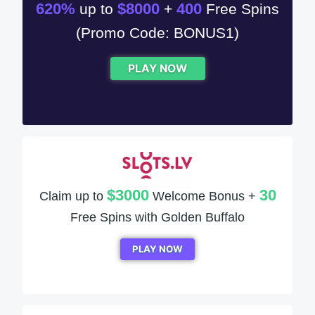
620%
$8000
400
up to
+
Free Spins
(Promo Code: BONUS1)
PLAY NOW
$3000
30
Claim up to
Welcome Bonus +
Free Spins with Golden Buffalo
PLAY NOW