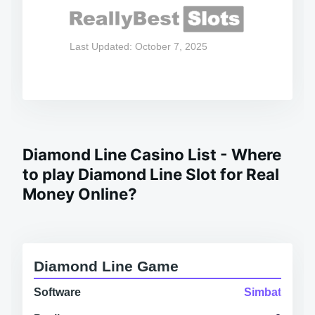
Last Updated: October 7, 2025
Diamond Line Casino List - Where
to play Diamond Line Slot for Real
Money Online?
Diamond Line Game
Software
Simbat