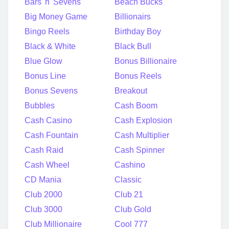
Bars 'n' Sevens
Beach Bucks
Big Money Game
Billionairs
Bingo Reels
Birthday Boy
Black & White
Black Bull
Blue Glow
Bonus Billionaire
Bonus Line
Bonus Reels
Bonus Sevens
Breakout
Bubbles
Cash Boom
Cash Casino
Cash Explosion
Cash Fountain
Cash Multiplier
Cash Raid
Cash Spinner
Cash Wheel
Cashino
CD Mania
Classic
Club 2000
Club 21
Club 3000
Club Gold
Club Millionaire
Cool 777