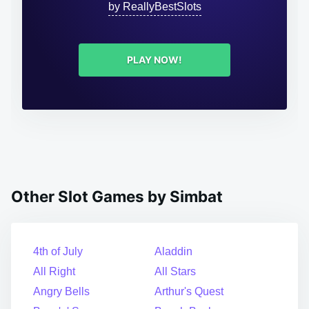
by ReallyBestSlots
PLAY NOW!
Other Slot Games by Simbat
4th of July
Aladdin
All Right
All Stars
Angry Bells
Arthur's Quest