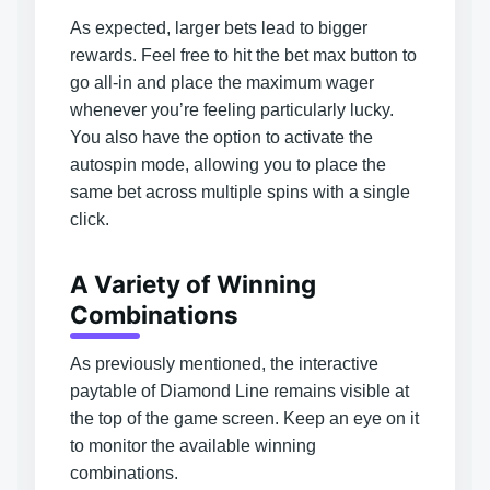
As expected, larger bets lead to bigger
rewards. Feel free to hit the bet max button to
go all-in and place the maximum wager
whenever you’re feeling particularly lucky.
You also have the option to activate the
autospin mode, allowing you to place the
same bet across multiple spins with a single
click.
A Variety of Winning
Combinations
As previously mentioned, the interactive
paytable of Diamond Line remains visible at
the top of the game screen. Keep an eye on it
to monitor the available winning
combinations.