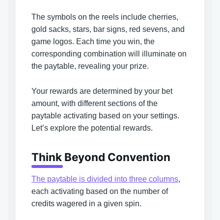
The symbols on the reels include cherries,
gold sacks, stars, bar signs, red sevens, and
game logos. Each time you win, the
corresponding combination will illuminate on
the paytable, revealing your prize.
Your rewards are determined by your bet
amount, with different sections of the
paytable activating based on your settings.
Let’s explore the potential rewards.
Think Beyond Convention
The paytable is divided into three columns
,
each activating based on the number of
credits wagered in a given spin.