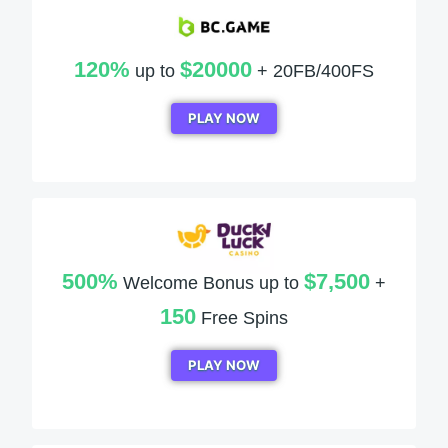
120%
$20000
up to
+ 20FB/400FS
PLAY NOW
500%
$7,500
Welcome Bonus up to
+
150
Free Spins
PLAY NOW