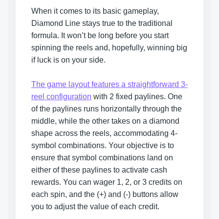
When it comes to its basic gameplay,
Diamond Line stays true to the traditional
formula. It won’t be long before you start
spinning the reels and, hopefully, winning big
if luck is on your side.
The game layout features a straightforward 3-
reel configuration
with 2 fixed paylines. One
of the paylines runs horizontally through the
middle, while the other takes on a diamond
shape across the reels, accommodating 4-
symbol combinations. Your objective is to
ensure that symbol combinations land on
either of these paylines to activate cash
rewards. You can wager 1, 2, or 3 credits on
each spin, and the (+) and (-) buttons allow
you to adjust the value of each credit.