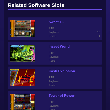
Related Software Slots
Sweet 16
RTP
Paylines
10
Reels
4
Insect World
RTP
Paylines
Reels
Cash Explosion
RTP
Paylines
Reels
Tower of Power
RTP
Paylines
Reels