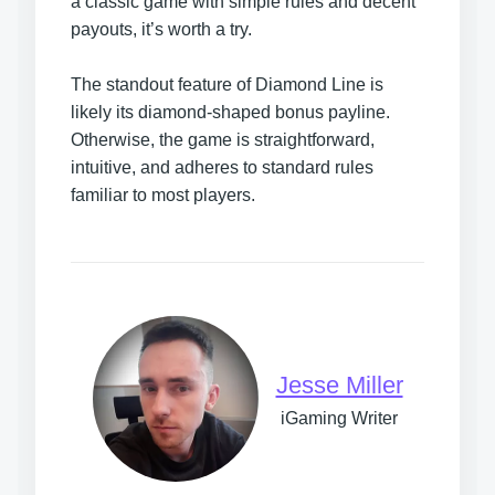
a classic game with simple rules and decent
payouts, it’s worth a try.
The standout feature of Diamond Line is
likely its diamond-shaped bonus payline.
Otherwise, the game is straightforward,
intuitive, and adheres to standard rules
familiar to most players.
Jesse Miller
iGaming Writer