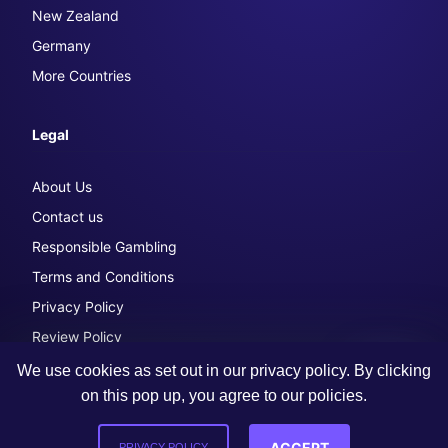
New Zealand
Germany
More Countries
Legal
About Us
Contact us
Responsible Gambling
Terms and Conditions
Privacy Policy
Review Policy
We use cookies as set out in our privacy policy. By clicking
on this pop up, you agree to our policies.
ACCEPT
PRIVACY POLICY