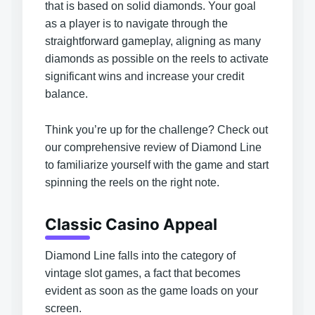
that is based on solid diamonds. Your goal
as a player is to navigate through the
straightforward gameplay, aligning as many
diamonds as possible on the reels to activate
significant wins and increase your credit
balance.
Think you’re up for the challenge? Check out
our comprehensive review of Diamond Line
to familiarize yourself with the game and start
spinning the reels on the right note.
Classic Casino Appeal
Diamond Line falls into the category of
vintage slot games, a fact that becomes
evident as soon as the game loads on your
screen.