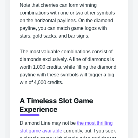
Note that cherries can form winning
combinations with one or two other symbols
on the horizontal paylines. On the diamond
payline, you can match game logos with
stars, gold sacks, and bar signs.
The most valuable combinations consist of
diamonds exclusively. A line of diamonds is
worth 1,000 credits, while filling the diamond
payline with these symbols will trigger a big
win of 4,000 credits.
A Timeless Slot Game
Experience
Diamond Line may not be
the most thrilling
slot game available
currently, but if you seek