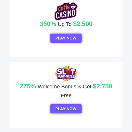
350%
$2,500
Up To
PLAY NOW
275%
$2,750
Welcome Bonus & Get
Free
PLAY NOW