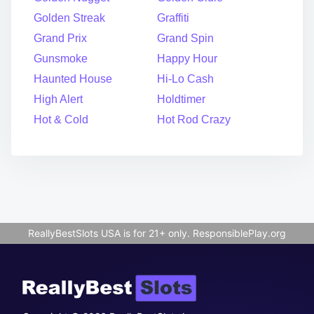
Golden Streak
Graffiti
Grand Prix
Grand Spin
Gunsmoke
Happy Hour
Haunted House
Hi-Lo Cash
High Alert
Holdtimer
Hot & Cold
Hot Rod Crazy
ReallyBestSlots USA is for 21+ only.
ResponsiblePlay.org