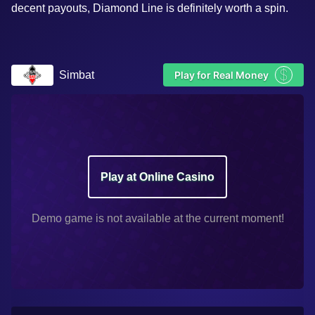
decent payouts, Diamond Line is definitely worth a spin.
$
Simbat
Play for Real Money
Play at Online Casino
Demo game is not available at the current moment!