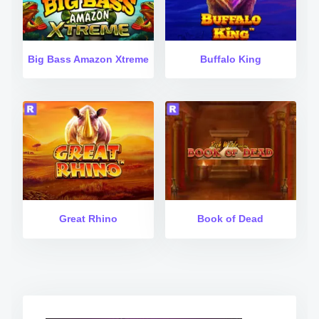
Big Bass Amazon Xtreme
Buffalo King
Great Rhino
Book of Dead