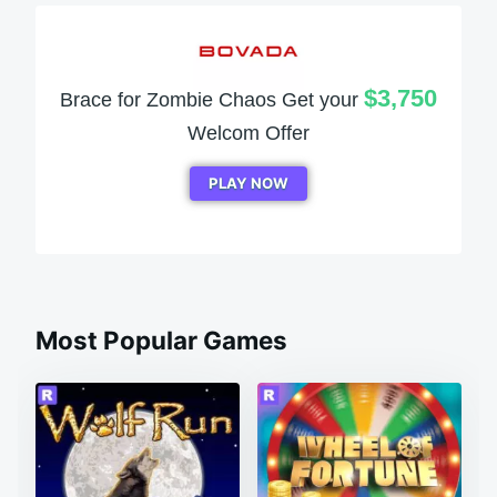
$3,750
Brace for Zombie Chaos Get your
Welcom Offer
PLAY NOW
Most Popular Games