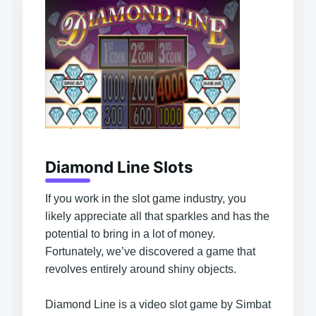
Diamond Line Slots
If you work in the slot game industry, you
likely appreciate all that sparkles and has the
potential to bring in a lot of money.
Fortunately, we’ve discovered a game that
revolves entirely around shiny objects.
Diamond Line is a video slot game by Simbat