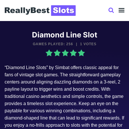
Skip
to
content
Diamond Line Slot
GAMES PLAYED: 256
|
1 VOTES
“Diamond Line Slots” by Simbat offers classic appeal for
fans of vintage slot games. The straightforward gameplay
centers around aligning dazzling diamonds on a 3-reel, 2
payline layout to trigger wins and boost credits. With
traditional casino aesthetics and simple controls, the game
provides a timeless slot experience. Keep an eye on the
paytable for various winning combinations, including a
diamond-shaped line that can lead to significant rewards. If
you enjoy a no-frills approach to slots with the potential for