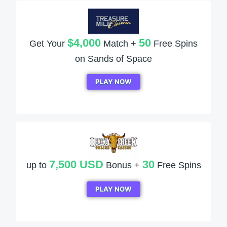
$4,000
50
Get Your
Match +
Free Spins
on Sands of Space
PLAY NOW
7,500 USD
30
up to
Bonus +
Free Spins
PLAY NOW