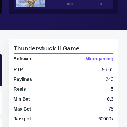
Reels
5
Thunderstruck II Game
Software
Microgaming
RTP
96.65
Paylines
243
Reels
5
Min Bet
0.3
Max Bet
75
Jackpot
60000x