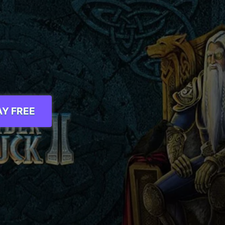
AY FREE