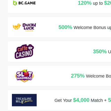
120%
$2
up to
500%
Welcome Bonus u
350%
U
275%
Welcome Bo
$4,000
5
Get Your
Match +