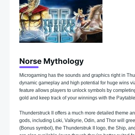
Norse Mythology
Microgaming has the sounds and graphics right in Thun
dynamic gameplay and high potential for huge wins vi
feature allows players to unlock symbols by completing
gold and keep track of your winnings with the Paytabl
Thunderstruck II offers a much more detailed theme and
gods, including Loki, Valkyrie, Odin, and Thor will gr
(Bonus symbol), the Thunderstruk II logo, the Ship, 