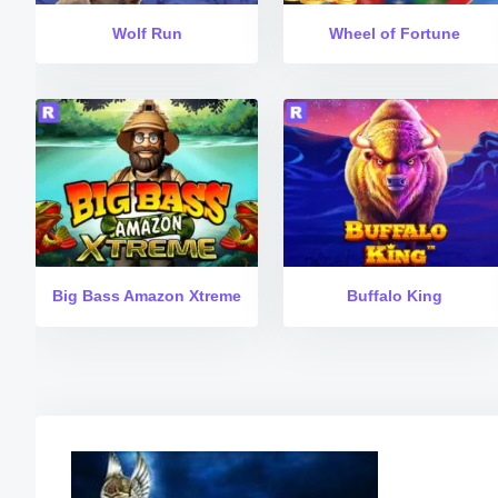
Wolf Run
Wheel of Fortune
Big Bass Amazon Xtreme
Buffalo King