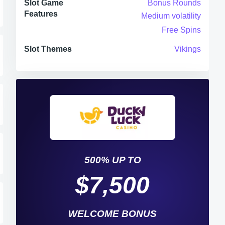
Slot Game
Bonus Rounds
Features
Medium volatility
Free Spins
Slot Themes
Vikings
500% UP TO
$7,500
WELCOME BONUS