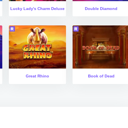
Lucky Lady's Charm Deluxe
Double Diamond
Great Rhino
Book of Dead