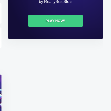
by ReallyBestSlots
PLAY NOW!