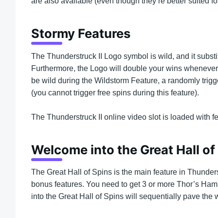
are also available (even though they’re better suited f
Stormy Features
The Thunderstruck II Logo symbol is wild, and it subst
Furthermore, the Logo will double your wins whenever 
be wild during the Wildstorm Feature, a randomly trigger
(you cannot trigger free spins during this feature).
The Thunderstruck II online video slot is loaded with f
Welcome into the Great Hall of
The Great Hall of Spins is the main feature in Thunderst
bonus features. You need to get 3 or more Thor’s Hammer
into the Great Hall of Spins will sequentially pave the