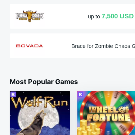
7,500 USD
up to
Brace for Zombie Chaos 
Most Popular Games