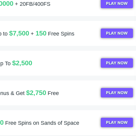
0000
+ 20FB/400FS
PLAY NOW
$7,500
150
p to
+
Free Spins
PLAY NOW
$2,500
p To
PLAY NOW
$2,750
nus & Get
Free
PLAY NOW
0
Free Spins on Sands of Space
PLAY NOW