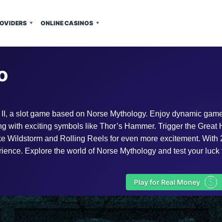
OVIDERS
ONLINE CASINOS
o
ck II, a slot game based on Norse Mythology. Enjoy dynamic gam
ng with exciting symbols like Thor’s Hammer. Trigger the Great 
ike Wildstorm and Rolling Reels for even more excitement. With 2
rience. Explore the world of Norse Mythology and test your luck 
$
Play for Real Money