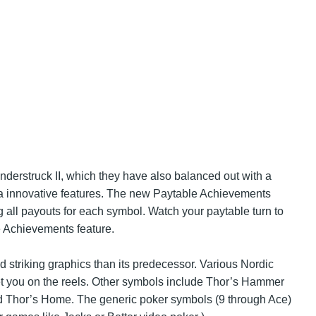
derstruck II, which they have also balanced out with a
a innovative features. The new Paytable Achievements
 all payouts for each symbol. Watch your paytable turn to
e Achievements feature.
 striking graphics than its predecessor. Various Nordic
eet you on the reels. Other symbols include Thor’s Hammer
and Thor’s Home. The generic poker symbols (9 through Ace)