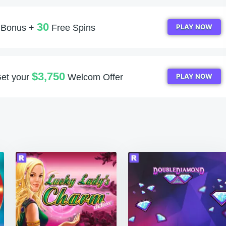
30
Bonus +
Free Spins
PLAY NOW
$3,750
Get your
Welcom Offer
PLAY NOW