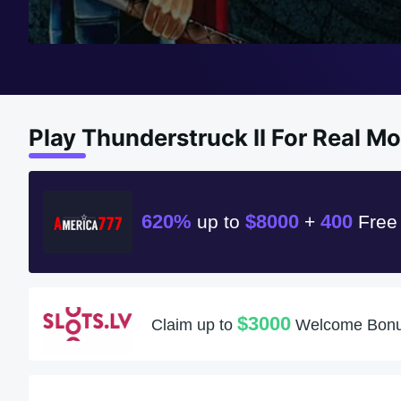
Play Thunderstruck II For Real 
620%
$8000
400
up to
+
Free
$3000
Claim up to
Welcome Bon