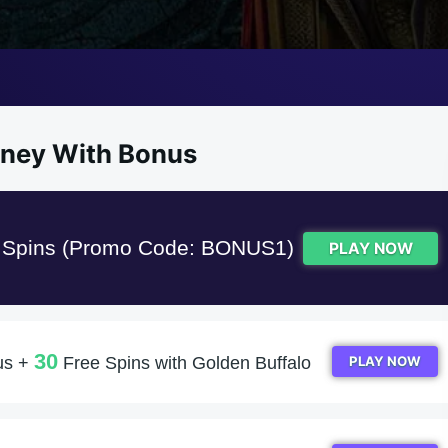
Money With Bonus
 Spins (Promo Code: BONUS1)
PLAY NOW
30
us +
Free Spins with Golden Buffalo
PLAY NOW