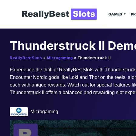
Skip
to
GAMES
PR
content
Thunderstruck II Dem
»
»
ReallyBestSlots
Microgaming
Thunderstruck II
Experience the thrill of ReallyBestSlots with Thunderstru
Encounter Nordic gods like Loki and Thor on the reels, alo
each with unique rewards. Watch out for special features l
Thunderstruck II offers a balanced and rewarding slot expe
Microgaming