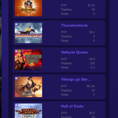
RTP
97.21
Paylines
40
Reels
5
Thunderstruck
RTP
96.1
Paylines
9
Reels
5
Valkyrie Queen
RTP
94.9
Paylines
243
Reels
5-3
Vikings go Berzerk
RTP
96.1%
Paylines
25
Reels
5
Hall of Gods
RTP
95.5
Paylines
20