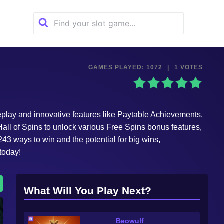
GAMES PLAYED: 1072
|
1 VOTES
eplay and innovative features like Paytable Achievements.
Hall of Spins to unlock various Free Spins bonus features,
43 ways to win and the potential for big wins,
today!
What Will You Play Next?
Beowulf