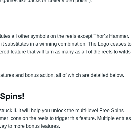
or games like
Jacks or Better video poker
).
itutes all other symbols on the reels except Thor’s Hammer.
it substitutes in a winning combination. The Logo ceases to
ed feature that will turn as many as all of the reels to wilds
eatures and bonus action, all of which are detailed below.
 Spins!
ruck II. It will help you unlock the multi-level Free Spins
 icons on the reels to trigger this feature. Multiple entries
 way to more bonus features.