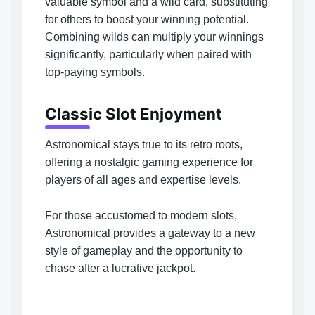
valuable symbol and a wild card, substituting
for others to boost your winning potential.
Combining wilds can multiply your winnings
significantly, particularly when paired with
top-paying symbols.
Classic Slot Enjoyment
Astronomical stays true to its retro roots,
offering a nostalgic gaming experience for
players of all ages and expertise levels.
For those accustomed to modern slots,
Astronomical provides a gateway to a new
style of gameplay and the opportunity to
chase after a lucrative jackpot.