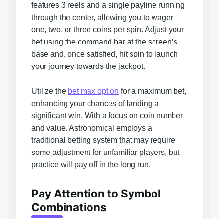
features 3 reels and a single payline running
through the center, allowing you to wager
one, two, or three coins per spin. Adjust your
bet using the command bar at the screen’s
base and, once satisfied, hit spin to launch
your journey towards the jackpot.
Utilize the
bet max option
for a maximum bet,
enhancing your chances of landing a
significant win. With a focus on coin number
and value, Astronomical employs a
traditional betting system that may require
some adjustment for unfamiliar players, but
practice will pay off in the long run.
Pay Attention to Symbol
Combinations