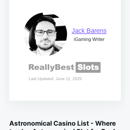
Jack Barens
iGaming Writer
Last Updated: June 11, 2025
Astronomical Casino List - Where