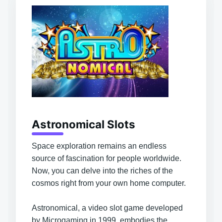
Astronomical Slots
Space exploration remains an endless
source of fascination for people worldwide.
Now, you can delve into the riches of the
cosmos right from your own home computer.
Astronomical, a video slot game developed
by Microgaming in 1999, embodies the