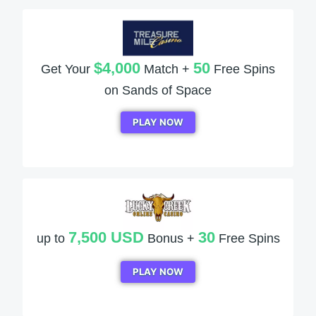
$4,000
50
Get Your
Match +
Free Spins
on Sands of Space
PLAY NOW
7,500 USD
30
up to
Bonus +
Free Spins
PLAY NOW