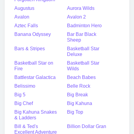
Augustus
Aurora Wilds
Avalon
Avalon 2
Aztec Falls
Badminton Hero
Banana Odyssey
Bar Bar Black
Sheep
Bars & Stripes
Basketball Star
Deluxe
Basketball Star on
Basketball Star
Fire
Wilds
Battlestar Galactica
Beach Babes
Belissimo
Belle Rock
Big 5
Big Break
Big Chef
Big Kahuna
Big Kahuna Snakes
Big Top
& Ladders
Bill & Ted's
Billion Dollar Gran
Excellent Adventure