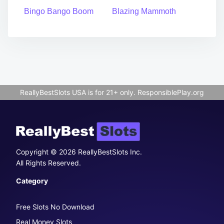
Bingo Bango Boom
Blazing Mammoth
ReallyBestSlots USA is for 21+ only.
ResponsiblePlay.org
Copyright © 2026 ReallyBestSlots Inc.
All Rights Reserved.
Category
Free Slots No Download
Real Money Slots