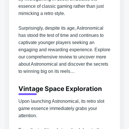
essence of classic gaming rather than just
mimicking a retro style.
Surprisingly, despite its age, Astronomical
has stood the test of time and continues to
captivate younger players seeking an
engaging and rewarding experience. Explore
our comprehensive review to uncover more
about Astronomical and discover the secrets
to winning big on its reels…
Vintage Space Exploration
Upon launching Astronomical, its retro slot
game essence immediately grabs your
attention.