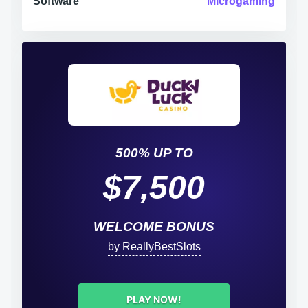
Software
Microgaming
500% UP TO
$7,500
WELCOME BONUS
by ReallyBestSlots
PLAY NOW!