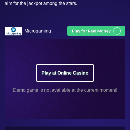
aim for the jackpot among the stars.
$
Microgaming
Play for Real Money
Play at Online Casino
Demo game is not available at the current moment!