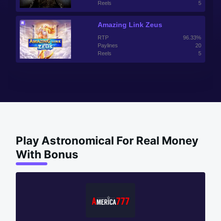
Reels
5
Amazing Link Zeus
RTP
96.33%
Paylines
20
Reels
5
Play Astronomical For Real Money
With Bonus