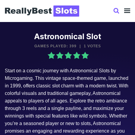
Skip
to
content
Astronomical Slot
GAMES PLAYED: 399
|
1 VOTES
Start on a cosmic journey with Astronomical Slots by
Microgaming. This vintage space-themed game, launched
in 1999, offers classic slot charm with a modern twist. With
colorful visuals and traditional gameplay, Astronomical
appeals to players of all ages. Explore the retro ambiance
through 3 reels and a single payline, and maximize your
winnings with special features like wild symbols. Whether
you’re a seasoned player or new to slots, Astronomical
promises an engaging and rewarding experience as you