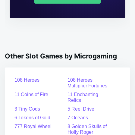
Other Slot Games by Microgaming
108 Heroes
108 Heroes
Multiplier Fortunes
11 Coins of Fire
11 Enchanting
Relics
3 Tiny Gods
5 Reel Drive
6 Tokens of Gold
7 Oceans
777 Royal Wheel
8 Golden Skulls of
Holly Roger