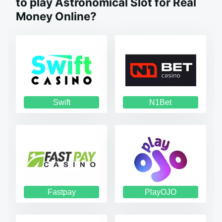
to play Astronomical Slot for Real
Money Online?
Swift
N1Bet
Fastpay
PlayOJO