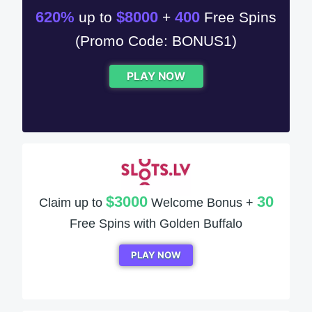
620%
$8000
400
up to
+
Free Spins
(Promo Code: BONUS1)
PLAY NOW
$3000
30
Claim up to
Welcome Bonus +
Free Spins with Golden Buffalo
PLAY NOW