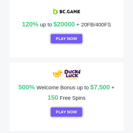
120%
$20000
up to
+ 20FB/400FS
PLAY NOW
500%
$7,500
Welcome Bonus up to
+
150
Free Spins
PLAY NOW