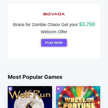
$3,750
Brace for Zombie Chaos Get your
Welcom Offer
PLAY NOW
Most Popular Games