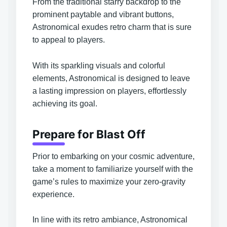
From the traditional starry backdrop to the
prominent paytable and vibrant buttons,
Astronomical exudes retro charm that is sure
to appeal to players.
With its sparkling visuals and colorful
elements, Astronomical is designed to leave
a lasting impression on players, effortlessly
achieving its goal.
Prepare for Blast Off
Prior to embarking on your cosmic adventure,
take a moment to familiarize yourself with the
game’s rules to maximize your zero-gravity
experience.
In line with its
retro ambiance
, Astronomical