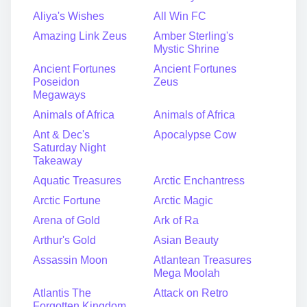
Aliya's Wishes
All Win FC
Amazing Link Zeus
Amber Sterling's
Mystic Shrine
Ancient Fortunes
Ancient Fortunes
Poseidon
Zeus
Megaways
Animals of Africa
Animals of Africa
Ant & Dec's
Apocalypse Cow
Saturday Night
Takeaway
Aquatic Treasures
Arctic Enchantress
Arctic Fortune
Arctic Magic
Arena of Gold
Ark of Ra
Arthur's Gold
Asian Beauty
Assassin Moon
Atlantean Treasures
Mega Moolah
Atlantis The
Attack on Retro
Forgotten Kingdom