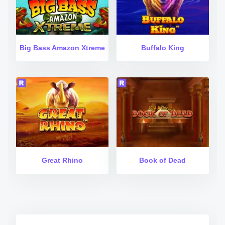
Big Bass Amazon Xtreme
Buffalo King
Great Rhino
Book of Dead