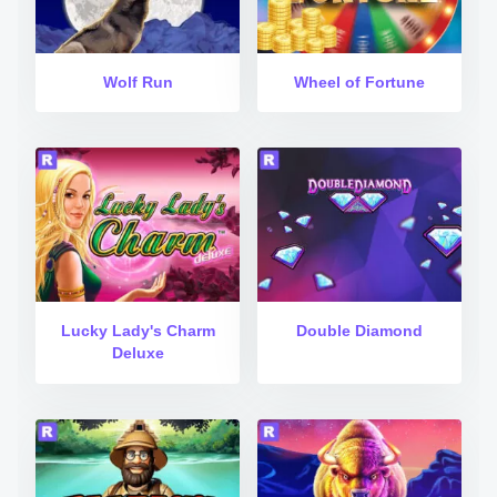
Wolf Run
Wheel of Fortune
Lucky Lady's Charm
Double Diamond
Deluxe