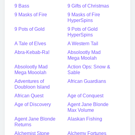
9 Bass
9 Gifts of Christmas
9 Masks of Fire
9 Masks of Fire
HyperSpins
9 Pots of Gold
9 Pots of Gold
HyperSpins
A Tale of Elves
A Western Tail
Abra-Kebab-Ra!
Absolootly Mad
Mega Moolah
Absolootly Mad
Action Ops: Snow &
Mega Mooolah
Sable
Adventures of
African Guardians
Doubloon Island
African Quest
Age of Conquest
Age of Discovery
Agent Jane Blonde
Max Volume
Agent Jane Blonde
Alaskan Fishing
Returns
Alchemist Stone
Alchemy Fortunes