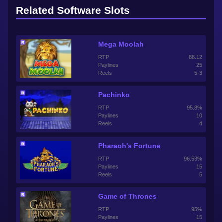
Related Software Slots
Mega Moolah
RTP
88.12
Paylines
25
Reels
5-3
Pachinko
RTP
95.8%
Paylines
10
Reels
4
Pharaoh's Fortune
RTP
96.53%
Paylines
15
Reels
5
Game of Thrones
RTP
95%
Paylines
15