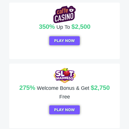
350%
$2,500
Up To
PLAY NOW
275%
$2,750
Welcome Bonus & Get
Free
PLAY NOW