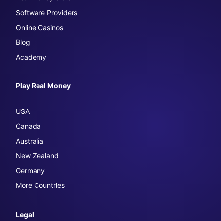
Software Providers
Online Casinos
Blog
Academy
Play Real Money
USA
Canada
Australia
New Zealand
Germany
More Countries
Legal