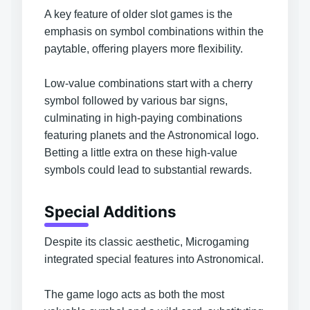
A key feature of older slot games is the
emphasis on symbol combinations within the
paytable, offering players more flexibility.
Low-value combinations start with a cherry
symbol followed by various bar signs,
culminating in high-paying combinations
featuring planets and the Astronomical logo.
Betting a little extra on these high-value
symbols could lead to substantial rewards.
Special Additions
Despite its classic aesthetic, Microgaming
integrated special features into Astronomical.
The game logo acts as both the most