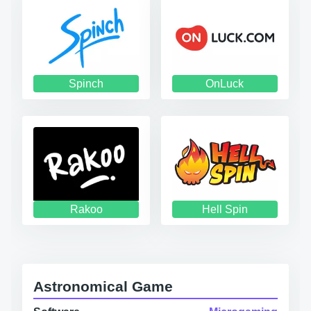
Spinch
OnLuck
Rakoo
Hell Spin
Astronomical Game