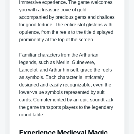
immersive experience. The game welcomes
you with a treasure trove of gold,
accompanied by precious gems and chalices
for good fortune. The entire slot glistens with
opulence, from the reels to the title displayed
prominently at the top of the screen.
Familiar characters from the Arthurian
legends, such as Merlin, Guinevere,
Lancelot, and Arthur himself, grace the reels
as symbols. Each character is intricately
designed and easily recognizable, even the
lower-value symbols represented by suit
cards. Complemented by an epic soundtrack,
the game transports players to the legendary
round table.
Experience Medieval Magic