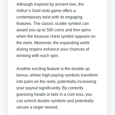
Although inspired by ancient lore, the
Arthur’s Gold slots game offers a
contemporary twist with its engaging
features. The classic scatter symbol can
award you up to 500 coins and free spins
when the treasure chest symbol appears on
the reels. Moreover, the expanding wilds
during respins enhance your chances of
winning with each spin.
Another exciting feature is the double up
bonus, where high-paying symbols transform
into pairs on the reels, potentially increasing
your payout significantly. By correctly
guessing heads or tails in a coin toss, you
can unlock double symbols and potentially
secure a larger reward.