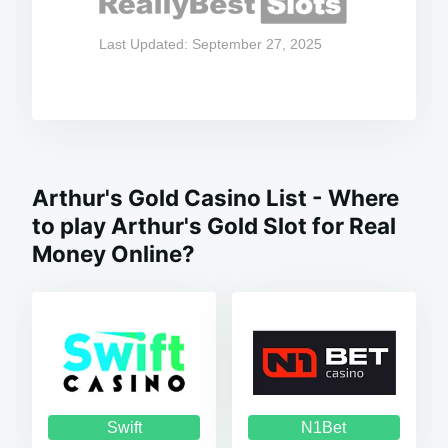
Last Updated: September 27, 2025
Arthur's Gold Casino List - Where
to play Arthur's Gold Slot for Real
Money Online?
Swift
N1Bet