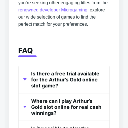
you’re seeking other engaging titles from the
renowned developer Microgaming
, explore
our wide selection of games to find the
perfect match for your preferences.
FAQ
Is there a free trial available
for the Arthur’s Gold online
slot game?
Where can I play Arthur’s
Gold slot online for real cash
winnings?