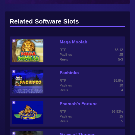
Related Software Slots
Mega Moolah
RTP
88.12
Paylines
25
Reels
5-3
Pachinko
RTP
95.8%
Paylines
10
Reels
4
Pharaoh's Fortune
RTP
96.53%
Paylines
15
Reels
5
Game of Thrones