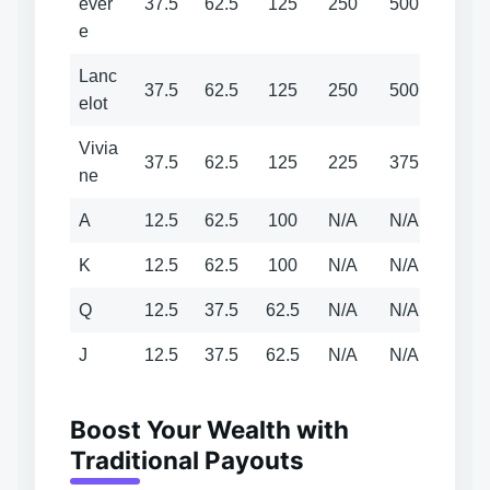
ever
37.5
62.5
125
250
500
0
e
Lanc
1,25
37.5
62.5
125
250
500
elot
0
Vivia
1,00
37.5
62.5
125
225
375
ne
0
A
12.5
62.5
100
N/A
N/A
N/A
K
12.5
62.5
100
N/A
N/A
N/A
Q
12.5
37.5
62.5
N/A
N/A
N/A
J
12.5
37.5
62.5
N/A
N/A
N/A
Boost Your Wealth with
Traditional Payouts