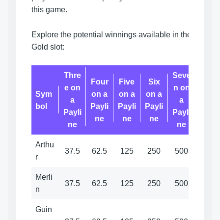
this game.
Explore the potential winnings available in the paytable
Gold slot:
Thre
Seve
Eigh
Four
Five
Six
e on
n on
t on
Sym
on a
on a
on a
a
a
a
bol
Payli
Payli
Payli
Payli
Payli
Payli
ne
ne
ne
ne
ne
ne
Arthu
1,25
37.5
62.5
125
250
500
r
0
Merli
1,25
37.5
62.5
125
250
500
n
0
Guin
1,25