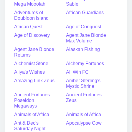
Mega Mooolah
Sable
Adventures of
African Guardians
Doubloon Island
African Quest
Age of Conquest
Age of Discovery
Agent Jane Blonde
Max Volume
Agent Jane Blonde
Alaskan Fishing
Returns
Alchemist Stone
Alchemy Fortunes
Aliya's Wishes
All Win FC
Amazing Link Zeus
Amber Sterling's
Mystic Shrine
Ancient Fortunes
Ancient Fortunes
Poseidon
Zeus
Megaways
Animals of Africa
Animals of Africa
Ant & Dec's
Apocalypse Cow
Saturday Night