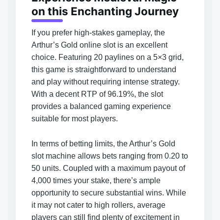
on this Enchanting Journey
If you prefer high-stakes gameplay, the
Arthur’s Gold online slot is an excellent
choice. Featuring 20 paylines on a 5×3 grid,
this game is straightforward to understand
and play without requiring intense strategy.
With a decent RTP of 96.19%, the slot
provides a balanced gaming experience
suitable for most players.
In terms of betting limits, the Arthur’s Gold
slot machine allows bets ranging from 0.20 to
50 units. Coupled with a maximum payout of
4,000 times your stake, there’s ample
opportunity to secure substantial wins. While
it may not cater to high rollers, average
players can still find plenty of excitement in