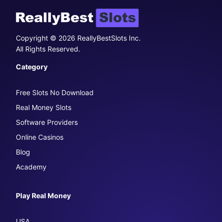
Copyright © 2026 ReallyBestSlots Inc.
All Rights Reserved.
Category
Free Slots No Download
Real Money Slots
Software Providers
Online Casinos
Blog
Academy
Play Real Money
USA