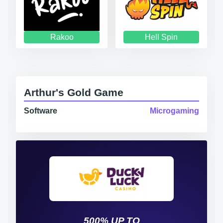
Rakoo
Hell Spin
Arthur's Gold Game
Software
Microgaming
500% UP TO