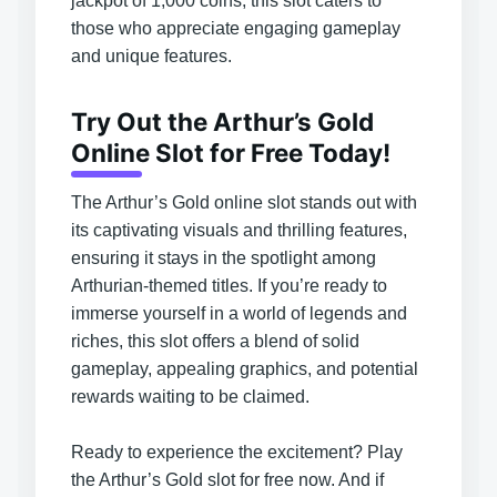
jackpot of 1,000 coins, this slot caters to
those who appreciate engaging gameplay
and unique features.
Try Out the Arthur’s Gold
Online Slot for Free Today!
The Arthur’s Gold online slot stands out with
its captivating visuals and thrilling features,
ensuring it stays in the spotlight among
Arthurian-themed titles. If you’re ready to
immerse yourself in a world of legends and
riches, this slot offers a blend of solid
gameplay, appealing graphics, and potential
rewards waiting to be claimed.
Ready to experience the excitement? Play
the Arthur’s Gold slot for free now. And if