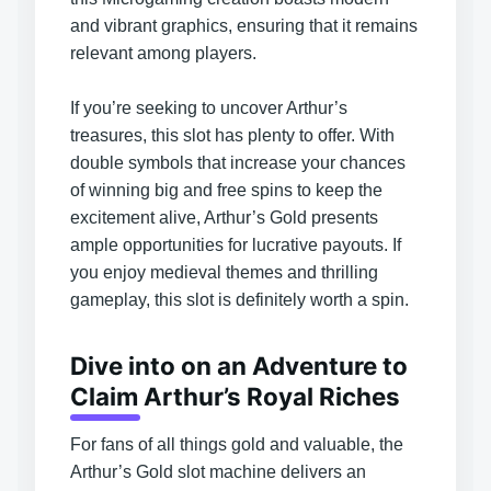
and vibrant graphics, ensuring that it remains
relevant among players.
If you’re seeking to uncover Arthur’s
treasures, this slot has plenty to offer. With
double symbols that increase your chances
of winning big and free spins to keep the
excitement alive, Arthur’s Gold presents
ample opportunities for lucrative payouts. If
you enjoy medieval themes and thrilling
gameplay, this slot is definitely worth a spin.
Dive into on an Adventure to
Claim Arthur’s Royal Riches
For fans of all things gold and valuable, the
Arthur’s Gold slot machine delivers an