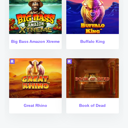
Big Bass Amazon Xtreme
Buffalo King
Great Rhino
Book of Dead