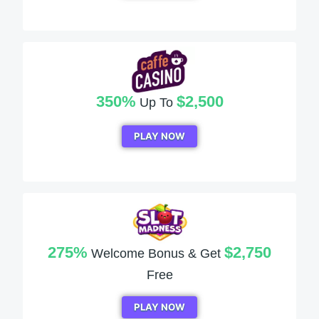
350%
$2,500
Up To
PLAY NOW
275%
$2,750
Welcome Bonus & Get
Free
PLAY NOW