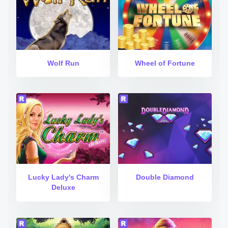
Wolf Run
Wheel of Fortune
Lucky Lady's Charm
Double Diamond
Deluxe