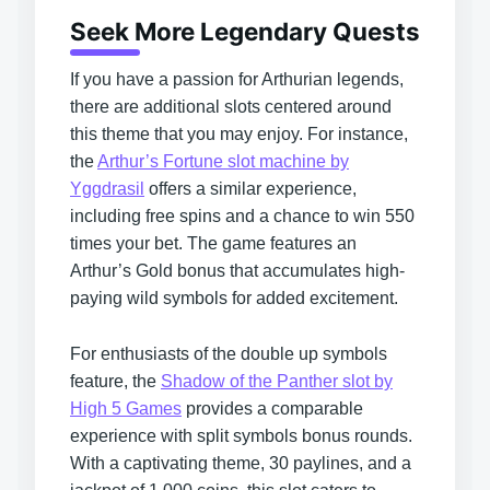
Seek More Legendary Quests
If you have a passion for Arthurian legends,
there are additional slots centered around
this theme that you may enjoy. For instance,
the
Arthur’s Fortune slot machine by
Yggdrasil
offers a similar experience,
including free spins and a chance to win 550
times your bet. The game features an
Arthur’s Gold bonus that accumulates high-
paying wild symbols for added excitement.
For enthusiasts of the double up symbols
feature, the
Shadow of the Panther slot by
High 5 Games
provides a comparable
experience with split symbols bonus rounds.
With a captivating theme, 30 paylines, and a