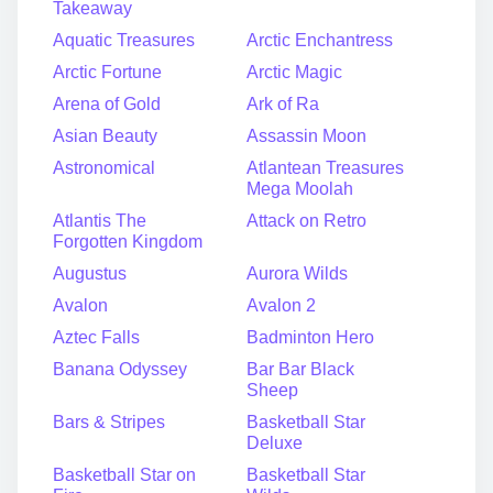
Takeaway
Aquatic Treasures
Arctic Enchantress
Arctic Fortune
Arctic Magic
Arena of Gold
Ark of Ra
Asian Beauty
Assassin Moon
Astronomical
Atlantean Treasures
Mega Moolah
Atlantis The
Attack on Retro
Forgotten Kingdom
Augustus
Aurora Wilds
Avalon
Avalon 2
Aztec Falls
Badminton Hero
Banana Odyssey
Bar Bar Black
Sheep
Bars & Stripes
Basketball Star
Deluxe
Basketball Star on
Basketball Star