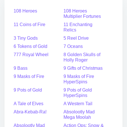
108 Heroes
108 Heroes
Multiplier Fortunes
11 Coins of Fire
11 Enchanting
Relics
3 Tiny Gods
5 Reel Drive
6 Tokens of Gold
7 Oceans
777 Royal Wheel
8 Golden Skulls of
Holly Roger
9 Bass
9 Gifts of Christmas
9 Masks of Fire
9 Masks of Fire
HyperSpins
9 Pots of Gold
9 Pots of Gold
HyperSpins
A Tale of Elves
A Western Tail
Abra-Kebab-Ra!
Absolootly Mad
Mega Moolah
Absolootly Mad
Action Ops: Snow &