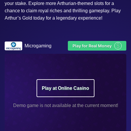
your stake. Explore more Arthurian-themed slots for a
chance to claim royal riches and thrilling gameplay. Play
Arthur’s Gold today for a legendary experience!
$
Microgaming
Play for Real Money
Play at Online Casino
Demo game is not available at the current moment!