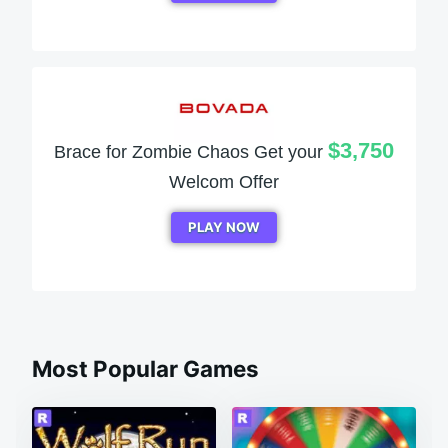
$3,750
Brace for Zombie Chaos Get your
Welcom Offer
PLAY NOW
Most Popular Games