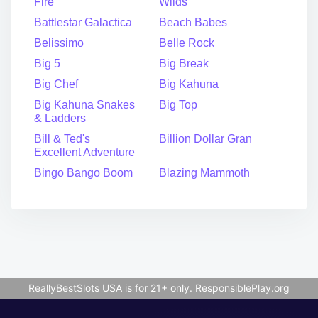
Fire
Wilds
Battlestar Galactica
Beach Babes
Belissimo
Belle Rock
Big 5
Big Break
Big Chef
Big Kahuna
Big Kahuna Snakes
Big Top
& Ladders
Bill & Ted's
Billion Dollar Gran
Excellent Adventure
Bingo Bango Boom
Blazing Mammoth
ReallyBestSlots USA is for 21+ only.
ResponsiblePlay.org