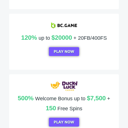
120%
$20000
up to
+ 20FB/400FS
PLAY NOW
500%
$7,500
Welcome Bonus up to
+
150
Free Spins
PLAY NOW