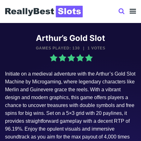
Skip
to
content
Arthur’s Gold Slot
GAMES PLAYED: 130
|
1 VOTES
Initiate on a medieval adventure with the Arthur’s Gold Slot
Machine by Microgaming, where legendary characters like
Merlin and Guinevere grace the reels. With a vibrant
design and modern graphics, this game offers players a
chance to uncover treasures with double symbols and free
spins for big wins. Set on a 5×3 grid with 20 paylines, it
provides straightforward gameplay with a decent RTP of
96.19%. Enjoy the opulent visuals and immersive
soundtrack as you aim for the max payout of 4,000 times