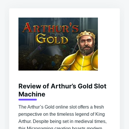
Review of Arthur’s Gold Slot
Machine
The Arthur’s Gold online slot offers a fresh
perspective on the timeless legend of King
Arthur. Despite being set in medieval times,
this Microgaming creation boasts modern