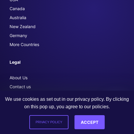
Canada
Australia
New Zealand
Germany
More Countries
Legal
About Us
Contact us
Responsible Gambling
We use cookies as set out in our privacy policy. By clicking
Terms and Conditions
on this pop up, you agree to our policies.
Privacy Policy
ACCEPT
Review Policy
PRIVACY POLICY