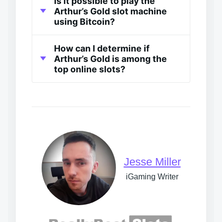
Is it possible to play the
Arthur’s Gold slot machine
using Bitcoin?
How can I determine if
Arthur’s Gold is among the
top online slots?
Jesse Miller
iGaming Writer