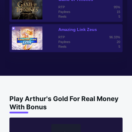
RTP
95%
Paylines
15
Reels
5
Amazing Link Zeus
RTP
96.33%
Paylines
20
Reels
5
Play Arthur's Gold For Real Money
With Bonus