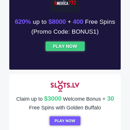
620%
$8000
400
up to
+
Free Spins
(Promo Code: BONUS1)
PLAY NOW
$3000
30
Claim up to
Welcome Bonus +
Free Spins with Golden Buffalo
PLAY NOW