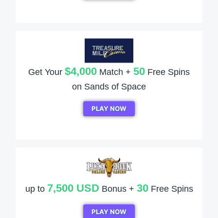
$4,000
50
Get Your
Match +
Free Spins
on Sands of Space
PLAY NOW
7,500 USD
30
up to
Bonus +
Free Spins
PLAY NOW