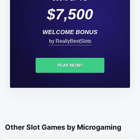
$7,500
WELCOME BONUS
by ReallyBestSlots
PLAY NOW!
Other Slot Games by Microgaming