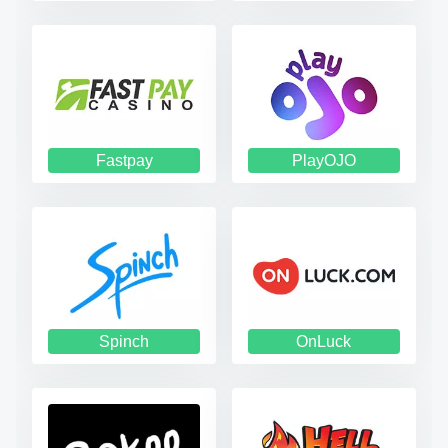
Fastpay
PlayOJO
Spinch
OnLuck