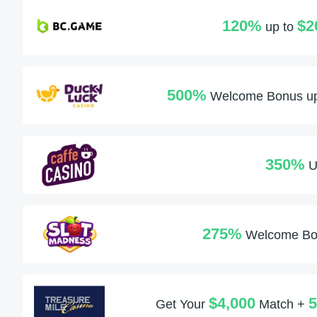
120%
$2
up to
500%
Welcome Bonus u
350%
U
275%
Welcome Bo
$4,000
5
Get Your
Match +