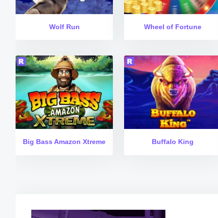
Wolf Run
Wheel of Fortune
Big Bass Amazon Xtreme
Buffalo King