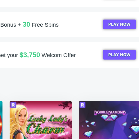
30
Bonus +
Free Spins
PLAY NOW
$3,750
Get your
Welcom Offer
PLAY NOW