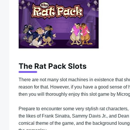
The Rat Pack Slots
There are not many slot machines in existence that sho
reason for that. However, if you have a good sense of 
then you will thoroughly enjoy this slot game by Micr
Prepare to encounter some very stylish rat characters, 
the likes of Frank Sinatra, Sammy Davis Jr., and Dean 
comical theme of the game, and the background lounge