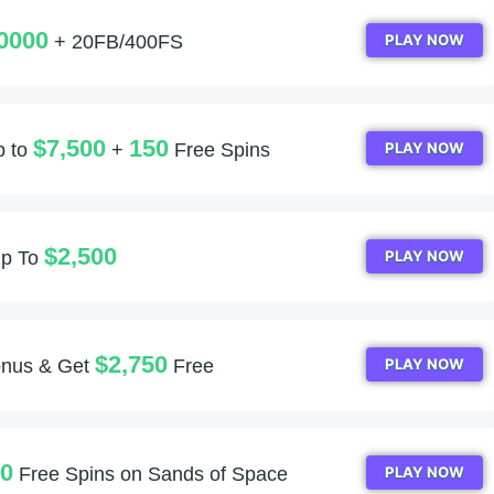
0000
+ 20FB/400FS
PLAY NOW
$7,500
150
p to
+
Free Spins
PLAY NOW
$2,500
p To
PLAY NOW
$2,750
nus & Get
Free
PLAY NOW
0
Free Spins on Sands of Space
PLAY NOW