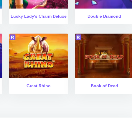
Lucky Lady's Charm Deluxe
Double Diamond
Great Rhino
Book of Dead