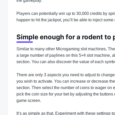
the gameplay.
Players can potentially win up to 30,000 credits by spin
happen to hit the jackpot, you’ll be able to inject some 
Simple enough for a rodent to 
Similar to many other Microgaming slot machines, The 
a large number of paylines on this 5×4 slot machine, a
section. You can also discover the value of each symbo
There are only 3 aspects you need to adjust to change 
you wish to activate. You can increase or decrease the
section. Then select the number of coins to wager on ea
pick the coin size for your bet by adjusting the buttons n
game screen.
It’s as simple as that. Experiment with these settings to