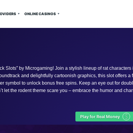
OVIDERS
ONLINE CASINOS
 Slots” by Microgaming! Join a stylish lineup of rat characters 
undtrack and delightfully cartoonish graphics, this slot offers a
ter symbol to unlock bonus free spins. Keep an eye out for doubl
’t let the rodent theme scare you – embrace the humor and charm
$
Play for Real Money