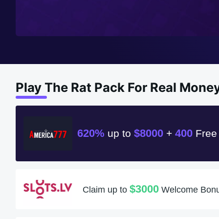
Play The Rat Pack For Real Mone
620%
$8000
400
up to
+
Free
$3000
Claim up to
Welcome Bon