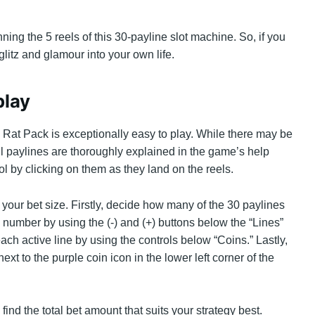
ning the 5 reels of this 30-payline slot machine. So, if you
glitz and glamour into your own life.
play
Rat Pack is exceptionally easy to play. While there may be
ll paylines are thoroughly explained in the game’s help
l by clicking on them as they land on the reels.
your bet size. Firstly, decide how many of the 30 paylines
 number by using the (-) and (+) buttons below the “Lines”
ch active line by using the controls below “Coins.” Lastly,
ext to the purple coin icon in the lower left corner of the
 find the total bet amount that suits your strategy best.