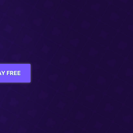
AY FREE