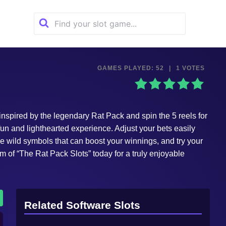
GAMES PLAYED: 52
|
1 VOTES
inspired by the legendary Rat Pack and spin the 5 reels for
 fun and lighthearted experience. Adjust your bets easily
e wild symbols that can boost your winnings, and try your
 of “The Rat Pack Slots” today for a truly enjoyable
Related Software Slots