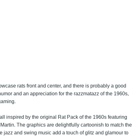
wcase rats front and center, and there is probably a good
humor and an appreciation for the razzmatazz of the 1960s,
ogaming.
all inspired by the original Rat Pack of the 1960s featuring
Martin. The graphics are delightfully cartoonish to match the
 jazz and swing music add a touch of glitz and glamour to