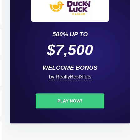
500% UP TO
$7,500
WELCOME BONUS
by ReallyBestSlots
PLAY NOW!