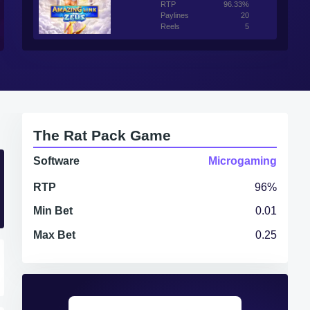
RTP
96.33%
Paylines
20
Reels
5
The Rat Pack Game
Software
Microgaming
RTP
96%
Min Bet
0.01
Max Bet
0.25