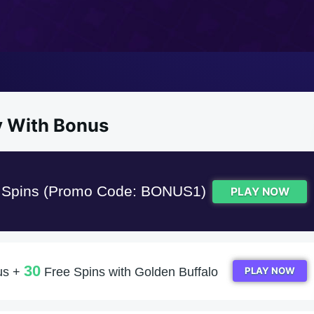
y With Bonus
 Spins (Promo Code: BONUS1)
PLAY NOW
30
us +
Free Spins with Golden Buffalo
PLAY NOW