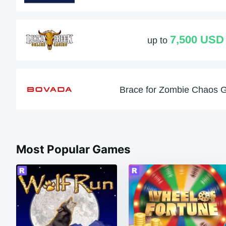
7,500 USD
up to
Brace for Zombie Chaos 
Most Popular Games