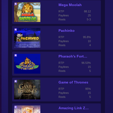
Mega Moolah
RTP
88.12
Paylines
25
Reels
5-3
Pachinko
RTP
95.8%
Paylines
10
Reels
4
Pharaoh's Fortune
RTP
96.53%
Paylines
15
Reels
5
Game of Thrones
RTP
95%
Paylines
15
Reels
5
Amazing Link Zeus