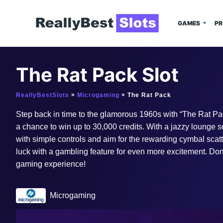
Skip
to
GAMES
PR
content
The Rat Pack Slot
»
»
ReallyBestSlots
Microgaming
The Rat Pack
Step back in time to the glamorous 1960s with “The Rat Pack
a chance to win up to 30,000 credits. With a jazzy lounge so
with simple controls and aim for the rewarding cymbal scat
luck with a gambling feature for even more excitement. Don
gaming experience!
Microgaming