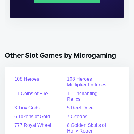
Other Slot Games by Microgaming
108 Heroes
108 Heroes
Multiplier Fortunes
11 Coins of Fire
11 Enchanting
Relics
3 Tiny Gods
5 Reel Drive
6 Tokens of Gold
7 Oceans
777 Royal Wheel
8 Golden Skulls of
Holly Roger