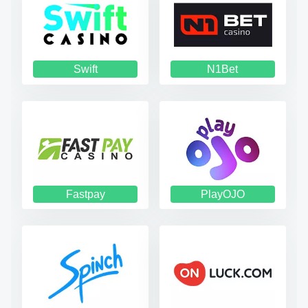
Swift
N1Bet
Fastpay
PlayOJO