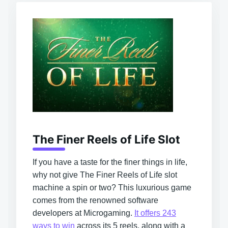
The Finer Reels of Life Slot
If you have a taste for the finer things in life,
why not give The Finer Reels of Life slot
machine a spin or two? This luxurious game
comes from the renowned software
developers at Microgaming.
It offers 243
ways to win
across its 5 reels, along with a