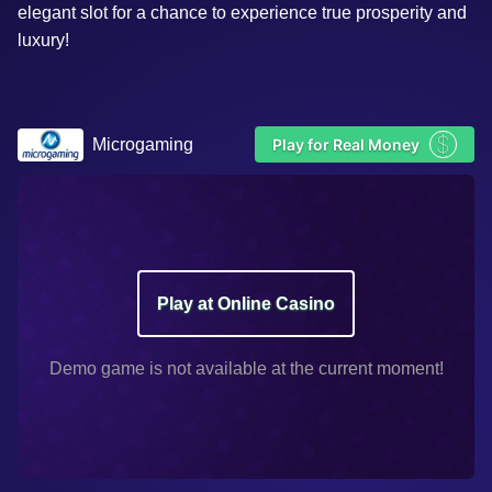
elegant slot for a chance to experience true prosperity and
luxury!
$
Microgaming
Play for Real Money
Play at Online Casino
Demo game is not available at the current moment!