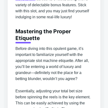
variety of delectable bonus features. Stick
with this slot, and you may just find yourself
indulging in some real-life luxury!
Mastering the Proper
Etiquette
Before diving into this opulent game, it’s
important to familiarize yourself with the
appropriate slot machine etiquette. After all,
you’ll be entering a world of luxury and
grandeur—definitely not the place for a
betting blunder, wouldn’t you agree?
Essentially, adjusting your total bet size
before spinning the reels is the key element.
This can be easily achieved by using the