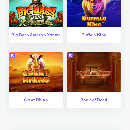
Big Bass Amazon Xtreme
Buffalo King
Great Rhino
Book of Dead