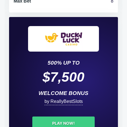
Max Bet
8
500% UP TO
$7,500
WELCOME BONUS
by ReallyBestSlots
PLAY NOW!