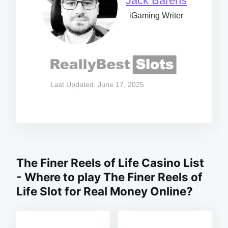
Jack Barens
iGaming Writer
Last Updated: June 17, 2025
The Finer Reels of Life Casino List
- Where to play The Finer Reels of
Life Slot for Real Money Online?