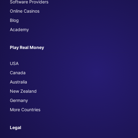
Software Providers
Online Casinos
Blog
Academy
Play Real Money
USA
Canada
Australia
New Zealand
Germany
More Countries
Legal