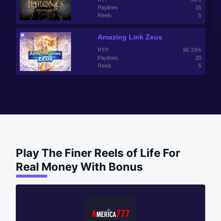
Paylines
15
Reels
5
Amazing Link Zeus
RTP
96.33%
Paylines
20
Reels
5
Play The Finer Reels of Life For
Real Money With Bonus