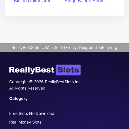
Billion Dollar Gran
Bingo Bango Boom
ReallyBestSlots USA is for 21+ only.
ResponsiblePlay.org
Copyright © 2026 ReallyBestSlots Inc.
All Rights Reserved.
Category
Free Slots No Download
Real Money Slots