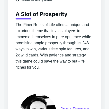
A Slot of Prosperity
The Finer Reels of Life offers a unique and
luxurious theme that invites players to
immerse themselves in pure opulence while
promising ample prosperity through its 243
ways to win, various free spin features, and
2x wild cards. With patience and strategy,
this game could pave the way to real-life
riches for you.