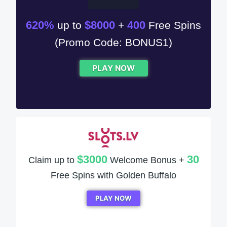
620%
$8000
400
up to
+
Free Spins
(Promo Code: BONUS1)
PLAY NOW
$3000
30
Claim up to
Welcome Bonus +
Free Spins with Golden Buffalo
PLAY NOW