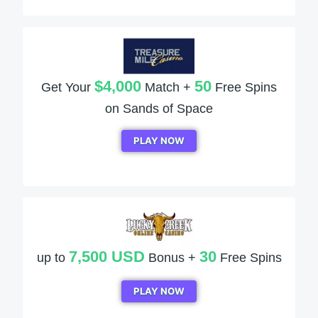
$4,000
50
Get Your
Match +
Free Spins
on Sands of Space
PLAY NOW
7,500 USD
30
up to
Bonus +
Free Spins
PLAY NOW