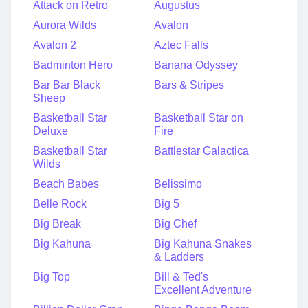
Attack on Retro
Augustus
Aurora Wilds
Avalon
Avalon 2
Aztec Falls
Badminton Hero
Banana Odyssey
Bar Bar Black
Bars & Stripes
Sheep
Basketball Star
Basketball Star on
Deluxe
Fire
Basketball Star
Battlestar Galactica
Wilds
Beach Babes
Belissimo
Belle Rock
Big 5
Big Break
Big Chef
Big Kahuna
Big Kahuna Snakes
& Ladders
Big Top
Bill & Ted's
Excellent Adventure