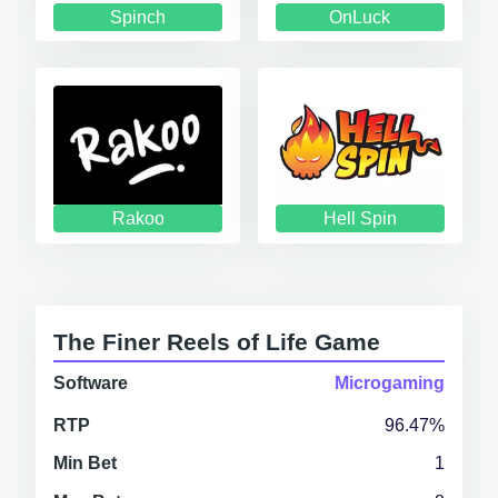
Spinch
OnLuck
Rakoo
Hell Spin
The Finer Reels of Life Game
Software
Microgaming
RTP
96.47%
Min Bet
1