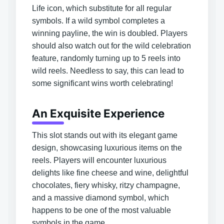
Life icon, which substitute for all regular
symbols. If a wild symbol completes a
winning payline, the win is doubled. Players
should also watch out for the wild celebration
feature, randomly turning up to 5 reels into
wild reels. Needless to say, this can lead to
some significant wins worth celebrating!
An Exquisite Experience
This slot stands out with its elegant game
design, showcasing luxurious items on the
reels. Players will encounter luxurious
delights like fine cheese and wine, delightful
chocolates, fiery whisky, ritzy champagne,
and a massive diamond symbol, which
happens to be one of the most valuable
symbols in the game.