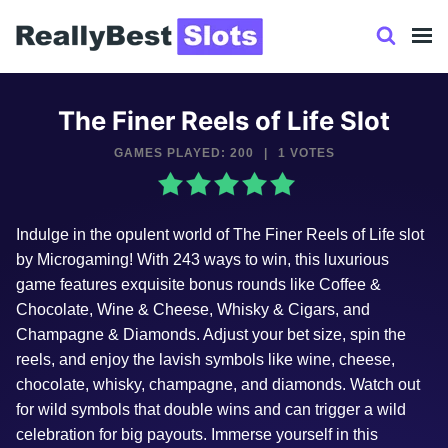
Skip
to
content
The Finer Reels of Life Slot
GAMES PLAYED: 200
|
1 VOTES
Indulge in the opulent world of The Finer Reels of Life slot
by Microgaming! With 243 ways to win, this luxurious
game features exquisite bonus rounds like Coffee &
Chocolate, Wine & Cheese, Whisky & Cigars, and
Champagne & Diamonds. Adjust your bet size, spin the
reels, and enjoy the lavish symbols like wine, cheese,
chocolate, whisky, champagne, and diamonds. Watch out
for wild symbols that double wins and can trigger a wild
celebration for big payouts. Immerse yourself in this