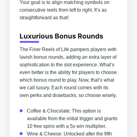
Your goal is to align matching symbols on
consecutive reels from left to right. It’s as
straightforward as that!
Luxurious Bonus Rounds
The Finer Reels of Life pampers players with
lavish bonus rounds, adding an extra layer of
sophistication to the slot experience. What’s
even better is the ability for players to choose
which bonus round to play. Now, that’s what
we call luxury. Each round comes with its
own perks and drawbacks, so choose wisely.
Coffee & Chocolate: This option is
available from the initial trigger and grants
10 free spins with a 5x win multiplier.
Wine & Cheese: Unlocked after the fifth