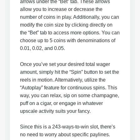
arrows under the “Bet” tab. These arrows
allow you to increase or decrease the
number of coins in play. Additionally, you can
modify the coin size by clicking directly on
the “Bet” tab to access more options. You can
choose up to 5 coins with denominations of
0.01, 0.02, and 0.05.
Once you’ve set your desired total wager
amount, simply hit the “Spin” button to set the
reels in motion. Alternatively, utilize the
“Autoplay” feature for continuous spins. This
way, you can relax, sip on some champagne,
puff on a cigar, or engage in whatever
upscale activity suits your fancy.
Since this is a 243-ways-to-win slot, there’s
no need to worry about specific paylines.