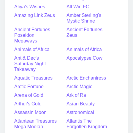
Aliya's Wishes
All Win FC
Amazing Link Zeus
Amber Sterling's
Mystic Shrine
Ancient Fortunes
Ancient Fortunes
Poseidon
Zeus
Megaways
Animals of Africa
Animals of Africa
Ant & Dec's
Apocalypse Cow
Saturday Night
Takeaway
Aquatic Treasures
Arctic Enchantress
Arctic Fortune
Arctic Magic
Arena of Gold
Ark of Ra
Arthur's Gold
Asian Beauty
Assassin Moon
Astronomical
Atlantean Treasures
Atlantis The
Mega Moolah
Forgotten Kingdom