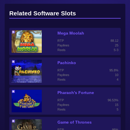
Related Software Slots
Mega Moolah
RTP
88.12
Paylines
25
Reels
5-3
Pachinko
RTP
95.8%
Paylines
10
Reels
4
Pharaoh's Fortune
RTP
96.53%
Paylines
15
Reels
5
Game of Thrones
RTP
95%