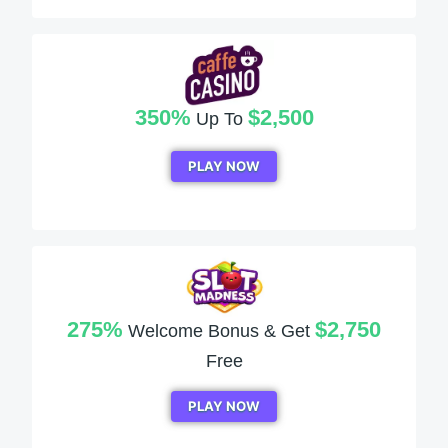
350%
$2,500
Up To
PLAY NOW
275%
$2,750
Welcome Bonus & Get
Free
PLAY NOW