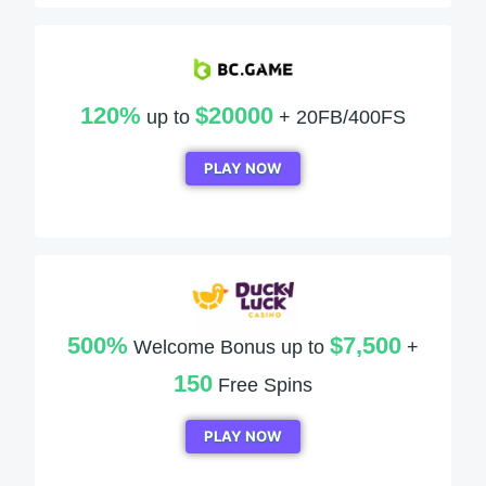
120%
$20000
up to
+ 20FB/400FS
PLAY NOW
500%
$7,500
Welcome Bonus up to
+
150
Free Spins
PLAY NOW