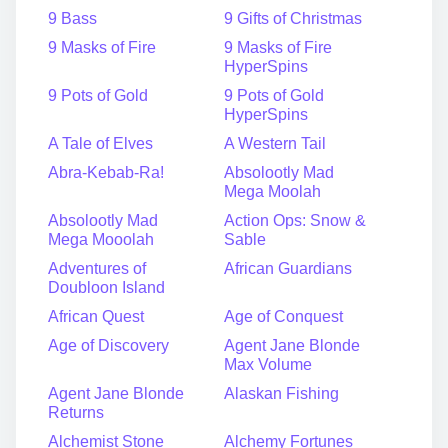
9 Bass
9 Gifts of Christmas
9 Masks of Fire
9 Masks of Fire
HyperSpins
9 Pots of Gold
9 Pots of Gold
HyperSpins
A Tale of Elves
A Western Tail
Abra-Kebab-Ra!
Absolootly Mad
Mega Moolah
Absolootly Mad
Action Ops: Snow &
Mega Mooolah
Sable
Adventures of
African Guardians
Doubloon Island
African Quest
Age of Conquest
Age of Discovery
Agent Jane Blonde
Max Volume
Agent Jane Blonde
Alaskan Fishing
Returns
Alchemist Stone
Alchemy Fortunes