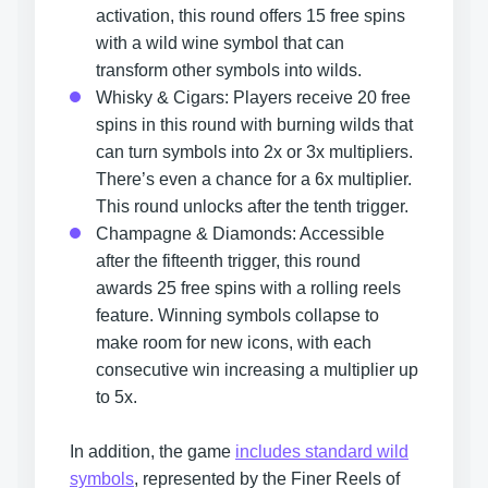
activation, this round offers 15 free spins
with a wild wine symbol that can
transform other symbols into wilds.
Whisky & Cigars: Players receive 20 free
spins in this round with burning wilds that
can turn symbols into 2x or 3x multipliers.
There’s even a chance for a 6x multiplier.
This round unlocks after the tenth trigger.
Champagne & Diamonds: Accessible
after the fifteenth trigger, this round
awards 25 free spins with a rolling reels
feature. Winning symbols collapse to
make room for new icons, with each
consecutive win increasing a multiplier up
to 5x.
In addition, the game
includes standard wild
symbols
, represented by the Finer Reels of