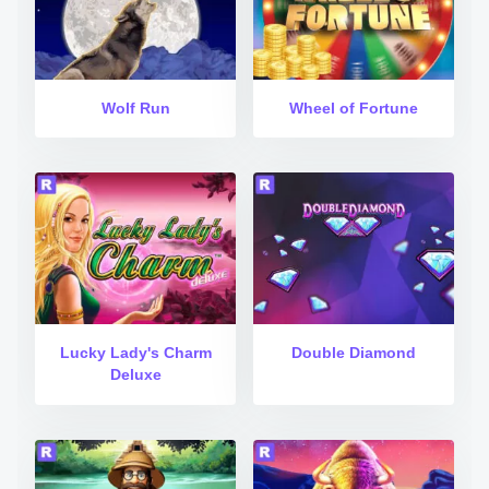
Wolf Run
Wheel of Fortune
Lucky Lady's Charm
Double Diamond
Deluxe