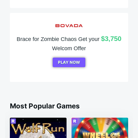
$3,750
Brace for Zombie Chaos Get your
Welcom Offer
PLAY NOW
Most Popular Games