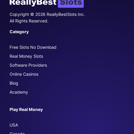
Copyright © 2026 ReallyBestSlots Inc.
All Rights Reserved.
Category
Free Slots No Download
Real Money Slots
Software Providers
Online Casinos
Blog
Academy
Play Real Money
USA
Canada