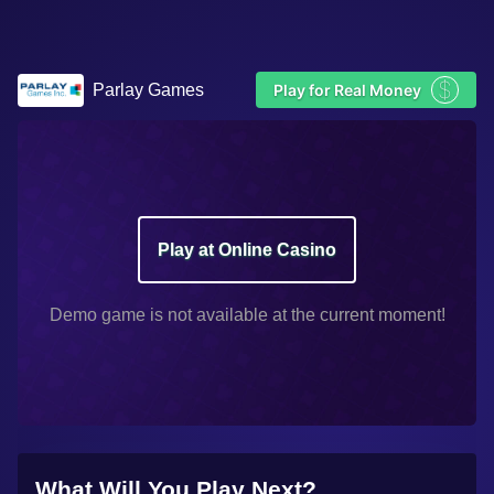
$
Parlay Games
Play for Real Money
Play at Online Casino
Demo game is not available at the current moment!
What Will You Play Next?