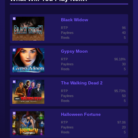
Black Widow
RTP
96
Paylines
40
Reels
5
Gypsy Moon
RTP
96.18%
Paylines
30
Reels
5
The Walking Dead 2
RTP
95.73%
Paylines
50
Reels
5
Halloween Fortune
RTP
97.06
Paylines
20
Reels
5