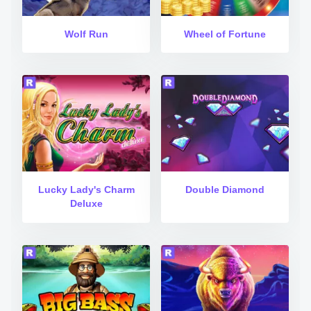
Wolf Run
Wheel of Fortune
Lucky Lady's Charm
Double Diamond
Deluxe