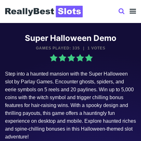
Skip
to
content
Super Halloween Demo
GAMES PLAYED: 335
|
1 VOTES
Step into a haunted mansion with the Super Halloween
slot by Parlay Games. Encounter ghosts, spiders, and
eerie symbols on 5 reels and 20 paylines. Win up to 5,000
coins with the witch symbol and trigger chilling bonus
features for hair-raising wins. With a spooky design and
thrilling payouts, this game offers a hauntingly fun
experience on desktop and mobile. Explore haunted riches
and spine-chilling bonuses in this Halloween-themed slot
adventure!