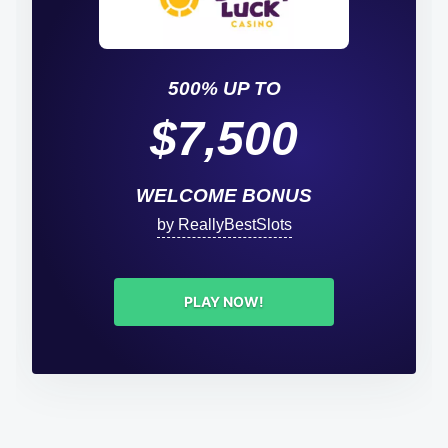
500% UP TO
$7,500
WELCOME BONUS
by ReallyBestSlots
PLAY NOW!