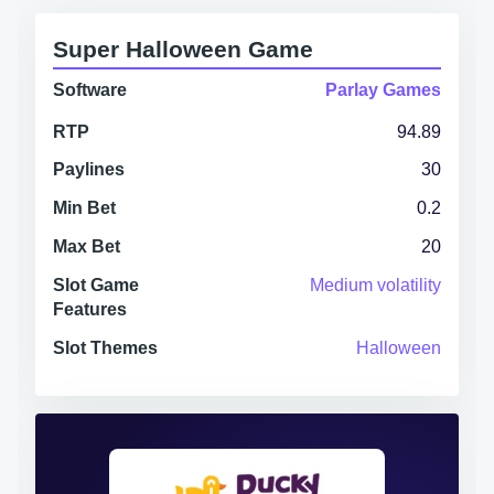
Super Halloween Game
Software
Parlay Games
RTP
94.89
Paylines
30
Min Bet
0.2
Max Bet
20
Slot Game
Medium volatility
Features
Slot Themes
Halloween