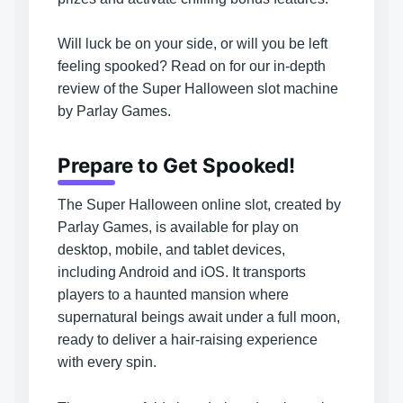
Will luck be on your side, or will you be left
feeling spooked? Read on for our in-depth
review of the Super Halloween slot machine
by Parlay Games.
Prepare to Get Spooked!
The Super Halloween online slot, created by
Parlay Games, is available for play on
desktop, mobile, and tablet devices,
including Android and iOS. It transports
players to a haunted mansion where
supernatural beings await under a full moon,
ready to deliver a hair-raising experience
with every spin.