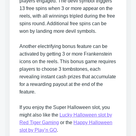
players engaged. The devil symbol triggers
13 free spins when 3 or more appear on the
reels, with all winnings tripled during the free
spins round. Additional free spins can be
won by landing more devil symbols.
Another electrifying bonus feature can be
activated by getting 3 or more Frankenstein
icons on the reels. This bonus game requires
players to choose 3 tombstones, each
revealing instant cash prizes that accumulate
for a rewarding payout at the end of the
feature.
If you enjoy the Super Halloween slot, you
might also like the
Lucky Halloween slot by
Red Tiger Gaming
or the
Happy Halloween
slot by Play’n GO
.