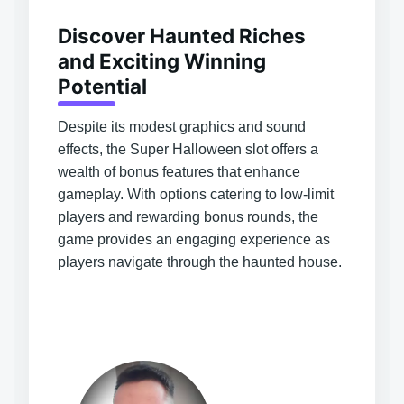
Discover Haunted Riches
and Exciting Winning
Potential
Despite its modest graphics and sound
effects, the Super Halloween slot offers a
wealth of bonus features that enhance
gameplay. With options catering to low-limit
players and rewarding bonus rounds, the
game provides an engaging experience as
players navigate through the haunted house.