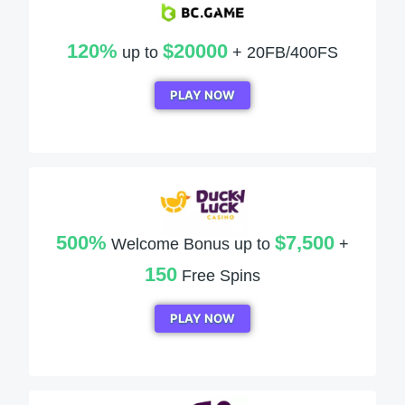
120%
$20000
up to
+ 20FB/400FS
PLAY NOW
500%
$7,500
Welcome Bonus up to
+
150
Free Spins
PLAY NOW