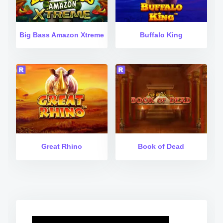
Big Bass Amazon Xtreme
Buffalo King
Great Rhino
Book of Dead