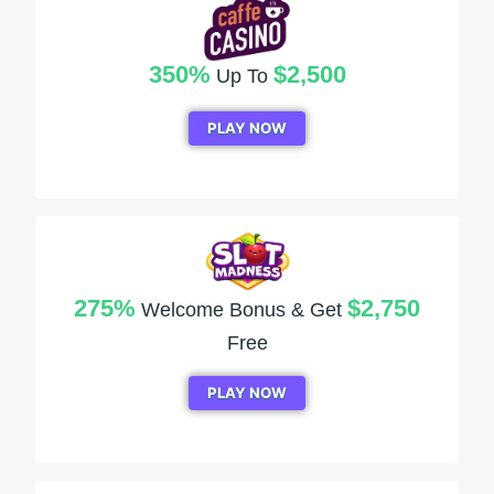
350%
$2,500
Up To
PLAY NOW
275%
$2,750
Welcome Bonus & Get
Free
PLAY NOW