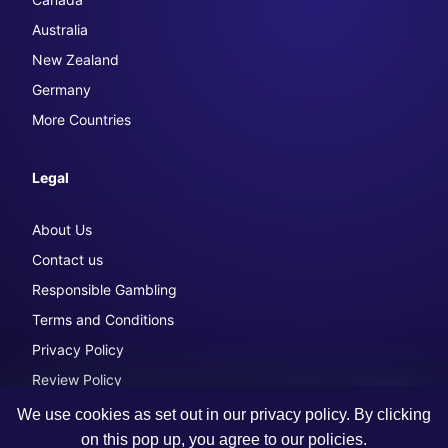
Australia
New Zealand
Germany
More Countries
Legal
About Us
Contact us
Responsible Gambling
Terms and Conditions
Privacy Policy
Review Policy
We use cookies as set out in our privacy policy. By clicking
on this pop up, you agree to our policies.