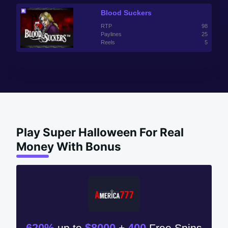
Blood Suckers
RTP
98
Paylines
25
Reels
5
Play Super Halloween For Real
Money With Bonus
620%
$8000
400
up to
+
Free Spins