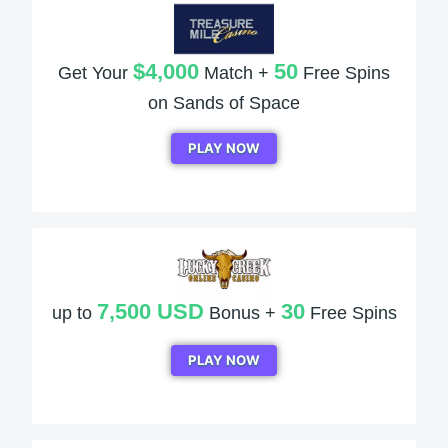
$4,000
50
Get Your
Match +
Free Spins
on Sands of Space
PLAY NOW
7,500 USD
30
up to
Bonus +
Free Spins
PLAY NOW