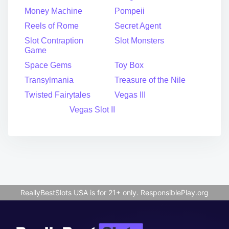
Money Machine
Pompeii
Reels of Rome
Secret Agent
Slot Contraption
Slot Monsters
Game
Space Gems
Toy Box
Transylmania
Treasure of the Nile
Twisted Fairytales
Vegas III
Vegas Slot II
ReallyBestSlots USA is for 21+ only.
ResponsiblePlay.org