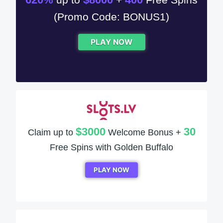
(Promo Code: BONUS1)
PLAY NOW
$3000
30
Claim up to
Welcome Bonus +
Free Spins with Golden Buffalo
PLAY NOW