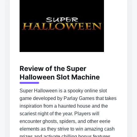
Review of the Super
Halloween Slot Machine
Super Halloween is a spooky online slot
game developed by Parlay Games that takes
inspiration from a haunted house and the
scariest night of the year. Players will
encounter ghosts, spiders, and other eerie
elements as they strive to win amazing cash
prizes and activate chilling bonus features.