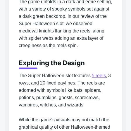
The game unfolds in a dark and eerie setting,
with a variety of spooky symbols set against
a dark green backdrop. In our review of the
Super Halloween slot, we observed
medieval knights flanking the reels, along
with spider webs adding an extra layer of
creepiness as the reels spin.
Exploring the Design
The Super Halloween slot features
5 reels
, 3
rows, and 20 fixed paylines. The reels are
adorned with symbols like bats, spiders,
potions, pumpkins, ghosts, scarecrows,
vampires, witches, and wizards.
While the game’s visuals may not match the
graphical quality of other Halloween-themed