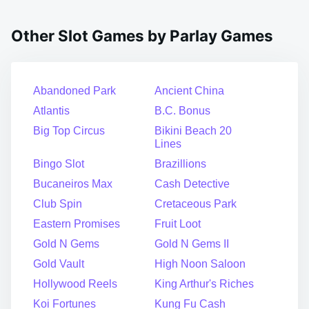
Other Slot Games by Parlay Games
Abandoned Park
Ancient China
Atlantis
B.C. Bonus
Big Top Circus
Bikini Beach 20
Lines
Bingo Slot
Brazillions
Bucaneiros Max
Cash Detective
Club Spin
Cretaceous Park
Eastern Promises
Fruit Loot
Gold N Gems
Gold N Gems II
Gold Vault
High Noon Saloon
Hollywood Reels
King Arthur's Riches
Koi Fortunes
Kung Fu Cash