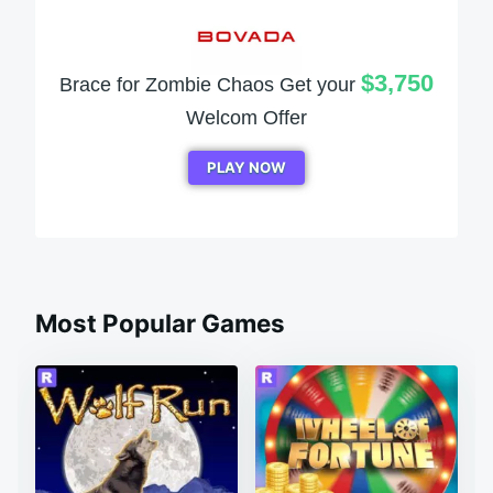
$3,750
Brace for Zombie Chaos Get your
Welcom Offer
PLAY NOW
Most Popular Games