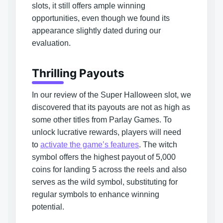
slots, it still offers ample winning
opportunities, even though we found its
appearance slightly dated during our
evaluation.
Thrilling Payouts
In our review of the Super Halloween slot, we
discovered that its payouts are not as high as
some other titles from Parlay Games. To
unlock lucrative rewards, players will need
to
activate the game’s features
. The witch
symbol offers the highest payout of 5,000
coins for landing 5 across the reels and also
serves as the wild symbol, substituting for
regular symbols to enhance winning
potential.