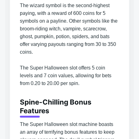
The wizard symbol is the second-highest
paying, with a reward of 600 coins for 5
symbols on a payline. Other symbols like the
broom-riding witch, vampire, scarecrow,
ghost, pumpkin, potion, spiders, and bats
offer varying payouts ranging from 30 to 350
coins.
The Super Halloween slot offers 5 coin
levels and 7 coin values, allowing for bets
from 0.20 to 20.00 per spin.
Spine-Chilling Bonus
Features
The Super Halloween slot machine boasts
an array of terrifying bonus features to keep