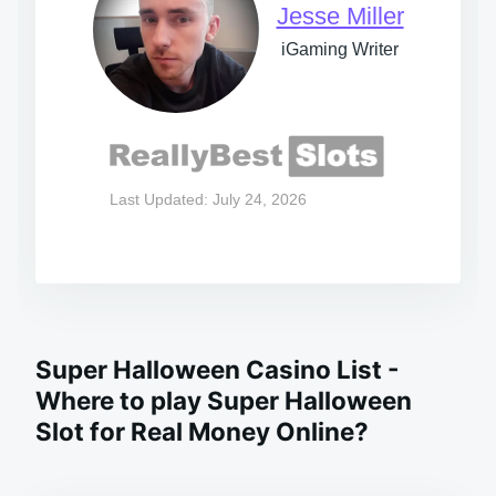
Jesse Miller
iGaming Writer
Last Updated: July 24, 2026
Super Halloween Casino List -
Where to play Super Halloween
Slot for Real Money Online?