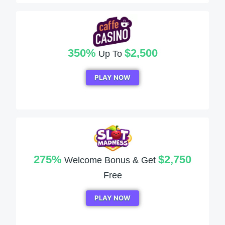
350%
$2,500
Up To
PLAY NOW
275%
$2,750
Welcome Bonus & Get
Free
PLAY NOW