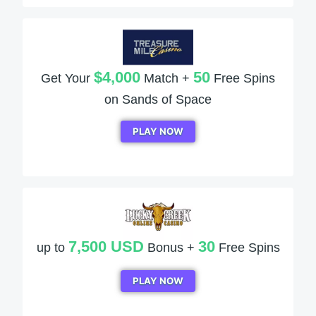
$4,000
50
Get Your
Match +
Free Spins
on Sands of Space
PLAY NOW
7,500 USD
30
up to
Bonus +
Free Spins
PLAY NOW