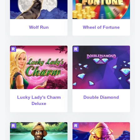
Wolf Run
Wheel of Fortune
Lucky Lady's Charm
Double Diamond
Deluxe