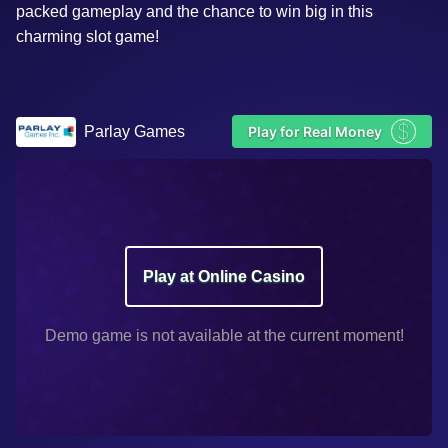
packed gameplay and the chance to win big in this
charming slot game!
$
Parlay Games
Play for Real Money
Play at Online Casino
Demo game is not available at the current moment!