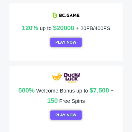
120%
$20000
up to
+ 20FB/400FS
PLAY NOW
500%
$7,500
Welcome Bonus up to
+
150
Free Spins
PLAY NOW