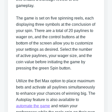
gameplay.
The game is set on five spinning reels, each
displaying three symbols at the conclusion of
your spin. There are a total of 20 paylines to
wager on, and the control buttons at the
bottom of the screen allow you to customize
your settings as desired. Select the number
of active paylines, your wager size, and the
coin value before initiating the game by
pressing the green Spin button.
Utilize the Bet Max option to place maximum
bets and activate all paylines simultaneously
to enhance your chances of winning big. The
Autoplay feature is also available to
automate the game
and retain your