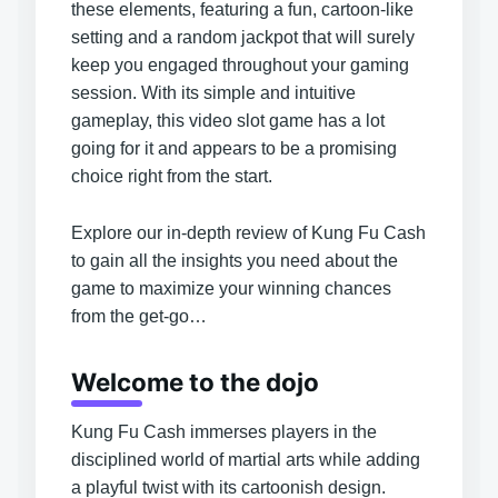
these elements, featuring a fun, cartoon-like
setting and a random jackpot that will surely
keep you engaged throughout your gaming
session. With its simple and intuitive
gameplay, this video slot game has a lot
going for it and appears to be a promising
choice right from the start.
Explore our in-depth review of Kung Fu Cash
to gain all the insights you need about the
game to maximize your winning chances
from the get-go…
Welcome to the dojo
Kung Fu Cash immerses players in the
disciplined world of martial arts while adding
a playful twist with its cartoonish design.