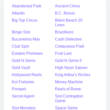
Abandoned Park
Ancient China
Atlantis
B.C. Bonus
Big Top Circus
Bikini Beach 20
Lines
Bingo Slot
Brazillions
Bucaneiros Max
Cash Detective
Club Spin
Cretaceous Park
Eastern Promises
Fruit Loot
Gold N Gems
Gold N Gems II
Gold Vault
High Noon Saloon
Hollywood Reels
King Arthur's Riches
Koi Fortunes
Money Machine
Pompeii
Reels of Rome
Secret Agent
Slot Contraption
Game
Slot Monsters
Space Gems