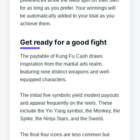
preferences while the reels spin on their own
for as long as you prefer. Your winnings will
be automatically added to your total as you
achieve them.
Get ready for a good fight
The paytable of Kung Fu Cash draws
inspiration from the martial arts realm,
featuring nine distinct weapons and well-
equipped characters.
The initial five symbols yield modest payouts
and appear frequently on the reels. These
include the Yin Yang symbol, the Monkey, the
Spike, the Ninja Stars, and the Sword.
The final four icons are less common but