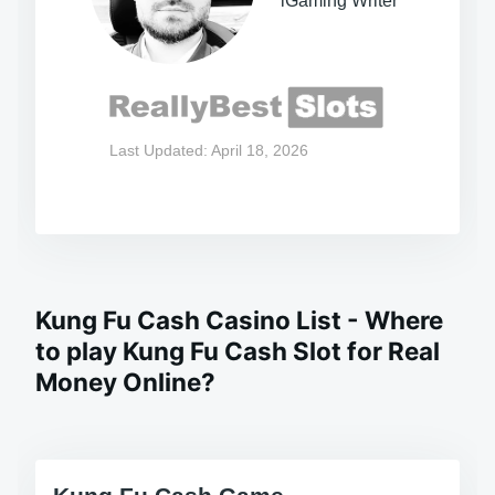
iGaming Writer
Last Updated: April 18, 2026
Kung Fu Cash Casino List - Where
to play Kung Fu Cash Slot for Real
Money Online?