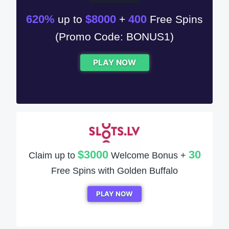
620%
$8000
400
up to
+
Free Spins
(Promo Code: BONUS1)
PLAY NOW
$3000
30
Claim up to
Welcome Bonus +
Free Spins with Golden Buffalo
PLAY NOW