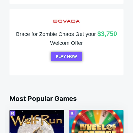
$3,750
Brace for Zombie Chaos Get your
Welcom Offer
PLAY NOW
Most Popular Games