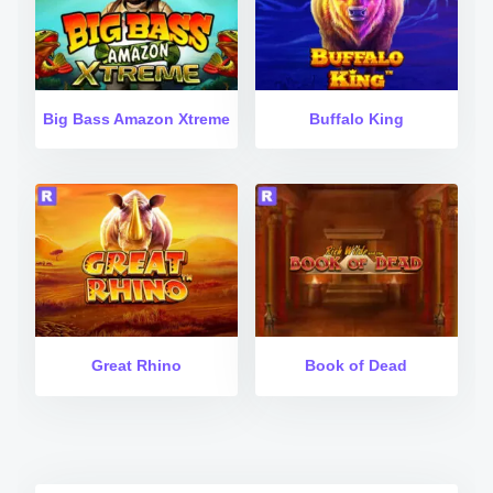
Big Bass Amazon Xtreme
Buffalo King
Great Rhino
Book of Dead