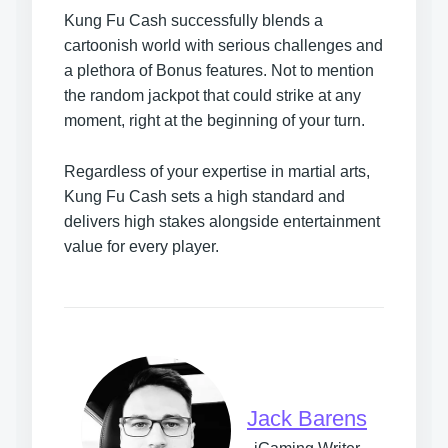
Kung Fu Cash successfully blends a
cartoonish world with serious challenges and
a plethora of Bonus features. Not to mention
the random jackpot that could strike at any
moment, right at the beginning of your turn.
Regardless of your expertise in martial arts,
Kung Fu Cash sets a high standard and
delivers high stakes alongside entertainment
value for every player.
Jack Barens