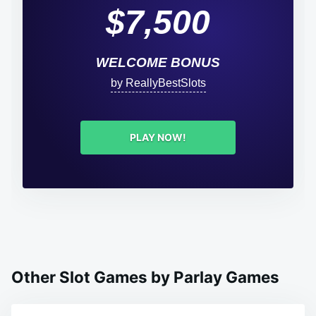
$7,500
WELCOME BONUS
by ReallyBestSlots
PLAY NOW!
Other Slot Games by Parlay Games