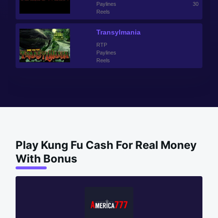
Paylines
30
Reels
Transylmania
RTP
Paylines
Reels
Play Kung Fu Cash For Real Money
With Bonus