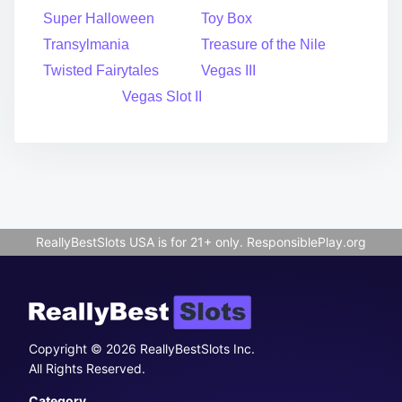
Super Halloween
Toy Box
Transylmania
Treasure of the Nile
Twisted Fairytales
Vegas III
Vegas Slot II
ReallyBestSlots USA is for 21+ only.
ResponsiblePlay.org
Copyright © 2026 ReallyBestSlots Inc.
All Rights Reserved.
Category