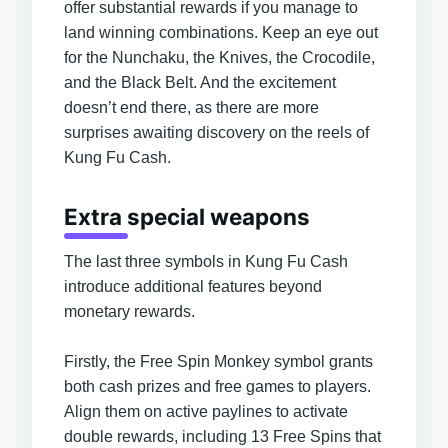
offer substantial rewards if you manage to
land winning combinations. Keep an eye out
for the Nunchaku, the Knives, the Crocodile,
and the Black Belt. And the excitement
doesn’t end there, as there are more
surprises awaiting discovery on the reels of
Kung Fu Cash.
Extra special weapons
The last three symbols in Kung Fu Cash
introduce additional features beyond
monetary rewards.
Firstly, the Free Spin Monkey symbol grants
both cash prizes and free games to players.
Align them on active paylines to activate
double rewards, including 13 Free Spins that