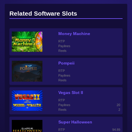
Related Software Slots
Money Machine
RTP
Paylines
Reels
Pompeii
RTP
Paylines
Reels
Vegas Slot II
RTP
Paylines
20
Reels
2
Super Halloween
RTP
94.89