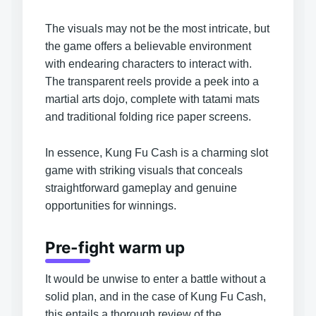
The visuals may not be the most intricate, but
the game offers a believable environment
with endearing characters to interact with.
The transparent reels provide a peek into a
martial arts dojo, complete with tatami mats
and traditional folding rice paper screens.
In essence, Kung Fu Cash is a charming slot
game with striking visuals that conceals
straightforward gameplay and genuine
opportunities for winnings.
Pre-fight warm up
It would be unwise to enter a battle without a
solid plan, and in the case of Kung Fu Cash,
this entails a thorough review of the