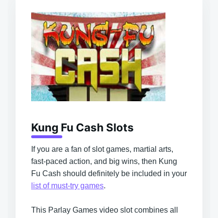
Kung Fu Cash Slots
If you are a fan of slot games, martial arts,
fast-paced action, and big wins, then Kung
Fu Cash should definitely be included in your
list of must-try games
.
This Parlay Games video slot combines all