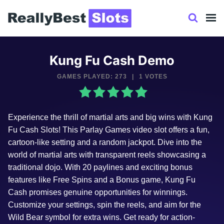
Skip
to
content
Kung Fu Cash Demo
GAMES PLAYED: 273
|
1 VOTES
Experience the thrill of martial arts and big wins with Kung
Fu Cash Slots! This Parlay Games video slot offers a fun,
cartoon-like setting and a random jackpot. Dive into the
world of martial arts with transparent reels showcasing a
traditional dojo. With 20 paylines and exciting bonus
features like Free Spins and a Bonus game, Kung Fu
Cash promises genuine opportunities for winnings.
Customize your settings, spin the reels, and aim for the
Wild Bear symbol for extra wins. Get ready for action-