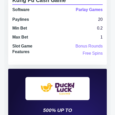
Kung Fu Cash Game
Software
Parlay Games
Paylines
20
Min Bet
0.2
Max Bet
1
Slot Game
Bonus Rounds
Features
Free Spins
500% UP TO