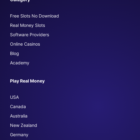
Free Slots No Download
Real Money Slots
Software Providers
Online Casinos
Blog
Academy
Play Real Money
USA
Canada
Australia
New Zealand
Germany