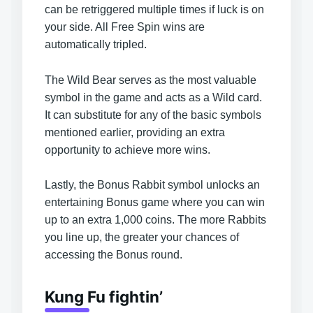
can be retriggered multiple times if luck is on
your side. All Free Spin wins are
automatically tripled.
The Wild Bear serves as the most valuable
symbol in the game and acts as a Wild card.
It can substitute for any of the basic symbols
mentioned earlier, providing an extra
opportunity to achieve more wins.
Lastly, the Bonus Rabbit symbol unlocks an
entertaining Bonus game where you can win
up to an extra 1,000 coins. The more Rabbits
you line up, the greater your chances of
accessing the Bonus round.
Kung Fu fightin’