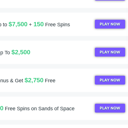
$7,500
150
p to
+
Free Spins
PLAY NOW
$2,500
p To
PLAY NOW
$2,750
nus & Get
Free
PLAY NOW
0
Free Spins on Sands of Space
PLAY NOW