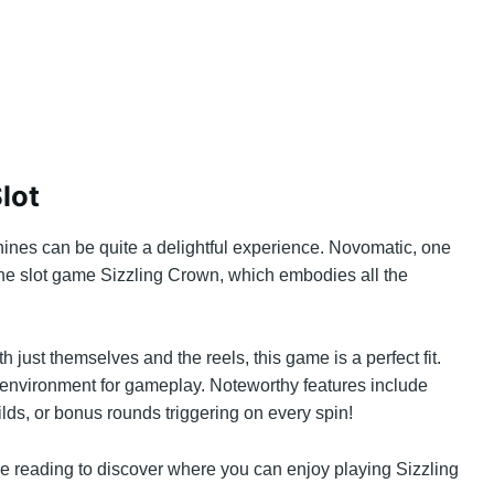
lot
chines can be quite a delightful experience. Novomatic, one
line slot game Sizzling Crown, which embodies all the
 just themselves and the reels, this game is a perfect fit.
environment for gameplay. Noteworthy features include
lds, or bonus rounds triggering on every spin!
inue reading to discover where you can enjoy playing Sizzling