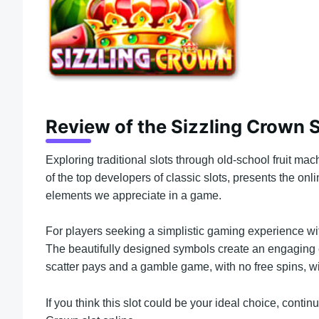
Review of the Sizzling Crown S
Exploring traditional slots through old-school fruit ma
of the top developers of classic slots, presents the on
elements we appreciate in a game.
For players seeking a simplistic gaming experience with
The beautifully designed symbols create an engaging 
scatter pays and a gamble game, with no free spins, wi
If you think this slot could be your ideal choice, cont