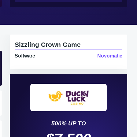
Sizzling Crown Game
Software
Novomatic
500% UP TO