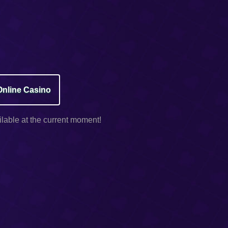
Online Casino
lable at the current moment!