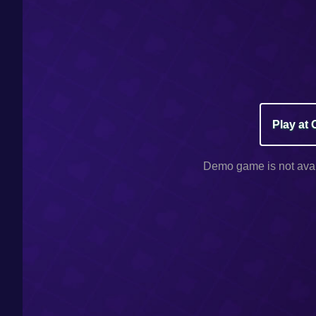
Play at 
Demo game is not avai