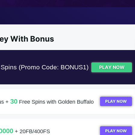
ney With Bonus
 Spins (Promo Code: BONUS1)
PLAY NOW
30
us +
Free Spins with Golden Buffalo
PLAY NOW
0000
+ 20FB/400FS
PLAY NOW