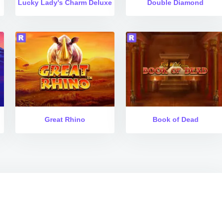
Lucky Lady's Charm Deluxe
Double Diamond
Great Rhino
Book of Dead