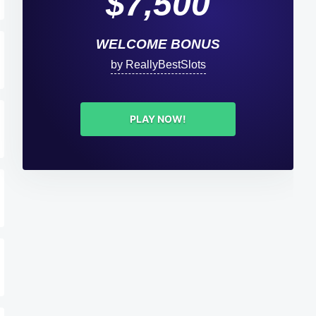
$7,500
WELCOME BONUS
by ReallyBestSlots
PLAY NOW!