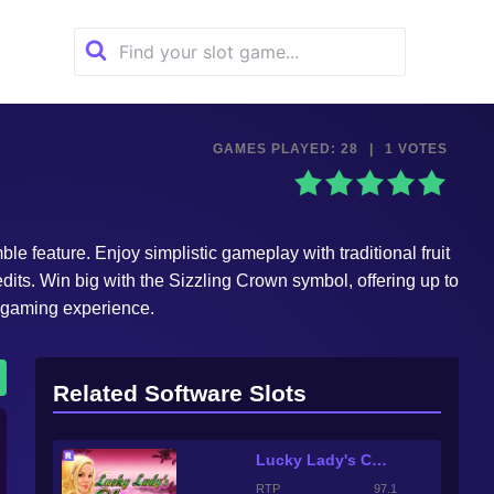
GAMES PLAYED: 28
|
1 VOTES
 feature. Enjoy simplistic gameplay with traditional fruit
dits. Win big with the Sizzling Crown symbol, offering up to
ic gaming experience.
Related Software Slots
Lucky Lady's Charm Deluxe
RTP
97.1