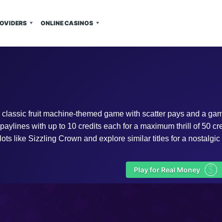
OVIDERS
ONLINE CASINOS
classic fruit machine-themed game with scatter pays and a gamble
aylines with up to 10 credits each for a maximum thrill of 50 cre
 slots like Sizzling Crown and explore similar titles for a nostalg
$
Play for Real Money