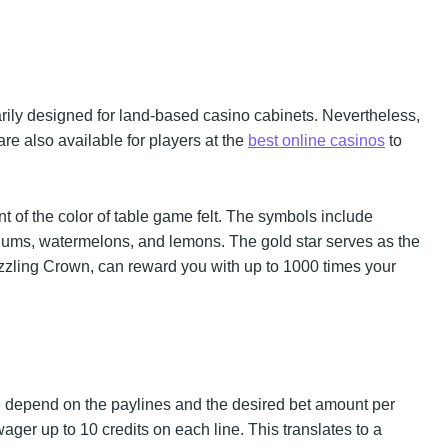
arily designed for land-based casino cabinets. Nevertheless,
re also available for players at the
best online casinos
to
 of the color of table game felt. The symbols include
 plums, watermelons, and lemons. The gold star serves as the
zzling Crown, can reward you with up to 1000 times your
e depend on the paylines and the desired bet amount per
wager up to 10 credits on each line. This translates to a