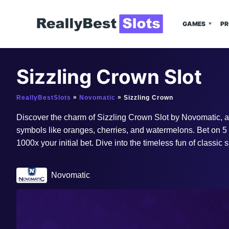
Skip
to
GAMES
PR
content
Sizzling Crown Slot
»
»
ReallyBestSlots
Novomatic
Sizzling Crown
Discover the charm of Sizzling Crown Slot by Novomatic, a 
symbols like oranges, cherries, and watermelons. Bet on 5 p
1000x your initial bet. Dive into the timeless fun of classic
Novomatic