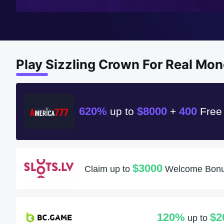
Play Sizzling Crown For Real Mo
620%
$8000
400
up to
+
Free
$3000
Claim up to
Welcome Bon
120%
$2
up to