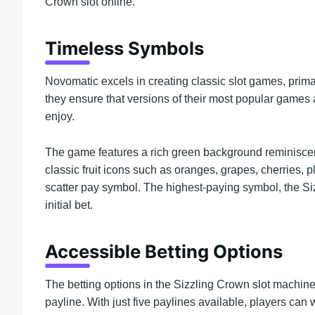
Crown slot online.
Timeless Symbols
Novomatic excels in creating classic slot games, prim
they ensure that versions of their most popular games a
enjoy.
The game features a rich green background reminiscent
classic fruit icons such as oranges, grapes, cherries,
scatter pay symbol. The highest-paying symbol, the Si
initial bet.
Accessible Betting Options
The betting options in the Sizzling Crown slot machin
payline. With just five paylines available, players can 