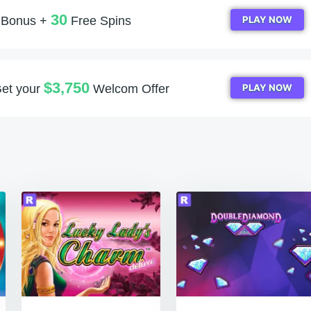
30
Bonus +
Free Spins
PLAY NOW
$3,750
Get your
Welcom Offer
PLAY NOW