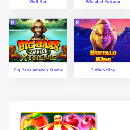
Wolf Run
Wheel of Fortune
Big Bass Amazon Xtreme
Buffalo King