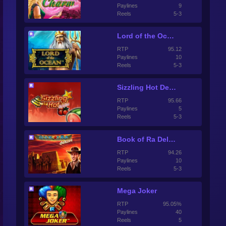
Paylines
9
Reels
5-3
Lord of the Ocean
RTP
95.12
Paylines
10
Reels
5-3
Sizzling Hot Deluxe
RTP
95.66
Paylines
5
Reels
5-3
Book of Ra Deluxe
RTP
94.26
Paylines
10
Reels
5-3
Mega Joker
RTP
95.05%
Paylines
40
Reels
5