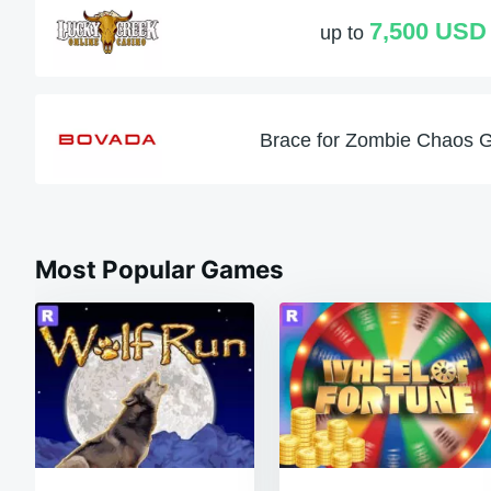
7,500 USD
up to
Brace for Zombie Chaos 
Most Popular Games