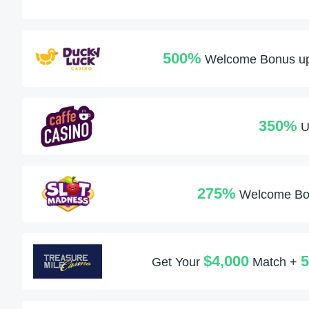
500%
Welcome Bonus u
350%
U
275%
Welcome Bo
$4,000
5
Get Your
Match +