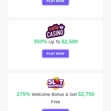
PLAY NOW
350%
$2,500
Up To
PLAY NOW
275%
$2,750
Welcome Bonus & Get
Free