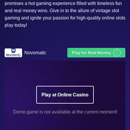
promises a hot gaming experience filled with timeless fun
and real money wins. Give in to the allure of vintage slot
gaming and ignite your passion for high-quality online slots
play today!
$
Novomatic
Play for Real Money
Play at Online Casino
Demo game is not available at the current moment!