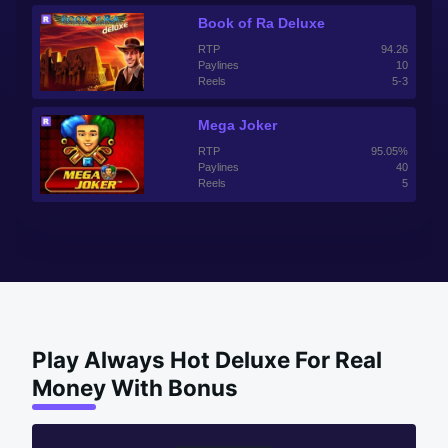
Book of Ra Deluxe
RTP
94.26
Paylines
10
Reels
5-3
Mega Joker
RTP
95.05%
Paylines
40
Reels
5
Play Always Hot Deluxe For Real
Money With Bonus