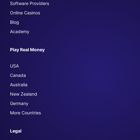
Software Providers
Online Casinos
Blog
Academy
Play Real Money
USA
Canada
Australia
New Zealand
Germany
More Countries
Legal