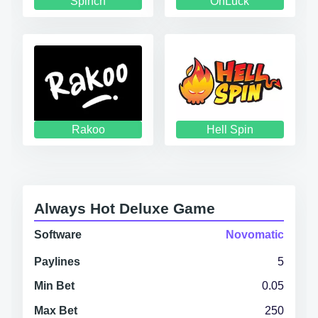
Spinch
OnLuck
Rakoo
Hell Spin
Always Hot Deluxe Game
Software
Novomatic
Paylines
5
Min Bet
0.05
Max Bet
250