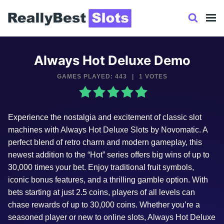
Skip
to
content
Always Hot Deluxe Demo
GAMES PLAYED: 443
|
1 VOTES
Experience the nostalgia and excitement of classic slot
machines with Always Hot Deluxe Slots by Novomatic. A
perfect blend of retro charm and modern gameplay, this
newest addition to the “Hot” series offers big wins of up to
30,000 times your bet. Enjoy traditional fruit symbols,
iconic bonus features, and a thrilling gamble option. With
bets starting at just 2.5 coins, players of all levels can
chase rewards of up to 30,000 coins. Whether you’re a
seasoned player or new to online slots, Always Hot Deluxe