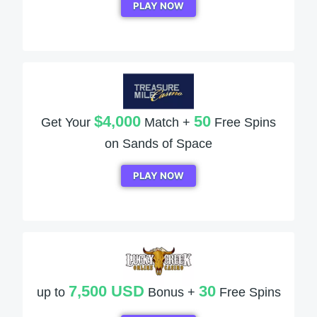
PLAY NOW
$4,000
50
Get Your
Match +
Free Spins
on Sands of Space
PLAY NOW
7,500 USD
30
up to
Bonus +
Free Spins