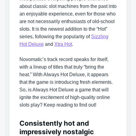
about classic slot machines from the past into
an enjoyable experience, even for those who
are not necessarily enthusiasts of old-school
slots. It is the newest addition to the “Hot”
series, following the popularity of
Sizzling
Hot Deluxe
and
Xtra Hot
.
Novomatic’s track record speaks for itself,
with a lineup of titles that truly “bring the
heat.” With Always Hot Deluxe, it appears
that the game is introducing fresh elements.
So, is Always Hot Deluxe a game that will
ignite the excitement of high-quality online
slots play? Keep reading to find out!
Consistently hot and
impressively nostalgic