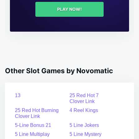
PLAY NOW!
Other Slot Games by Novomatic
13
25 Red Hot 7
Clover Link
25 Red Hot Burning
4 Reel Kings
Clover Link
5-Line Bonus 21
5 Line Jokers
5 Line Multiplay
5 Line Mystery