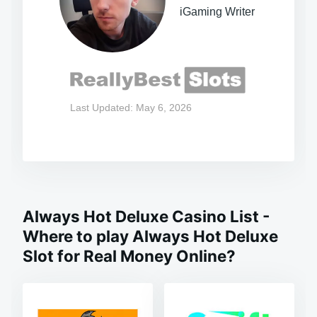
iGaming Writer
Last Updated: May 6, 2026
Always Hot Deluxe Casino List -
Where to play Always Hot Deluxe
Slot for Real Money Online?