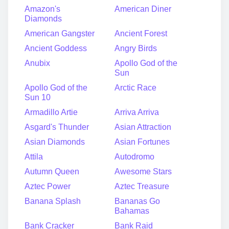
Amazon's
American Diner
Diamonds
American Gangster
Ancient Forest
Ancient Goddess
Angry Birds
Anubix
Apollo God of the
Sun
Apollo God of the
Arctic Race
Sun 10
Armadillo Artie
Arriva Arriva
Asgard's Thunder
Asian Attraction
Asian Diamonds
Asian Fortunes
Attila
Autodromo
Autumn Queen
Awesome Stars
Aztec Power
Aztec Treasure
Banana Splash
Bananas Go
Bahamas
Bank Cracker
Bank Raid