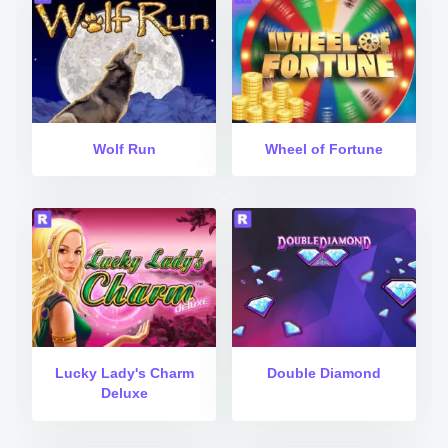
Wolf Run
Wheel of Fortune
Lucky Lady's Charm
Double Diamond
Deluxe