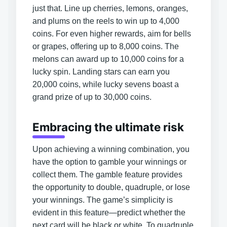
just that. Line up cherries, lemons, oranges,
and plums on the reels to win up to 4,000
coins. For even higher rewards, aim for bells
or grapes, offering up to 8,000 coins. The
melons can award up to 10,000 coins for a
lucky spin. Landing stars can earn you
20,000 coins, while lucky sevens boast a
grand prize of up to 30,000 coins.
Embracing the ultimate risk
Upon achieving a winning combination, you
have the option to gamble your winnings or
collect them. The gamble feature provides
the opportunity to double, quadruple, or lose
your winnings. The game’s simplicity is
evident in this feature—predict whether the
next card will be black or white. To quadruple