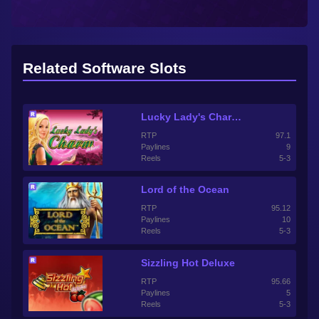
Related Software Slots
Lucky Lady's Charm Deluxe
RTP
97.1
Paylines
9
Reels
5-3
Lord of the Ocean
RTP
95.12
Paylines
10
Reels
5-3
Sizzling Hot Deluxe
RTP
95.66
Paylines
5
Reels
5-3