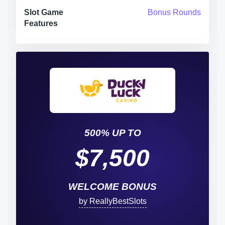
Slot Game
Bonus Rounds
Features
500% UP TO
$7,500
WELCOME BONUS
by ReallyBestSlots