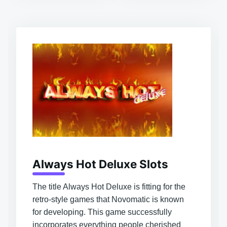
Always Hot Deluxe Slots
The title Always Hot Deluxe is fitting for the
retro-style games that Novomatic is known
for developing. This game successfully
incorporates everything people cherished