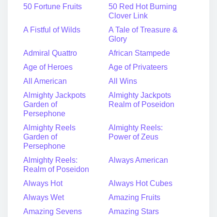
50 Fortune Fruits
50 Red Hot Burning
Clover Link
A Fistful of Wilds
A Tale of Treasure &
Glory
Admiral Quattro
African Stampede
Age of Heroes
Age of Privateers
All American
All Wins
Almighty Jackpots
Almighty Jackpots
Garden of
Realm of Poseidon
Persephone
Almighty Reels
Almighty Reels:
Garden of
Power of Zeus
Persephone
Almighty Reels:
Always American
Realm of Poseidon
Always Hot
Always Hot Cubes
Always Wet
Amazing Fruits
Amazing Sevens
Amazing Stars