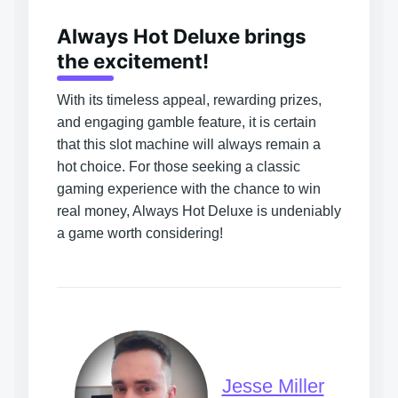
Always Hot Deluxe brings
the excitement!
With its timeless appeal, rewarding prizes,
and engaging gamble feature, it is certain
that this slot machine will always remain a
hot choice. For those seeking a classic
gaming experience with the chance to win
real money, Always Hot Deluxe is undeniably
a game worth considering!
Jesse Miller