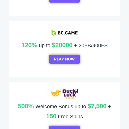
120%
$20000
up to
+ 20FB/400FS
PLAY NOW
500%
$7,500
Welcome Bonus up to
+
150
Free Spins