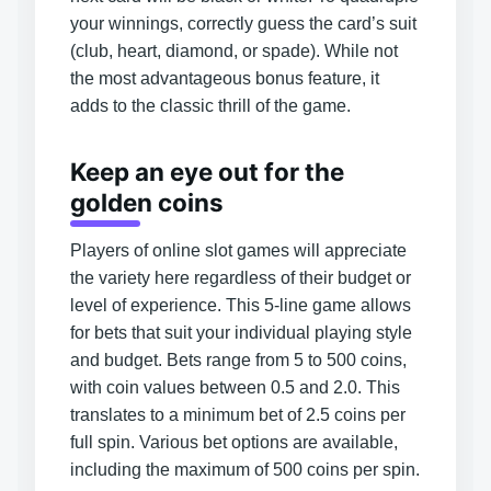
your winnings, correctly guess the card’s suit
(club, heart, diamond, or spade). While not
the most advantageous bonus feature, it
adds to the classic thrill of the game.
Keep an eye out for the
golden coins
Players of online slot games will appreciate
the variety here regardless of their budget or
level of experience. This 5-line game allows
for bets that suit your individual playing style
and budget. Bets range from 5 to 500 coins,
with coin values between 0.5 and 2.0. This
translates to a minimum bet of 2.5 coins per
full spin. Various bet options are available,
including the maximum of 500 coins per spin.