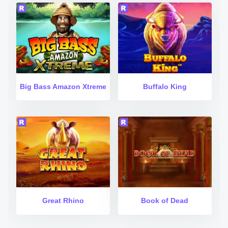
Big Bass Amazon Xtreme
Buffalo King
Great Rhino
Book of Dead