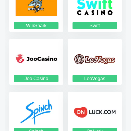
WinShark
Swift
Joo Casino
LeoVegas