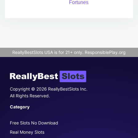
Fortunes
ReallyBestSlots USA is for 21+ only.
ResponsiblePlay.org
Copyright © 2026 ReallyBestSlots Inc.
All Rights Reserved.
Category
Free Slots No Download
Real Money Slots