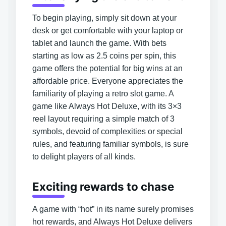
To begin playing, simply sit down at your
desk or get comfortable with your laptop or
tablet and launch the game. With bets
starting as low as 2.5 coins per spin, this
game offers the potential for big wins at an
affordable price. Everyone appreciates the
familiarity of playing a retro slot game. A
game like Always Hot Deluxe, with its 3×3
reel layout requiring a simple match of 3
symbols, devoid of complexities or special
rules, and featuring familiar symbols, is sure
to delight players of all kinds.
Exciting rewards to chase
A game with “hot” in its name surely promises
hot rewards, and Always Hot Deluxe delivers