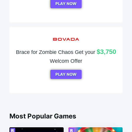
PLAY NOW
$3,750
Brace for Zombie Chaos Get your
Welcom Offer
PLAY NOW
Most Popular Games