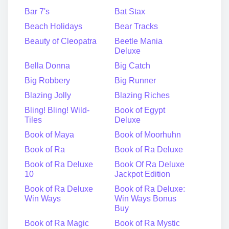
Bar 7's
Bat Stax
Beach Holidays
Bear Tracks
Beauty of Cleopatra
Beetle Mania
Deluxe
Bella Donna
Big Catch
Big Robbery
Big Runner
Blazing Jolly
Blazing Riches
Bling! Bling! Wild-
Book of Egypt
Tiles
Deluxe
Book of Maya
Book of Moorhuhn
Book of Ra
Book of Ra Deluxe
Book of Ra Deluxe
Book Of Ra Deluxe
10
Jackpot Edition
Book of Ra Deluxe
Book of Ra Deluxe:
Win Ways
Win Ways Bonus
Buy
Book of Ra Magic
Book of Ra Mystic