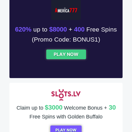
620%
$8000
400
up to
+
Free Spins
(Promo Code: BONUS1)
PLAY NOW
$3000
30
Claim up to
Welcome Bonus +
Free Spins with Golden Buffalo
PLAY NOW