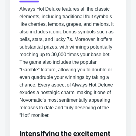
Always Hot Deluxe features all the classic
elements, including traditional fruit symbols
like cherries, lemons, grapes, and melons. It
also includes iconic bonus symbols such as
bells, stars, and lucky 7s. Moreover, it offers
substantial prizes, with winnings potentially
reaching up to 30,000 times your base bet.
The game also includes the popular
“Gamble” feature, allowing you to double or
even quadruple your winnings by taking a
chance. Every aspect of Always Hot Deluxe
exudes a nostalgic charm, making it one of
Novomatic’s most sentimentally appealing
releases to date and truly deserving of the
“Hot” moniker.
Intensifying the excitement