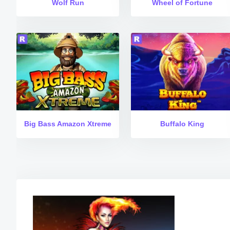
Wolf Run
Wheel of Fortune
Big Bass Amazon Xtreme
Buffalo King