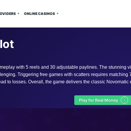
OVIDERS
ONLINE CASINOS
lot
eplay with 5 reels and 30 adjustable paylines. The stunning v
lenging. Triggering free games with scatters requires matching 7
ead to losses. Overall, the game delivers the classic Novomatic e
$
Play for Real Money