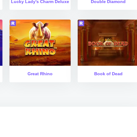
Lucky Lady's Charm Deluxe
Double Diamond
Great Rhino
Book of Dead