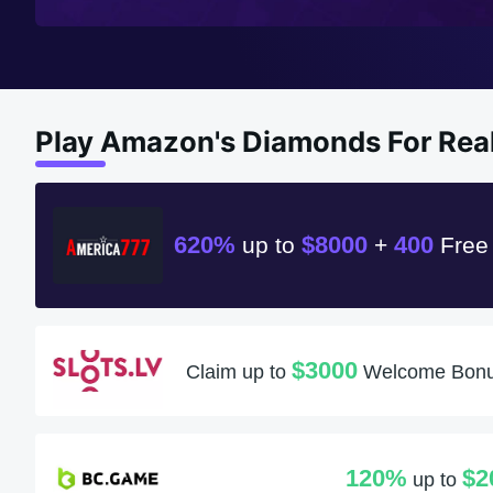
Play Amazon's Diamonds For Rea
620%
$8000
400
up to
+
Free
$3000
Claim up to
Welcome Bon
120%
$2
up to