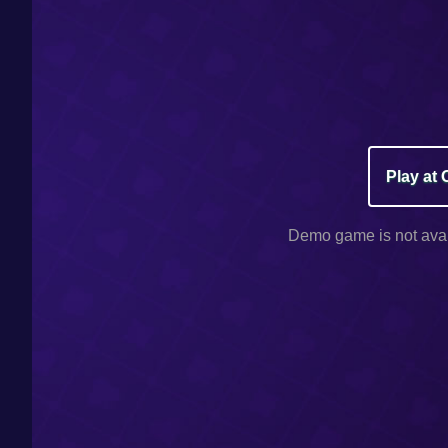
Play at 
Demo game is not avai