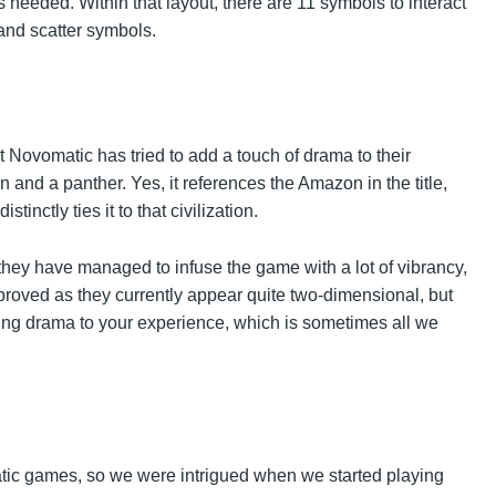
s needed. Within that layout, there are 11 symbols to interact
 and scatter symbols.
t Novomatic has tried to add a touch of drama to their
nd a panther. Yes, it references the Amazon in the title,
tinctly ties it to that civilization.
they have managed to infuse the game with a lot of vibrancy,
proved as they currently appear quite two-dimensional, but
dding drama to your experience, which is sometimes all we
ic games, so we were intrigued when we started playing