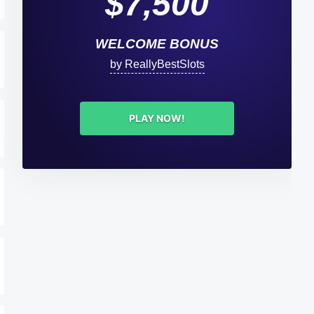
$7,500
WELCOME BONUS
by ReallyBestSlots
PLAY NOW!