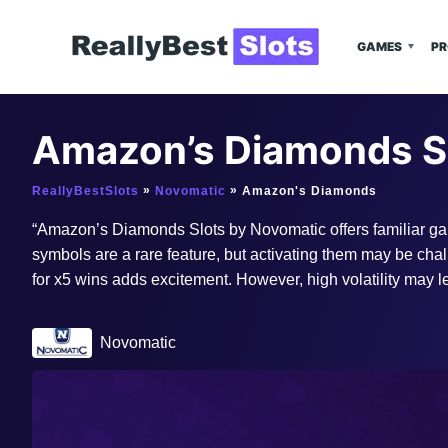
Skip
to
GAMES
PR
content
Amazon’s Diamonds S
»
»
ReallyBestSlots
Novomatic
Amazon's Diamonds
“Amazon’s Diamonds Slots by Novomatic offers familiar gam
symbols are a rare feature, but activating them may be chal
for x5 wins adds excitement. However, high volatility may l
Novomatic