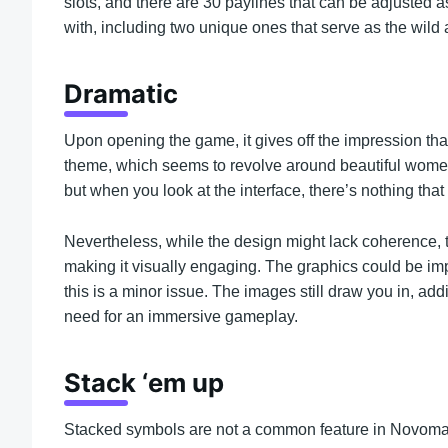
slots, and there are 30 paylines that can be adjusted a
with, including two unique ones that serve as the wild
Dramatic
Upon opening the game, it gives off the impression tha
theme, which seems to revolve around beautiful women a
but when you look at the interface, there’s nothing that dis
Nevertheless, while the design might lack coherence, 
making it visually engaging. The graphics could be im
this is a minor issue. The images still draw you in, a
need for an immersive gameplay.
Stack ‘em up
Stacked symbols are not a common feature in Novomat