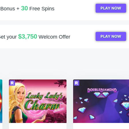
30
Bonus +
Free Spins
PLAY NOW
$3,750
Get your
Welcom Offer
PLAY NOW