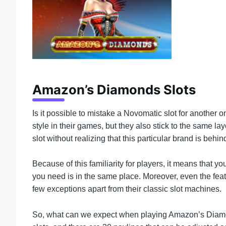
Amazon’s Diamonds Slots
Is it possible to mistake a Novomatic slot for another o
style in their games, but they also stick to the same layo
slot without realizing that this particular brand is behi
Because of this familiarity for players, it means that 
you need is in the same place. Moreover, even the featu
few exceptions apart from their classic slot machines.
So, what can we expect when playing Amazon’s Diamo