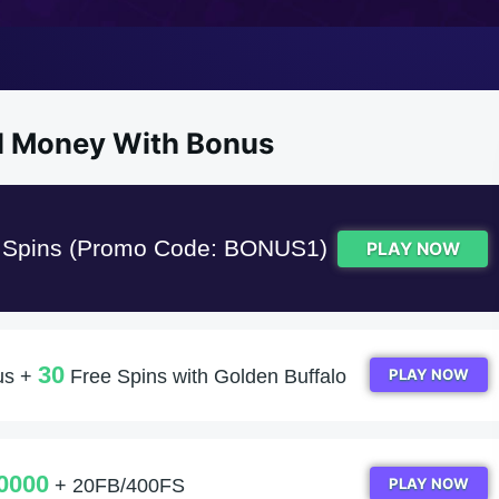
l Money With Bonus
 Spins (Promo Code: BONUS1)
PLAY NOW
30
us +
Free Spins with Golden Buffalo
PLAY NOW
0000
+ 20FB/400FS
PLAY NOW