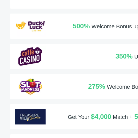
500%
Welcome Bonus u
350%
U
275%
Welcome Bo
$4,000
5
Get Your
Match +