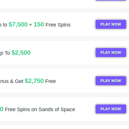
$7,500
150
p to
+
Free Spins
PLAY NOW
$2,500
p To
PLAY NOW
$2,750
nus & Get
Free
PLAY NOW
0
Free Spins on Sands of Space
PLAY NOW