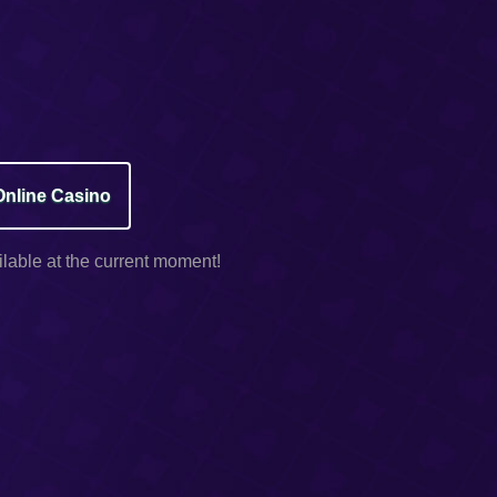
Online Casino
lable at the current moment!