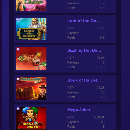
Paylines
9
Reels
5-3
Lord of the Ocean
RTP
95.12
Paylines
10
Reels
5-3
Sizzling Hot Deluxe
RTP
95.66
Paylines
5
Reels
5-3
Book of Ra Deluxe
RTP
94.26
Paylines
10
Reels
5-3
Mega Joker
RTP
95.05%
Paylines
40
Reels
5