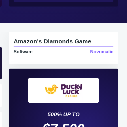
Amazon's Diamonds Game
Software
Novomatic
500% UP TO