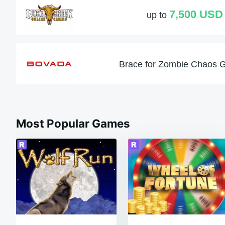
7,500 USD
up to
Brace for Zombie Chaos 
Most Popular Games