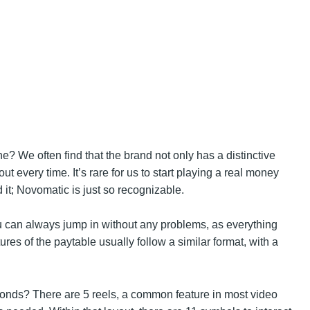
ne? We often find that the brand not only has a distinctive
ut every time. It’s rare for us to start playing a real money
nd it; Novomatic is just so recognizable.
you can always jump in without any problems, as everything
res of the paytable usually follow a similar format, with a
nds? There are 5 reels, a common feature in most video