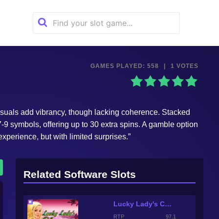
GAMES PLAYED: 558
|
1 VOTES
isuals add vibrancy, though lacking coherence. Stacked
-9 symbols, offering up to 30 extra spins. A gamble option
xperience, but with limited surprises.”
Related Software Slots
Lucky Lady's Charm Deluxe
RTP
97.1