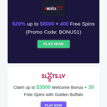
620%
$8000
400
up to
+
Free Spins
(Promo Code: BONUS1)
PLAY NOW
$3000
30
Claim up to
Welcome Bonus +
Free Spins with Golden Buffalo
PLAY NOW