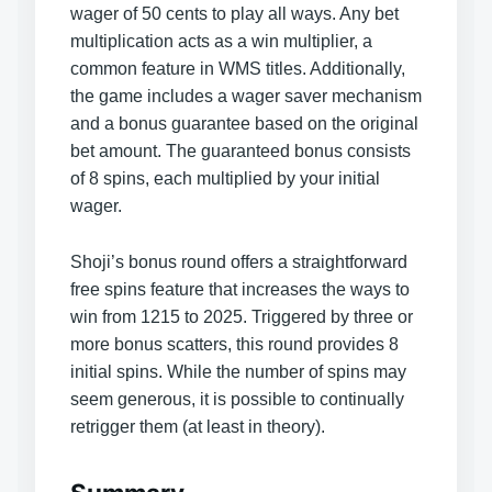
wager of 50 cents to play all ways. Any bet
multiplication acts as a win multiplier, a
common feature in WMS titles. Additionally,
the game includes a wager saver mechanism
and a bonus guarantee based on the original
bet amount. The guaranteed bonus consists
of 8 spins, each multiplied by your initial
wager.
Shoji’s bonus round offers a straightforward
free spins feature that increases the ways to
win from 1215 to 2025. Triggered by three or
more bonus scatters, this round provides 8
initial spins. While the number of spins may
seem generous, it is possible to continually
retrigger them (at least in theory).