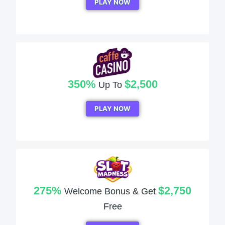
PLAY NOW
350%
$2,500
Up To
PLAY NOW
275%
$2,750
Welcome Bonus & Get
Free