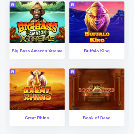
Big Bass Amazon Xtreme
Buffalo King
Great Rhino
Book of Dead