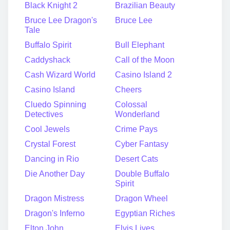
Black Knight 2
Brazilian Beauty
Bruce Lee Dragon's
Bruce Lee
Tale
Buffalo Spirit
Bull Elephant
Caddyshack
Call of the Moon
Cash Wizard World
Casino Island 2
Casino Island
Cheers
Cluedo Spinning
Colossal
Detectives
Wonderland
Cool Jewels
Crime Pays
Crystal Forest
Cyber Fantasy
Dancing in Rio
Desert Cats
Die Another Day
Double Buffalo
Spirit
Dragon Mistress
Dragon Wheel
Dragon's Inferno
Egyptian Riches
Elton John
Elvis Lives