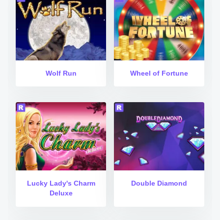
Wolf Run
Wheel of Fortune
Lucky Lady's Charm
Double Diamond
Deluxe