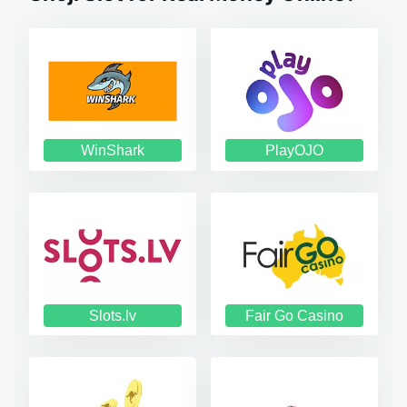
WinShark
PlayOJO
Slots.lv
Fair Go Casino