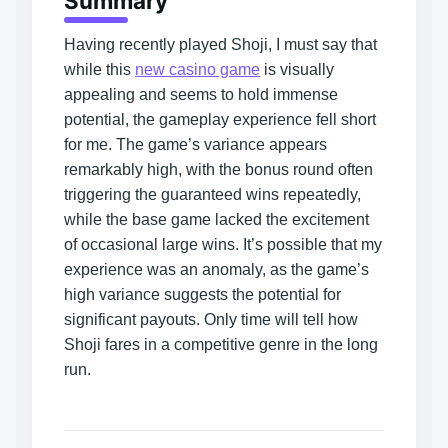
Summary
Having recently played Shoji, I must say that
while this
new casino game
is visually
appealing and seems to hold immense
potential, the gameplay experience fell short
for me. The game’s variance appears
remarkably high, with the bonus round often
triggering the guaranteed wins repeatedly,
while the base game lacked the excitement
of occasional large wins. It’s possible that my
experience was an anomaly, as the game’s
high variance suggests the potential for
significant payouts. Only time will tell how
Shoji fares in a competitive genre in the long
run.