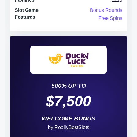
Slot Game
Bonus Rounds
Features
Free Spins
500% UP TO
$7,500
WELCOME BONUS
by ReallyBestSlots