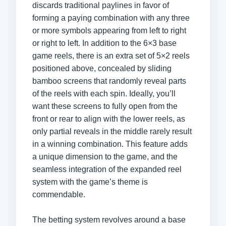
discards traditional paylines in favor of
forming a paying combination with any three
or more symbols appearing from left to right
or right to left. In addition to the 6×3 base
game reels, there is an extra set of 5×2 reels
positioned above, concealed by sliding
bamboo screens that randomly reveal parts
of the reels with each spin. Ideally, you’ll
want these screens to fully open from the
front or rear to align with the lower reels, as
only partial reveals in the middle rarely result
in a winning combination. This feature adds
a unique dimension to the game, and the
seamless integration of the expanded reel
system with the game’s theme is
commendable.
The betting system revolves around a base