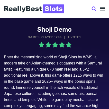
Skip
to
content
Shoji Demo
GAMES PLAYED: 288
|
1 VOTES
Enter the mesmerizing world of Shoji Slots by WMS, a
modern take on Asian-themed slot games with a Samurai
twist. Featuring a unique 6×3 main reel and a 5×2
additional reel above it, this game offers 1215 ways to win
in the base game and 2025+ ways in the bonus spins
round. Immerse yourself in the rich visuals of traditional
Japanese culture, including geishas, samurais, bonsai
trees, and temples. While the gameplay mechanics are
complex yet engaging, some may find the variance high,