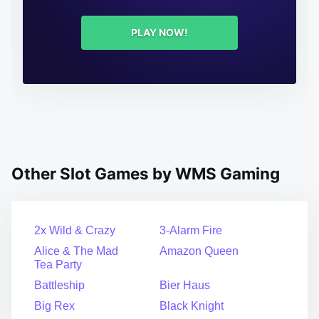
PLAY NOW!
Other Slot Games by WMS Gaming
2x Wild & Crazy
3-Alarm Fire
Alice & The Mad
Amazon Queen
Tea Party
Battleship
Bier Haus
Big Rex
Black Knight