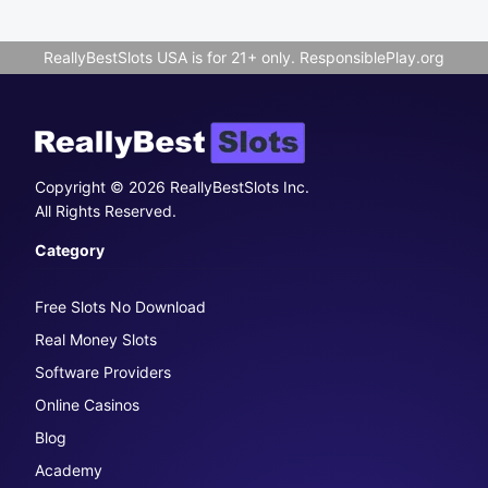
ReallyBestSlots USA is for 21+ only.
ResponsiblePlay.org
Copyright © 2026 ReallyBestSlots Inc.
All Rights Reserved.
Category
Free Slots No Download
Real Money Slots
Software Providers
Online Casinos
Blog
Academy