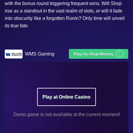
with the bonus round triggering frequent wins. Will Shoji
rise as a standout in the vast realm of slots, or will it fade
into obscurity like a forgotten Ronin? Only time will unveil
its true fate.
$
WMS Gaming
Play for Real Money
Play at Online Casino
Demo game is not available at the current moment!