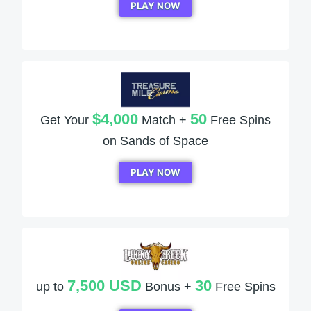
PLAY NOW
$4,000
50
Get Your
Match +
Free Spins
on Sands of Space
PLAY NOW
7,500 USD
30
up to
Bonus +
Free Spins