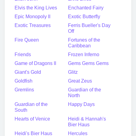
Elvis the King Lives
Enchanted Fairy
Epic Monopoly II
Exotic Butterfly
Exotic Treasures
Ferris Bueller's Day
Off
Fire Queen
Fortunes of the
Caribbean
Friends
Frozen Inferno
Game of Dragons II
Gems Gems Gems
Giant's Gold
Glitz
Goldfish
Great Zeus
Gremlins
Guardian of the
North
Guardian of the
Happy Days
South
Hearts of Venice
Heidi & Hannah's
Bier Haus
Heidi's Bier Haus
Hercules