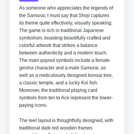
As someone who appreciates the legends of
the Samurai, I must say that Shoji captures
its theme quite effectively, visually speaking.
The game is rich in traditional Japanese
symbolism, boasting beautifully crafted and
colorful artwork that strikes a balance
between authenticity and a modern touch.
The main payout symbols include a female
geisha character and a male Samurai, as
well as a meticulously designed bonsai tree,
a classic temple, and a lucky Koi fish.
Moreover, the traditional playing card
symbols from ten to Ace represent the lower-
paying icons.
The reel layout is thoughtfully designed, with
traditional dark red wooden frames