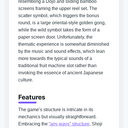
resembling a Dojo and sliding bamboo
screens framing the upper reel set. The
scatter symbol, which triggers the bonus
round, is a large oriental-style golden gong,
while the wild symbol takes the form of a
paper screen door. Unfortunately, the
thematic experience is somewhat diminished
by the music and sound effects, which lean
more towards the typical sounds of a
traditional fruit machine slot rather than
invoking the essence of ancient Japanese
culture.
Features
The game’s structure is intricate in its
mechanics but visually straightforward.
Embracing the
“any ways” structure
, Shoji