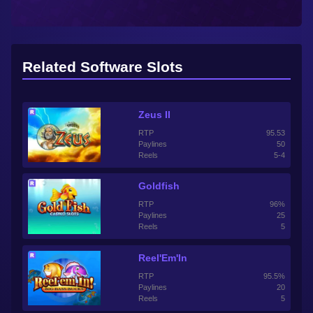
Related Software Slots
Zeus II
RTP
95.53
Paylines
50
Reels
5-4
Goldfish
RTP
96%
Paylines
25
Reels
5
Reel'Em'In
RTP
95.5%
Paylines
20
Reels
5