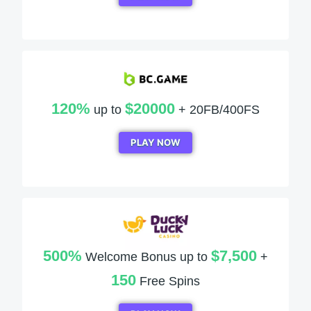
120%
$20000
up to
+ 20FB/400FS
PLAY NOW
500%
$7,500
Welcome Bonus up to
+
150
Free Spins