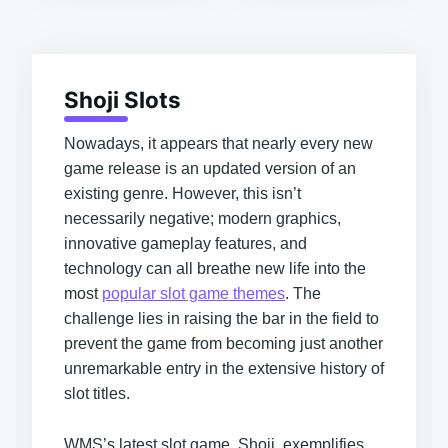
Shoji Slots
Nowadays, it appears that nearly every new
game release is an updated version of an
existing genre. However, this isn’t
necessarily negative; modern graphics,
innovative gameplay features, and
technology can all breathe new life into the
most
popular slot game themes
. The
challenge lies in raising the bar in the field to
prevent the game from becoming just another
unremarkable entry in the extensive history of
slot titles.
WMS’s latest slot game, Shoji, exemplifies