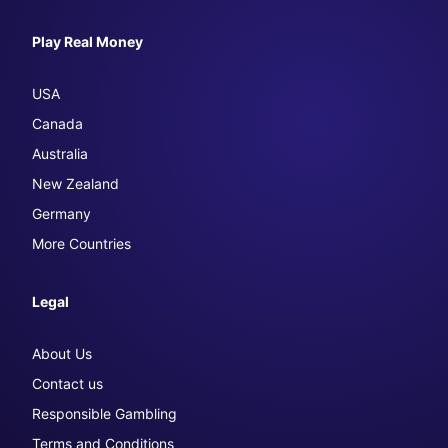
Play Real Money
USA
Canada
Australia
New Zealand
Germany
More Countries
Legal
About Us
Contact us
Responsible Gambling
Terms and Conditions