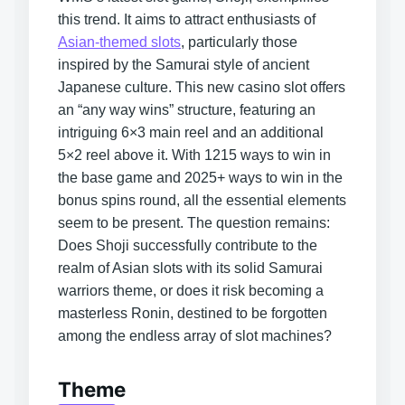
this trend. It aims to attract enthusiasts of
Asian-themed slots
, particularly those
inspired by the Samurai style of ancient
Japanese culture. This new casino slot offers
an “any way wins” structure, featuring an
intriguing 6×3 main reel and an additional
5×2 reel above it. With 1215 ways to win in
the base game and 2025+ ways to win in the
bonus spins round, all the essential elements
seem to be present. The question remains:
Does Shoji successfully contribute to the
realm of Asian slots with its solid Samurai
warriors theme, or does it risk becoming a
masterless Ronin, destined to be forgotten
among the endless array of slot machines?
Theme