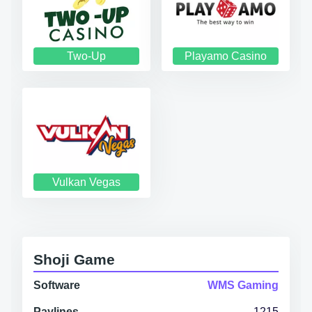
Two-Up
Playamo Casino
Vulkan Vegas
Shoji Game
Software
WMS Gaming
Paylines
1215