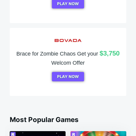
PLAY NOW
$3,750
Brace for Zombie Chaos Get your
Welcom Offer
PLAY NOW
Most Popular Games