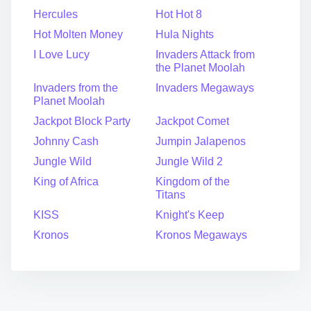
Hercules
Hot Hot 8
Hot Molten Money
Hula Nights
I Love Lucy
Invaders Attack from
the Planet Moolah
Invaders from the
Invaders Megaways
Planet Moolah
Jackpot Block Party
Jackpot Comet
Johnny Cash
Jumpin Jalapenos
Jungle Wild
Jungle Wild 2
King of Africa
Kingdom of the
Titans
KISS
Knight's Keep
Kronos
Kronos Megaways