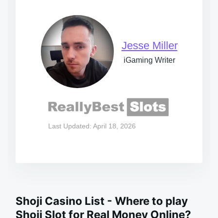
Jesse Miller
iGaming Writer
Last Updated: April 18, 2026
Shoji Casino List - Where to play
Shoji Slot for Real Money Online?