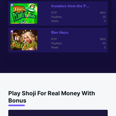
Invaders from the Planet Moolah
RTP
96%
Paylines
25
Reels
5
Bier Haus
RTP
96%
Paylines
40
Reels
5
Play Shoji For Real Money With
Bonus