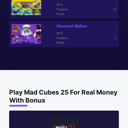
RTP
Paylines
21
Reels
Haunted Walker
RTP
Paylines
2
Reels
Play Mad Cubes 25 For Real Money
With Bonus