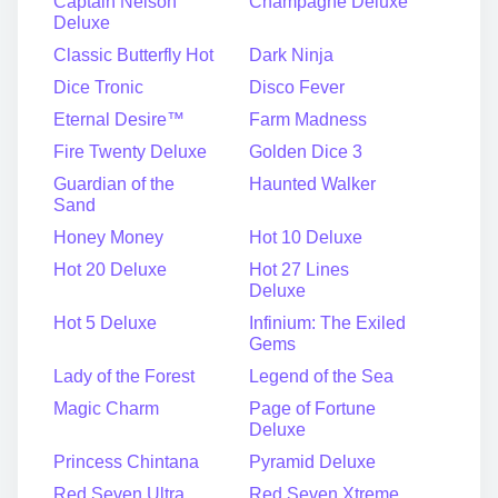
Captain Nelson
Champagne Deluxe
Deluxe
Classic Butterfly Hot
Dark Ninja
Dice Tronic
Disco Fever
Eternal Desire™
Farm Madness
Fire Twenty Deluxe
Golden Dice 3
Guardian of the
Haunted Walker
Sand
Honey Money
Hot 10 Deluxe
Hot 20 Deluxe
Hot 27 Lines
Deluxe
Hot 5 Deluxe
Infinium: The Exiled
Gems
Lady of the Forest
Legend of the Sea
Magic Charm
Page of Fortune
Deluxe
Princess Chintana
Pyramid Deluxe
Red Seven Ultra
Red Seven Xtreme