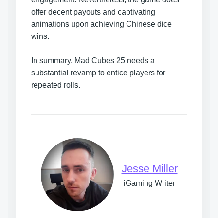
offer decent payouts and captivating
animations upon achieving Chinese dice
wins.
In summary, Mad Cubes 25 needs a
substantial revamp to entice players for
repeated rolls.
Jesse Miller
iGaming Writer