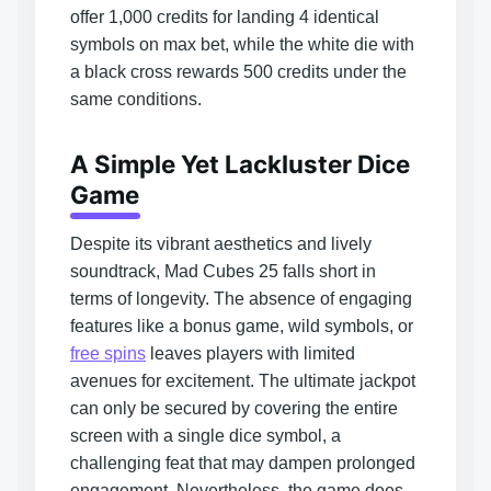
offer 1,000 credits for landing 4 identical
symbols on max bet, while the white die with
a black cross rewards 500 credits under the
same conditions.
A Simple Yet Lackluster Dice
Game
Despite its vibrant aesthetics and lively
soundtrack, Mad Cubes 25 falls short in
terms of longevity. The absence of engaging
features like a bonus game, wild symbols, or
free spins
leaves players with limited
avenues for excitement. The ultimate jackpot
can only be secured by covering the entire
screen with a single dice symbol, a
challenging feat that may dampen prolonged
engagement. Nevertheless, the game does