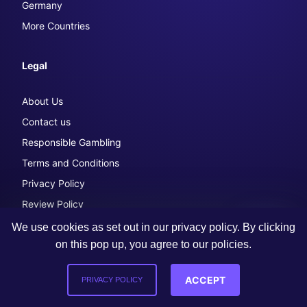
Germany
More Countries
Legal
About Us
Contact us
Responsible Gambling
Terms and Conditions
Privacy Policy
Review Policy
We use cookies as set out in our privacy policy. By clicking
on this pop up, you agree to our policies.
ACCEPT
PRIVACY POLICY
reallybestslots 2026