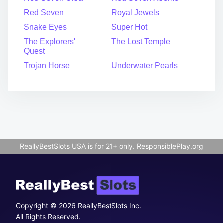
Red Seven
Royal Jewels
Snake Eyes
Super Hot
The Explorers'
The Lost Temple
Quest
Trojan Horse
Underwater Pearls
ReallyBestSlots USA is for 21+ only.
ResponsiblePlay.org
Copyright © 2026 ReallyBestSlots Inc.
All Rights Reserved.