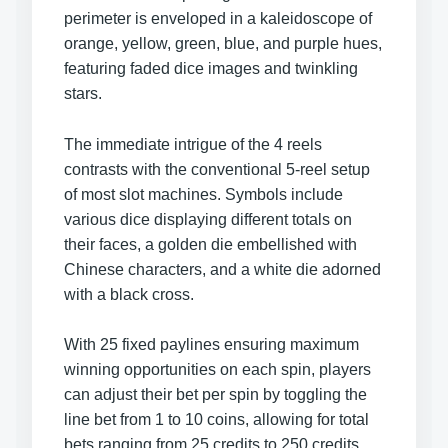
perimeter is enveloped in a kaleidoscope of
orange, yellow, green, blue, and purple hues,
featuring faded dice images and twinkling
stars.
The immediate intrigue of the 4 reels
contrasts with the conventional 5-reel setup
of most slot machines. Symbols include
various dice displaying different totals on
their faces, a golden die embellished with
Chinese characters, and a white die adorned
with a black cross.
With 25 fixed paylines ensuring maximum
winning opportunities on each spin, players
can adjust their bet per spin by toggling the
line bet from 1 to 10 coins, allowing for total
bets ranging from 25 credits to 250 credits