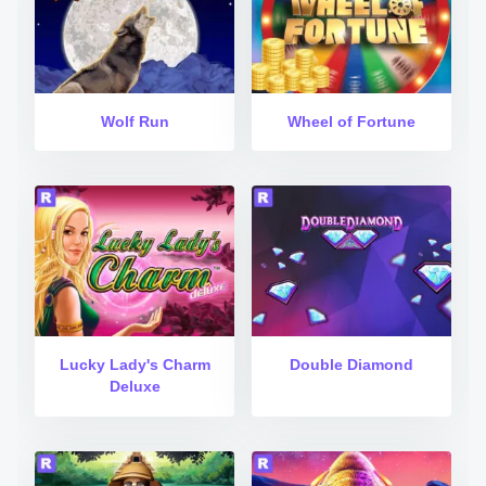
Wolf Run
Wheel of Fortune
Lucky Lady's Charm
Double Diamond
Deluxe