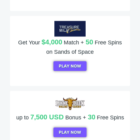
$4,000
50
Get Your
Match +
Free Spins
on Sands of Space
PLAY NOW
7,500 USD
30
up to
Bonus +
Free Spins
PLAY NOW