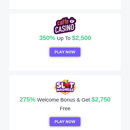
350%
$2,500
Up To
PLAY NOW
275%
$2,750
Welcome Bonus & Get
Free
PLAY NOW