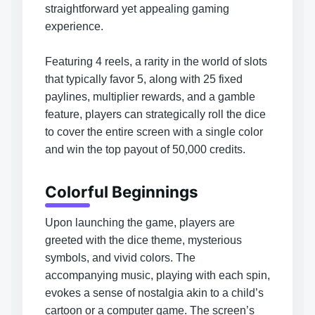
straightforward yet appealing gaming
experience.
Featuring 4 reels, a rarity in the world of slots
that typically favor 5, along with 25 fixed
paylines, multiplier rewards, and a gamble
feature, players can strategically roll the dice
to cover the entire screen with a single color
and win the top payout of 50,000 credits.
Colorful Beginnings
Upon launching the game, players are
greeted with the dice theme, mysterious
symbols, and vivid colors. The
accompanying music, playing with each spin,
evokes a sense of nostalgia akin to a child’s
cartoon or a computer game. The screen’s