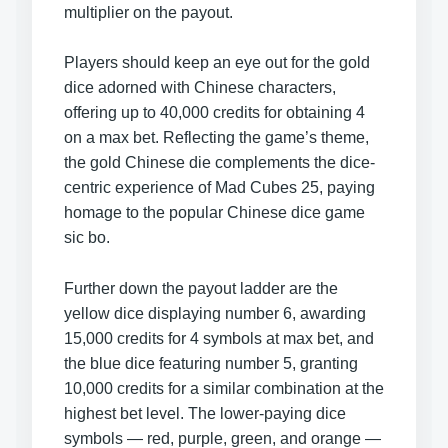
multiplier on the payout.
Players should keep an eye out for the gold
dice adorned with Chinese characters,
offering up to 40,000 credits for obtaining 4
on a max bet. Reflecting the game’s theme,
the gold Chinese die complements the dice-
centric experience of Mad Cubes 25, paying
homage to the popular Chinese dice game
sic bo.
Further down the payout ladder are the
yellow dice displaying number 6, awarding
15,000 credits for 4 symbols at max bet, and
the blue dice featuring number 5, granting
10,000 credits for a similar combination at the
highest bet level. The lower-paying dice
symbols — red, purple, green, and orange —