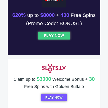
620%
$8000
400
up to
+
Free Spins
(Promo Code: BONUS1)
PLAY NOW
$3000
30
Claim up to
Welcome Bonus +
Free Spins with Golden Buffalo
PLAY NOW