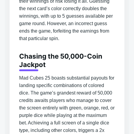
their winnings or risk losing it all. Guessing
the next card’s color correctly doubles the
winnings, with up to 5 guesses available per
game round. However, an incorrect guess
ends the game, forfeiting the earnings from
that particular spin.
Chasing the 50,000-Coin
Jackpot
Mad Cubes 25 boasts substantial payouts for
landing specific combinations of colored
dice. The game’s grandest reward of 50,000
credits awaits players who manage to cover
the screen entirely with green, orange, red, or
purple dice while playing at the maximum
bet. Achieving a full screen of a single dice
type, including other colors, triggers a 2x