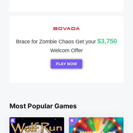
$3,750
Brace for Zombie Chaos Get your
Welcom Offer
PLAY NOW
Most Popular Games