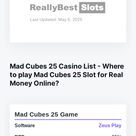
Last Updated: May 6, 2025
Mad Cubes 25 Casino List - Where
to play Mad Cubes 25 Slot for Real
Money Online?
Mad Cubes 25 Game
Software
Zeus Play