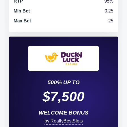
RTP
95%
Min Bet
0.25
Max Bet
25
500% UP TO
$7,500
WELCOME BONUS
by ReallyBestSlots