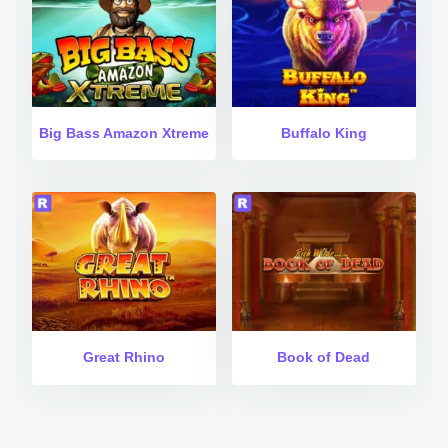
Big Bass Amazon Xtreme
Buffalo King
Great Rhino
Book of Dead