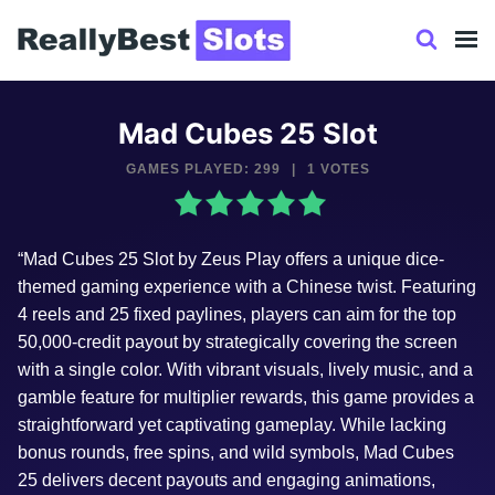
Skip
to
content
Mad Cubes 25 Slot
GAMES PLAYED: 299
|
1 VOTES
“Mad Cubes 25 Slot by Zeus Play offers a unique dice-
themed gaming experience with a Chinese twist. Featuring
4 reels and 25 fixed paylines, players can aim for the top
50,000-credit payout by strategically covering the screen
with a single color. With vibrant visuals, lively music, and a
gamble feature for multiplier rewards, this game provides a
straightforward yet captivating gameplay. While lacking
bonus rounds, free spins, and wild symbols, Mad Cubes
25 delivers decent payouts and engaging animations,