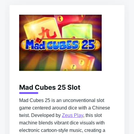
Mad Cubes 25 Slot
Mad Cubes 25 is an unconventional slot
game centered around dice with a Chinese
twist. Developed by
Zeus Play
, this slot
machine blends vibrant dice visuals with
electronic cartoon-style music, creating a