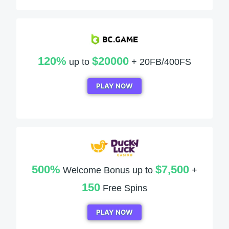
120%
$20000
up to
+ 20FB/400FS
PLAY NOW
500%
$7,500
Welcome Bonus up to
+
150
Free Spins
PLAY NOW