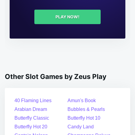
PLAY NOW!
Other Slot Games by Zeus Play
40 Flaming Lines
Amun's Book
Arabian Dream
Bubbles & Pearls
Butterfly Classic
Butterfly Hot 10
Butterfly Hot 20
Candy Land