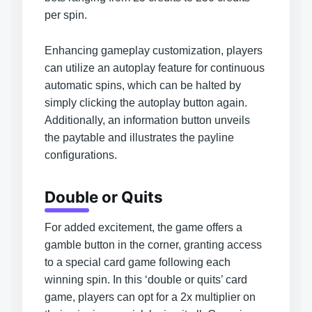
per spin.
Enhancing gameplay customization, players
can utilize an autoplay feature for continuous
automatic spins, which can be halted by
simply clicking the autoplay button again.
Additionally, an information button unveils
the paytable and illustrates the payline
configurations.
Double or Quits
For added excitement, the game offers a
gamble button in the corner, granting access
to a special card game following each
winning spin. In this ‘double or quits’ card
game, players can opt for a 2x multiplier on