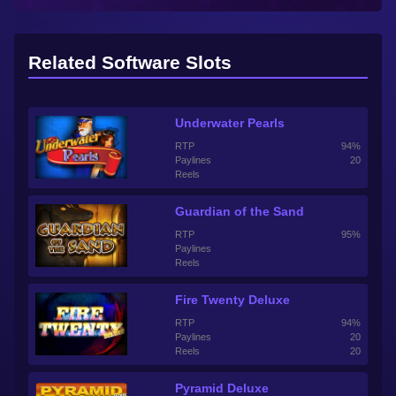
Related Software Slots
Underwater Pearls
RTP
94%
Paylines
20
Reels
Guardian of the Sand
RTP
95%
Paylines
Reels
Fire Twenty Deluxe
RTP
94%
Paylines
20
Reels
20
Pyramid Deluxe