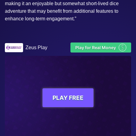
making it an enjoyable but somewhat short-lived dice
adventure that may benefit from additional features to
enhance long-term engagement.”
$
Zeus Play
Play for Real Money
PLAY FREE