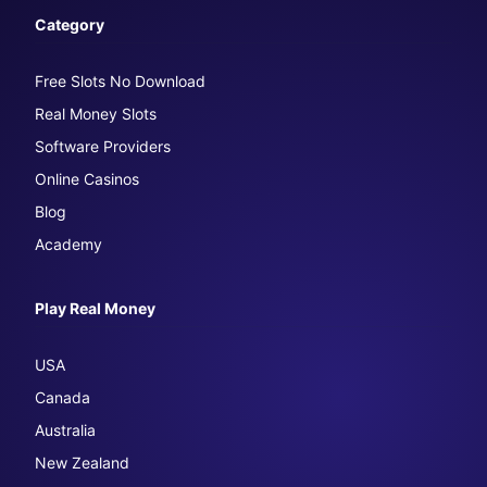
Category
Free Slots No Download
Real Money Slots
Software Providers
Online Casinos
Blog
Academy
Play Real Money
USA
Canada
Australia
New Zealand