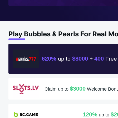
Play Bubbles & Pearls For Real 
620%
$8000
400
up to
+
Free
$3000
Claim up to
Welcome Bon
120%
$2
up to