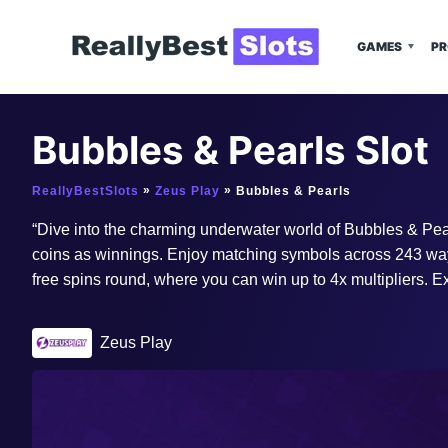
Skip
to
GAMES
PR
content
Bubbles & Pearls Slot
»
»
ReallyBestSlots
Zeus Play
Bubbles & Pearls
“Dive into the charming underwater world of Bubbles & Pearl
coins as winnings. Enjoy matching symbols across 243 ways 
free spins round, where you can win up to 4x multipliers. 
Zeus Play