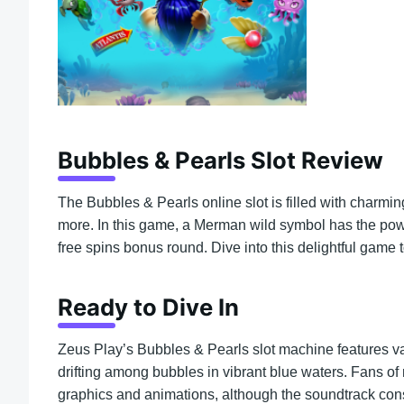
Bubbles & Pearls Slot Review
The Bubbles & Pearls online slot is filled with charmin
more. In this game, a Merman wild symbol has the power
free spins bonus round. Dive into this delightful game t
Ready to Dive In
Zeus Play’s Bubbles & Pearls slot machine features val
drifting among bubbles in vibrant blue waters. Fans of
graphics and animations, although the soundtrack cons