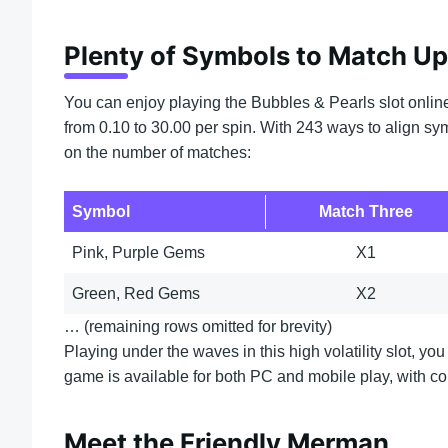
Plenty of Symbols to Match Up
You can enjoy playing the Bubbles & Pearls slot onli
from 0.10 to 30.00 per spin. With 243 ways to align sy
on the number of matches:
Symbol
Match Three
Pink, Purple Gems
X1
Green, Red Gems
X2
… (remaining rows omitted for brevity)
Playing under the waves in this high volatility slot, 
game is available for both PC and mobile play, with con
Meet the Friendly Merman