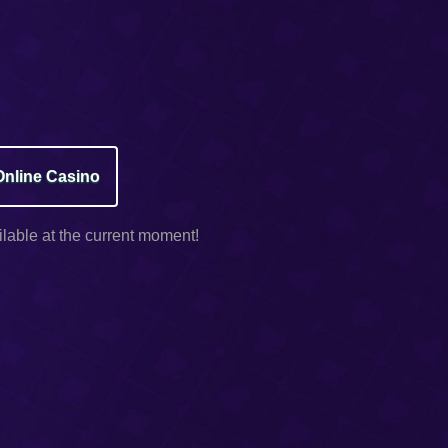
Online Casino
lable at the current moment!