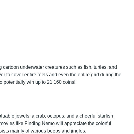
g cartoon underwater creatures such as fish, turtles, and
 to cover entire reels and even the entire grid during the
o potentially win up to 21,160 coins!
uable jewels, a crab, octopus, and a cheerful starfish
 movies like Finding Nemo will appreciate the colorful
ists mainly of various beeps and jingles.