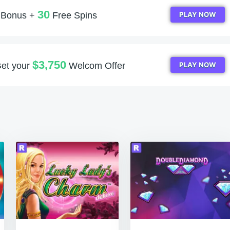
30
Bonus +
Free Spins
PLAY NOW
$3,750
Get your
Welcom Offer
PLAY NOW