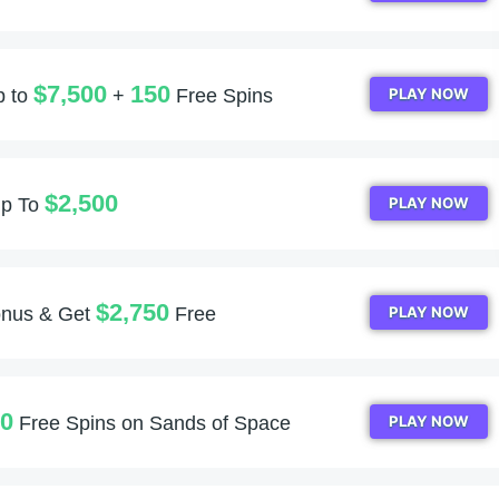
$7,500
150
p to
+
Free Spins
PLAY NOW
$2,500
p To
PLAY NOW
$2,750
nus & Get
Free
PLAY NOW
0
Free Spins on Sands of Space
PLAY NOW