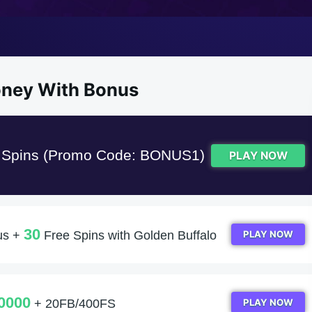
Money With Bonus
 Spins (Promo Code: BONUS1)
PLAY NOW
30
us +
Free Spins with Golden Buffalo
PLAY NOW
0000
+ 20FB/400FS
PLAY NOW