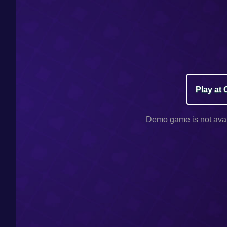
Play at 
Demo game is not avai