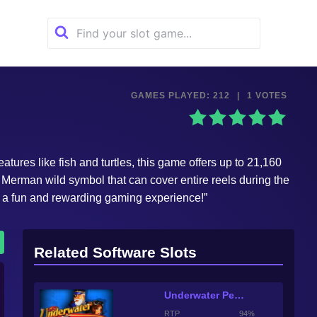
GAMES PLAYED: 212
|
1 VOTES
ures like fish and turtles, this game offers up to 21,160
 Merman wild symbol that can cover entire reels during the
or a fun and rewarding gaming experience!”
Related Software Slots
Underwater Pearls
RTP
94%