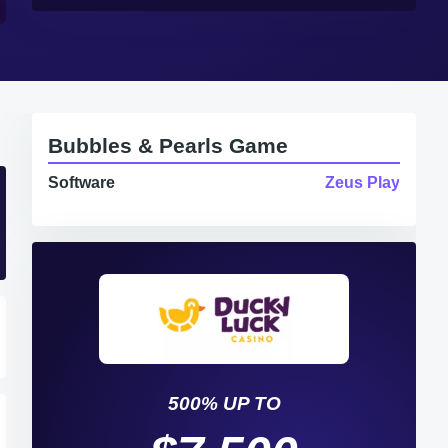
Bubbles & Pearls Game
Software
Zeus Play
500% UP TO