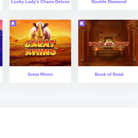
Lucky Lady's Charm Deluxe
Double Diamond
Great Rhino
Book of Dead