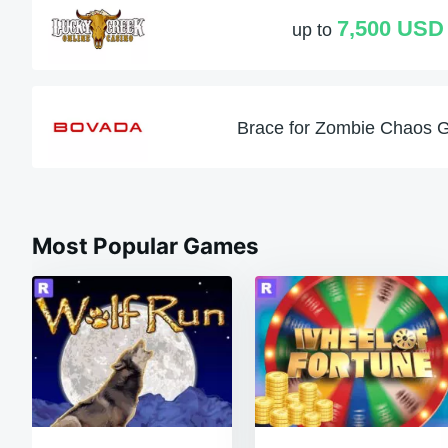
7,500 USD
up to
Brace for Zombie Chaos 
Most Popular Games