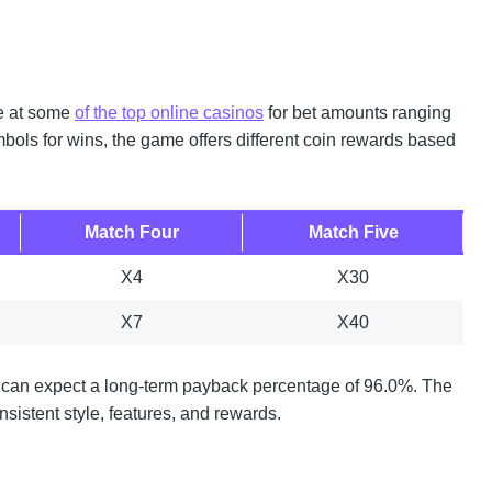
ne at some
of the top online casinos
for bet amounts ranging
mbols for wins, the game offers different coin rewards based
Match Four
Match Five
X4
X30
X7
X40
you can expect a long-term payback percentage of 96.0%. The
sistent style, features, and rewards.