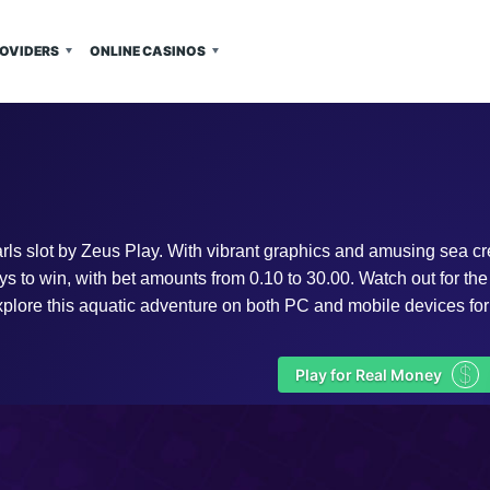
OVIDERS
ONLINE CASINOS
s slot by Zeus Play. With vibrant graphics and amusing sea creat
to win, with bet amounts from 0.10 to 30.00. Watch out for the
Explore this aquatic adventure on both PC and mobile devices f
$
Play for Real Money