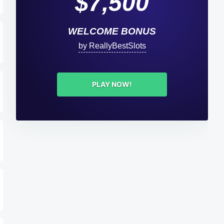
$7,500
WELCOME BONUS
by ReallyBestSlots
PLAY NOW!