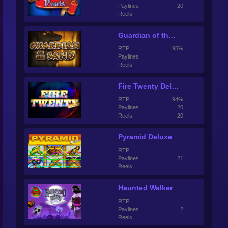
Paylines
20
Reels
Guardian of the Sand
RTP
95%
Paylines
Reels
Fire Twenty Deluxe
RTP
94%
Paylines
20
Reels
20
Pyramid Deluxe
RTP
Paylines
21
Reels
Haunted Walker
RTP
Paylines
2
Reels