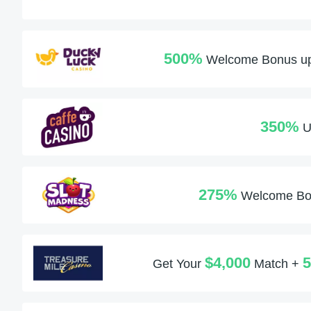
500%
Welcome Bonus u
350%
U
275%
Welcome Bo
$4,000
5
Get Your
Match +