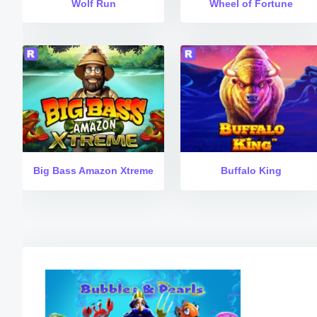
Wolf Run
Wheel of Fortune
Big Bass Amazon Xtreme
Buffalo King