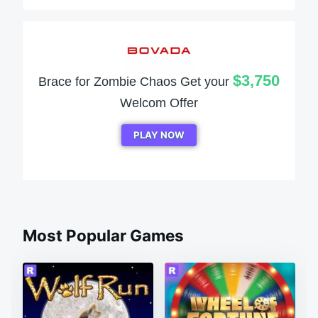
$3,750
Brace for Zombie Chaos Get your
Welcom Offer
PLAY NOW
Most Popular Games