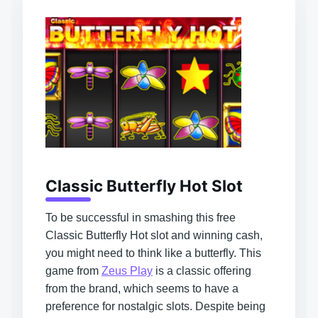
Classic Butterfly Hot Slot
To be successful in smashing this free
Classic Butterfly Hot slot and winning cash,
you might need to think like a butterfly. This
game from
Zeus Play
is a classic offering
from the brand, which seems to have a
preference for nostalgic slots. Despite being