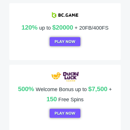
120%
$20000
up to
+ 20FB/400FS
PLAY NOW
500%
$7,500
Welcome Bonus up to
+
150
Free Spins
PLAY NOW