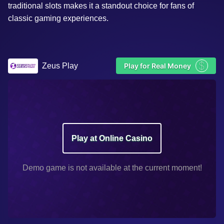
traditional slots makes it a standout choice for fans of
classic gaming experiences.
$
Zeus Play
Play for Real Money
Play at Online Casino
Demo game is not available at the current moment!