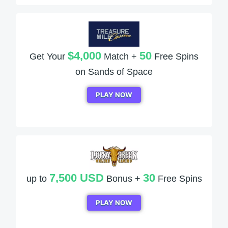
$4,000
50
Get Your
Match +
Free Spins
on Sands of Space
PLAY NOW
7,500 USD
30
up to
Bonus +
Free Spins
PLAY NOW