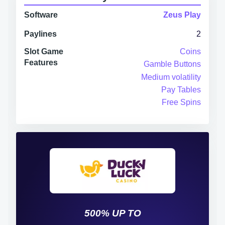
Software
Zeus Play
Paylines
2
Slot Game
Coins
Features
Gamble Buttons
Medium volatility
Pay Tables
Free Spins
500% UP TO