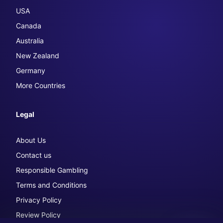
USA
Canada
Australia
New Zealand
Germany
More Countries
Legal
About Us
Contact us
Responsible Gambling
Terms and Conditions
Privacy Policy
Review Policy