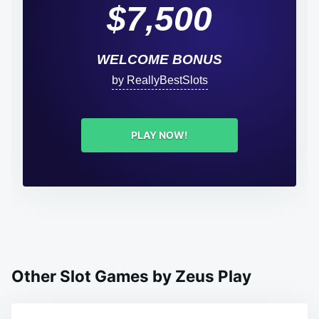
$7,500
WELCOME BONUS
by ReallyBestSlots
PLAY NOW!
Other Slot Games by Zeus Play