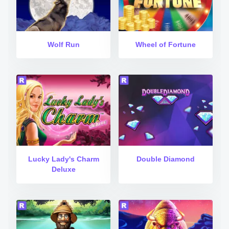
Wolf Run
Wheel of Fortune
Lucky Lady's Charm
Double Diamond
Deluxe