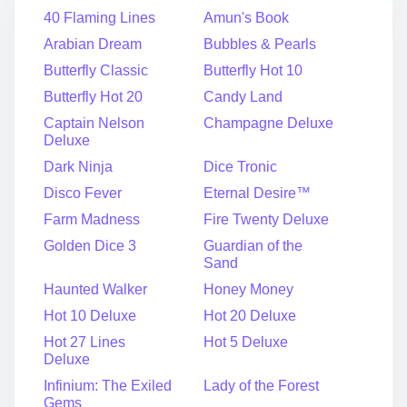
40 Flaming Lines
Amun's Book
Arabian Dream
Bubbles & Pearls
Butterfly Classic
Butterfly Hot 10
Butterfly Hot 20
Candy Land
Captain Nelson
Champagne Deluxe
Deluxe
Dark Ninja
Dice Tronic
Disco Fever
Eternal Desire™
Farm Madness
Fire Twenty Deluxe
Golden Dice 3
Guardian of the
Sand
Haunted Walker
Honey Money
Hot 10 Deluxe
Hot 20 Deluxe
Hot 27 Lines
Hot 5 Deluxe
Deluxe
Infinium: The Exiled
Lady of the Forest
Gems