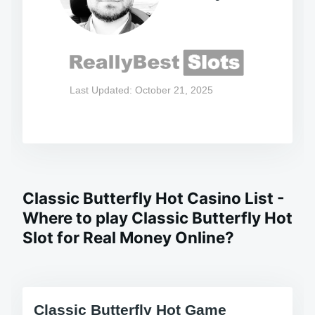
Last Updated: October 21, 2025
Classic Butterfly Hot Casino List -
Where to play Classic Butterfly Hot
Slot for Real Money Online?
Classic Butterfly Hot Game