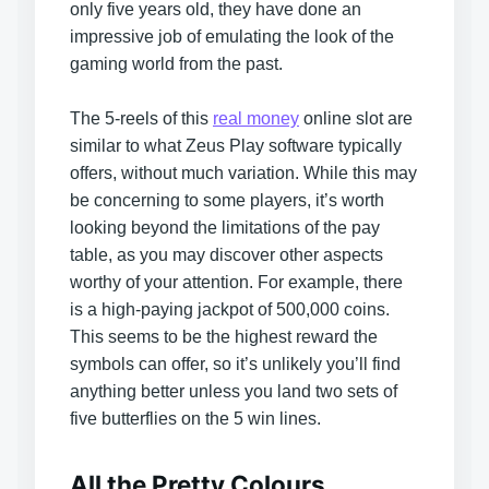
only five years old, they have done an
impressive job of emulating the look of the
gaming world from the past.
The 5-reels of this
real money
online slot are
similar to what Zeus Play software typically
offers, without much variation. While this may
be concerning to some players, it’s worth
looking beyond the limitations of the pay
table, as you may discover other aspects
worthy of your attention. For example, there
is a high-paying jackpot of 500,000 coins.
This seems to be the highest reward the
symbols can offer, so it’s unlikely you’ll find
anything better unless you land two sets of
five butterflies on the 5 win lines.
All the Pretty Colours