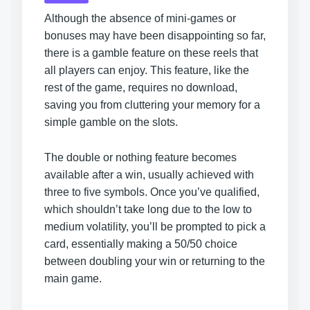
Although the absence of mini-games or
bonuses may have been disappointing so far,
there is a gamble feature on these reels that
all players can enjoy. This feature, like the
rest of the game, requires no download,
saving you from cluttering your memory for a
simple gamble on the slots.
The double or nothing feature becomes
available after a win, usually achieved with
three to five symbols. Once you’ve qualified,
which shouldn’t take long due to the low to
medium volatility, you’ll be prompted to pick a
card, essentially making a 50/50 choice
between doubling your win or returning to the
main game.