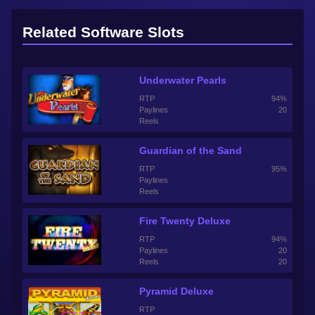
Related Software Slots
Underwater Pearls
RTP
94%
Paylines
20
Reels
Guardian of the Sand
RTP
95%
Paylines
Reels
Fire Twenty Deluxe
RTP
94%
Paylines
20
Reels
20
Pyramid Deluxe
RTP