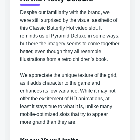
Despite our familiarity with the brand, we
were still surprised by the visual aesthetic of
this Classic Butterfly Hot video slot. It
reminds us of Pyramid Deluxe in some ways,
but here the imagery seems to come together
better, even though they all resemble
illustrations from a retro children’s book.
We appreciate the unique texture of the grid,
as it adds character to the game and
enhances its low variance. While it may not
offer the excitement of HD animations, at
least it stays true to what it is, unlike many
mobile-optimized slots that try to appear
more grand than they are.