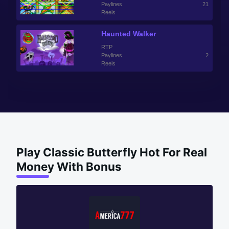
Paylines
21
Reels
Haunted Walker
RTP
Paylines
2
Reels
Play Classic Butterfly Hot For Real
Money With Bonus