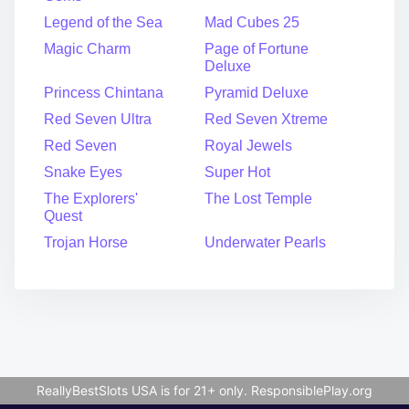
Legend of the Sea
Mad Cubes 25
Magic Charm
Page of Fortune
Deluxe
Princess Chintana
Pyramid Deluxe
Red Seven Ultra
Red Seven Xtreme
Red Seven
Royal Jewels
Snake Eyes
Super Hot
The Explorers'
The Lost Temple
Quest
Trojan Horse
Underwater Pearls
ReallyBestSlots USA is for 21+ only.
ResponsiblePlay.org