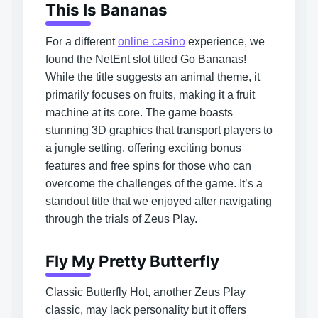
This Is Bananas
For a different
online casino
experience, we
found the NetEnt slot titled Go Bananas!
While the title suggests an animal theme, it
primarily focuses on fruits, making it a fruit
machine at its core. The game boasts
stunning 3D graphics that transport players to
a jungle setting, offering exciting bonus
features and free spins for those who can
overcome the challenges of the game. It’s a
standout title that we enjoyed after navigating
through the trials of Zeus Play.
Fly My Pretty Butterfly
Classic Butterfly Hot, another Zeus Play
classic, may lack personality but it offers