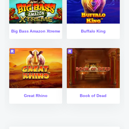
Big Bass Amazon Xtreme
Buffalo King
Great Rhino
Book of Dead