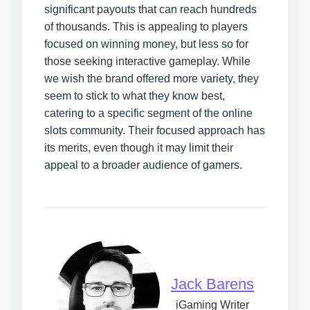
significant payouts that can reach hundreds
of thousands. This is appealing to players
focused on winning money, but less so for
those seeking interactive gameplay. While
we wish the brand offered more variety, they
seem to stick to what they know best,
catering to a specific segment of the online
slots community. Their focused approach has
its merits, even though it may limit their
appeal to a broader audience of gamers.
Jack Barens
iGaming Writer