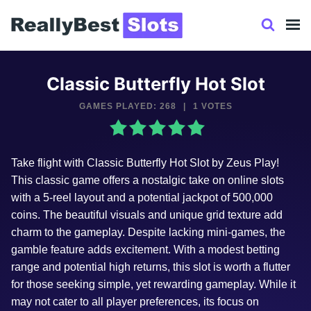
Skip
to
content
Classic Butterfly Hot Slot
GAMES PLAYED: 268
|
1 VOTES
Take flight with Classic Butterfly Hot Slot by Zeus Play!
This classic game offers a nostalgic take on online slots
with a 5-reel layout and a potential jackpot of 500,000
coins. The beautiful visuals and unique grid texture add
charm to the gameplay. Despite lacking mini-games, the
gamble feature adds excitement. With a modest betting
range and potential high returns, this slot is worth a flutter
for those seeking simple, yet rewarding gameplay. While it
may not cater to all player preferences, its focus on