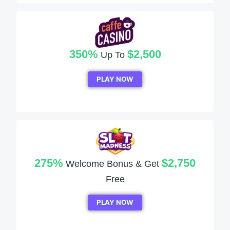
350%
$2,500
Up To
PLAY NOW
275%
$2,750
Welcome Bonus & Get
Free
PLAY NOW