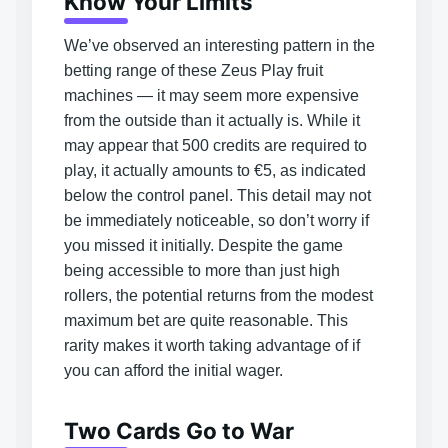
Know Your Limits
We’ve observed an interesting pattern in the
betting range of these Zeus Play fruit
machines — it may seem more expensive
from the outside than it actually is. While it
may appear that 500 credits are required to
play, it actually amounts to €5, as indicated
below the control panel. This detail may not
be immediately noticeable, so don’t worry if
you missed it initially. Despite the game
being accessible to more than just high
rollers, the potential returns from the modest
maximum bet are quite reasonable. This
rarity makes it worth taking advantage of if
you can afford the initial wager.
Two Cards Go to War