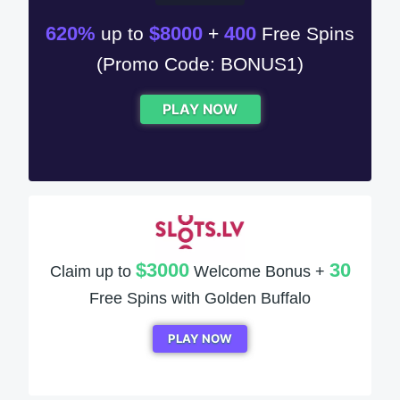
620%
$8000
400
up to
+
Free Spins
(Promo Code: BONUS1)
PLAY NOW
$3000
30
Claim up to
Welcome Bonus +
Free Spins with Golden Buffalo
PLAY NOW