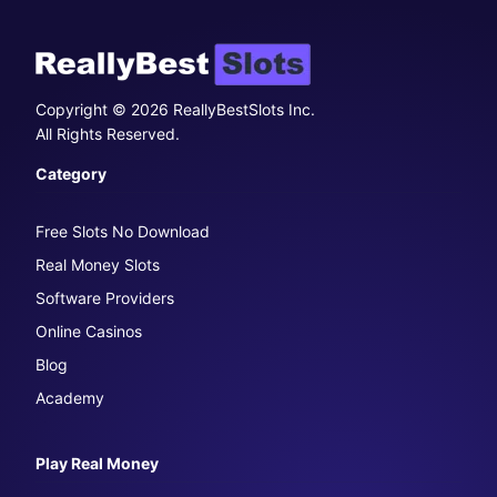
Copyright © 2026 ReallyBestSlots Inc.
All Rights Reserved.
Category
Free Slots No Download
Real Money Slots
Software Providers
Online Casinos
Blog
Academy
Play Real Money