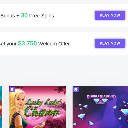
30
Bonus +
Free Spins
PLAY NOW
$3,750
Get your
Welcom Offer
PLAY NOW