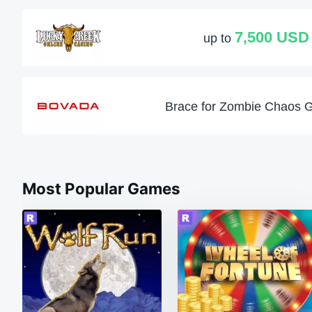
7,500 USD
up to
Brace for Zombie Chaos 
Most Popular Games