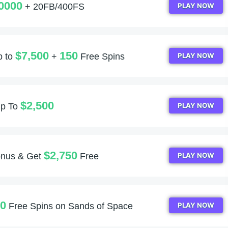
0000
+ 20FB/400FS
PLAY NOW
$7,500
150
p to
+
Free Spins
PLAY NOW
$2,500
p To
PLAY NOW
$2,750
nus & Get
Free
PLAY NOW
0
Free Spins on Sands of Space
PLAY NOW