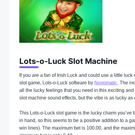
Lots-o-Luck Slot Machine
If you are a fan of Irish Luck and could use a little luc
slot game, Lots-o-Luck software by
Novomatic
. The in
all the lucky feelings that you need in this exciting and 
slot machine sound effects, but the vibe is as lucky as
This Lots-o-Luck slot game is the lucky charm you’ve 
in hand, so this seems to be a positive addition to a g
win lines). The maximum bet is 100.00, and the maxim