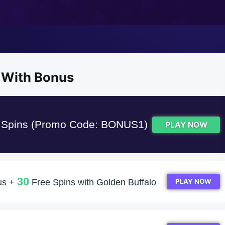
 With Bonus
 Spins (Promo Code: BONUS1)
PLAY NOW
30
us +
Free Spins with Golden Buffalo
PLAY NOW