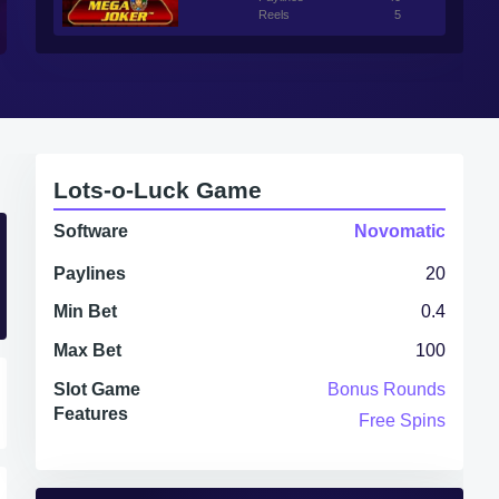
Reels
5
Lots-o-Luck Game
Software
Novomatic
Paylines
20
Min Bet
0.4
Max Bet
100
Slot Game
Bonus Rounds
Features
Free Spins