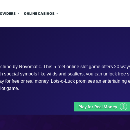
OVIDERS
ONLINE CASINOS
achine by Novomatic. This 5-reel online slot game offers 20 way
h special symbols like wilds and scatters, you can unlock free sp
y for free or real money, Lots-o-Luck promises an entertainin
slot game.
$
Play for Real Money