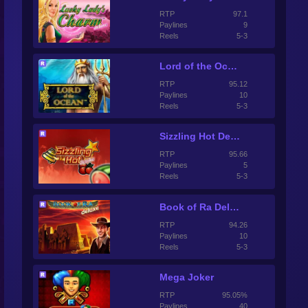
RTP
97.1
Paylines
9
Reels
5-3
Lord of the Ocean
RTP
95.12
Paylines
10
Reels
5-3
Sizzling Hot Deluxe
RTP
95.66
Paylines
5
Reels
5-3
Book of Ra Deluxe
RTP
94.26
Paylines
10
Reels
5-3
Mega Joker
RTP
95.05%
Paylines
40