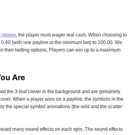
al money
, the player must wager real cash. When choosing to
0.40 (with one payline at the minimum bet) to 100.00. We
y in their betting options. Players can win up to a maximum
You Are
ted the 3-leaf clover in the background and are genuinely
discover. When a player wins on a payline, the symbols in the
y the special symbol animations (the wild and the scatter
heard many sound effects on each spin. The sound effects