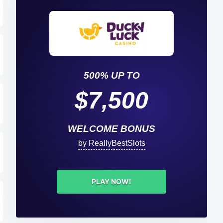
500% UP TO
$7,500
WELCOME BONUS
by ReallyBestSlots
PLAY NOW!