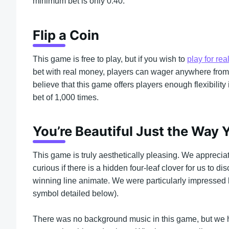
minimum bet is only 0.40.
Flip a Coin
This game is free to play, but if you wish to
play for re
bet with real money, players can wager anywhere from 
believe that this game offers players enough flexibilit
bet of 1,000 times.
You’re Beautiful Just the Way 
This game is truly aesthetically pleasing. We apprecia
curious if there is a hidden four-leaf clover for us to 
winning line animate. We were particularly impressed b
symbol detailed below).
There was no background music in this game, but we 