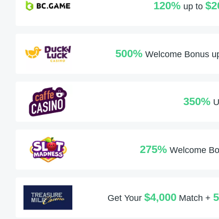
120%
$2
up to
500%
Welcome Bonus u
350%
U
275%
Welcome Bo
$4,000
5
Get Your
Match +