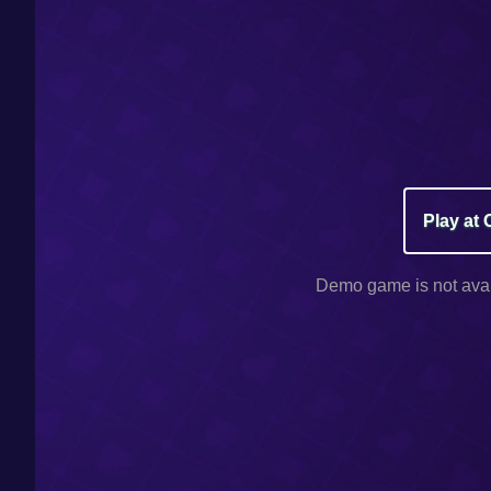
Play at 
Demo game is not avai