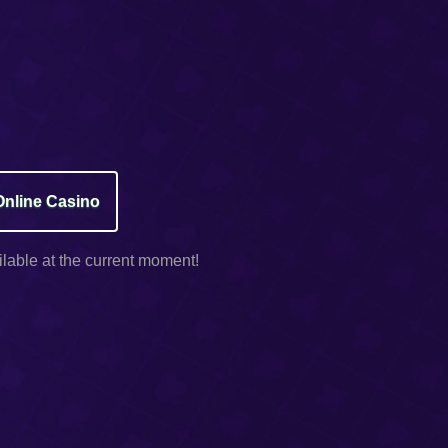
Online Casino
lable at the current moment!