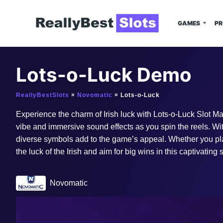
Skip
to
GAMES
PR
content
Lots-o-Luck Demo
»
»
ReallyBestSlots
Novomatic
Lots-o-Luck
Experience the charm of Irish luck with Lots-o-Luck Slot M
vibe and immersive sound effects as you spin the reels. Wit
diverse symbols add to the game’s appeal. Whether you pla
the luck of the Irish and aim for big wins in this captivating 
Novomatic