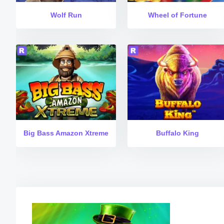
Wolf Run
Wheel of Fortune
Big Bass Amazon Xtreme
Buffalo King