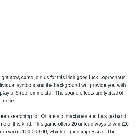
k right now, come join us for this Irish good luck Leprechaun
dividual symbols and the background will provide you with
playful 5-reel online slot. The sound effects are typical of
 can be.
been searching for. Online slot machines and luck go hand
ame of this kind. This game offers 20 unique ways to win (20
um win is 100,000.00, which is quite impressive. The