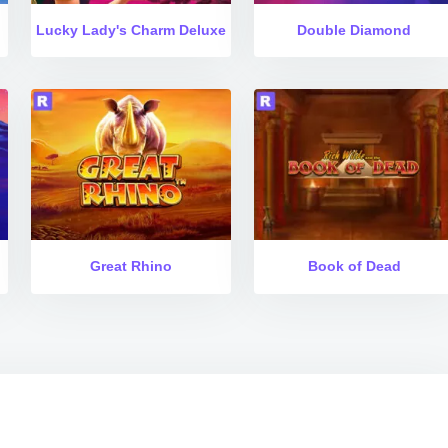
Lucky Lady's Charm Deluxe
Double Diamond
Great Rhino
Book of Dead