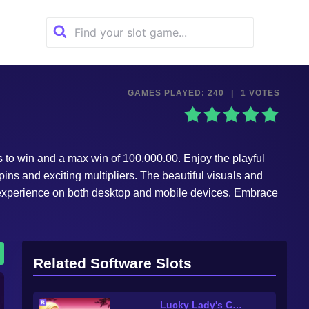
GAMES PLAYED: 240
|
1 VOTES
s to win and a max win of 100,000.00. Enjoy the playful
ins and exciting multipliers. The beautiful visuals and
g experience on both desktop and mobile devices. Embrace
Related Software Slots
Lucky Lady's Charm Deluxe