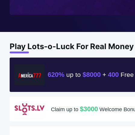
Play Lots-o-Luck For Real Money
620%
$8000
400
up to
+
Free
$3000
Claim up to
Welcome Bon