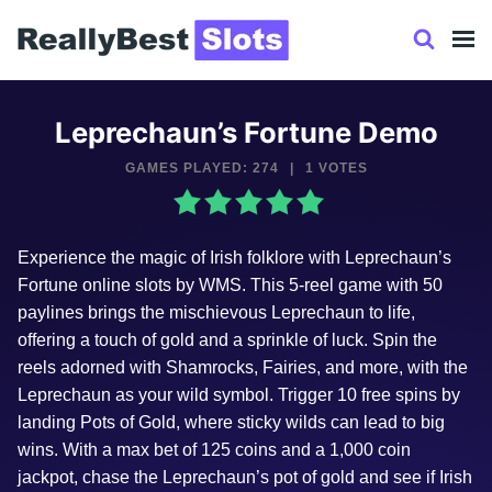
Skip
to
content
Leprechaun’s Fortune Demo
GAMES PLAYED: 274
|
1 VOTES
Experience the magic of Irish folklore with Leprechaun’s
Fortune online slots by WMS. This 5-reel game with 50
paylines brings the mischievous Leprechaun to life,
offering a touch of gold and a sprinkle of luck. Spin the
reels adorned with Shamrocks, Fairies, and more, with the
Leprechaun as your wild symbol. Trigger 10 free spins by
landing Pots of Gold, where sticky wilds can lead to big
wins. With a max bet of 125 coins and a 1,000 coin
jackpot, chase the Leprechaun’s pot of gold and see if Irish