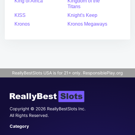
King of Africa
Kingdom of the
Titans
KISS
Knight's Keep
Kronos
Kronos Megaways
ReallyBestSlots USA is for 21+ only.
ResponsiblePlay.org
Copyright © 2026 ReallyBestSlots Inc.
All Rights Reserved.
Category