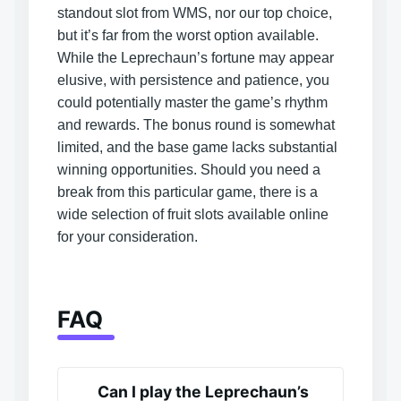
standout slot from WMS, nor our top choice,
but it’s far from the worst option available.
While the Leprechaun’s fortune may appear
elusive, with persistence and patience, you
could potentially master the game’s rhythm
and rewards. The bonus round is somewhat
limited, and the base game lacks substantial
winning opportunities. Should you need a
break from this particular game, there is a
wide selection of fruit slots available online
for your consideration.
FAQ
Can I play the Leprechaun’s