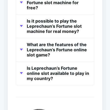
Fortune slot machine for
free?
Is it possible to play the
Leprechaun’s Fortune slot
machine for real money?
What are the features of the
Leprechaun’s Fortune online
slot game?
Is Leprechaun’s Fortune
online slot available to play in
my country?