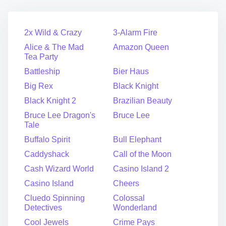
2x Wild & Crazy
3-Alarm Fire
Alice & The Mad
Amazon Queen
Tea Party
Battleship
Bier Haus
Big Rex
Black Knight
Black Knight 2
Brazilian Beauty
Bruce Lee Dragon's
Bruce Lee
Tale
Buffalo Spirit
Bull Elephant
Caddyshack
Call of the Moon
Cash Wizard World
Casino Island 2
Casino Island
Cheers
Cluedo Spinning
Colossal
Detectives
Wonderland
Cool Jewels
Crime Pays