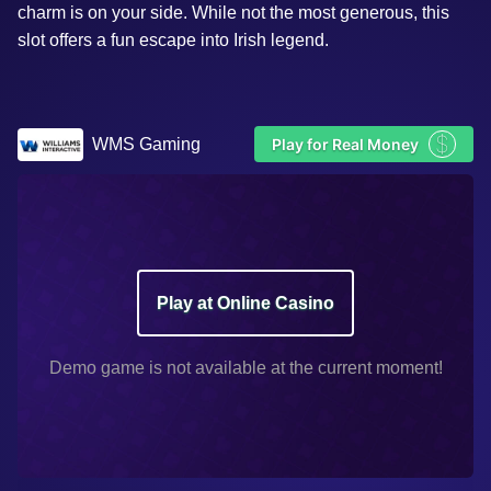
charm is on your side. While not the most generous, this
slot offers a fun escape into Irish legend.
$
WMS Gaming
Play for Real Money
Play at Online Casino
Demo game is not available at the current moment!