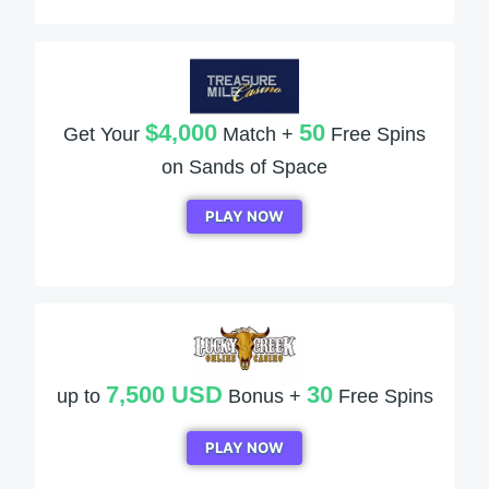
$4,000
50
Get Your
Match +
Free Spins
on Sands of Space
PLAY NOW
7,500 USD
30
up to
Bonus +
Free Spins
PLAY NOW