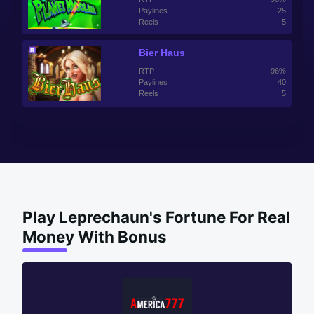
Paylines
25
Reels
5
Bier Haus
RTP
96%
Paylines
40
Reels
5
Play Leprechaun's Fortune For Real
Money With Bonus