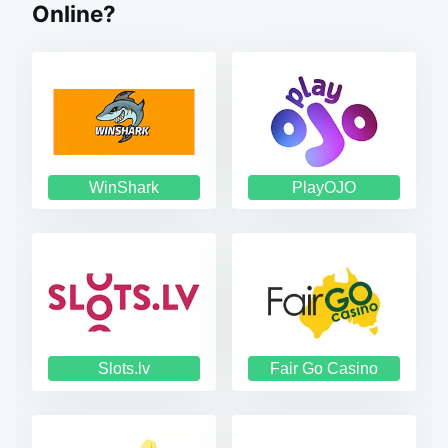
Online?
WinShark
PlayOJO
Slots.lv
Fair Go Casino