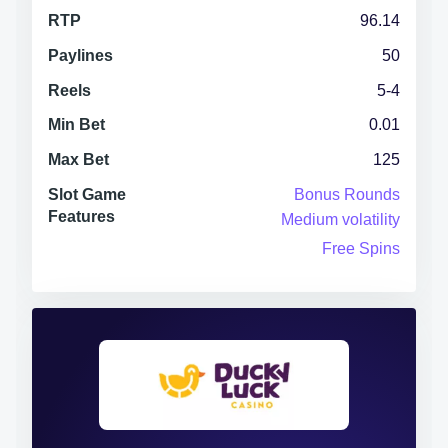
RTP
96.14
Paylines
50
Reels
5-4
Min Bet
0.01
Max Bet
125
Slot Game
Bonus Rounds
Features
Medium volatility
Free Spins