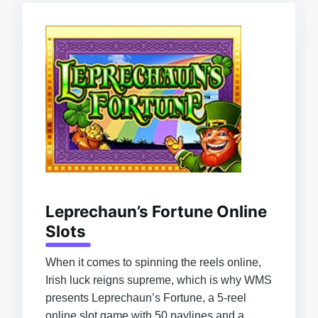
Leprechaun’s Fortune Online
Slots
When it comes to spinning the reels online,
Irish luck reigns supreme, which is why WMS
presents Leprechaun’s Fortune, a 5-reel
online slot game with 50 paylines and a