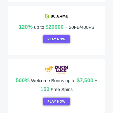
120%
$20000
up to
+ 20FB/400FS
PLAY NOW
500%
$7,500
Welcome Bonus up to
+
150
Free Spins
PLAY NOW