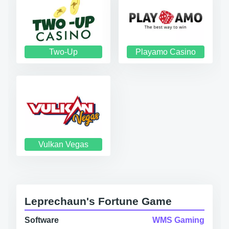
Two-Up
Playamo Casino
Vulkan Vegas
Leprechaun's Fortune Game
Software
WMS Gaming