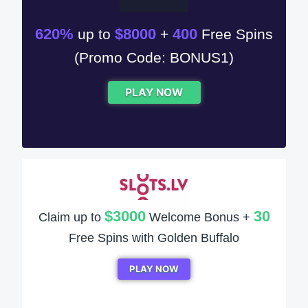
620%
$8000
400
up to
+
Free Spins
(Promo Code: BONUS1)
PLAY NOW
$3000
30
Claim up to
Welcome Bonus +
Free Spins with Golden Buffalo
PLAY NOW