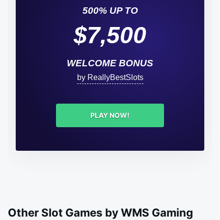
500% UP TO
$7,500
WELCOME BONUS
by ReallyBestSlots
PLAY NOW!
Other Slot Games by WMS Gaming