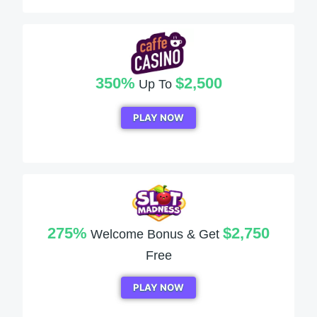
350%
$2,500
Up To
PLAY NOW
275%
$2,750
Welcome Bonus & Get
Free
PLAY NOW