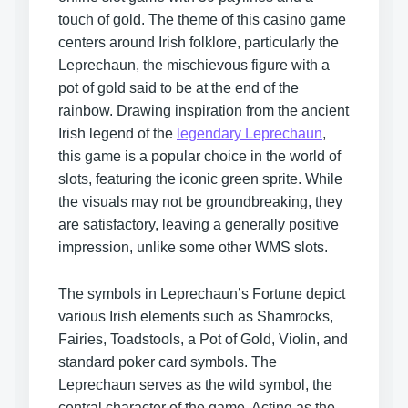
touch of gold. The theme of this casino game
centers around Irish folklore, particularly the
Leprechaun, the mischievous figure with a
pot of gold said to be at the end of the
rainbow. Drawing inspiration from the ancient
Irish legend of the
legendary Leprechaun
,
this game is a popular choice in the world of
slots, featuring the iconic green sprite. While
the visuals may not be groundbreaking, they
are satisfactory, leaving a generally positive
impression, unlike some other WMS slots.
The symbols in Leprechaun’s Fortune depict
various Irish elements such as Shamrocks,
Fairies, Toadstools, a Pot of Gold, Violin, and
standard poker card symbols. The
Leprechaun serves as the wild symbol, the
central character of the game. Acting as the