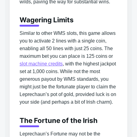
wilds, paving the way for substantial wins.
Wagering Limits
Similar to other WMS slots, this game allows
you to activate 2 lines with a single coin,
enabling all 50 lines with just 25 coins. The
maximum bet you can place is 125 coins or
slot machine credits
, with the highest jackpot
set at 1,000 coins. While not the most
generous payout by WMS standards, you
might just be the fortunate player to claim the
Leprechaun’s pot of gold, provided luck is on
your side (and perhaps a bit of Irish charm).
The Fortune of the Irish
Leprechaun’s Fortune may not be the