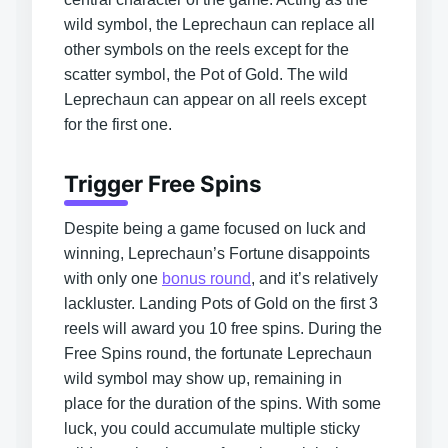
wild symbol, the Leprechaun can replace all
other symbols on the reels except for the
scatter symbol, the Pot of Gold. The wild
Leprechaun can appear on all reels except
for the first one.
Trigger Free Spins
Despite being a game focused on luck and
winning, Leprechaun’s Fortune disappoints
with only one
bonus round
, and it’s relatively
lackluster. Landing Pots of Gold on the first 3
reels will award you 10 free spins. During the
Free Spins round, the fortunate Leprechaun
wild symbol may show up, remaining in
place for the duration of the spins. With some
luck, you could accumulate multiple sticky