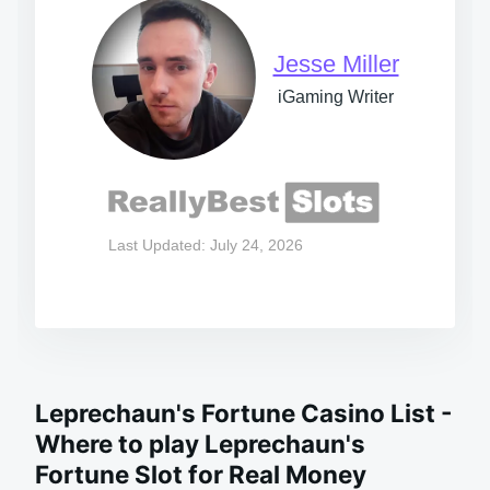
Jesse Miller
iGaming Writer
Last Updated: July 24, 2026
Leprechaun's Fortune Casino List -
Where to play Leprechaun's
Fortune Slot for Real Money