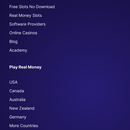
Free Slots No Download
Real Money Slots
Software Providers
Online Casinos
Blog
Academy
Play Real Money
USA
Canada
Australia
New Zealand
Germany
More Countries