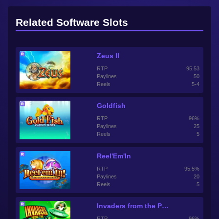
Related Software Slots
Zeus II
RTP
95.53
Paylines
50
Reels
5-4
Goldfish
RTP
96%
Paylines
25
Reels
5
Reel'Em'In
RTP
95.5%
Paylines
20
Reels
5
Invaders from the Planet Moolah
RTP
96%