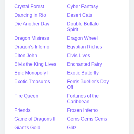
Crystal Forest
Cyber Fantasy
Dancing in Rio
Desert Cats
Die Another Day
Double Buffalo
Spirit
Dragon Mistress
Dragon Wheel
Dragon's Inferno
Egyptian Riches
Elton John
Elvis Lives
Elvis the King Lives
Enchanted Fairy
Epic Monopoly II
Exotic Butterfly
Exotic Treasures
Ferris Bueller's Day
Off
Fire Queen
Fortunes of the
Caribbean
Friends
Frozen Inferno
Game of Dragons II
Gems Gems Gems
Giant's Gold
Glitz