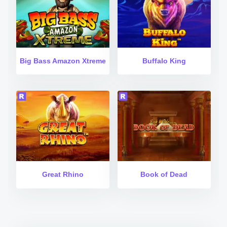
Big Bass Amazon Xtreme
Buffalo King
Great Rhino
Book of Dead