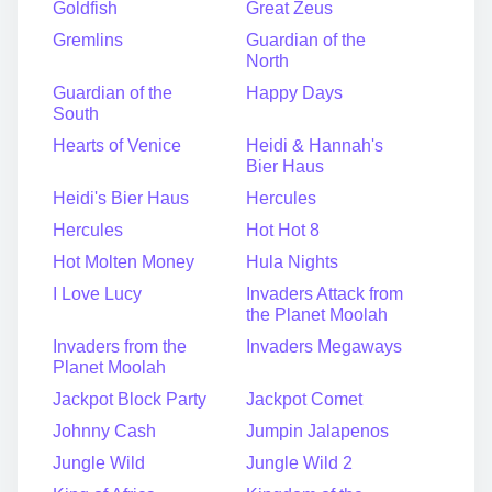
Goldfish
Great Zeus
Gremlins
Guardian of the
North
Guardian of the
Happy Days
South
Hearts of Venice
Heidi & Hannah's
Bier Haus
Heidi's Bier Haus
Hercules
Hercules
Hot Hot 8
Hot Molten Money
Hula Nights
I Love Lucy
Invaders Attack from
the Planet Moolah
Invaders from the
Invaders Megaways
Planet Moolah
Jackpot Block Party
Jackpot Comet
Johnny Cash
Jumpin Jalapenos
Jungle Wild
Jungle Wild 2