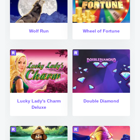
Wolf Run
Wheel of Fortune
Lucky Lady's Charm
Double Diamond
Deluxe