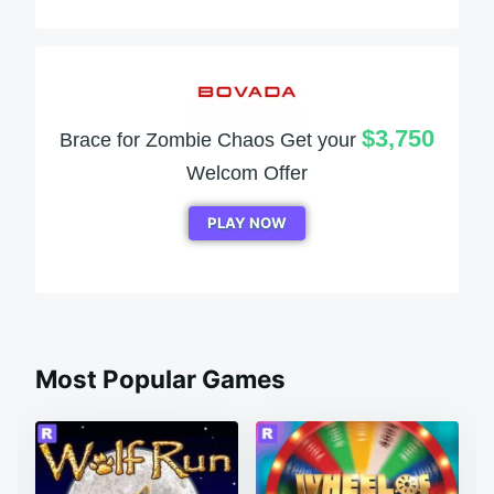
$3,750
Brace for Zombie Chaos Get your
Welcom Offer
PLAY NOW
Most Popular Games