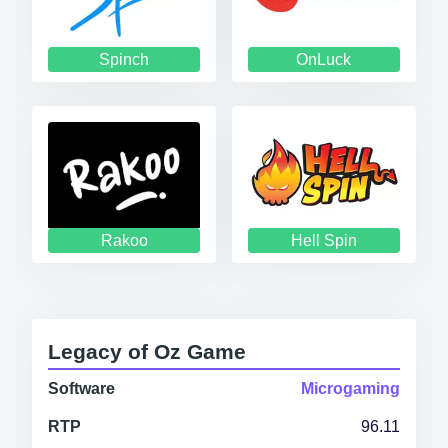
Spinch
OnLuck
Rakoo
Hell Spin
Legacy of Oz Game
Software
Microgaming
RTP
96.11