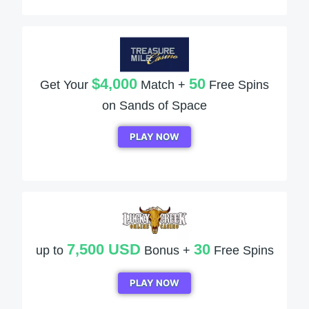
$4,000
50
Get Your
Match +
Free Spins
on Sands of Space
PLAY NOW
7,500 USD
30
up to
Bonus +
Free Spins
PLAY NOW