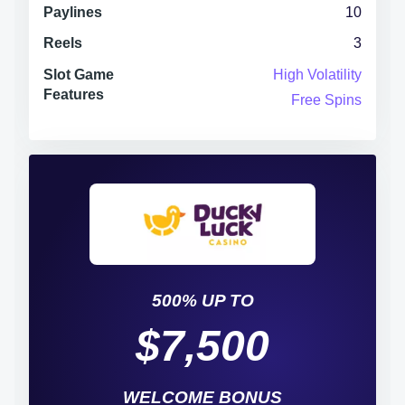
Paylines
10
Reels
3
Slot Game
High Volatility
Features
Free Spins
500% UP TO
$7,500
WELCOME BONUS