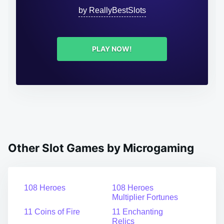
by ReallyBestSlots
PLAY NOW!
Other Slot Games by Microgaming
108 Heroes
108 Heroes
Multiplier Fortunes
11 Coins of Fire
11 Enchanting
Relics