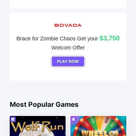
$3,750
Brace for Zombie Chaos Get your
Welcom Offer
PLAY NOW
Most Popular Games