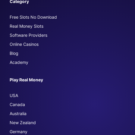
Category
Free Slots No Download
Real Money Slots
Software Providers
Online Casinos
Blog
Academy
Play Real Money
USA
Canada
Australia
New Zealand
Germany