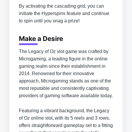
By activating the cascading grid, you can
initiate the Hyperspins feature and continue
to spin until you snag a prize!
Make a Desire
The Legacy of Oz slot game was crafted by
Microgaming, a leading figure in the online
gaming realm since their establishment in
2014. Renowned for their innovative
approach, Microgaming stands as one of the
most reputable and consistently captivating
providers of gaming software available today.
Featuring a vibrant background, the Legacy
of Oz online slot, with its 5 reels and 3 rows,
offers straightforward gameplay set to a fitting