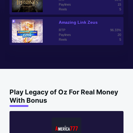
Paylines
15
Reels
5
Amazing Link Zeus
RTP
96.33%
Paylines
20
Reels
5
Play Legacy of Oz For Real Money
With Bonus