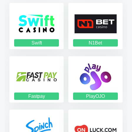
Swift
N1Bet
Fastpay
PlayOJO