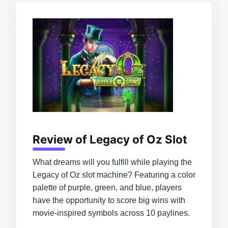
Review of Legacy of Oz Slot
What dreams will you fulfill while playing the
Legacy of Oz slot machine? Featuring a color
palette of purple, green, and blue, players
have the opportunity to score big wins with
movie-inspired symbols across 10 paylines.