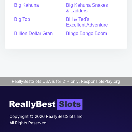
Big Kahuna
Big Kahuna Snakes
& Ladders
Big Top
Bill & Ted's
Excellent Adventure
Billion Dollar Gran
Bingo Bango Boom
ReallyBestSlots USA is for 21+ only.
ResponsiblePlay.org
Copyright © 2026 ReallyBestSlots Inc.
All Rights Reserved.