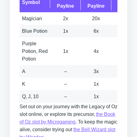
Symbol
Payline
Payline
Payline
Magician
2x
20x
200x
Blue Potion
1x
6x
60x
Purple
Potion, Red
1x
4x
16x
Potion
A
–
3x
6x
K
–
1x
6x
Q, J, 10
–
1x
4x
Set out on your journey with the Legacy of Oz
slot online, or explore its precursor,
the Book
of Oz slot by Microgaming
. To keep the magic
alive, consider trying out
the Bell Wizard slot