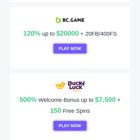
120%
$20000
up to
+ 20FB/400FS
PLAY NOW
500%
$7,500
Welcome Bonus up to
+
150
Free Spins
PLAY NOW