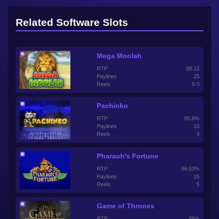
Related Software Slots
Mega Moolah
RTP
88.12
Paylines
25
Reels
5-3
Pachinko
RTP
95.8%
Paylines
10
Reels
4
Pharaoh's Fortune
RTP
96.53%
Paylines
15
Reels
5
Game of Thrones
RTP
95%