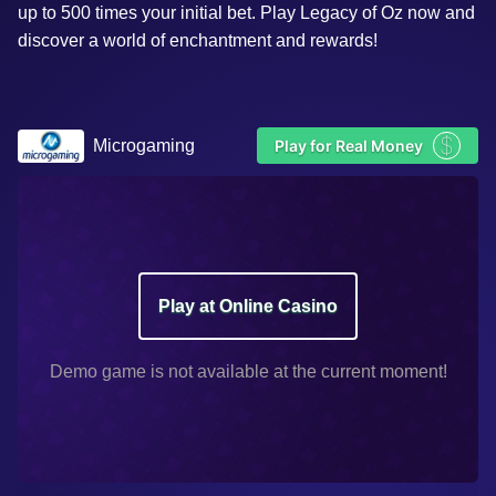
up to 500 times your initial bet. Play Legacy of Oz now and
discover a world of enchantment and rewards!
$
Microgaming
Play for Real Money
Play at Online Casino
Demo game is not available at the current moment!