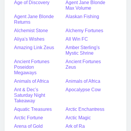
Age of Discovery
Agent Jane Blonde
Max Volume
Agent Jane Blonde
Alaskan Fishing
Returns
Alchemist Stone
Alchemy Fortunes
Aliya's Wishes
All Win FC
Amazing Link Zeus
Amber Sterling's
Mystic Shrine
Ancient Fortunes
Ancient Fortunes
Poseidon
Zeus
Megaways
Animals of Africa
Animals of Africa
Ant & Dec's
Apocalypse Cow
Saturday Night
Takeaway
Aquatic Treasures
Arctic Enchantress
Arctic Fortune
Arctic Magic
Arena of Gold
Ark of Ra