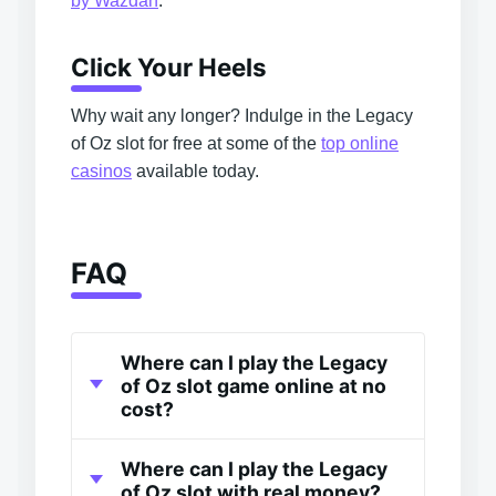
by Wazdan
.
Click Your Heels
Why wait any longer? Indulge in the Legacy
of Oz slot for free at some of the
top online
casinos
available today.
FAQ
Where can I play the Legacy
of Oz slot game online at no
cost?
Where can I play the Legacy
of Oz slot with real money?