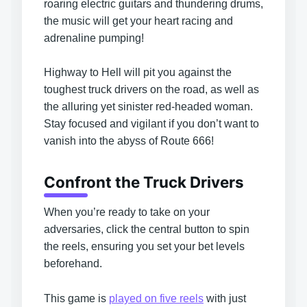
roaring electric guitars and thundering drums,
the music will get your heart racing and
adrenaline pumping!
Highway to Hell will pit you against the
toughest truck drivers on the road, as well as
the alluring yet sinister red-headed woman.
Stay focused and vigilant if you don’t want to
vanish into the abyss of Route 666!
Confront the Truck Drivers
When you’re ready to take on your
adversaries, click the central button to spin
the reels, ensuring you set your bet levels
beforehand.
This game is
played on five reels
with just