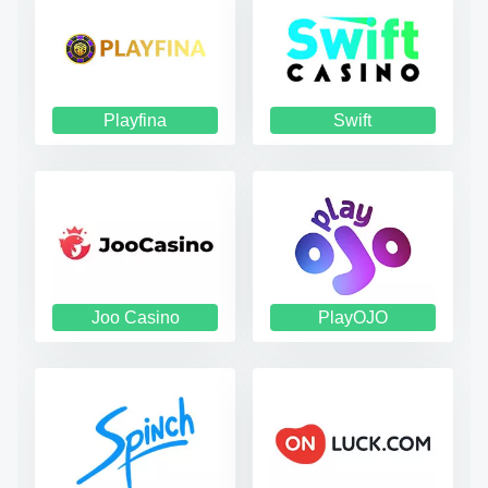
Playfina
Swift
Joo Casino
PlayOJO