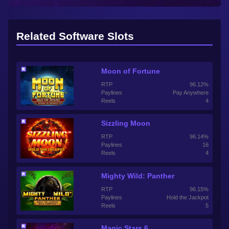
Related Software Slots
Moon of Fortune
RTP
96.12%
Paylines
Pay Anywhere
Reels
4
Sizzling Moon
RTP
96.14%
Paylines
16
Reels
4
Mighty Wild: Panther
RTP
96.15%
Paylines
Hold the Jackpot
Reels
5
Magic Stars 6