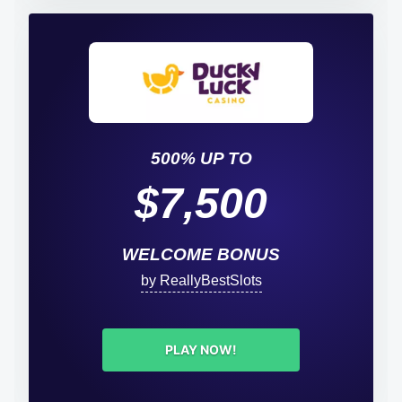
500% UP TO
$7,500
WELCOME BONUS
by ReallyBestSlots
PLAY NOW!