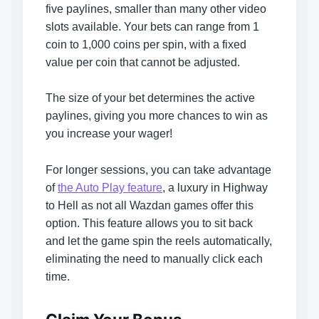
five paylines, smaller than many other video
slots available. Your bets can range from 1
coin to 1,000 coins per spin, with a fixed
value per coin that cannot be adjusted.
The size of your bet determines the active
paylines, giving you more chances to win as
you increase your wager!
For longer sessions, you can take advantage
of
the Auto Play feature
, a luxury in Highway
to Hell as not all Wazdan games offer this
option. This feature allows you to sit back
and let the game spin the reels automatically,
eliminating the need to manually click each
time.