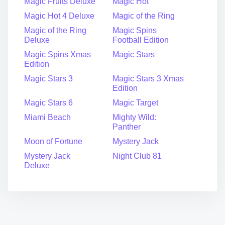
Magic Fruits Deluxe
Magic Hot
Magic Hot 4 Deluxe
Magic of the Ring
Magic of the Ring
Magic Spins
Deluxe
Football Edition
Magic Spins Xmas
Magic Stars
Edition
Magic Stars 3
Magic Stars 3 Xmas
Edition
Magic Stars 6
Magic Target
Miami Beach
Mighty Wild:
Panther
Moon of Fortune
Mystery Jack
Mystery Jack
Night Club 81
Deluxe