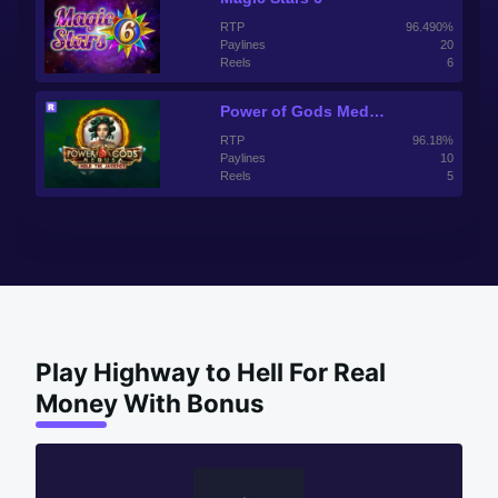
RTP
96.490%
Paylines
20
Reels
6
Power of Gods Medusa
RTP
96.18%
Paylines
10
Reels
5
Play Highway to Hell For Real
Money With Bonus