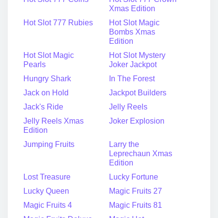
Xmas Edition
Hot Slot 777 Rubies
Hot Slot Magic
Bombs Xmas
Edition
Hot Slot Magic
Hot Slot Mystery
Pearls
Joker Jackpot
Hungry Shark
In The Forest
Jack on Hold
Jackpot Builders
Jack's Ride
Jelly Reels
Jelly Reels Xmas
Joker Explosion
Edition
Jumping Fruits
Larry the
Leprechaun Xmas
Edition
Lost Treasure
Lucky Fortune
Lucky Queen
Magic Fruits 27
Magic Fruits 4
Magic Fruits 81