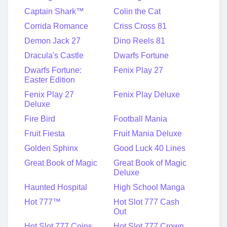
Captain Shark™
Colin the Cat
Corrida Romance
Criss Cross 81
Demon Jack 27
Dino Reels 81
Dracula's Castle
Dwarfs Fortune
Dwarfs Fortune:
Fenix Play 27
Easter Edition
Fenix Play 27
Fenix Play Deluxe
Deluxe
Fire Bird
Football Mania
Fruit Fiesta
Fruit Mania Deluxe
Golden Sphinx
Good Luck 40 Lines
Great Book of Magic
Great Book of Magic
Deluxe
Haunted Hospital
High School Manga
Hot 777™
Hot Slot 777 Cash
Out
Hot Slot 777 Coins
Hot Slot 777 Crown