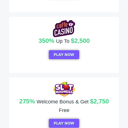
350%
$2,500
Up To
PLAY NOW
275%
$2,750
Welcome Bonus & Get
Free
PLAY NOW