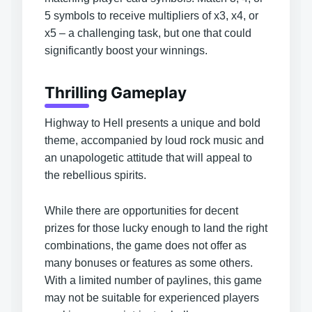
5 symbols to receive multipliers of x3, x4, or
x5 – a challenging task, but one that could
significantly boost your winnings.
Thrilling Gameplay
Highway to Hell presents a unique and bold
theme, accompanied by loud rock music and
an unapologetic attitude that will appeal to
the rebellious spirits.
While there are opportunities for decent
prizes for those lucky enough to land the right
combinations, the game does not offer as
many bonuses or features as some others.
With a limited number of paylines, this game
may not be suitable for experienced players