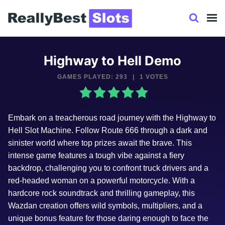
Skip
to
content
Highway to Hell Demo
GAMES PLAYED: 293
|
1 VOTES
Embark on a treacherous road journey with the Highway to
Hell Slot Machine. Follow Route 666 through a dark and
sinister world where top prizes await the brave. This
intense game features a tough vibe against a fiery
backdrop, challenging you to confront truck drivers and a
red-headed woman on a powerful motorcycle. With a
hardcore rock soundtrack and thrilling gameplay, this
Wazdan creation offers wild symbols, multipliers, and a
unique bonus feature for those daring enough to face the