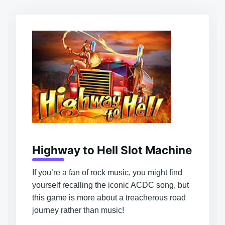
Highway to Hell Slot Machine
If you’re a fan of rock music, you might find
yourself recalling the iconic ACDC song, but
this game is more about a treacherous road
journey rather than music!