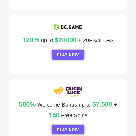
120%
$20000
up to
+ 20FB/400FS
PLAY NOW
500%
$7,500
Welcome Bonus up to
+
150
Free Spins
PLAY NOW