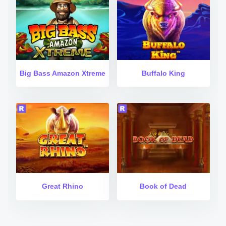
Big Bass Amazon Xtreme
Buffalo King
Great Rhino
Book of Dead