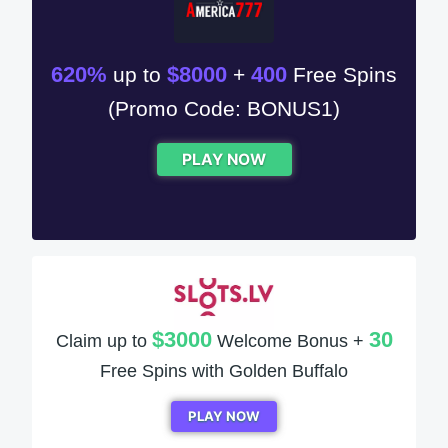
620%
$8000
400
up to
+
Free Spins
(Promo Code: BONUS1)
PLAY NOW
$3000
30
Claim up to
Welcome Bonus +
Free Spins with Golden Buffalo
PLAY NOW