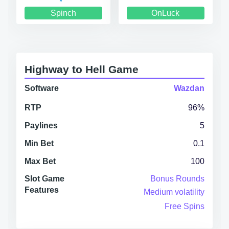
Spinch
OnLuck
Highway to Hell Game
Software
Wazdan
RTP
96%
Paylines
5
Min Bet
0.1
Max Bet
100
Slot Game
Bonus Rounds
Features
Medium volatility
Free Spins