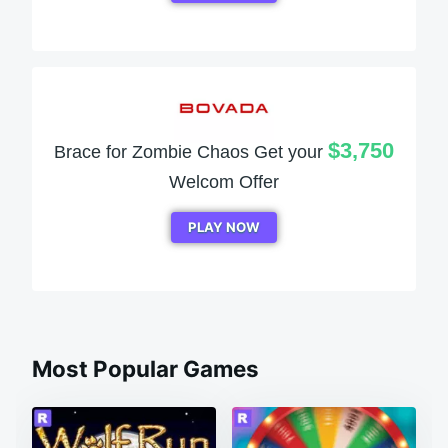
$3,750
Brace for Zombie Chaos Get your
Welcom Offer
PLAY NOW
Most Popular Games