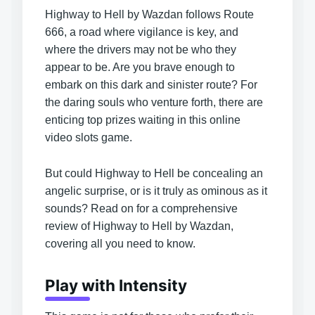
Highway to Hell by Wazdan follows Route
666, a road where vigilance is key, and
where the drivers may not be who they
appear to be. Are you brave enough to
embark on this dark and sinister route? For
the daring souls who venture forth, there are
enticing top prizes waiting in this online
video slots game.
But could Highway to Hell be concealing an
angelic surprise, or is it truly as ominous as it
sounds? Read on for a comprehensive
review of Highway to Hell by Wazdan,
covering all you need to know.
Play with Intensity