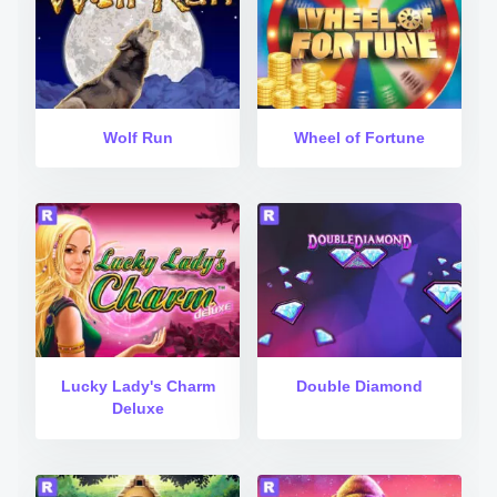
Wolf Run
Wheel of Fortune
Lucky Lady's Charm
Double Diamond
Deluxe