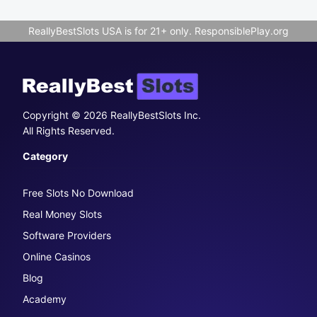
ReallyBestSlots USA is for 21+ only.
ResponsiblePlay.org
Copyright © 2026 ReallyBestSlots Inc.
All Rights Reserved.
Category
Free Slots No Download
Real Money Slots
Software Providers
Online Casinos
Blog
Academy