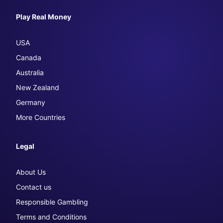
Play Real Money
USA
Canada
Australia
New Zealand
Germany
More Countries
Legal
About Us
Contact us
Responsible Gambling
Terms and Conditions