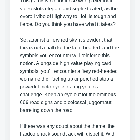
This game is not for those who prefer their
video slots elegant and sophisticated, as the
overall vibe of Highway to Hell is tough and
fierce. Do you think you have what it takes?
Set against a fiery red sky, it’s evident that
this is not a path for the faint-hearted, and the
symbols you encounter will reinforce this
notion. Alongside high value playing card
symbols, you’ll encounter a fiery red-headed
woman either fueling up or perched atop a
powerful motorcycle, daring you to a
challenge. Keep an eye out for the ominous
666 road signs and a colossal juggernaut
barreling down the road.
If there was any doubt about the theme, the
hardcore rock soundtrack will dispel it. With