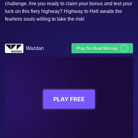
challenge. Are you ready to claim your bonus and test your
luck on this fiery highway? Highway to Hell awaits the
fearless souls willing to take the risk!
$
Wazdan
Play for Real Money
PLAY FREE