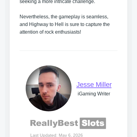
seeking a more intricate challenge.
Nevertheless, the gameplay is seamless,
and Highway to Hell is sure to capture the
attention of rock enthusiasts!
Jesse Miller
iGaming Writer
Last Updated: May 6, 2026