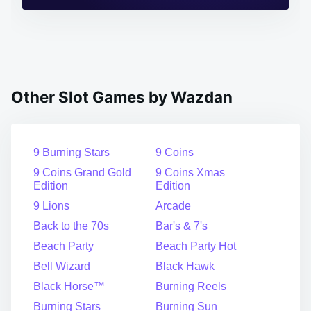
Other Slot Games by Wazdan
9 Burning Stars
9 Coins
9 Coins Grand Gold
9 Coins Xmas
Edition
Edition
9 Lions
Arcade
Back to the 70s
Bar's & 7's
Beach Party
Beach Party Hot
Bell Wizard
Black Hawk
Black Horse™
Burning Reels
Burning Stars
Burning Sun