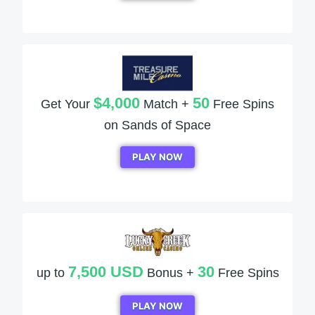
$4,000
50
Get Your
Match +
Free Spins
on Sands of Space
PLAY NOW
7,500 USD
30
up to
Bonus +
Free Spins
PLAY NOW