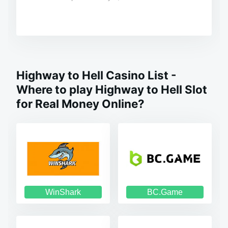
Highway to Hell Casino List -
Where to play Highway to Hell Slot
for Real Money Online?
WinShark
BC.Game