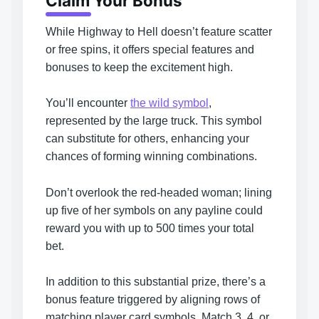
Claim Your Bonus
While Highway to Hell doesn’t feature scatter
or free spins, it offers special features and
bonuses to keep the excitement high.
You’ll encounter
the wild symbol
,
represented by the large truck. This symbol
can substitute for others, enhancing your
chances of forming winning combinations.
Don’t overlook the red-headed woman; lining
up five of her symbols on any payline could
reward you with up to 500 times your total
bet.
In addition to this substantial prize, there’s a
bonus feature triggered by aligning rows of
matching player card symbols. Match 3, 4, or