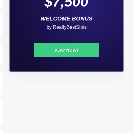
$7,500
WELCOME BONUS
by ReallyBestSlots
PLAY NOW!