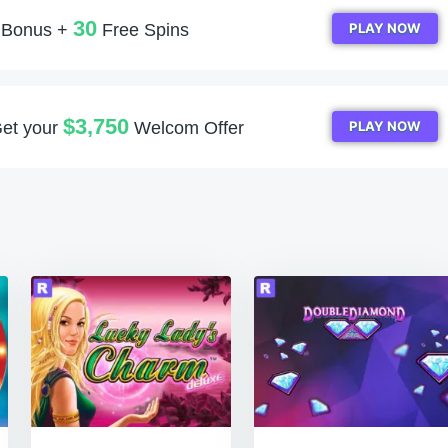
30
Bonus +
Free Spins
PLAY NOW
$3,750
Get your
Welcom Offer
PLAY NOW