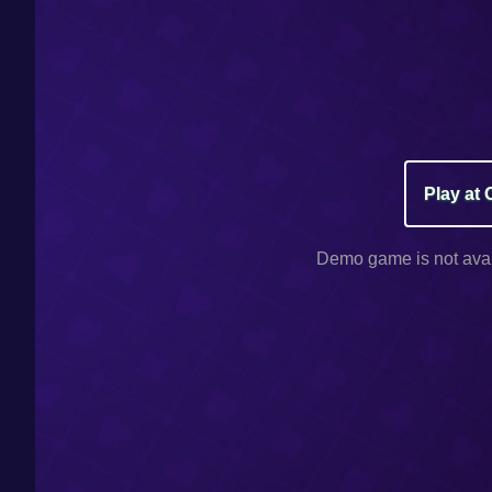
Play at 
Demo game is not avai