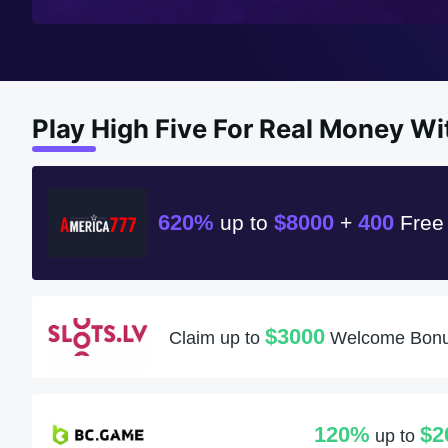
Play High Five For Real Money W
620%
$8000
400
up to
+
Free
$3000
Claim up to
Welcome Bon
120%
$2
up to