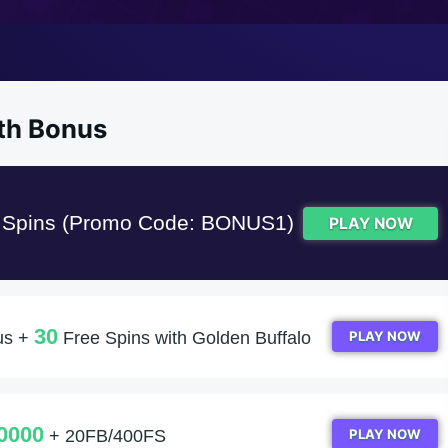
ith Bonus
 Spins (Promo Code: BONUS1)
PLAY NOW
30
us +
Free Spins with Golden Buffalo
PLAY NOW
0000
+ 20FB/400FS
PLAY NOW