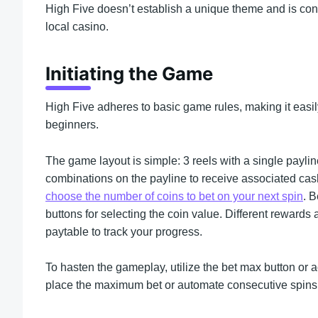
High Five doesn’t establish a unique theme and is cont
local casino.
Initiating the Game
High Five adheres to basic game rules, making it easil
beginners.
The game layout is simple: 3 reels with a single paylin
combinations on the payline to receive associated ca
choose the number of coins to bet on your next spin
. B
buttons for selecting the coin value. Different rewards 
paytable to track your progress.
To hasten the gameplay, utilize the bet max button or 
place the maximum bet or automate consecutive spins,