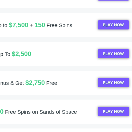
$7,500
150
p to
+
Free Spins
PLAY NOW
$2,500
p To
PLAY NOW
$2,750
nus & Get
Free
PLAY NOW
0
Free Spins on Sands of Space
PLAY NOW