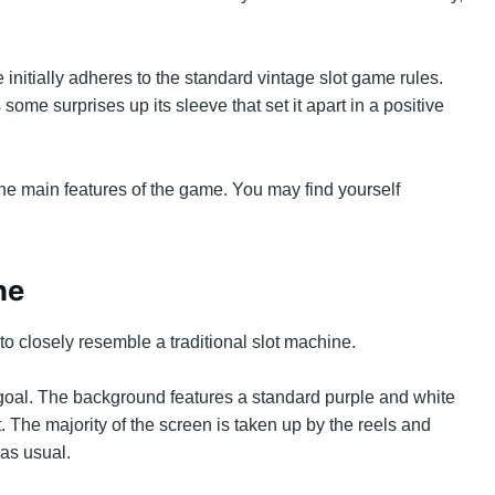
initially adheres to the standard vintage slot game rules.
ome surprises up its sleeve that set it apart in a positive
he main features of the game. You may find yourself
ne
to closely resemble a traditional slot machine.
oal. The background features a standard purple and white
 The majority of the screen is taken up by the reels and
as usual.