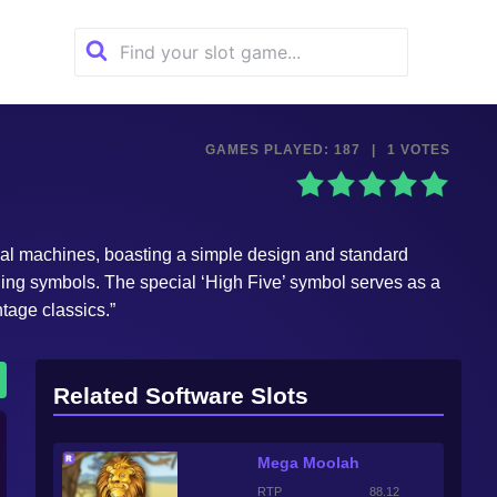
GAMES PLAYED: 187
|
1 VOTES
onal machines, boasting a simple design and standard
hing symbols. The special ‘High Five’ symbol serves as a
ntage classics.”
Related Software Slots
Mega Moolah
RTP
88.12