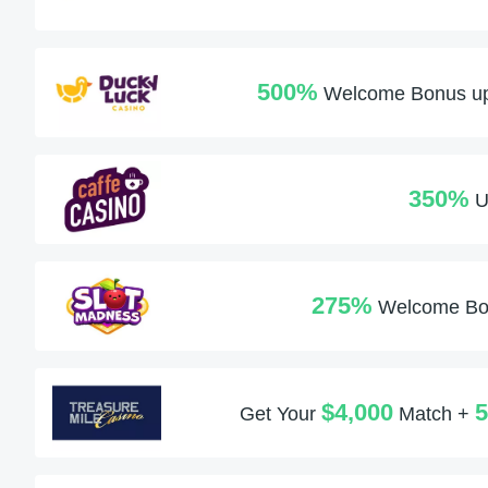
500%
Welcome Bonus u
350%
U
275%
Welcome Bo
$4,000
5
Get Your
Match +