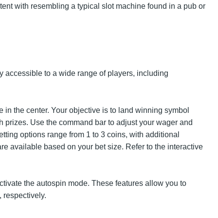
ent with resembling a typical slot machine found in a pub or
y accessible to a wide range of players, including
e in the center. Your objective is to land winning symbol
sh prizes. Use the command bar to adjust your wager and
etting options range from 1 to 3 coins, with additional
are available based on your bet size. Refer to the interactive
activate the autospin mode. These features allow you to
 respectively.