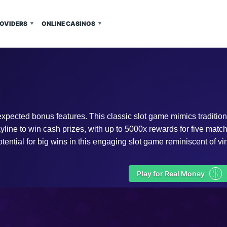
OVIDERS
ONLINE CASINOS
expected bonus features. This classic slot game mimics traditi
ine to win cash prizes, with up to 5000x rewards for five matc
potential for big wins in this engaging slot game reminiscent of vi
$
Play for Real Money