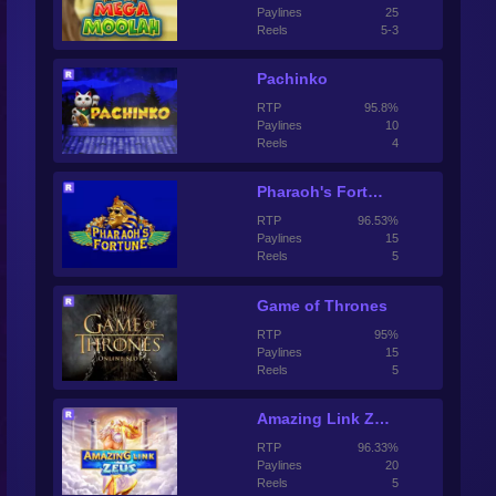
Paylines
25
Reels
5-3
Pachinko
RTP
95.8%
Paylines
10
Reels
4
Pharaoh's Fortune
RTP
96.53%
Paylines
15
Reels
5
Game of Thrones
RTP
95%
Paylines
15
Reels
5
Amazing Link Zeus
RTP
96.33%
Paylines
20
Reels
5