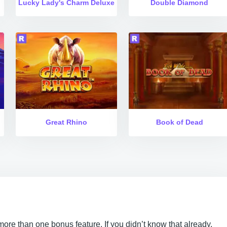
Lucky Lady's Charm Deluxe
Double Diamond
Great Rhino
Book of Dead
re than one bonus feature. If you didn’t know that already,