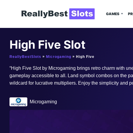
Skip
to
GAMES
PR
content
High Five Slot
»
»
ReallyBestSlots
Microgaming
High Five
“High Five Slot by Microgaming brings retro charm with un
gameplay accessible to all. Land symbol combos on the payl
wildcard for lucrative multipliers. Enjoy the simplicity and 
Microgaming