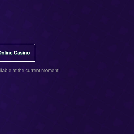
Online Casino
lable at the current moment!