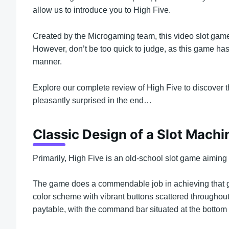
allow us to introduce you to High Five.
Created by the Microgaming team, this video slot game 
However, don’t be too quick to judge, as this game has s
manner.
Explore our complete review of High Five to discover t
pleasantly surprised in the end…
Classic Design of a Slot Machi
Primarily, High Five is an old-school slot game aiming 
The game does a commendable job in achieving that g
color scheme with vibrant buttons scattered throughout.
paytable, with the command bar situated at the bottom 