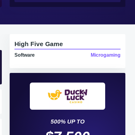
High Five Game
Software
Microgaming
500% UP TO