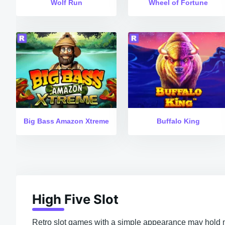
Wolf Run
Wheel of Fortune
Big Bass Amazon Xtreme
Buffalo King
High Five Slot
Retro slot games with a simple appearance may hold mo