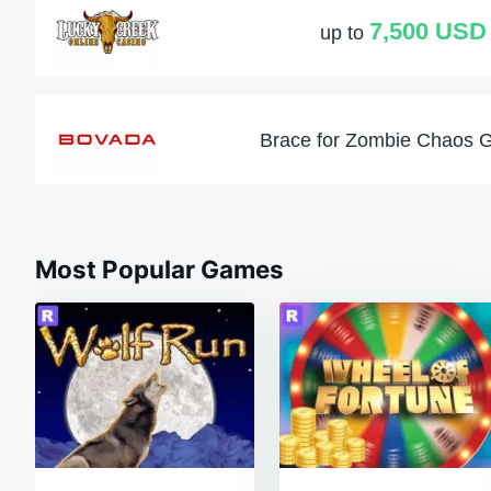
7,500 USD
up to
Brace for Zombie Chaos 
Most Popular Games