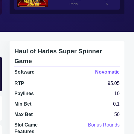
Reels
5
Haul of Hades Super Spinner
Game
Software
Novomatic
RTP
95.05
Paylines
10
Min Bet
0.1
Max Bet
50
Slot Game
Bonus Rounds
Features