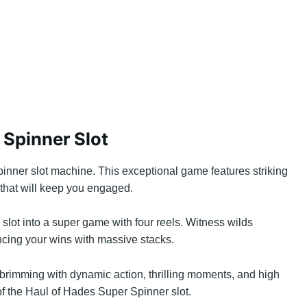
 Spinner Slot
nner slot machine. This exceptional game features striking
that will keep you engaged.
 slot into a super game with four reels. Witness wilds
ncing your wins with massive stacks.
 brimming with dynamic action, thrilling moments, and high
of the Haul of Hades Super Spinner slot.