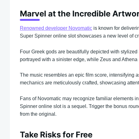
Marvel at the Incredible Artw
Renowned developer Novomatic
is known for deliver
Super Spinner online slot showcases a new level of cre
Four Greek gods are beautifully depicted with stylize
portrayed with a sinister edge, while Zeus and Athena 
The music resembles an epic film score, intensifying 
mechanics are meticulously crafted, showcasing attenti
Fans of Novomatic may recognize familiar elements i
Spinner online slot is a sequel. Trigger the bonus rou
from the original.
Take Risks for Free