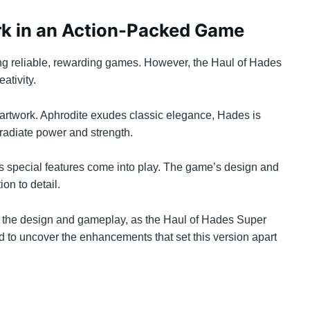
ork in an Action-Packed Game
ing reliable, rewarding games. However, the Haul of Hades
ativity.
d artwork. Aphrodite exudes classic elegance, Hades is
radiate power and strength.
as special features come into play. The game’s design and
on to detail.
n the design and gameplay, as the Haul of Hades Super
nd to uncover the enhancements that set this version apart