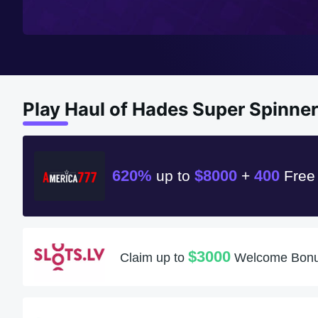
Play Haul of Hades Super Spinne
620%
$8000
400
up to
+
Free
$3000
Claim up to
Welcome Bon