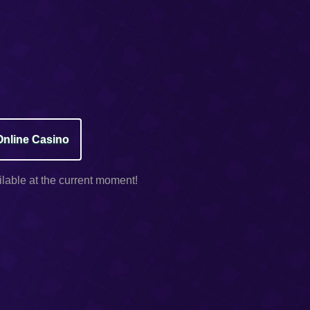
Online Casino
lable at the current moment!