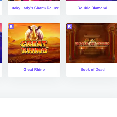
Lucky Lady's Charm Deluxe
Double Diamond
Great Rhino
Book of Dead