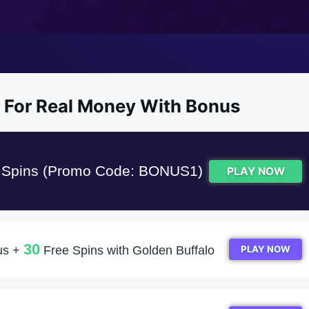
r For Real Money With Bonus
 Spins (Promo Code: BONUS1)
PLAY NOW
30
us +
Free Spins with Golden Buffalo
PLAY NOW