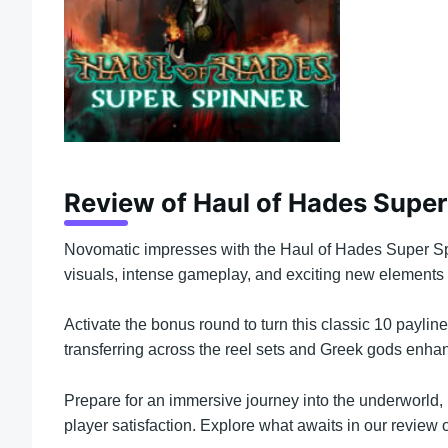
Review of Haul of Hades Super
Novomatic impresses with the Haul of Hades Super Spi
visuals, intense gameplay, and exciting new elements 
Activate the bonus round to turn this classic 10 payline
transferring across the reel sets and Greek gods enha
Prepare for an immersive journey into the underworld,
player satisfaction. Explore what awaits in our review 