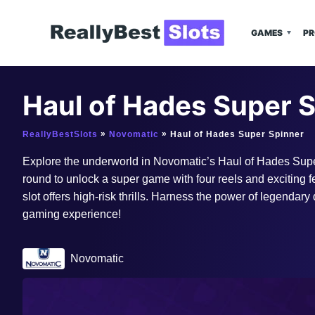
Skip
to
GAMES
PR
content
Haul of Hades Super 
»
»
ReallyBestSlots
Novomatic
Haul of Hades Super Spinner
Explore the underworld in Novomatic’s Haul of Hades Super
round to unlock a super game with four reels and exciting 
slot offers high-risk thrills. Harness the power of legendar
gaming experience!
Novomatic