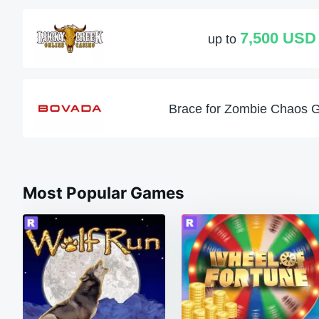
7,500 USD
up to
Brace for Zombie Chaos 
Most Popular Games