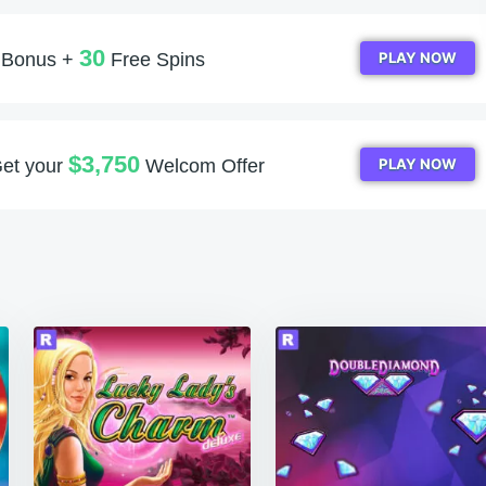
30
Bonus +
Free Spins
PLAY NOW
$3,750
Get your
Welcom Offer
PLAY NOW