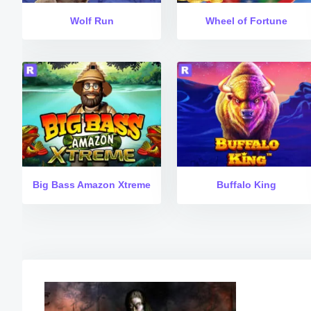
Wolf Run
Wheel of Fortune
Big Bass Amazon Xtreme
Buffalo King