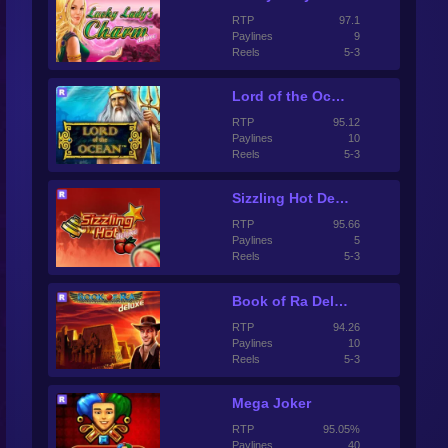
RTP
97.1
Paylines
9
Reels
5-3
Lord of the Ocean
RTP
95.12
Paylines
10
Reels
5-3
Sizzling Hot Deluxe
RTP
95.66
Paylines
5
Reels
5-3
Book of Ra Deluxe
RTP
94.26
Paylines
10
Reels
5-3
Mega Joker
RTP
95.05%
Paylines
40