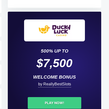
500% UP TO
$7,500
WELCOME BONUS
by ReallyBestSlots
PLAY NOW!