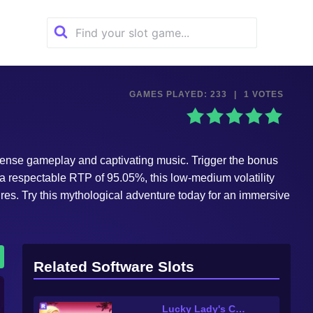
GAMES PLAYED: 233
|
1 VOTES
tense gameplay and captivating music. Trigger the bonus
 a respectable RTP of 95.05%, this low-medium volatility
tures. Try this mythological adventure today for an immersive
Related Software Slots
Lucky Lady's Charm Deluxe