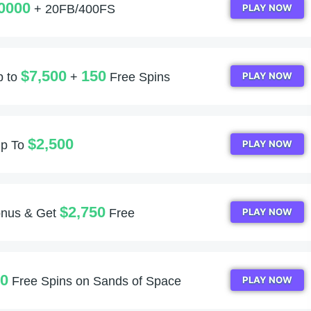
0000
+ 20FB/400FS
PLAY NOW
$7,500
150
p to
+
Free Spins
PLAY NOW
$2,500
p To
PLAY NOW
$2,750
nus & Get
Free
PLAY NOW
0
Free Spins on Sands of Space
PLAY NOW