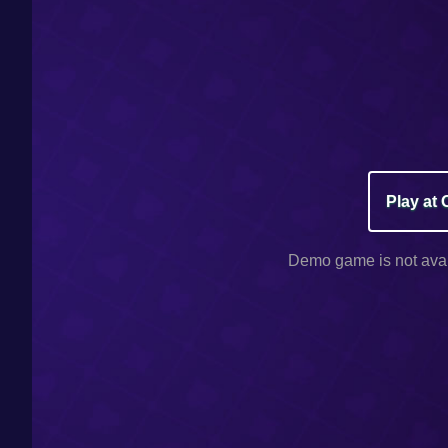
Play at 
Demo game is not avai