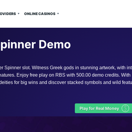
OVIDERS
ONLINE CASINOS
Spinner Demo
 Spinner slot. Witness Greek gods in stunning artwork, with in
features. Enjoy free play on RBS with 500.00 demo credits. With
y deities for big wins and discover stacked symbols and wild fea
$
Play for Real Money