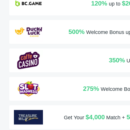
120%
$2
up to
500%
Welcome Bonus u
350%
U
275%
Welcome Bo
$4,000
5
Get Your
Match +