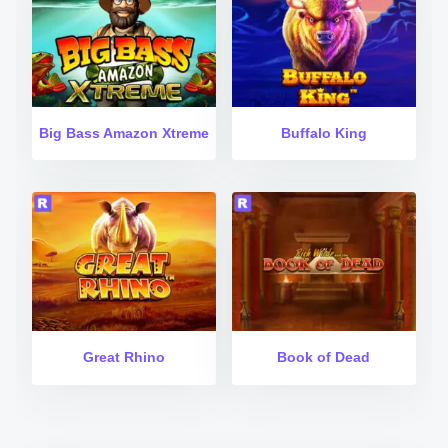
Big Bass Amazon Xtreme
Buffalo King
Great Rhino
Book of Dead