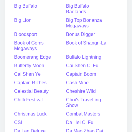
Big Buffalo
Big Buffalo
Badlands
Big Lion
Big Top Bonanza
Megaways
Bloodsport
Bonus Digger
Book of Gems
Book of Shangri-La
Megaways
Boomerang Edge
Buffalo Lightning
Butterfly Moon
Cai Shen Ci Fu
Cai Shen Ye
Captain Boom
Captain Riches
Cash Mine
Celestial Beauty
Cheshire Wild
Chilli Festival
Choi's Travelling
Show
Christmas Luck
Combat Masters
CSI
Da Hei Ci Fu
Da Lan Deluxe
Da Mao Zhao Cai