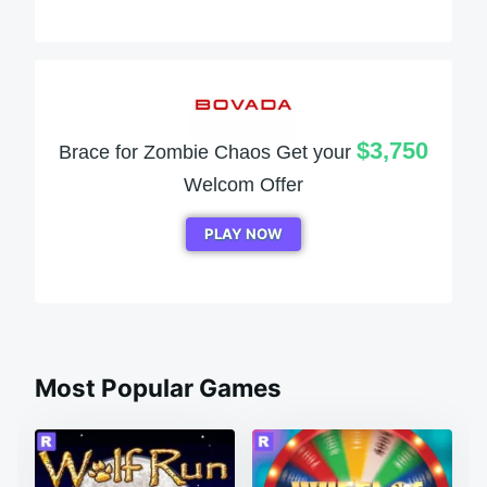
$3,750
Brace for Zombie Chaos Get your
Welcom Offer
PLAY NOW
Most Popular Games