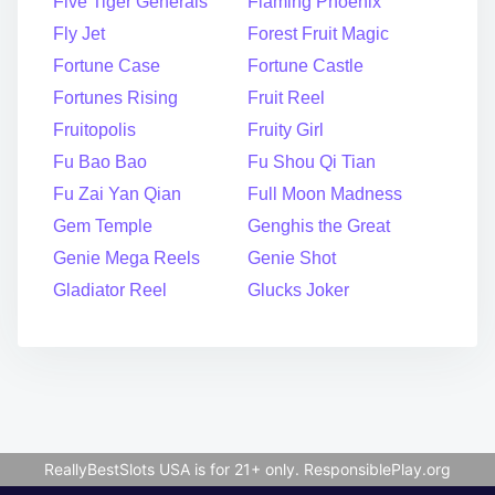
Five Tiger Generals
Flaming Phoenix
Fly Jet
Forest Fruit Magic
Fortune Case
Fortune Castle
Fortunes Rising
Fruit Reel
Fruitopolis
Fruity Girl
Fu Bao Bao
Fu Shou Qi Tian
Fu Zai Yan Qian
Full Moon Madness
Gem Temple
Genghis the Great
Genie Mega Reels
Genie Shot
Gladiator Reel
Glucks Joker
ReallyBestSlots USA is for 21+ only.
ResponsiblePlay.org