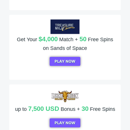
$4,000
50
Get Your
Match +
Free Spins
on Sands of Space
PLAY NOW
7,500 USD
30
up to
Bonus +
Free Spins
PLAY NOW