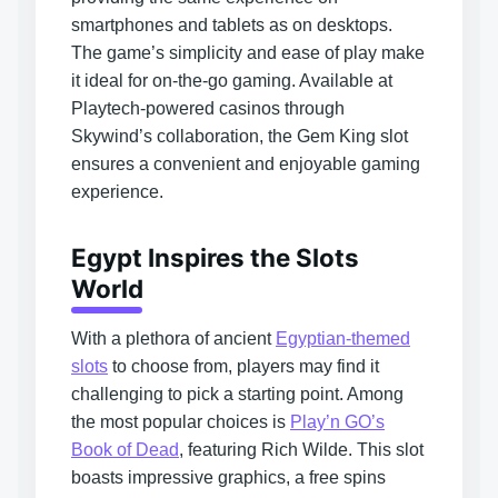
smartphones and tablets as on desktops.
The game’s simplicity and ease of play make
it ideal for on-the-go gaming. Available at
Playtech-powered casinos through
Skywind’s collaboration, the Gem King slot
ensures a convenient and enjoyable gaming
experience.
Egypt Inspires the Slots
World
With a plethora of ancient
Egyptian-themed
slots
to choose from, players may find it
challenging to pick a starting point. Among
the most popular choices is
Play’n GO’s
Book of Dead
, featuring Rich Wilde. This slot
boasts impressive graphics, a free spins