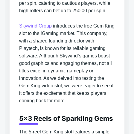
per spin, catering to cautious players, while
high rollers can bet up to 250.00 per spin.
Skywind Group
introduces the free Gem King
slot to the iGaming market. This company,
with a shared founding director with
Playtech, is known for its reliable gaming
software. Although Skywind’s games boast
good graphics and engaging themes, not all
titles excel in dynamic gameplay or
innovation. As we delved into testing the
Gem King video slot, we were eager to see if
it offers the excitement that keeps players
coming back for more.
5×3 Reels of Sparkling Gems
The 5-reel Gem King slot features a simple