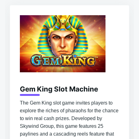
Gem King Slot Machine
The Gem King slot game invites players to
explore the riches of pharaohs for the chance
to win real cash prizes. Developed by
Skywind Group, this game features 25
paylines and a cascading reels feature that