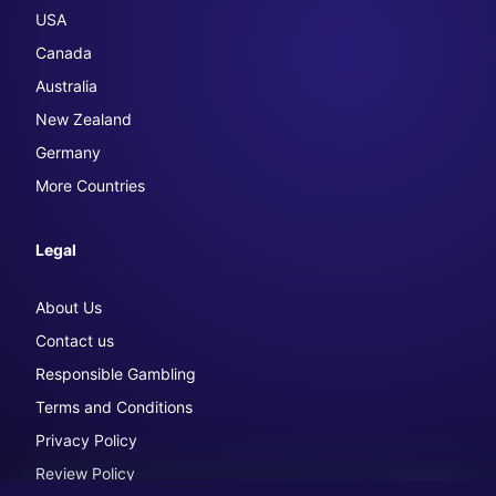
USA
Canada
Australia
New Zealand
Germany
More Countries
Legal
About Us
Contact us
Responsible Gambling
Terms and Conditions
Privacy Policy
Review Policy