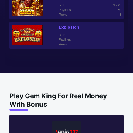
RTP
95.49
Paylines
30
Reels
3
Explosion
RTP
Paylines
Reels
Play Gem King For Real Money
With Bonus