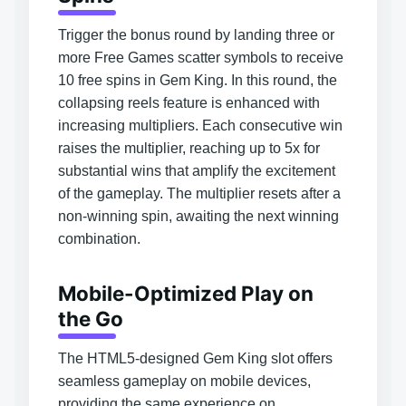
Trigger the bonus round by landing three or
more Free Games scatter symbols to receive
10 free spins in Gem King. In this round, the
collapsing reels feature is enhanced with
increasing multipliers. Each consecutive win
raises the multiplier, reaching up to 5x for
substantial wins that amplify the excitement
of the gameplay. The multiplier resets after a
non-winning spin, awaiting the next winning
combination.
Mobile-Optimized Play on
the Go
The HTML5-designed Gem King slot offers
seamless gameplay on mobile devices,
providing the same experience on