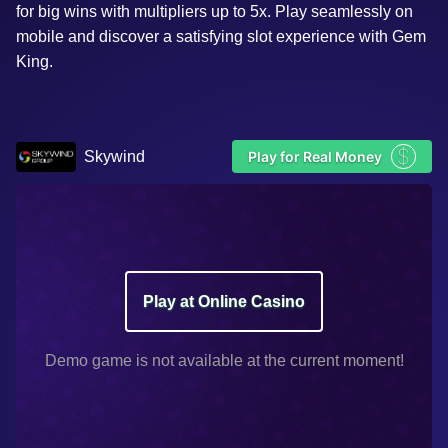
for big wins with multipliers up to 5x. Play seamlessly on
mobile and discover a satisfying slot experience with Gem
King.
$
Skywind
Play for Real Money
Play at Online Casino
Demo game is not available at the current moment!