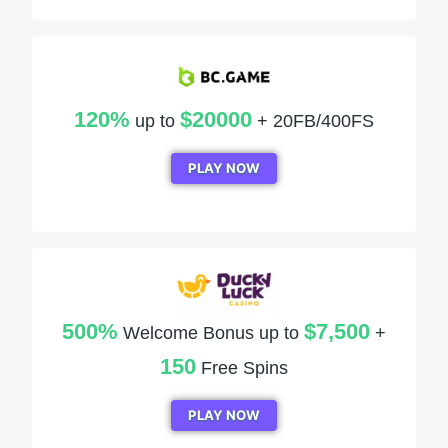
120%
$20000
up to
+ 20FB/400FS
PLAY NOW
500%
$7,500
Welcome Bonus up to
+
150
Free Spins
PLAY NOW