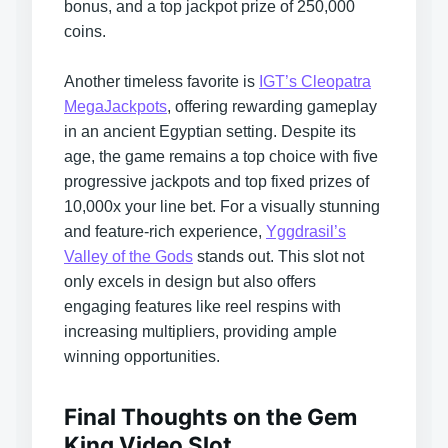
bonus, and a top jackpot prize of 250,000
coins.
Another timeless favorite is
IGT’s Cleopatra
MegaJackpots
, offering rewarding gameplay
in an ancient Egyptian setting. Despite its
age, the game remains a top choice with five
progressive jackpots and top fixed prizes of
10,000x your line bet. For a visually stunning
and feature-rich experience,
Yggdrasil’s
Valley of the Gods
stands out. This slot not
only excels in design but also offers
engaging features like reel respins with
increasing multipliers, providing ample
winning opportunities.
Final Thoughts on the Gem
King Video Slot