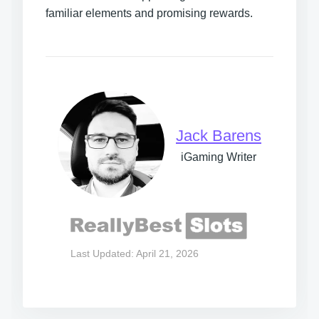
familiar elements and promising rewards.
Jack Barens
iGaming Writer
Last Updated: April 21, 2026