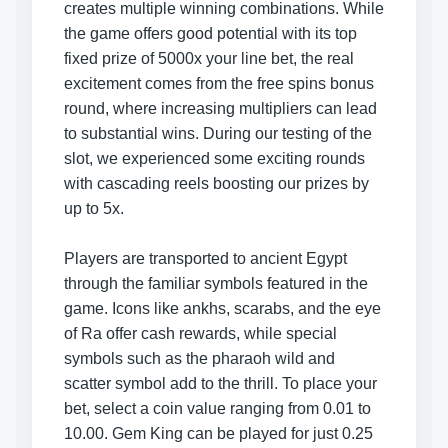
creates multiple winning combinations. While
the game offers good potential with its top
fixed prize of 5000x your line bet, the real
excitement comes from the free spins bonus
round, where increasing multipliers can lead
to substantial wins. During our testing of the
slot, we experienced some exciting rounds
with cascading reels boosting our prizes by
up to 5x.
Players are transported to ancient Egypt
through the familiar symbols featured in the
game. Icons like ankhs, scarabs, and the eye
of Ra offer cash rewards, while special
symbols such as the pharaoh wild and
scatter symbol add to the thrill. To place your
bet, select a coin value ranging from 0.01 to
10.00. Gem King can be played for just 0.25