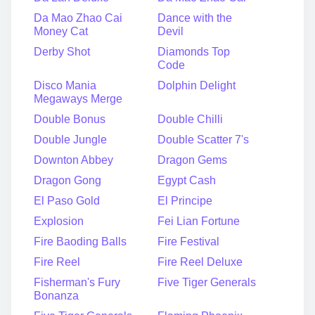
Da Mao Zhao Cai
Dance with the
Money Cat
Devil
Derby Shot
Diamonds Top
Code
Disco Mania
Dolphin Delight
Megaways Merge
Double Bonus
Double Chilli
Double Jungle
Double Scatter 7's
Downton Abbey
Dragon Gems
Dragon Gong
Egypt Cash
El Paso Gold
El Principe
Explosion
Fei Lian Fortune
Fire Baoding Balls
Fire Festival
Fire Reel
Fire Reel Deluxe
Fisherman's Fury
Five Tiger Generals
Bonanza