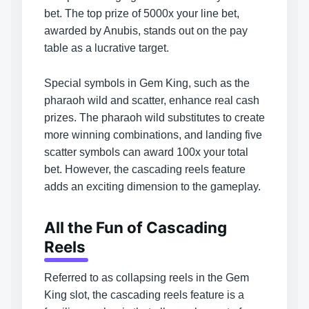
bet. The top prize of 5000x your line bet,
awarded by Anubis, stands out on the pay
table as a lucrative target.
Special symbols in Gem King, such as the
pharaoh wild and scatter, enhance real cash
prizes. The pharaoh wild substitutes to create
more winning combinations, and landing five
scatter symbols can award 100x your total
bet. However, the cascading reels feature
adds an exciting dimension to the gameplay.
All the Fun of Cascading
Reels
Referred to as collapsing reels in the Gem
King slot, the cascading reels feature is a