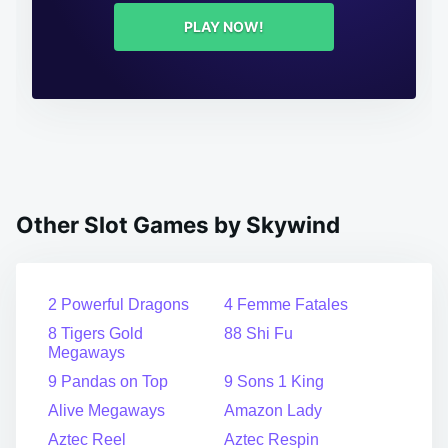
PLAY NOW!
Other Slot Games by Skywind
2 Powerful Dragons
4 Femme Fatales
8 Tigers Gold
88 Shi Fu
Megaways
9 Pandas on Top
9 Sons 1 King
Alive Megaways
Amazon Lady
Aztec Reel
Aztec Respin