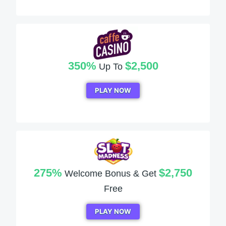
350%
$2,500
Up To
PLAY NOW
275%
$2,750
Welcome Bonus & Get
Free
PLAY NOW