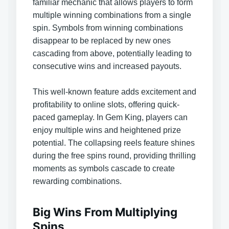
familiar mechanic that allows players to form
multiple winning combinations from a single
spin. Symbols from winning combinations
disappear to be replaced by new ones
cascading from above, potentially leading to
consecutive wins and increased payouts.
This well-known feature adds excitement and
profitability to online slots, offering quick-
paced gameplay. In Gem King, players can
enjoy multiple wins and heightened prize
potential. The collapsing reels feature shines
during the free spins round, providing thrilling
moments as symbols cascade to create
rewarding combinations.
Big Wins From Multiplying
Spins