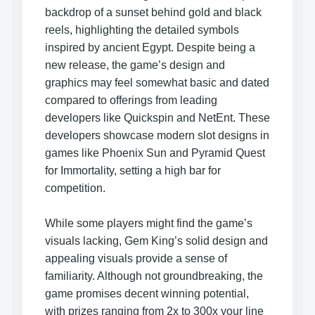
backdrop of a sunset behind gold and black
reels, highlighting the detailed symbols
inspired by ancient Egypt. Despite being a
new release, the game’s design and
graphics may feel somewhat basic and dated
compared to offerings from leading
developers like Quickspin and NetEnt. These
developers showcase modern slot designs in
games like Phoenix Sun and Pyramid Quest
for Immortality, setting a high bar for
competition.
While some players might find the game’s
visuals lacking, Gem King’s solid design and
appealing visuals provide a sense of
familiarity. Although not groundbreaking, the
game promises decent winning potential,
with prizes ranging from 2x to 300x your line