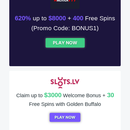
620%
$8000
400
up to
+
Free Spins
(Promo Code: BONUS1)
PLAY NOW
$3000
30
Claim up to
Welcome Bonus +
Free Spins with Golden Buffalo
PLAY NOW