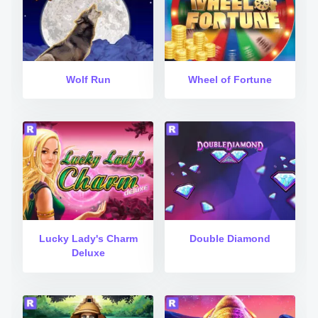
Wolf Run
Wheel of Fortune
Lucky Lady's Charm
Double Diamond
Deluxe