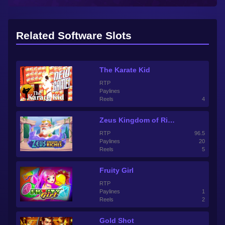
Related Software Slots
The Karate Kid
RTP
Paylines
Reels
4
Zeus Kingdom of Riches
RTP
96.5
Paylines
20
Reels
5
Fruity Girl
RTP
Paylines
1
Reels
2
Gold Shot