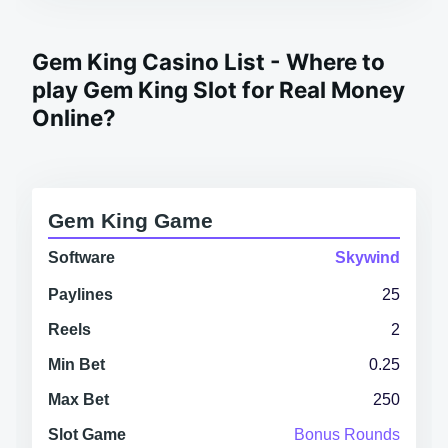
Gem King Casino List - Where to
play Gem King Slot for Real Money
Online?
Gem King Game
Software
Skywind
Paylines
25
Reels
2
Min Bet
0.25
Max Bet
250
Slot Game
Bonus Rounds