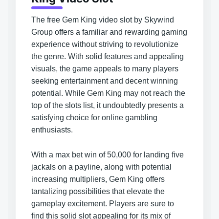
The free Gem King video slot by Skywind
Group offers a familiar and rewarding gaming
experience without striving to revolutionize
the genre. With solid features and appealing
visuals, the game appeals to many players
seeking entertainment and decent winning
potential. While Gem King may not reach the
top of the slots list, it undoubtedly presents a
satisfying choice for online gambling
enthusiasts.
With a max bet win of 50,000 for landing five
jackals on a payline, along with potential
increasing multipliers, Gem King offers
tantalizing possibilities that elevate the
gameplay excitement. Players are sure to
find this solid slot appealing for its mix of