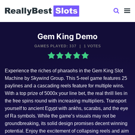
Skip
to
content
Gem King Demo
GAMES PLAYED: 337
|
1 VOTES
Experience the riches of pharaohs in the Gem King Slot
Machine by Skywind Group. This 5-reel game features 25
paylines and a cascading reels feature for multiple wins.
With a top prize of 5000x your line bet, the real thrill lies in
the free spins round with increasing multipliers. Transport
yourself to ancient Egypt with ankhs, scarabs, and the eye
of Ra symbols. While the game’s visuals may not be
groundbreaking, its solid design promises decent winning
potential. Enjoy the excitement of collapsing reels and aim