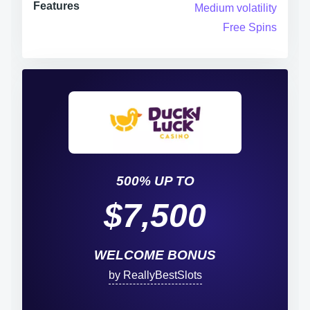
Features
Medium volatility
Free Spins
500% UP TO
$7,500
WELCOME BONUS
by ReallyBestSlots