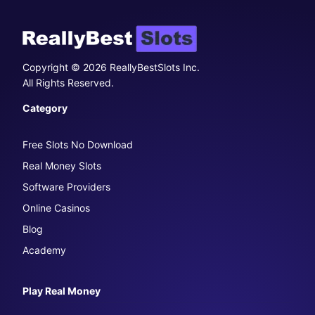
Copyright © 2026 ReallyBestSlots Inc.
All Rights Reserved.
Category
Free Slots No Download
Real Money Slots
Software Providers
Online Casinos
Blog
Academy
Play Real Money