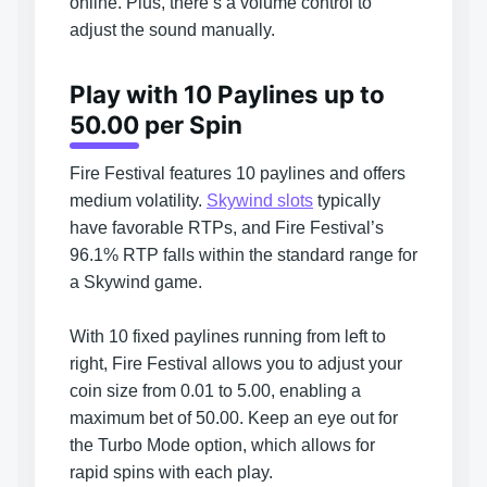
online. Plus, there’s a volume control to
adjust the sound manually.
Play with 10 Paylines up to
50.00 per Spin
Fire Festival features 10 paylines and offers
medium volatility.
Skywind slots
typically
have favorable RTPs, and Fire Festival’s
96.1% RTP falls within the standard range for
a Skywind game.
With 10 fixed paylines running from left to
right, Fire Festival allows you to adjust your
coin size from 0.01 to 5.00, enabling a
maximum bet of 50.00. Keep an eye out for
the Turbo Mode option, which allows for
rapid spins with each play.