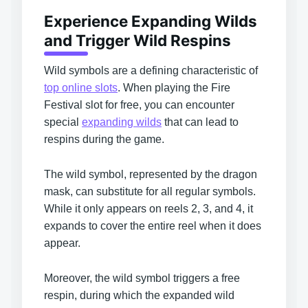
Experience Expanding Wilds
and Trigger Wild Respins
Wild symbols are a defining characteristic of
top online slots
. When playing the Fire
Festival slot for free, you can encounter
special
expanding wilds
that can lead to
respins during the game.
The wild symbol, represented by the dragon
mask, can substitute for all regular symbols.
While it only appears on reels 2, 3, and 4, it
expands to cover the entire reel when it does
appear.
Moreover, the wild symbol triggers a free
respin, during which the expanded wild