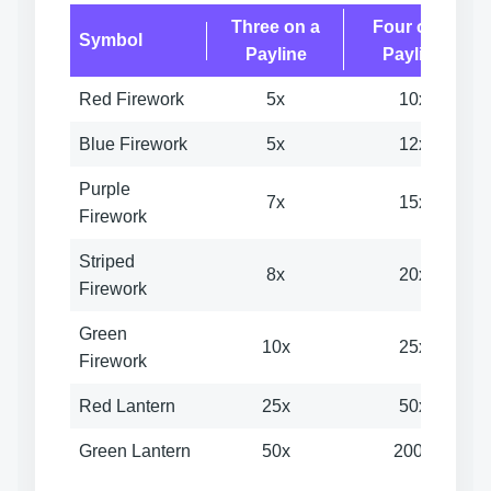
Three on a
Four on a
Symbol
Payline
Payline
Red Firework
5x
10x
Blue Firework
5x
12x
Purple
7x
15x
Firework
Striped
8x
20x
Firework
Green
10x
25x
Firework
Red Lantern
25x
50x
Green Lantern
50x
200x