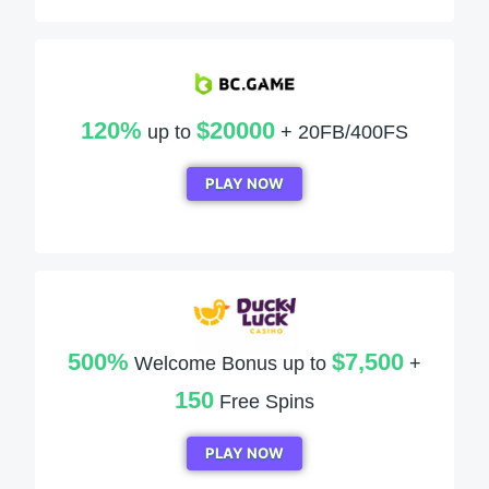
120%
$20000
up to
+ 20FB/400FS
PLAY NOW
500%
$7,500
Welcome Bonus up to
+
150
Free Spins
PLAY NOW