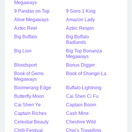
Megaways
9 Pandas on Top
9 Sons 1 King
Alive Megaways
Amazon Lady
Aztec Reel
Aztec Respin
Big Buffalo
Big Buffalo
Badlands
Big Lion
Big Top Bonanza
Megaways
Bloodsport
Bonus Digger
Book of Gems
Book of Shangri-La
Megaways
Boomerang Edge
Buffalo Lightning
Butterfly Moon
Cai Shen Ci Fu
Cai Shen Ye
Captain Boom
Captain Riches
Cash Mine
Celestial Beauty
Cheshire Wild
Chilli Festival
Choi's Travelling