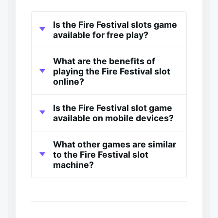
Is the Fire Festival slots game
available for free play?
What are the benefits of
playing the Fire Festival slot
online?
Is the Fire Festival slot game
available on mobile devices?
What other games are similar
to the Fire Festival slot
machine?