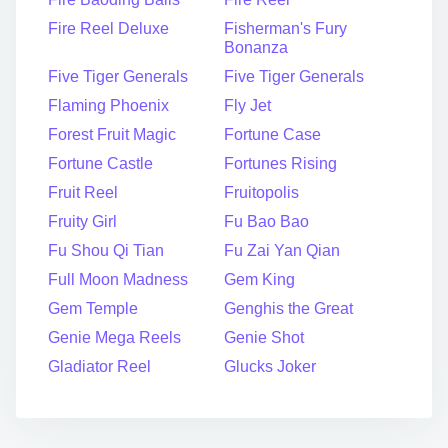
Fire Reel Deluxe
Fisherman's Fury
Bonanza
Five Tiger Generals
Five Tiger Generals
Flaming Phoenix
Fly Jet
Forest Fruit Magic
Fortune Case
Fortune Castle
Fortunes Rising
Fruit Reel
Fruitopolis
Fruity Girl
Fu Bao Bao
Fu Shou Qi Tian
Fu Zai Yan Qian
Full Moon Madness
Gem King
Gem Temple
Genghis the Great
Genie Mega Reels
Genie Shot
Gladiator Reel
Glucks Joker