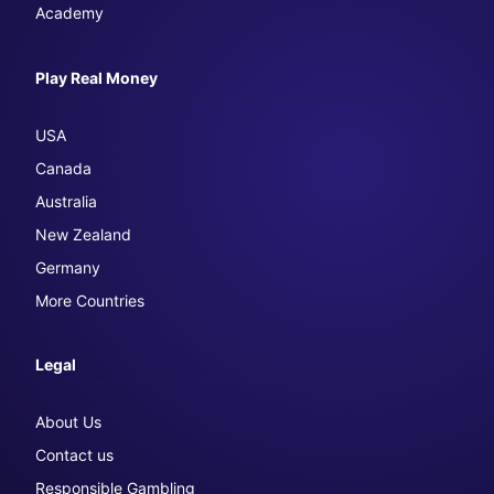
Academy
Play Real Money
USA
Canada
Australia
New Zealand
Germany
More Countries
Legal
About Us
Contact us
Responsible Gambling