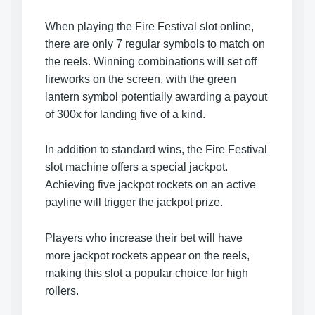
When playing the Fire Festival slot online,
there are only 7 regular symbols to match on
the reels. Winning combinations will set off
fireworks on the screen, with the green
lantern symbol potentially awarding a payout
of 300x for landing five of a kind.
In addition to standard wins, the Fire Festival
slot machine offers a special jackpot.
Achieving five jackpot rockets on an active
payline will trigger the jackpot prize.
Players who increase their bet will have
more jackpot rockets appear on the reels,
making this slot a popular choice for high
rollers.