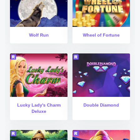
Wolf Run
Wheel of Fortune
Lucky Lady's Charm
Double Diamond
Deluxe