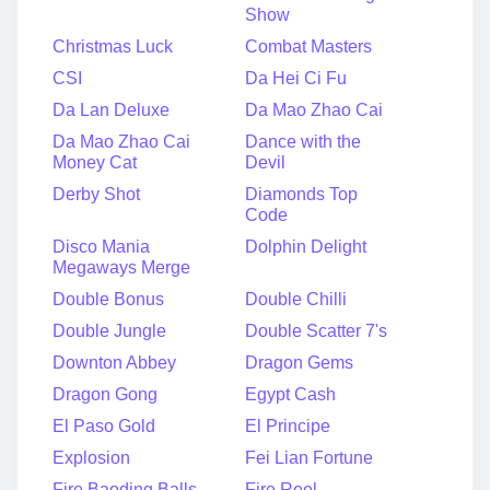
Show
Christmas Luck
Combat Masters
CSI
Da Hei Ci Fu
Da Lan Deluxe
Da Mao Zhao Cai
Da Mao Zhao Cai
Dance with the
Money Cat
Devil
Derby Shot
Diamonds Top
Code
Disco Mania
Dolphin Delight
Megaways Merge
Double Bonus
Double Chilli
Double Jungle
Double Scatter 7's
Downton Abbey
Dragon Gems
Dragon Gong
Egypt Cash
El Paso Gold
El Principe
Explosion
Fei Lian Fortune
Fire Baoding Balls
Fire Reel