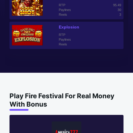
RTP
95.49
Paylines
30
Reels
3
Explosion
RTP
Paylines
Reels
Play Fire Festival For Real Money
With Bonus