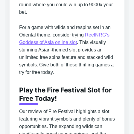
round where you could win up to 9000x your
bet.
For a game with wilds and respins set in an
Oriental theme, consider trying
ReelNRG’s
Goddess of Asia online slot
. This visually
stunning Asian-themed slot provides an
unlimited free spins feature and stacked wild
symbols. Give both of these thrilling games a
try for free today.
Play the Fire Festival Slot for
Free Today!
Our review of Fire Festival highlights a slot
featuring vibrant symbols and plenty of bonus
opportunities. The expanding wilds can
significantly boost your winnings, and the