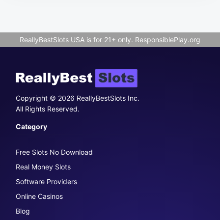
ReallyBestSlots USA is for 21+ only.
ResponsiblePlay.org
Copyright © 2026 ReallyBestSlots Inc.
All Rights Reserved.
Category
Free Slots No Download
Real Money Slots
Software Providers
Online Casinos
Blog