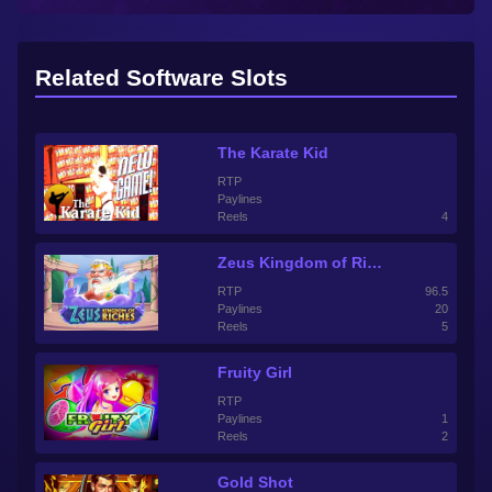
Related Software Slots
The Karate Kid
RTP
Paylines
Reels
4
Zeus Kingdom of Riches
RTP
96.5
Paylines
20
Reels
5
Fruity Girl
RTP
Paylines
1
Reels
2
Gold Shot