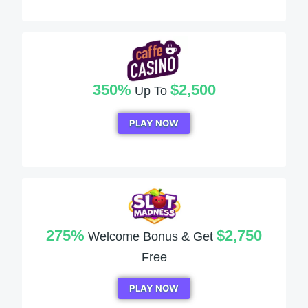
350%
$2,500
Up To
PLAY NOW
275%
$2,750
Welcome Bonus & Get
Free
PLAY NOW