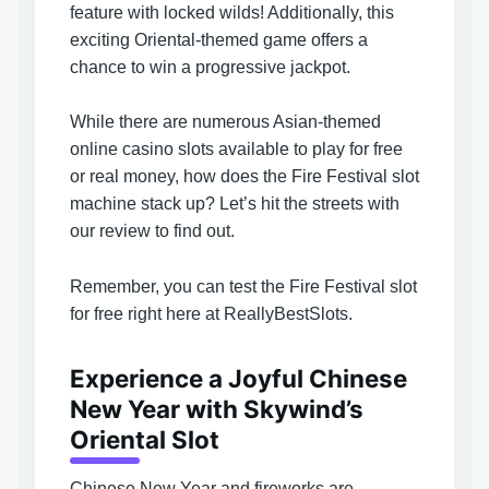
feature with locked wilds! Additionally, this
exciting Oriental-themed game offers a
chance to win a progressive jackpot.
While there are numerous Asian-themed
online casino slots available to play for free
or real money, how does the Fire Festival slot
machine stack up? Let’s hit the streets with
our review to find out.
Remember, you can test the Fire Festival slot
for free right here at ReallyBestSlots.
Experience a Joyful Chinese
New Year with Skywind’s
Oriental Slot
Chinese New Year and fireworks are