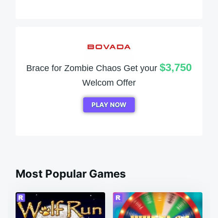
$3,750
Brace for Zombie Chaos Get your
Welcom Offer
PLAY NOW
Most Popular Games