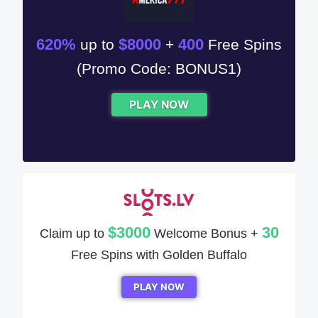
620%
$8000
400
up to
+
Free Spins
(Promo Code: BONUS1)
PLAY NOW
$3000
30
Claim up to
Welcome Bonus +
Free Spins with Golden Buffalo
PLAY NOW