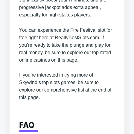
progressive jackpot adds extra appeal,
especially for high-stakes players.
You can experience the Fire Festival slot for
free right here at ReallyBestSlots.com. If
you’re ready to take the plunge and play for
real money, be sure to explore our top-rated
online casinos on this page.
If you’re interested in trying more of
Skywind’s top slots games, be sure to
explore our comprehensive list at the end of
this page.
FAQ