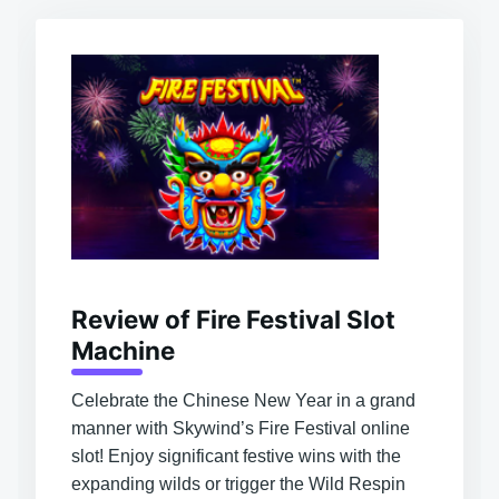
Review of Fire Festival Slot
Machine
Celebrate the Chinese New Year in a grand
manner with Skywind’s Fire Festival online
slot! Enjoy significant festive wins with the
expanding wilds or trigger the Wild Respin