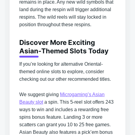
remains in place. Any new wild symbols that
land during the respin will trigger additional
respins. The wild reels will stay locked in
position throughout these respins.
Discover More Exciting
Asian-Themed Slots Today
If you’re looking for alternative Oriental-
themed online slots to explore, consider
checking out our other recommended titles.
We suggest giving
Microgaming’s Asian
Beauty slot
a spin. This 5-reel slot offers 243
ways to win and includes a rewarding free
spins bonus feature. Landing 3 or more
scatters can grant you 10 to 25 free games.
Asian Beauty also features a pick’em bonus