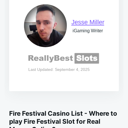
Jesse Miller
iGaming Writer
Last Updated: September 4, 2025
Fire Festival Casino List - Where to
play Fire Festival Slot for Real