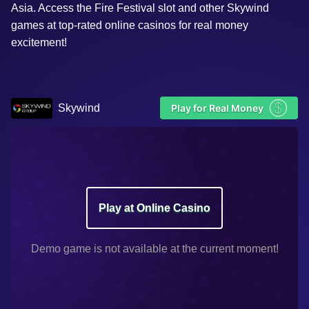
Asia. Access the Fire Festival slot and other Skywind
games at top-rated online casinos for real money
excitement!
$
Skywind
Play for Real Money
Play at Online Casino
Demo game is not available at the current moment!