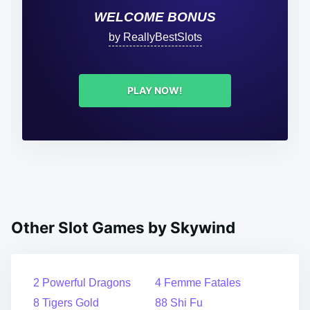
WELCOME BONUS
by ReallyBestSlots
PLAY NOW!
Other Slot Games by Skywind
2 Powerful Dragons
4 Femme Fatales
8 Tigers Gold
88 Shi Fu