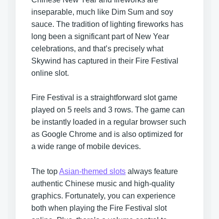
inseparable, much like Dim Sum and soy
sauce. The tradition of lighting fireworks has
long been a significant part of New Year
celebrations, and that’s precisely what
Skywind has captured in their Fire Festival
online slot.
Fire Festival is a straightforward slot game
played on 5 reels and 3 rows. The game can
be instantly loaded in a regular browser such
as Google Chrome and is also optimized for
a wide range of mobile devices.
The top
Asian-themed slots
always feature
authentic Chinese music and high-quality
graphics. Fortunately, you can experience
both when playing the Fire Festival slot