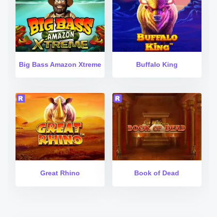
Big Bass Amazon Xtreme
Buffalo King
Great Rhino
Book of Dead