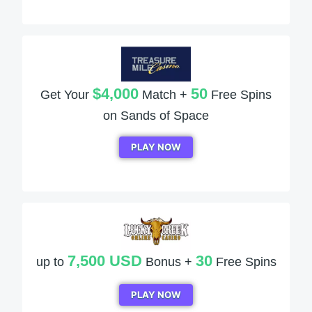
$4,000
50
Get Your
Match +
Free Spins
on Sands of Space
PLAY NOW
7,500 USD
30
up to
Bonus +
Free Spins
PLAY NOW