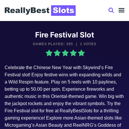
Skip
to
content
Fire Festival Slot
GAMES PLAYED: 395
|
1 VOTES
Celebrate the Chinese New Year with Skywind’s Fire
Festival slot! Enjoy festive wins with expanding wilds and
a Wild Respin feature. Play on 5 reels with 10 paylines,
betting up to 50.00 per spin. Experience fireworks and
authentic music in this Oriental-themed game. Win big with
the jackpot rockets and enjoy the vibrant symbols. Try the
Fire Festival slot for free at ReallyBestSlots for a thrilling
gaming experience! Explore more Asian-themed slots like
Microgaming’s Asian Beauty and ReelNRG’s Goddess of