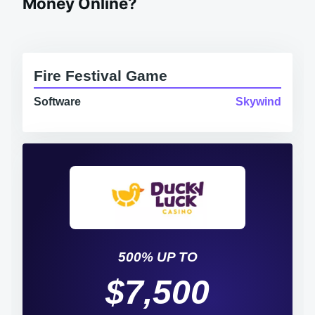
Money Online?
Fire Festival Game
Software
Skywind
500% UP TO
$7,500