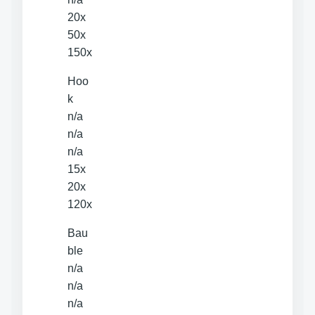
20x
50x
150x
Hoo
k
n/a
n/a
n/a
15x
20x
120x
Bau
ble
n/a
n/a
n/a