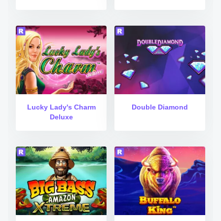
Lucky Lady's Charm
Double Diamond
Deluxe