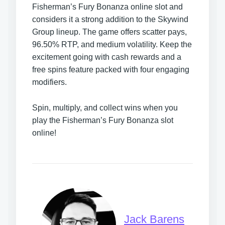
Fisherman’s Fury Bonanza online slot and
considers it a strong addition to the Skywind
Group lineup. The game offers scatter pays,
96.50% RTP, and medium volatility. Keep the
excitement going with cash rewards and a
free spins feature packed with four engaging
modifiers.
Spin, multiply, and collect wins when you
play the Fisherman’s Fury Bonanza slot
online!
Jack Barens