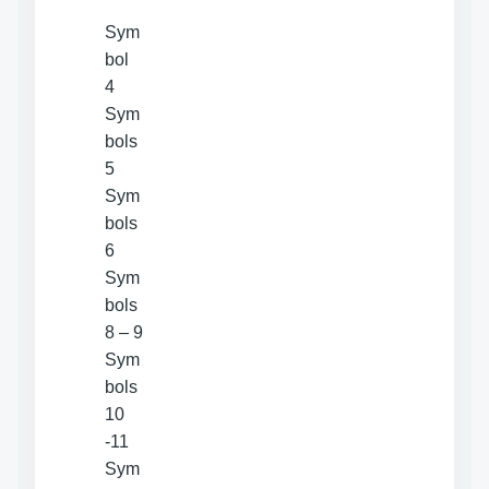
Sym
bol
4
Sym
bols
5
Sym
bols
6
Sym
bols
8 – 9
Sym
bols
10
-11
Sym