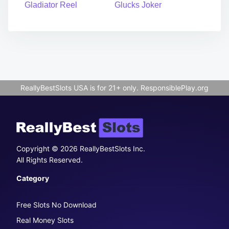
Gladiator Reel
Glucks Joker
ReallyBestSlots USA is for 21+ only.
ResponsiblePlay.org
Copyright © 2026 ReallyBestSlots Inc.
All Rights Reserved.
Category
Free Slots No Download
Real Money Slots