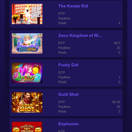
The Karate Kid
RTP
Paylines
Reels
4
Zeus Kingdom of Riches
RTP
96.5
Paylines
20
Reels
5
Fruity Girl
RTP
Paylines
1
Reels
2
Gold Shot
RTP
95.49
Paylines
30
Reels
3
Explosion
RTP