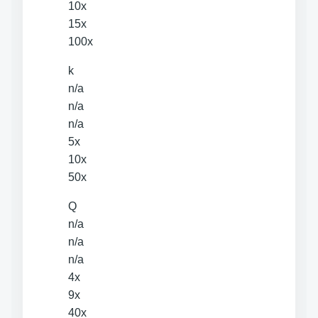
10x
15x
100x
k
n/a
n/a
n/a
5x
10x
50x
Q
n/a
n/a
n/a
4x
9x
40x