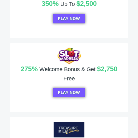
350%
$2,500
Up To
PLAY NOW
275%
$2,750
Welcome Bonus & Get
Free
PLAY NOW