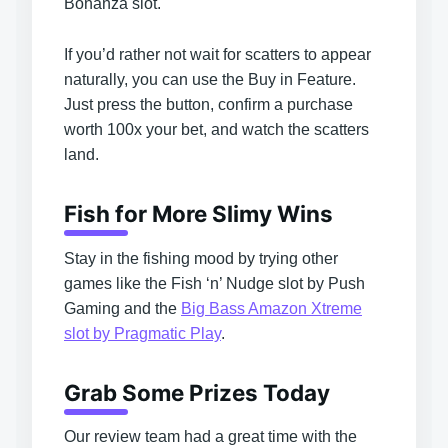
Bonanza slot.
If you’d rather not wait for scatters to appear
naturally, you can use the Buy in Feature.
Just press the button, confirm a purchase
worth 100x your bet, and watch the scatters
land.
Fish for More Slimy Wins
Stay in the fishing mood by trying other
games like the
Fish ‘n’ Nudge slot by Push
Gaming
and the
Big Bass Amazon Xtreme
slot by Pragmatic Play
.
Grab Some Prizes Today
Our review team had a great time with the