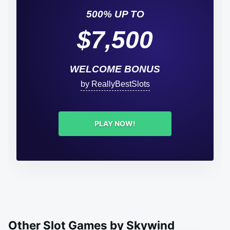
500% UP TO
$7,500
WELCOME BONUS
by ReallyBestSlots
PLAY NOW!
Other Slot Games by Skywind