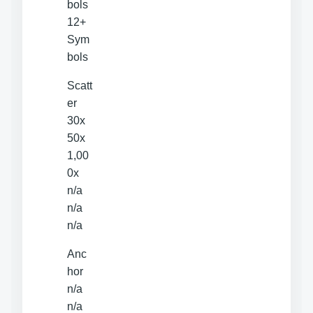
bols
12+
Sym
bols
Scatt
er
30x
50x
1,00
0x
n/a
n/a
n/a
Anc
hor
n/a
n/a