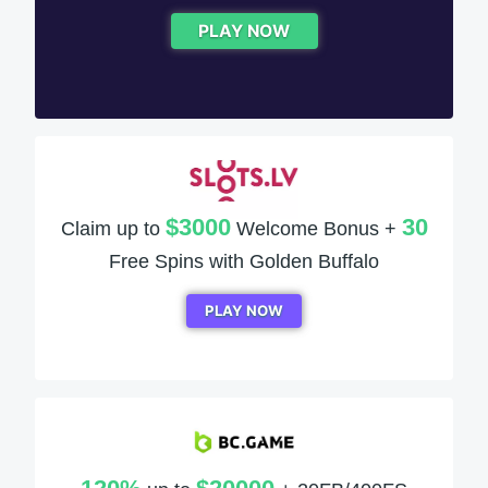
PLAY NOW
$3000
30
Claim up to
Welcome Bonus +
Free Spins with Golden Buffalo
PLAY NOW