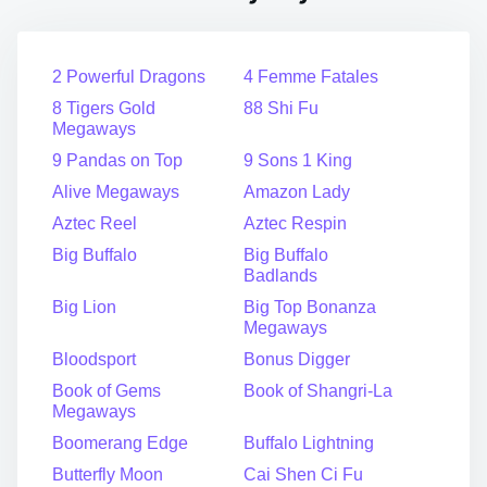
2 Powerful Dragons
4 Femme Fatales
8 Tigers Gold
88 Shi Fu
Megaways
9 Pandas on Top
9 Sons 1 King
Alive Megaways
Amazon Lady
Aztec Reel
Aztec Respin
Big Buffalo
Big Buffalo
Badlands
Big Lion
Big Top Bonanza
Megaways
Bloodsport
Bonus Digger
Book of Gems
Book of Shangri-La
Megaways
Boomerang Edge
Buffalo Lightning
Butterfly Moon
Cai Shen Ci Fu