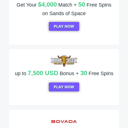
$4,000
50
Get Your
Match +
Free Spins
on Sands of Space
PLAY NOW
7,500 USD
30
up to
Bonus +
Free Spins
PLAY NOW