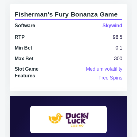
Fisherman's Fury Bonanza Game
Software
Skywind
RTP
96.5
Min Bet
0.1
Max Bet
300
Slot Game
Medium volatility
Features
Free Spins