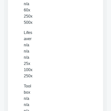
n/a
60x
250x
500x
Lifes
aver
n/a
n/a
n/a
25x
100x
250x
Tool
box
n/a
n/a
n/a