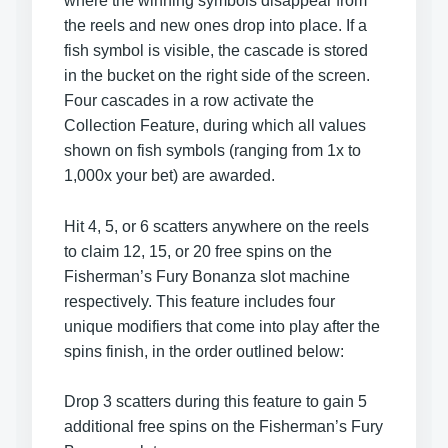
where the winning symbols disappear from
the reels and new ones drop into place. If a
fish symbol is visible, the cascade is stored
in the bucket on the right side of the screen.
Four cascades in a row activate the
Collection Feature, during which all values
shown on fish symbols (ranging from 1x to
1,000x your bet) are awarded.
Hit 4, 5, or 6 scatters anywhere on the reels
to claim 12, 15, or 20 free spins on the
Fisherman’s Fury Bonanza slot machine
respectively. This feature includes four
unique modifiers that come into play after the
spins finish, in the order outlined below:
Drop 3 scatters during this feature to gain 5
additional free spins on the Fisherman’s Fury