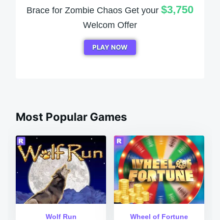
$3,750
Brace for Zombie Chaos Get your
Welcom Offer
PLAY NOW
Most Popular Games
Wolf Run
Wheel of Fortune