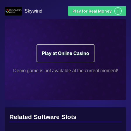
$
Skywind
Play for Real Money
Play at Online Casino
Demo game is not available at the current moment!
Related Software Slots