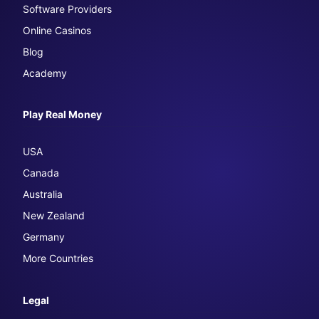
Software Providers
Online Casinos
Blog
Academy
Play Real Money
USA
Canada
Australia
New Zealand
Germany
More Countries
Legal