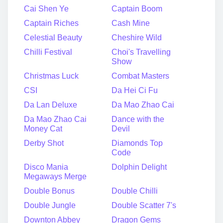
Cai Shen Ye
Captain Boom
Captain Riches
Cash Mine
Celestial Beauty
Cheshire Wild
Chilli Festival
Choi's Travelling
Show
Christmas Luck
Combat Masters
CSI
Da Hei Ci Fu
Da Lan Deluxe
Da Mao Zhao Cai
Da Mao Zhao Cai
Dance with the
Money Cat
Devil
Derby Shot
Diamonds Top
Code
Disco Mania
Dolphin Delight
Megaways Merge
Double Bonus
Double Chilli
Double Jungle
Double Scatter 7's
Downton Abbey
Dragon Gems