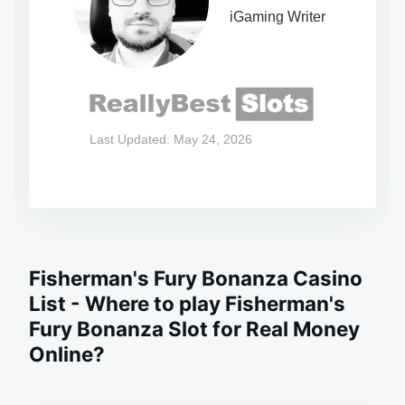
iGaming Writer
Last Updated: May 24, 2026
Fisherman's Fury Bonanza Casino
List - Where to play Fisherman's
Fury Bonanza Slot for Real Money
Online?