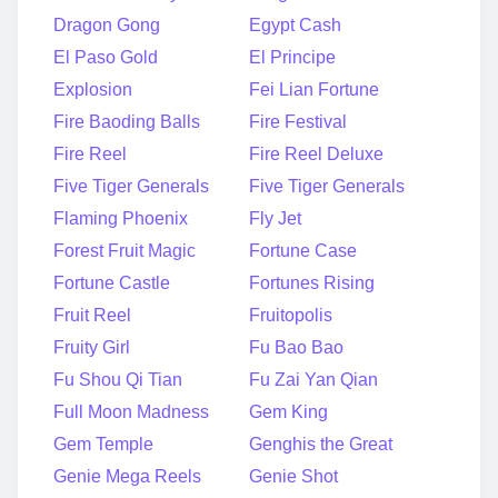
Dragon Gong
Egypt Cash
El Paso Gold
El Principe
Explosion
Fei Lian Fortune
Fire Baoding Balls
Fire Festival
Fire Reel
Fire Reel Deluxe
Five Tiger Generals
Five Tiger Generals
Flaming Phoenix
Fly Jet
Forest Fruit Magic
Fortune Case
Fortune Castle
Fortunes Rising
Fruit Reel
Fruitopolis
Fruity Girl
Fu Bao Bao
Fu Shou Qi Tian
Fu Zai Yan Qian
Full Moon Madness
Gem King
Gem Temple
Genghis the Great
Genie Mega Reels
Genie Shot