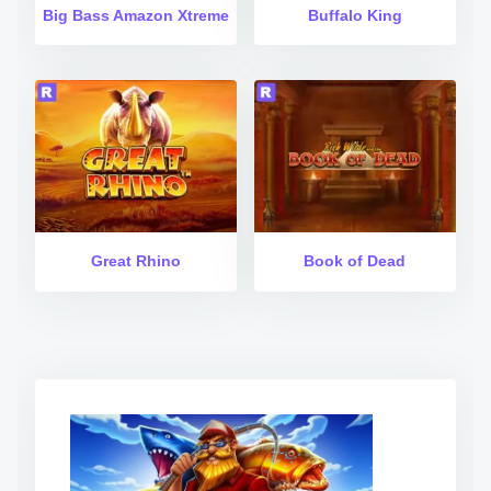
Big Bass Amazon Xtreme
Buffalo King
Great Rhino
Book of Dead