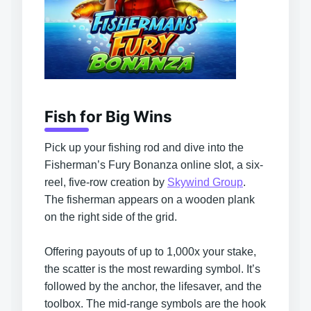
Fish for Big Wins
Pick up your fishing rod and dive into the
Fisherman’s Fury Bonanza online slot, a six-
reel, five-row creation by
Skywind Group
.
The fisherman appears on a wooden plank
on the right side of the grid.
Offering payouts of up to 1,000x your stake,
the scatter is the most rewarding symbol. It’s
followed by the anchor, the lifesaver, and the
toolbox. The mid-range symbols are the hook