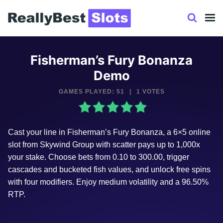
Skip
to
content
Fisherman’s Fury Bonanza
Demo
GAMES PLAYED: 51
|
1 VOTES
Cast your line in Fisherman’s Fury Bonanza, a 6×5 online
slot from Skywind Group with scatter pays up to 1,000x
your stake. Choose bets from 0.10 to 300.00, trigger
cascades and bucketed fish values, and unlock free spins
with four modifiers. Enjoy medium volatility and a 96.50%
RTP.