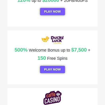
120%
$20000
up to
+ 20FB/400FS
PLAY NOW
500%
$7,500
Welcome Bonus up to
+
150
Free Spins
PLAY NOW