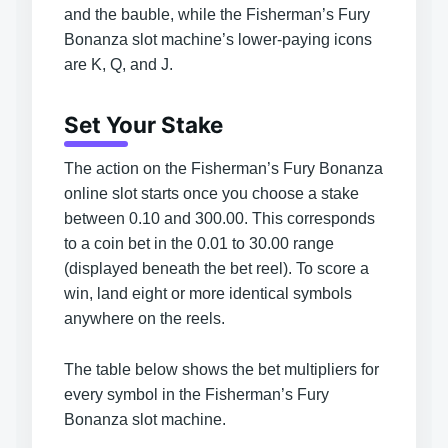
and the bauble, while the Fisherman’s Fury
Bonanza slot machine’s lower-paying icons
are K, Q, and J.
Set Your Stake
The action on the Fisherman’s Fury Bonanza
online slot starts once you choose a stake
between 0.10 and 300.00. This corresponds
to a coin bet in the 0.01 to 30.00 range
(displayed beneath the bet reel). To score a
win, land eight or more identical symbols
anywhere on the reels.
The table below shows the bet multipliers for
every symbol in the Fisherman’s Fury
Bonanza slot machine.