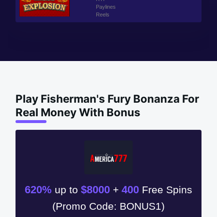
Paylines
Reels
Play Fisherman's Fury Bonanza For
Real Money With Bonus
620%
$8000
400
up to
+
Free Spins
(Promo Code: BONUS1)