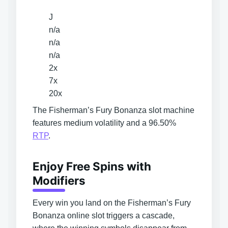
J
n/a
n/a
n/a
2x
7x
20x
The Fisherman’s Fury Bonanza slot machine
features medium volatility and a 96.50%
RTP
.
Enjoy Free Spins with
Modifiers
Every win you land on the Fisherman’s Fury
Bonanza online slot triggers a cascade,