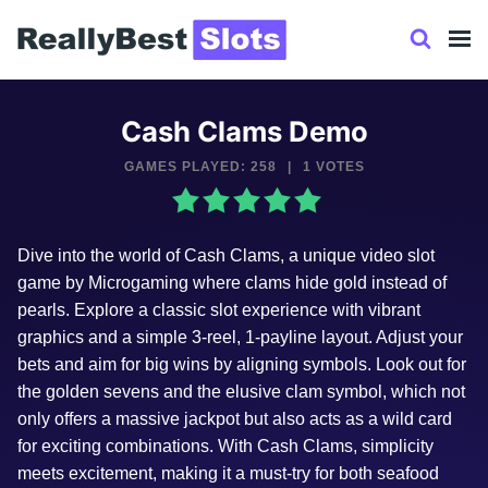
Skip
to
content
Cash Clams Demo
GAMES PLAYED: 258
|
1 VOTES
Dive into the world of Cash Clams, a unique video slot
game by Microgaming where clams hide gold instead of
pearls. Explore a classic slot experience with vibrant
graphics and a simple 3-reel, 1-payline layout. Adjust your
bets and aim for big wins by aligning symbols. Look out for
the golden sevens and the elusive clam symbol, which not
only offers a massive jackpot but also acts as a wild card
for exciting combinations. With Cash Clams, simplicity
meets excitement, making it a must-try for both seafood