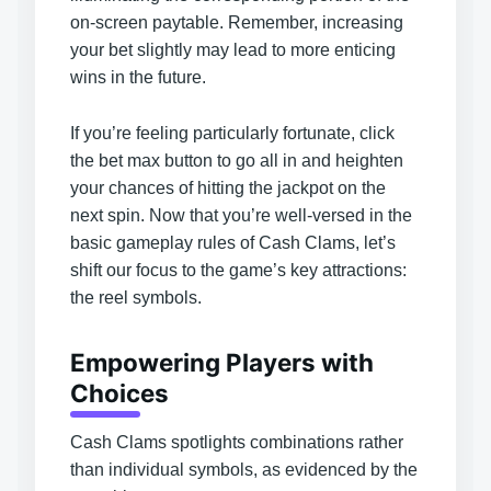
on-screen paytable. Remember, increasing
your bet slightly may lead to more enticing
wins in the future.
If you’re feeling particularly fortunate, click
the bet max button to go all in and heighten
your chances of hitting the jackpot on the
next spin. Now that you’re well-versed in the
basic gameplay rules of Cash Clams, let’s
shift our focus to the game’s key attractions:
the reel symbols.
Empowering Players with
Choices
Cash Clams spotlights combinations rather
than individual symbols, as evidenced by the