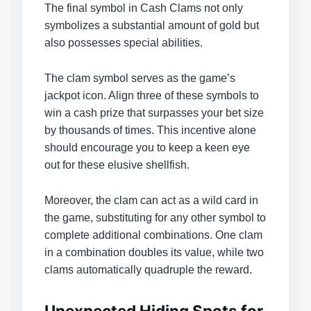
The final symbol in Cash Clams not only
symbolizes a substantial amount of gold but
also possesses special abilities.
The clam symbol serves as the game’s
jackpot icon. Align three of these symbols to
win a cash prize that surpasses your bet size
by thousands of times. This incentive alone
should encourage you to keep a keen eye
out for these elusive shellfish.
Moreover, the clam can act as a wild card in
the game, substituting for any other symbol to
complete additional combinations. One clam
in a combination doubles its value, while two
clams automatically quadruple the reward.
Unexpected Hiding Spots for