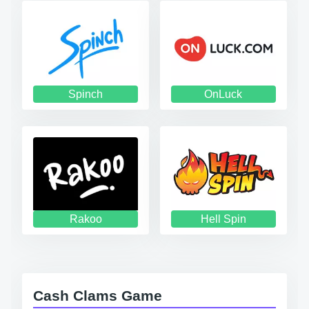
Spinch
OnLuck
Rakoo
Hell Spin
Cash Clams Game