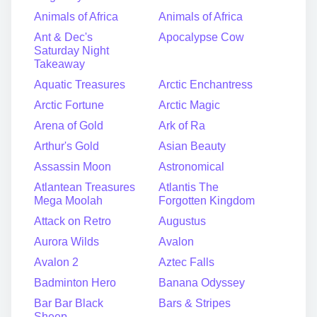
Animals of Africa
Animals of Africa
Ant & Dec's
Apocalypse Cow
Saturday Night
Takeaway
Aquatic Treasures
Arctic Enchantress
Arctic Fortune
Arctic Magic
Arena of Gold
Ark of Ra
Arthur's Gold
Asian Beauty
Assassin Moon
Astronomical
Atlantean Treasures
Atlantis The
Mega Moolah
Forgotten Kingdom
Attack on Retro
Augustus
Aurora Wilds
Avalon
Avalon 2
Aztec Falls
Badminton Hero
Banana Odyssey
Bar Bar Black
Bars & Stripes
Sheep