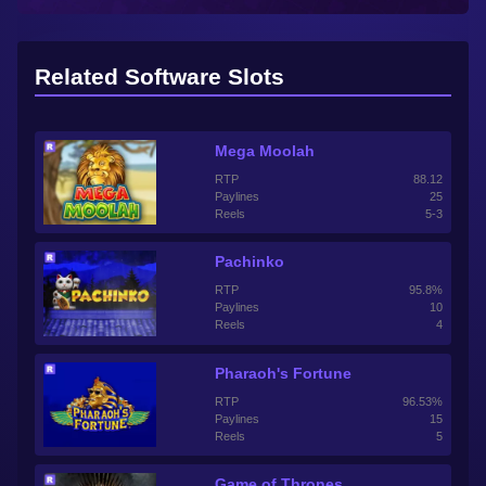
Related Software Slots
Mega Moolah
RTP
88.12
Paylines
25
Reels
5-3
Pachinko
RTP
95.8%
Paylines
10
Reels
4
Pharaoh's Fortune
RTP
96.53%
Paylines
15
Reels
5
Game of Thrones