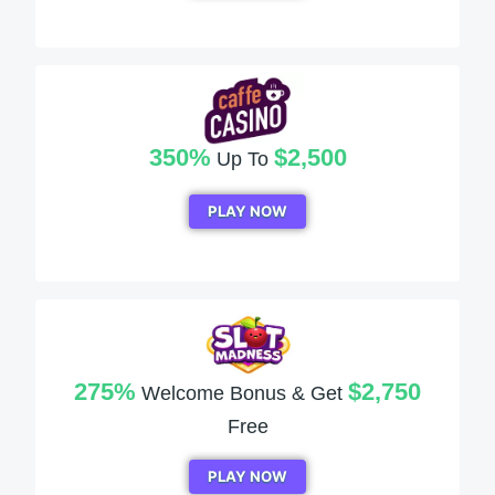
350%
$2,500
Up To
PLAY NOW
275%
$2,750
Welcome Bonus & Get
Free
PLAY NOW