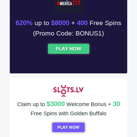
620%
$8000
400
up to
+
Free Spins
(Promo Code: BONUS1)
PLAY NOW
$3000
30
Claim up to
Welcome Bonus +
Free Spins with Golden Buffalo
PLAY NOW