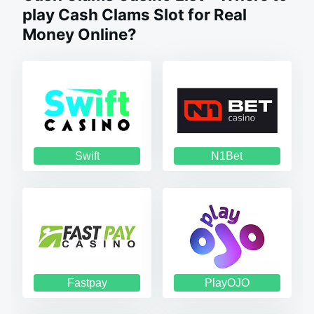
play Cash Clams Slot for Real
Money Online?
Swift
N1Bet
Fastpay
PlayOJO