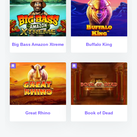
Big Bass Amazon Xtreme
Buffalo King
Great Rhino
Book of Dead