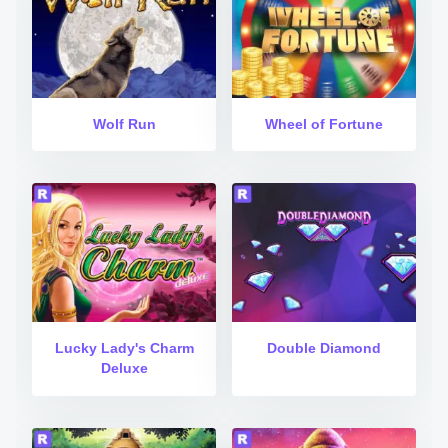
Wolf Run
Wheel of Fortune
Lucky Lady's Charm
Double Diamond
Deluxe