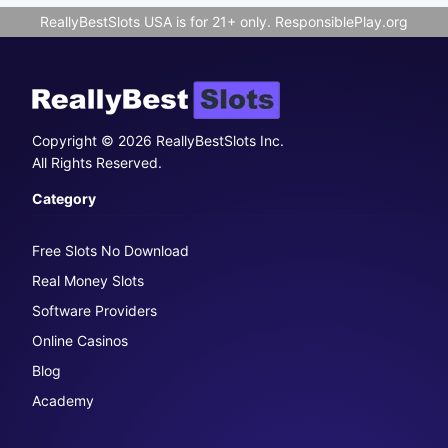
ReallyBestSlots USA is for 21+ only.
ResponsiblePlay.org
Copyright © 2026 ReallyBestSlots Inc.
All Rights Reserved.
Category
Free Slots No Download
Real Money Slots
Software Providers
Online Casinos
Blog
Academy