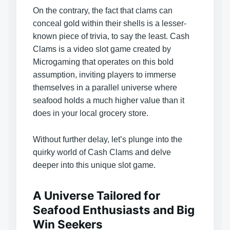
On the contrary, the fact that clams can
conceal gold within their shells is a lesser-
known piece of trivia, to say the least. Cash
Clams is a video slot game created by
Microgaming that operates on this bold
assumption, inviting players to immerse
themselves in a parallel universe where
seafood holds a much higher value than it
does in your local grocery store.
Without further delay, let’s plunge into the
quirky world of Cash Clams and delve
deeper into this unique slot game.
A Universe Tailored for
Seafood Enthusiasts and Big
Win Seekers