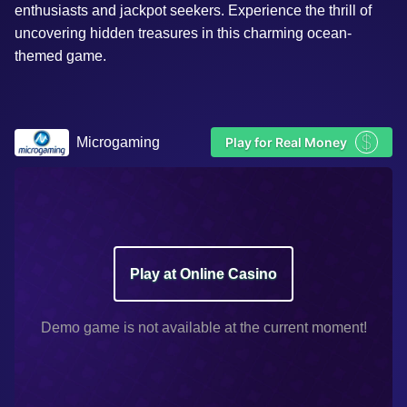
enthusiasts and jackpot seekers. Experience the thrill of
uncovering hidden treasures in this charming ocean-
themed game.
$
Microgaming
Play for Real Money
Play at Online Casino
Demo game is not available at the current moment!