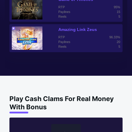
RTP
95%
Paylines
15
Reels
5
Amazing Link Zeus
RTP
96.33%
Paylines
20
Reels
5
Play Cash Clams For Real Money
With Bonus