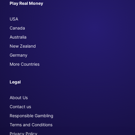
Play Real Money
USA
Canada
Australia
New Zealand
Germany
More Countries
Legal
About Us
Contact us
Responsible Gambling
Terms and Conditions
Privacy Policy