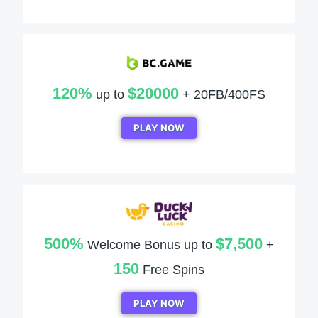
120%
$20000
up to
+ 20FB/400FS
PLAY NOW
500%
$7,500
Welcome Bonus up to
+
150
Free Spins
PLAY NOW