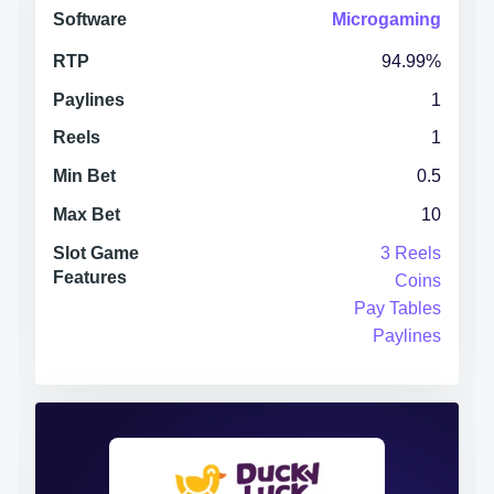
Software
Microgaming
RTP
94.99%
Paylines
1
Reels
1
Min Bet
0.5
Max Bet
10
Slot Game
3 Reels
Features
Coins
Pay Tables
Paylines