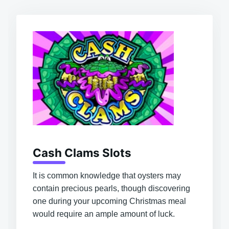
Cash Clams Slots
It is common knowledge that oysters may
contain precious pearls, though discovering
one during your upcoming Christmas meal
would require an ample amount of luck.