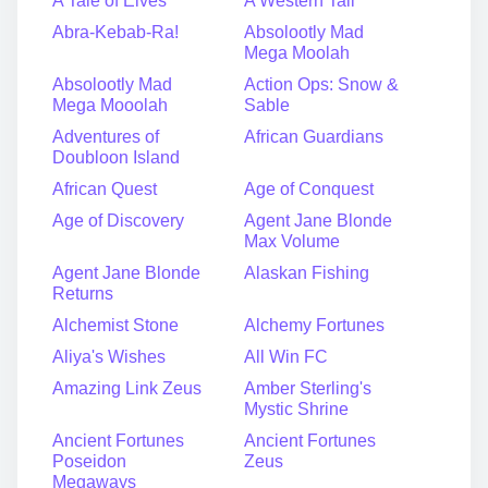
A Tale of Elves
A Western Tail
Abra-Kebab-Ra!
Absolootly Mad
Mega Moolah
Absolootly Mad
Action Ops: Snow &
Mega Mooolah
Sable
Adventures of
African Guardians
Doubloon Island
African Quest
Age of Conquest
Age of Discovery
Agent Jane Blonde
Max Volume
Agent Jane Blonde
Alaskan Fishing
Returns
Alchemist Stone
Alchemy Fortunes
Aliya's Wishes
All Win FC
Amazing Link Zeus
Amber Sterling's
Mystic Shrine
Ancient Fortunes
Ancient Fortunes
Poseidon
Zeus
Megaways