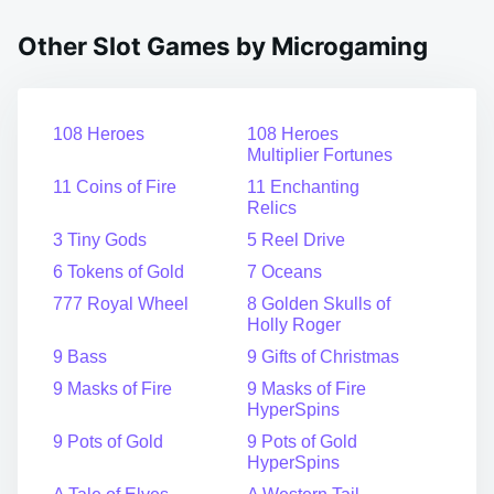
Other Slot Games by Microgaming
108 Heroes
108 Heroes
Multiplier Fortunes
11 Coins of Fire
11 Enchanting
Relics
3 Tiny Gods
5 Reel Drive
6 Tokens of Gold
7 Oceans
777 Royal Wheel
8 Golden Skulls of
Holly Roger
9 Bass
9 Gifts of Christmas
9 Masks of Fire
9 Masks of Fire
HyperSpins
9 Pots of Gold
9 Pots of Gold
HyperSpins