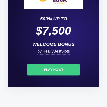
500% UP TO
$7,500
WELCOME BONUS
by ReallyBestSlots
PLAY NOW!