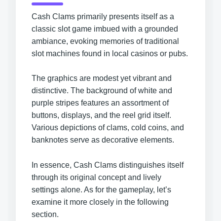
Cash Clams primarily presents itself as a
classic slot game imbued with a grounded
ambiance, evoking memories of traditional
slot machines found in local casinos or pubs.
The graphics are modest yet vibrant and
distinctive. The background of white and
purple stripes features an assortment of
buttons, displays, and the reel grid itself.
Various depictions of clams, cold coins, and
banknotes serve as decorative elements.
In essence, Cash Clams distinguishes itself
through its original concept and lively
settings alone. As for the gameplay, let’s
examine it more closely in the following
section.