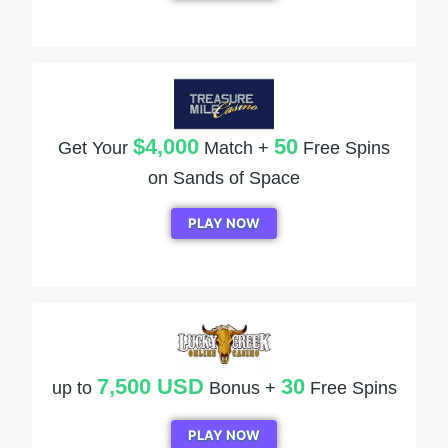
$4,000
50
Get Your
Match +
Free Spins
on Sands of Space
PLAY NOW
7,500 USD
30
up to
Bonus +
Free Spins
PLAY NOW