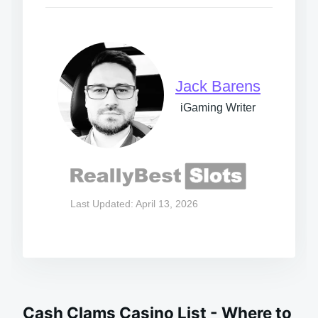
Jack Barens
iGaming Writer
Last Updated: April 13, 2026
Cash Clams Casino List - Where to