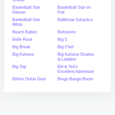
Basketball Star
Basketball Star on
Deluxe
Fire
Basketball Star
Battlestar Galactica
Wilds
Beach Babes
Belissimo
Belle Rock
Big 5
Big Break
Big Chef
Big Kahuna
Big Kahuna Snakes
& Ladders
Big Top
Bill & Ted's
Excellent Adventure
Billion Dollar Gran
Bingo Bango Boom