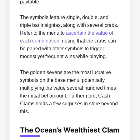
paytable.
The symbols feature single, double, and
triple bar insignias, along with several crabs.
Refer to the menu to
ascertain the value of
each combination
, noting that the crabs can
be paired with other symbols to trigger
modest yet frequent wins while playing.
The golden sevens are the most lucrative
symbols on the base menu, potentially
multiplying the value several hundred times
the initial bet amount. Furthermore, Cash
Clams holds a few surprises in store beyond
this.
The Ocean’s Wealthiest Clam