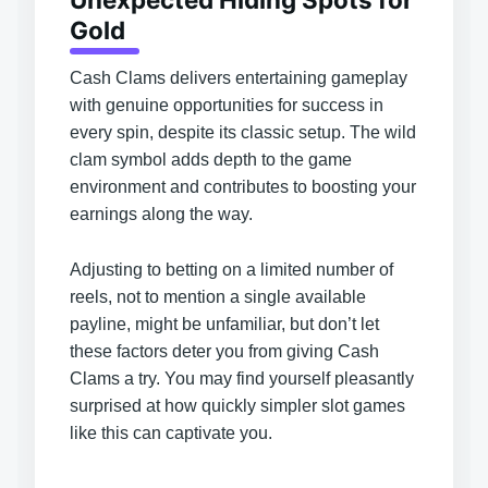
Gold
Cash Clams delivers entertaining gameplay
with genuine opportunities for success in
every spin, despite its classic setup. The wild
clam symbol adds depth to the game
environment and contributes to boosting your
earnings along the way.
Adjusting to betting on a limited number of
reels, not to mention a single available
payline, might be unfamiliar, but don’t let
these factors deter you from giving Cash
Clams a try. You may find yourself pleasantly
surprised at how quickly simpler slot games
like this can captivate you.