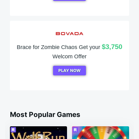
$3,750
Brace for Zombie Chaos Get your
Welcom Offer
PLAY NOW
Most Popular Games