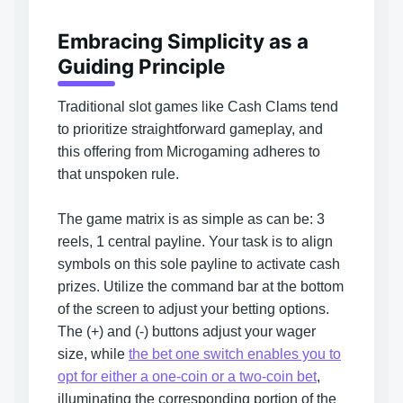
Embracing Simplicity as a
Guiding Principle
Traditional slot games like Cash Clams tend
to prioritize straightforward gameplay, and
this offering from Microgaming adheres to
that unspoken rule.
The game matrix is as simple as can be: 3
reels, 1 central payline. Your task is to align
symbols on this sole payline to activate cash
prizes. Utilize the command bar at the bottom
of the screen to adjust your betting options.
The (+) and (-) buttons adjust your wager
size, while
the bet one switch enables you to
opt for either a one-coin or a two-coin bet
,
illuminating the corresponding portion of the