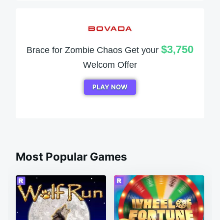
$3,750
Brace for Zombie Chaos Get your
Welcom Offer
PLAY NOW
Most Popular Games