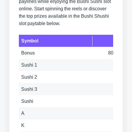
paylines while enjoying the Bushi Sushi slot
online. Start spinning the reels or discover
the top prizes available in the Bushi Shushi
slot paytable below.
Symbol
Top P
Bonus
800 + 20 F
Sushi 1
3,2
Sushi 2
2,4
Sushi 3
2,0
Sushi
1,6
A
40
K
32