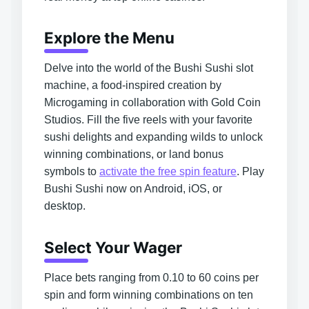
Explore the Menu
Delve into the world of the Bushi Sushi slot
machine, a food-inspired creation by
Microgaming in collaboration with Gold Coin
Studios. Fill the five reels with your favorite
sushi delights and expanding wilds to unlock
winning combinations, or land bonus
symbols to
activate the free spin feature
. Play
Bushi Sushi now on Android, iOS, or
desktop.
Select Your Wager
Place bets ranging from 0.10 to 60 coins per
spin and form winning combinations on ten