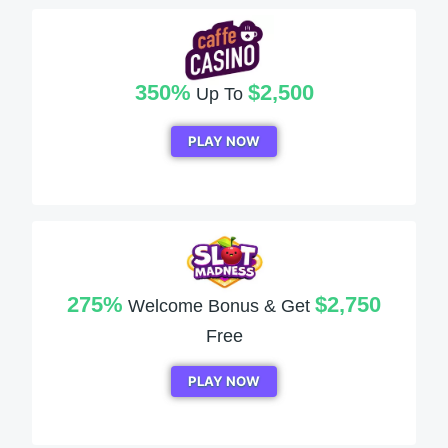
350%
$2,500
Up To
PLAY NOW
275%
$2,750
Welcome Bonus & Get
Free
PLAY NOW