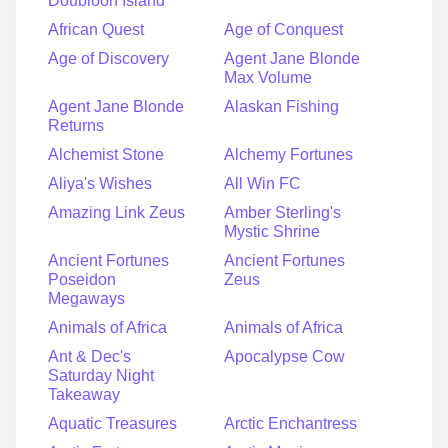
Doubloon Island
African Quest
Age of Conquest
Age of Discovery
Agent Jane Blonde
Max Volume
Agent Jane Blonde
Alaskan Fishing
Returns
Alchemist Stone
Alchemy Fortunes
Aliya's Wishes
All Win FC
Amazing Link Zeus
Amber Sterling's
Mystic Shrine
Ancient Fortunes
Ancient Fortunes
Poseidon
Zeus
Megaways
Animals of Africa
Animals of Africa
Ant & Dec's
Apocalypse Cow
Saturday Night
Takeaway
Aquatic Treasures
Arctic Enchantress