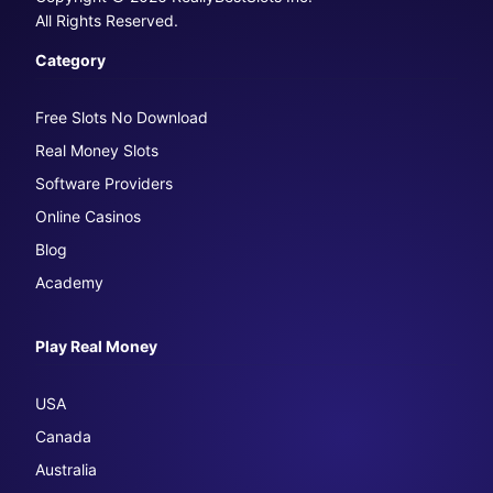
All Rights Reserved.
Category
Free Slots No Download
Real Money Slots
Software Providers
Online Casinos
Blog
Academy
Play Real Money
USA
Canada
Australia