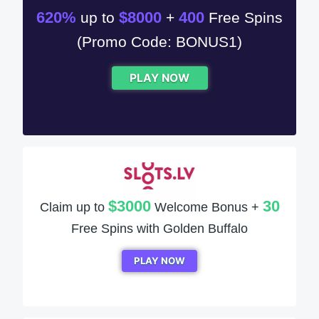
620%
$8000
400
up to
+
Free Spins
(Promo Code: BONUS1)
PLAY NOW
$3000
30
Claim up to
Welcome Bonus +
Free Spins with Golden Buffalo
PLAY NOW