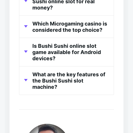
Sushi online slot for real
money?
Which Microgaming casino is
considered the top choice?
Is Bushi Sushi online slot
game available for Android
devices?
What are the key features of
the Bushi Sushi slot
machine?