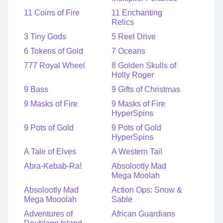
11 Coins of Fire
11 Enchanting
Relics
3 Tiny Gods
5 Reel Drive
6 Tokens of Gold
7 Oceans
777 Royal Wheel
8 Golden Skulls of
Holly Roger
9 Bass
9 Gifts of Christmas
9 Masks of Fire
9 Masks of Fire
HyperSpins
9 Pots of Gold
9 Pots of Gold
HyperSpins
A Tale of Elves
A Western Tail
Abra-Kebab-Ra!
Absolootly Mad
Mega Moolah
Absolootly Mad
Action Ops: Snow &
Mega Mooolah
Sable
Adventures of
African Guardians