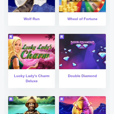
Wolf Run
Wheel of Fortune
Lucky Lady's Charm
Double Diamond
Deluxe