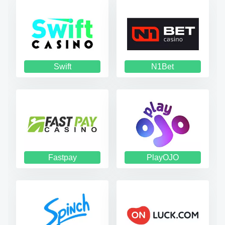
Swift
N1Bet
Fastpay
PlayOJO