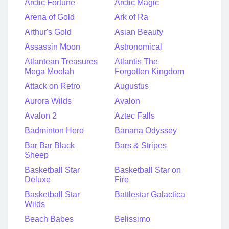
Arctic Fortune
Arctic Magic
Arena of Gold
Ark of Ra
Arthur's Gold
Asian Beauty
Assassin Moon
Astronomical
Atlantean Treasures
Atlantis The
Mega Moolah
Forgotten Kingdom
Attack on Retro
Augustus
Aurora Wilds
Avalon
Avalon 2
Aztec Falls
Badminton Hero
Banana Odyssey
Bar Bar Black
Bars & Stripes
Sheep
Basketball Star
Basketball Star on
Deluxe
Fire
Basketball Star
Battlestar Galactica
Wilds
Beach Babes
Belissimo