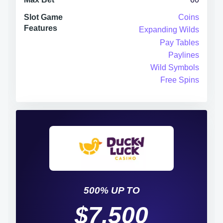
Slot Game
Coins
Features
Expanding Wilds
Pay Tables
Paylines
Wild Symbols
Free Spins
500% UP TO
$7,500