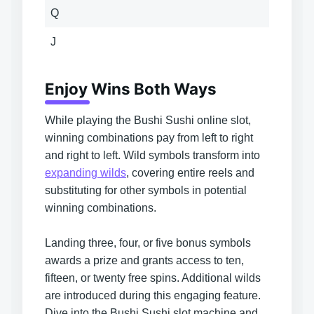
Q
24
J
20
Enjoy Wins Both Ways
While playing the Bushi Sushi online slot,
winning combinations pay from left to right
and right to left. Wild symbols transform into
expanding wilds
, covering entire reels and
substituting for other symbols in potential
winning combinations.
Landing three, four, or five bonus symbols
awards a prize and grants access to ten,
fifteen, or twenty free spins. Additional wilds
are introduced during this engaging feature.
Dive into the Bushi Sushi slot machine and