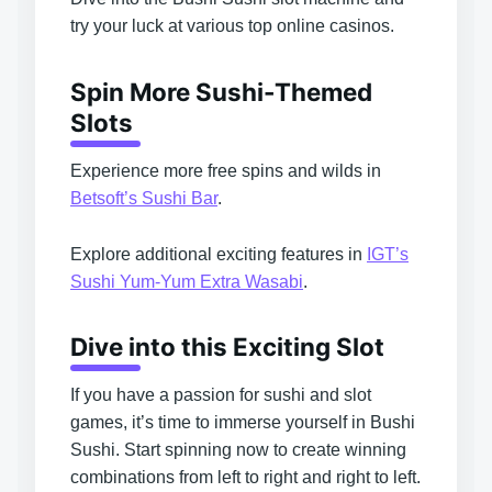
try your luck at various top online casinos.
Spin More Sushi-Themed
Slots
Experience more free spins and wilds in
Betsoft’s Sushi Bar
.
Explore additional exciting features in
IGT’s
Sushi Yum-Yum Extra Wasabi
.
Dive into this Exciting Slot
If you have a passion for sushi and slot
games, it’s time to immerse yourself in Bushi
Sushi. Start spinning now to create winning
combinations from left to right and right to left.