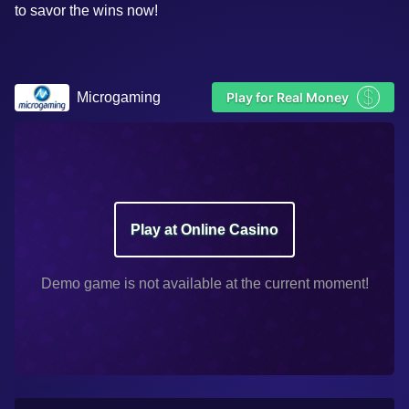
to savor the wins now!
$
Microgaming
Play for Real Money
Play at Online Casino
Demo game is not available at the current moment!