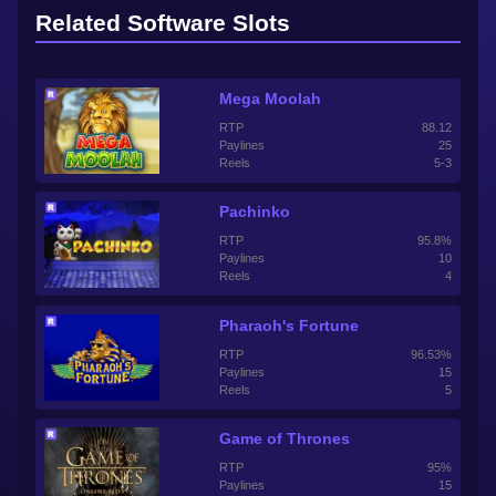
Related Software Slots
Mega Moolah
RTP
88.12
Paylines
25
Reels
5-3
Pachinko
RTP
95.8%
Paylines
10
Reels
4
Pharaoh's Fortune
RTP
96.53%
Paylines
15
Reels
5
Game of Thrones
RTP
95%
Paylines
15