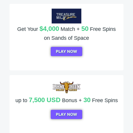
$4,000
50
Get Your
Match +
Free Spins
on Sands of Space
PLAY NOW
7,500 USD
30
up to
Bonus +
Free Spins
PLAY NOW