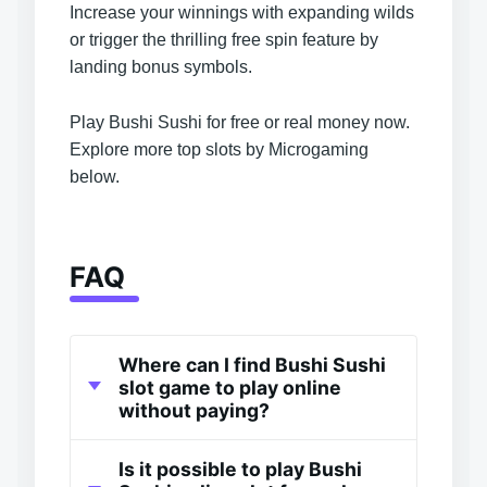
Increase your winnings with expanding wilds
or trigger the thrilling free spin feature by
landing bonus symbols.
Play Bushi Sushi for free or real money now.
Explore more top slots by Microgaming
below.
FAQ
Where can I find Bushi Sushi
slot game to play online
without paying?
Is it possible to play Bushi