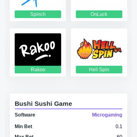
Spinch
OnLuck
Rakoo
Hell Spin
Bushi Sushi Game
Software
Microgaming
Min Bet
0.1
Max Bet
60