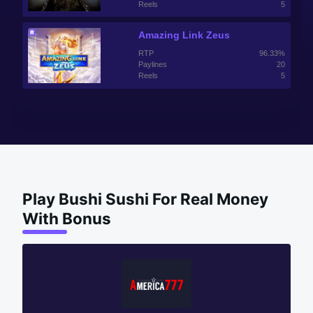
Reels
5
Amazing Link Zeus
RTP
96.33%
Paylines
20
Reels
5
Play Bushi Sushi For Real Money
With Bonus