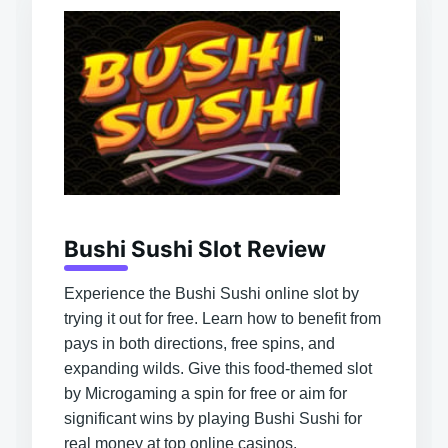
Bushi Sushi Slot Review
Experience the Bushi Sushi online slot by
trying it out for free. Learn how to benefit from
pays in both directions, free spins, and
expanding wilds. Give this food-themed slot
by Microgaming a spin for free or aim for
significant wins by playing Bushi Sushi for
real money at top online casinos.