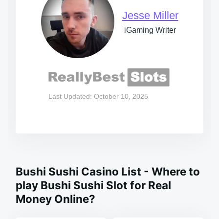
Jesse Miller
iGaming Writer
Last Updated: October 10, 2025
Bushi Sushi Casino List - Where to
play Bushi Sushi Slot for Real
Money Online?