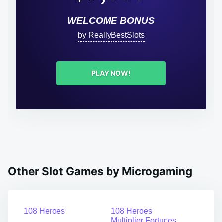
WELCOME BONUS
by ReallyBestSlots
PLAY NOW!
Other Slot Games by Microgaming
108 Heroes
108 Heroes
Multiplier Fortunes