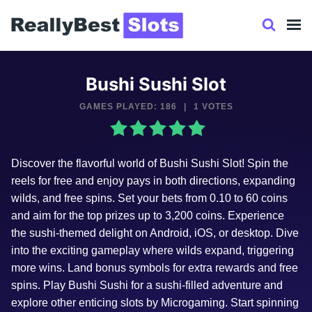
Skip
to
content
Bushi Sushi Slot
GAMES PLAYED: 186
|
1 VOTES
Discover the flavorful world of Bushi Sushi Slot! Spin the
reels for free and enjoy pays in both directions, expanding
wilds, and free spins. Set your bets from 0.10 to 60 coins
and aim for the top prizes up to 3,200 coins. Experience
the sushi-themed delight on Android, iOS, or desktop. Dive
into the exciting gameplay where wilds expand, triggering
more wins. Land bonus symbols for extra rewards and free
spins. Play Bushi Sushi for a sushi-filled adventure and
explore other enticing slots by Microgaming. Start spinning