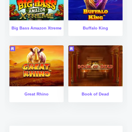
Big Bass Amazon Xtreme
Buffalo King
Great Rhino
Book of Dead