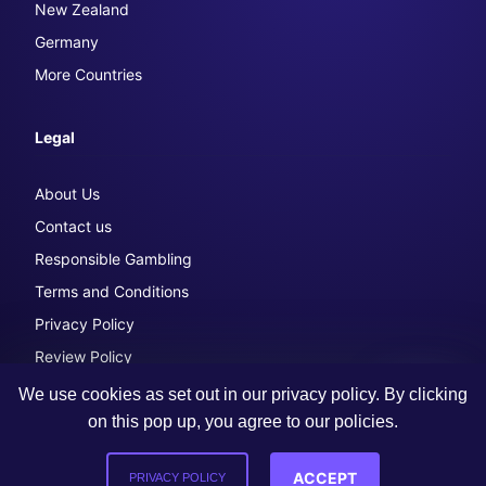
New Zealand
Germany
More Countries
Legal
About Us
Contact us
Responsible Gambling
Terms and Conditions
Privacy Policy
Review Policy
We use cookies as set out in our privacy policy. By clicking
on this pop up, you agree to our policies.
ACCEPT
PRIVACY POLICY