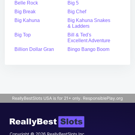
Belle Rock
Big 5
Big Break
Big Chef
Big Kahuna
Big Kahuna Snakes
& Ladders
Big Top
Bill & Ted's
Excellent Adventure
Billion Dollar Gran
Bingo Bango Boom
ReallyBestSlots USA is for 21+ only.
ResponsiblePlay.org
Copyright © 2026 ReallyBestSlots Inc.