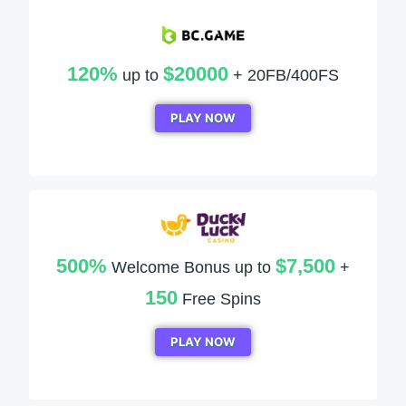
120%
$20000
up to
+ 20FB/400FS
PLAY NOW
500%
$7,500
Welcome Bonus up to
+
150
Free Spins
PLAY NOW