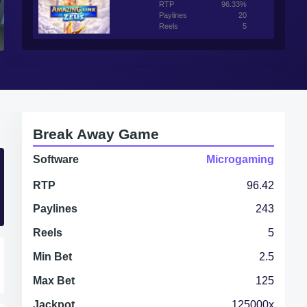
RTP
96.33%
Paylines
20
Reels
5
Break Away Game
Software
Microgaming
RTP
96.42
Paylines
243
Reels
5
Min Bet
2.5
Max Bet
125
Jackpot
125000x