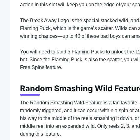
action in this slot will keep you on the edge of your sea
The Break Away Logo is the special stacked wild, and it
Flaming Puck, which is the game’s scatter. Wilds can a
winning chances—up to 40 of these bad boys can ama
You will need to land 5 Flaming Pucks to unlock the 
bet. Since the Flaming Puck is also the scatter, you wil
Free Spins feature.
Random Smashing Wild Featur
The Random Smashing Wild Feature is a fan favorite, a
randomly triggered, and it can occur within a spin or a
his way to the middle of the reels smashing it down, or
middle reel into an expanded wild. Only reels 2, 3, and
during this feature.