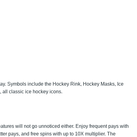
way. Symbols include the Hockey Rink, Hockey Masks, Ice
 all classic ice hockey icons.
atures will not go unnoticed either. Enjoy frequent pays with
tter pays, and free spins with up to 10X multiplier. The