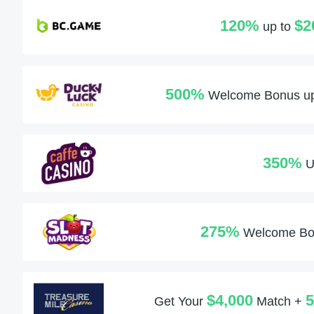
120%
$2
up to
500%
Welcome Bonus u
350%
U
275%
Welcome Bo
$4,000
5
Get Your
Match +