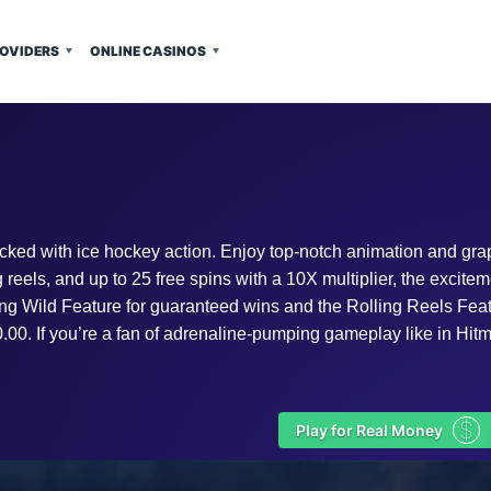
OVIDERS
ONLINE CASINOS
acked with ice hockey action. Enjoy top-notch animation and gr
g reels, and up to 25 free spins with a 10X multiplier, the excit
g Wild Feature for guaranteed wins and the Rolling Reels Featur
50.00. If you’re a fan of adrenaline-pumping gameplay like in Hi
$
Play for Real Money