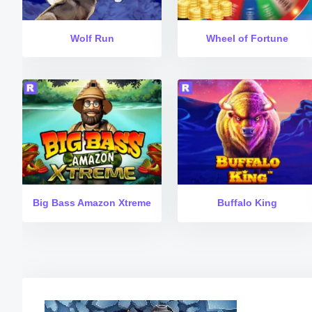
Wolf Run
Wheel of Fortune
Big Bass Amazon Xtreme
Buffalo King