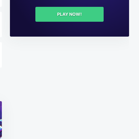
PLAY NOW!