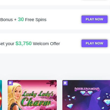
30
Bonus +
Free Spins
PLAY NOW
$3,750
Get your
Welcom Offer
PLAY NOW