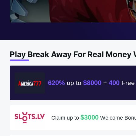
Play Break Away For Real Money
620%
$8000
400
up to
+
Free
$3000
Claim up to
Welcome Bon