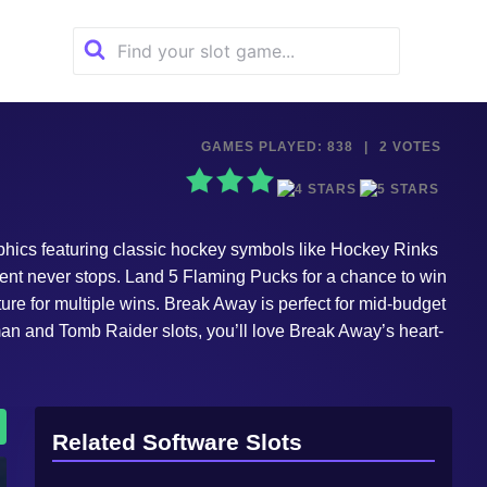
GAMES PLAYED: 838
|
2 VOTES
aphics featuring classic hockey symbols like Hockey Rinks
ement never stops. Land 5 Flaming Pucks for a chance to win
e for multiple wins. Break Away is perfect for mid-budget
tman and Tomb Raider slots, you’ll love Break Away’s heart-
Related Software Slots