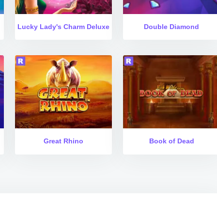
Lucky Lady's Charm Deluxe
Double Diamond
Great Rhino
Book of Dead