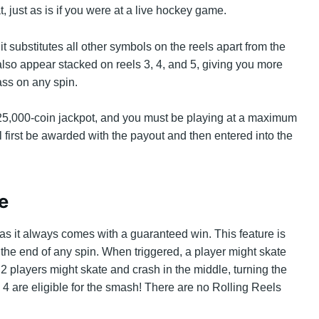
t, just as is if you were at a live hockey game.
 substitutes all other symbols on the reels apart from the
lso appear stacked on reels 3, 4, and 5, giving you more
ss on any spin.
125,000-coin jackpot, and you must be playing at a maximum
l first be awarded with the payout and then entered into the
e
s it always comes with a guaranteed win. This feature is
t the end of any spin. When triggered, a player might skate
 2 players might skate and crash in the middle, turning the
 4 are eligible for the smash! There are no Rolling Reels