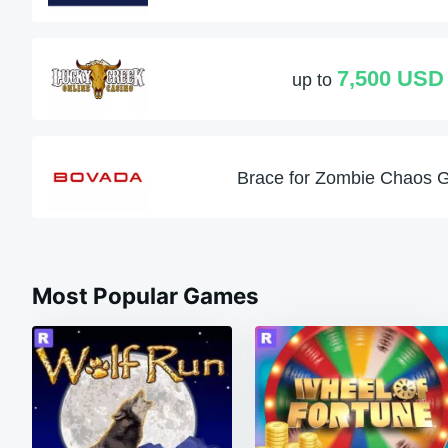
7,500 USD
up to
Brace for Zombie Chaos 
Most Popular Games