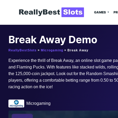
Skip
to
GAMES
PR
content
Break Away Demo
»
»
ReallyBestSlots
Microgaming
Break Away
Experience the thrill of Break Away, an online slot game p
and Flaming Pucks. With features like stacked wilds, rollin
the 125,000-coin jackpot. Look out for the Random Smashin
players, offering a comfortable betting range from 0.50 to 
racing action on the ice!
Microgaming