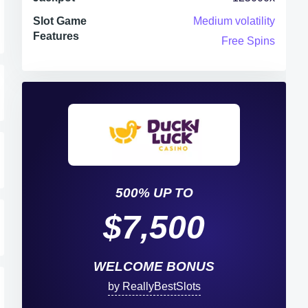
Slot Game
Medium volatility
Features
Free Spins
500% UP TO
$7,500
WELCOME BONUS
by ReallyBestSlots