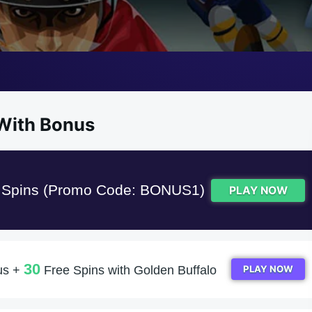
 With Bonus
 Spins (Promo Code: BONUS1)
PLAY NOW
30
us +
Free Spins with Golden Buffalo
PLAY NOW