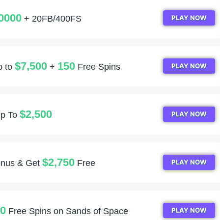
0000
+ 20FB/400FS
PLAY NOW
$7,500
150
p to
+
Free Spins
PLAY NOW
$2,500
p To
PLAY NOW
$2,750
nus & Get
Free
PLAY NOW
0
Free Spins on Sands of Space
PLAY NOW