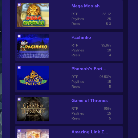
Mega Moolah
RTP
88.12
Paylines
25
Reels
5-3
Pachinko
RTP
95.8%
Paylines
10
Reels
4
Pharaoh's Fortune
RTP
96.53%
Paylines
15
Reels
5
Game of Thrones
RTP
95%
Paylines
15
Reels
5
Amazing Link Zeus