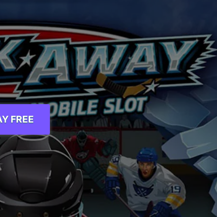
AY FREE