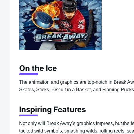
On the Ice
The animation and graphics are top-notch in Break A
Skates, Sticks, Biscuit in a Basket, and Flaming Pucks,
Inspiring Features
Not only will Break Away’s graphics impress, but the fe
tacked wild symbols, smashing wilds, rolling reels, sca