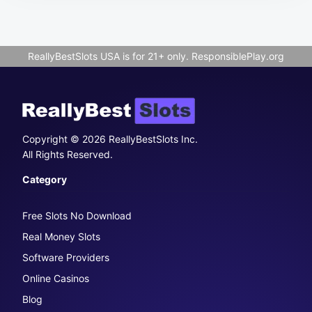
ReallyBestSlots USA is for 21+ only.
ResponsiblePlay.org
Copyright © 2026 ReallyBestSlots Inc.
All Rights Reserved.
Category
Free Slots No Download
Real Money Slots
Software Providers
Online Casinos
Blog