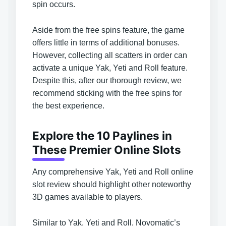
spin occurs.
Aside from the free spins feature, the game
offers little in terms of additional bonuses.
However, collecting all scatters in order can
activate a unique Yak, Yeti and Roll feature.
Despite this, after our thorough review, we
recommend sticking with the free spins for
the best experience.
Explore the 10 Paylines in
These Premier Online Slots
Any comprehensive Yak, Yeti and Roll online
slot review should highlight other noteworthy
3D games available to players.
Similar to Yak, Yeti and Roll, Novomatic’s