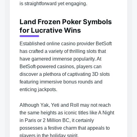
is straightforward yet engaging.
Land Frozen Poker Symbols
for Lucrative Wins
Established online casino provider BetSoft
has crafted a variety of thrilling slots that
have garnered immense popularity. At
BetSoft-powered casinos, players can
discover a plethora of captivating 3D slots
featuring immersive bonus rounds and
enticing jackpots.
Although Yak, Yeti and Roll may not reach
the same heights as iconic titles like A Night
in Paris or 2 Million BC, it certainly
possesses a festive charm that appeals to
players in the holiday spirit.