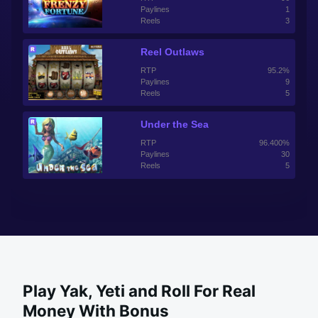
Paylines
1
Reels
3
Reel Outlaws
RTP
95.2%
Paylines
9
Reels
5
Under the Sea
RTP
96.400%
Paylines
30
Reels
5
Play Yak, Yeti and Roll For Real
Money With Bonus