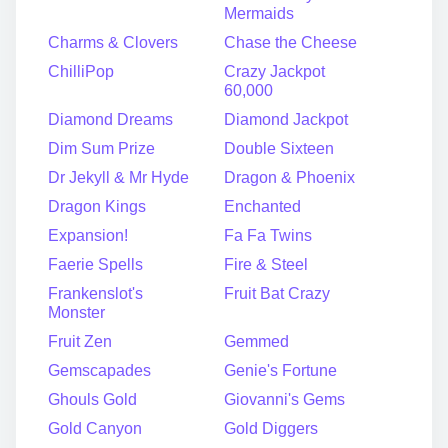
Mermaids
Charms & Clovers
Chase the Cheese
ChilliPop
Crazy Jackpot
60,000
Diamond Dreams
Diamond Jackpot
Dim Sum Prize
Double Sixteen
Dr Jekyll & Mr Hyde
Dragon & Phoenix
Dragon Kings
Enchanted
Expansion!
Fa Fa Twins
Faerie Spells
Fire & Steel
Frankenslot's
Fruit Bat Crazy
Monster
Fruit Zen
Gemmed
Gemscapades
Genie's Fortune
Ghouls Gold
Giovanni's Gems
Gold Canyon
Gold Diggers