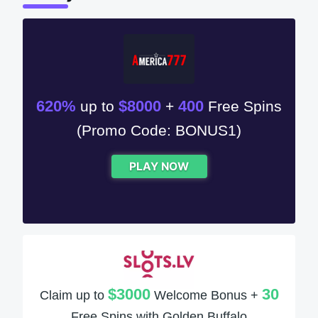
620%
$8000
400
up to
+
Free Spins
(Promo Code: BONUS1)
PLAY NOW
$3000
30
Claim up to
Welcome Bonus +
Free Spins with Golden Buffalo