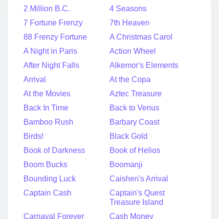
2 Million B.C.
4 Seasons
7 Fortune Frenzy
7th Heaven
88 Frenzy Fortune
A Christmas Carol
A Night in Paris
Action Wheel
After Night Falls
Alkemor's Elements
Arrival
At the Copa
At the Movies
Aztec Treasure
Back In Time
Back to Venus
Bamboo Rush
Barbary Coast
Birds!
Black Gold
Book of Darkness
Book of Helios
Boom Bucks
Boomanji
Bounding Luck
Caishen's Arrival
Captain Cash
Captain's Quest
Treasure Island
Carnaval Forever
Cash Money