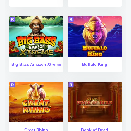
Big Bass Amazon Xtreme
Buffalo King
Great Rhino
Book of Dead