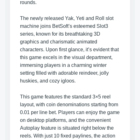
rounds.
The newly released Yak, Yeti and Roll slot
machine joins BetSoft’s esteemed Slot3
series, known for its breathtaking 3D
graphics and charismatic animated
characters. Upon first glance, it’s evident that
this game excels in the visual department,
immersing players in a charming winter
setting filled with adorable reindeer, jolly
huskies, and cozy igloos.
This game features the standard 3×5 reel
layout, with coin denominations starting from
0.01 per line bet. Players can enjoy the game
on desktop platforms, and the convenient
Autoplay feature is situated right below the
reels. With just 10 fixed paylines, the action