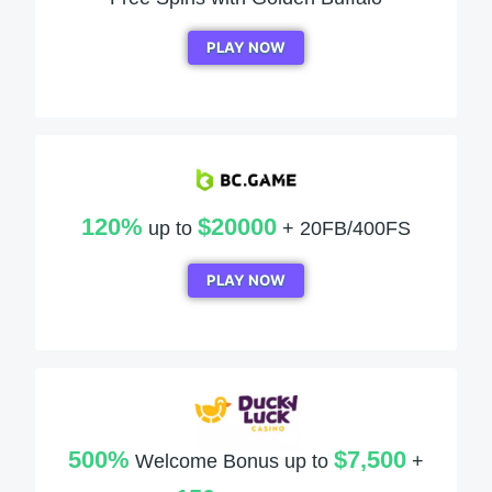
PLAY NOW
120%
$20000
up to
+ 20FB/400FS
PLAY NOW
500%
$7,500
Welcome Bonus up to
+