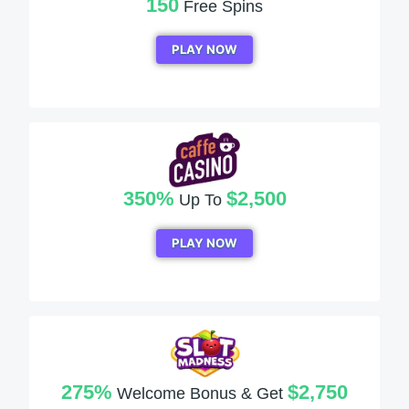
150
Free Spins
PLAY NOW
350%
$2,500
Up To
PLAY NOW
275%
$2,750
Welcome Bonus & Get