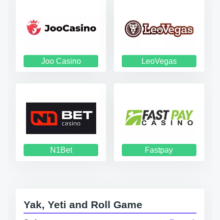
Joo Casino
LeoVegas
N1Bet
Fastpay
Yak, Yeti and Roll Game