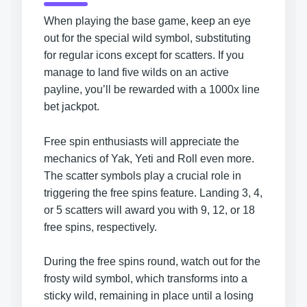
When playing the base game, keep an eye
out for the special wild symbol, substituting
for regular icons except for scatters. If you
manage to land five wilds on an active
payline, you’ll be rewarded with a 1000x line
bet jackpot.
Free spin enthusiasts will appreciate the
mechanics of Yak, Yeti and Roll even more.
The scatter symbols play a crucial role in
triggering the free spins feature. Landing 3, 4,
or 5 scatters will award you with 9, 12, or 18
free spins, respectively.
During the free spins round, watch out for the
frosty wild symbol, which transforms into a
sticky wild, remaining in place until a losing