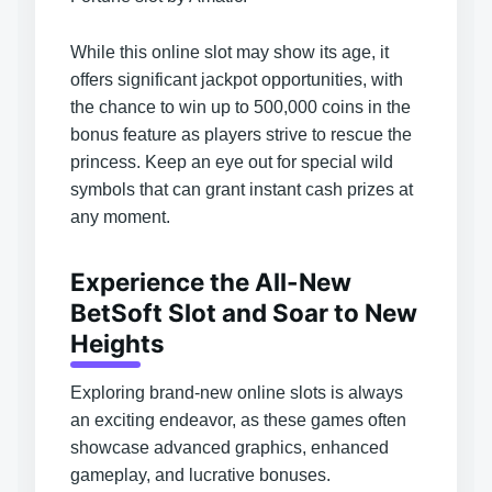
While this online slot may show its age, it
offers significant jackpot opportunities, with
the chance to win up to 500,000 coins in the
bonus feature as players strive to rescue the
princess. Keep an eye out for special wild
symbols that can grant instant cash prizes at
any moment.
Experience the All-New
BetSoft Slot and Soar to New
Heights
Exploring brand-new online slots is always
an exciting endeavor, as these games often
showcase advanced graphics, enhanced
gameplay, and lucrative bonuses.