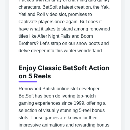
characters, BetSoft’s latest creation, the Yak,
Yeti and Roll video slot, promises to
captivate players once again. But does it
have what it takes to stand among renowned
titles like After Night Falls and Boom
Brothers? Let’s strap on our snow boots and
delve deeper into this winter wonderland.
Enjoy Classic BetSoft Action
on 5 Reels
Renowned British online slot developer
BetSoft has been delivering top-notch
gaming experiences since 1999, offering a
selection of visually stunning 5-reel bonus
slots. These games are known for their
impressive animations and rewarding bonus