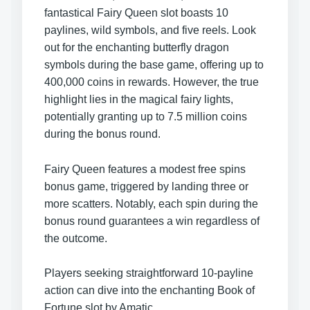
fantastical Fairy Queen slot boasts 10
paylines, wild symbols, and five reels. Look
out for the enchanting butterfly dragon
symbols during the base game, offering up to
400,000 coins in rewards. However, the true
highlight lies in the magical fairy lights,
potentially granting up to 7.5 million coins
during the bonus round.
Fairy Queen features a modest free spins
bonus game, triggered by landing three or
more scatters. Notably, each spin during the
bonus round guarantees a win regardless of
the outcome.
Players seeking straightforward 10-payline
action can dive into the enchanting Book of
Fortune slot by Amatic.