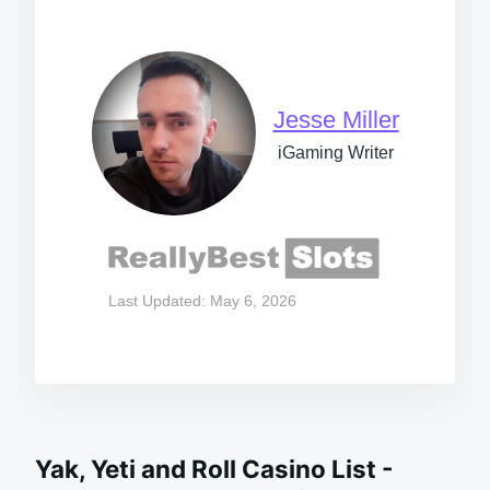
Jesse Miller
iGaming Writer
Last Updated: May 6, 2026
Yak, Yeti and Roll Casino List -