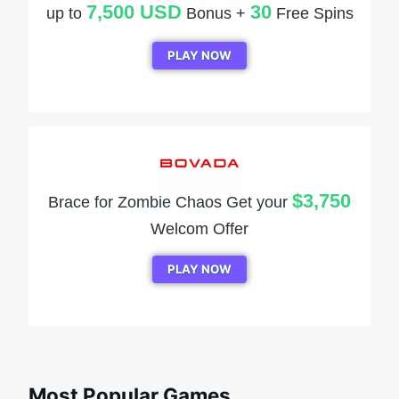
7,500 USD
30
up to
Bonus +
Free Spins
PLAY NOW
$3,750
Brace for Zombie Chaos Get your
Welcom Offer
PLAY NOW
Most Popular Games