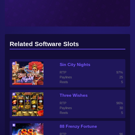
Related Software Slots
Sin City Nights
RTP
97%
Paylines
25
Reels
5
Three Wishes
RTP
96%
Paylines
30
Reels
5
88 Frenzy Fortune
RTP
96