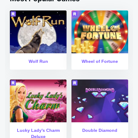
Wolf Run
Wheel of Fortune
Lucky Lady's Charm
Double Diamond
Deluxe