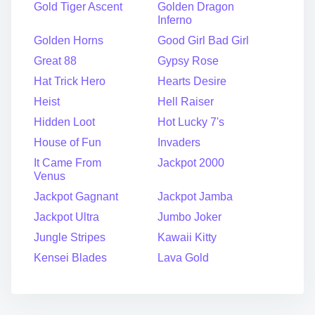
Gold Tiger Ascent
Golden Dragon
Inferno
Golden Horns
Good Girl Bad Girl
Great 88
Gypsy Rose
Hat Trick Hero
Hearts Desire
Heist
Hell Raiser
Hidden Loot
Hot Lucky 7's
House of Fun
Invaders
It Came From
Jackpot 2000
Venus
Jackpot Gagnant
Jackpot Jamba
Jackpot Ultra
Jumbo Joker
Jungle Stripes
Kawaii Kitty
Kensei Blades
Lava Gold