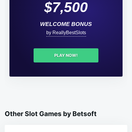
$7,500
WELCOME BONUS
by ReallyBestSlots
PLAY NOW!
Other Slot Games by Betsoft