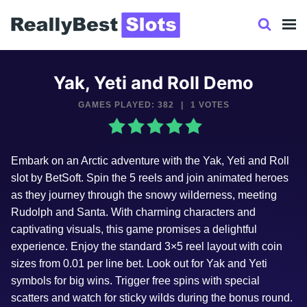
Skip
to
content
Yak, Yeti and Roll Demo
GAMES PLAYED: 382
|
1 VOTES
Embark on an Arctic adventure with the Yak, Yeti and Roll
slot by BetSoft. Spin the 5 reels and join animated heroes
as they journey through the snowy wilderness, meeting
Rudolph and Santa. With charming characters and
captivating visuals, this game promises a delightful
experience. Enjoy the standard 3×5 reel layout with coin
sizes from 0.01 per line bet. Look out for Yak and Yeti
symbols for big wins. Trigger free spins with special
scatters and watch for sticky wilds during the bonus round.