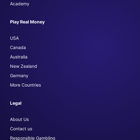
Academy
Play Real Money
USA
Canada
Australia
New Zealand
Germany
More Countries
Legal
About Us
Contact us
Responsible Gambling