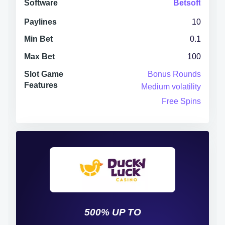
Software
Betsoft
Paylines
10
Min Bet
0.1
Max Bet
100
Slot Game
Bonus Rounds
Features
Medium volatility
Free Spins
500% UP TO