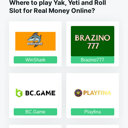
Where to play Yak, Yeti and Roll
Slot for Real Money Online?
WinShark
Brazino777
BC.Game
Playfina