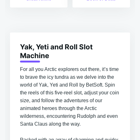
Yak, Yeti and Roll Slot
Machine
For all you Arctic explorers out there, it’s time
to brave the icy tundra as we delve into the
world of Yak, Yeti and Roll by BetSoft. Spin
the reels of this five-reel slot, adjust your coin
size, and follow the adventures of our
animated heroes through the Arctic
wilderness, encountering Rudolph and even
Santa Claus along the way.
Packed with an array of charming and quirky