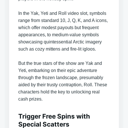
In the Yak, Yeti and Roll video slot, symbols
range from standard 10, J, Q, K, and A icons,
which offer modest payouts but frequent
appearances, to medium-value symbols
showcasing quintessential Arctic imagery
such as cozy mittens and fire-lit igloos.
But the true stars of the show are Yak and
Yeti, embarking on their epic adventure
through the frozen landscape, presumably
aided by their trusty contraption, Roll. These
characters hold the key to unlocking real
cash prizes.
Trigger Free Spins with
Special Scatters