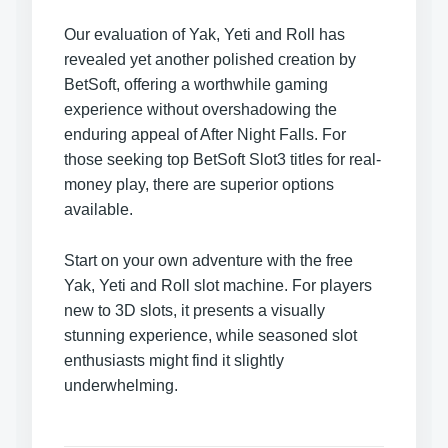
Our evaluation of Yak, Yeti and Roll has
revealed yet another polished creation by
BetSoft, offering a worthwhile gaming
experience without overshadowing the
enduring appeal of After Night Falls. For
those seeking top BetSoft Slot3 titles for real-
money play, there are superior options
available.
Start on your own adventure with the free
Yak, Yeti and Roll slot machine. For players
new to 3D slots, it presents a visually
stunning experience, while seasoned slot
enthusiasts might find it slightly
underwhelming.