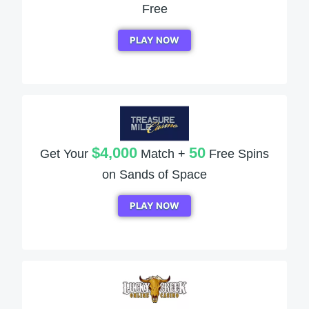
Free
PLAY NOW
$4,000
50
Get Your
Match +
Free Spins
on Sands of Space
PLAY NOW