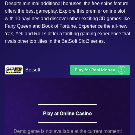
Despite minimal additional bonuses, the free spins feature
offers the best gameplay. Explore this premier online slot
with 10 paylines and discover other exciting 3D games like
Fairy Queen and Book of Fortune. Experience the all-new
Yak, Yeti and Roll slot for a thrilling gaming experience that
rivals other top titles in the BetSoft Slot3 series.
$
Betsoft
Play for Real Money
Play at Online Casino
Demo game is not available at the current moment!