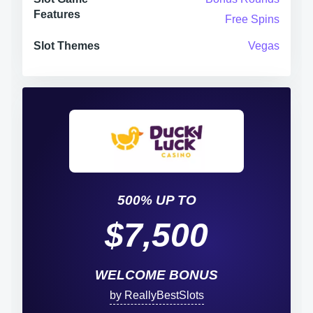
Features
Free Spins
Slot Themes
Vegas
500% UP TO
$7,500
WELCOME BONUS
by ReallyBestSlots