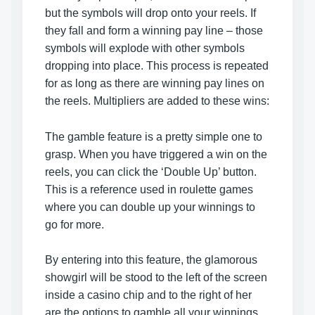
but the symbols will drop onto your reels. If
they fall and form a winning pay line – those
symbols will explode with other symbols
dropping into place. This process is repeated
for as long as there are winning pay lines on
the reels. Multipliers are added to these wins:
The gamble feature is a pretty simple one to
grasp. When you have triggered a win on the
reels, you can click the ‘Double Up’ button.
This is a reference used in roulette games
where you can double up your winnings to
go for more.
By entering into this feature, the glamorous
showgirl will be stood to the left of the screen
inside a casino chip and to the right of her
are the options to gamble all your winnings