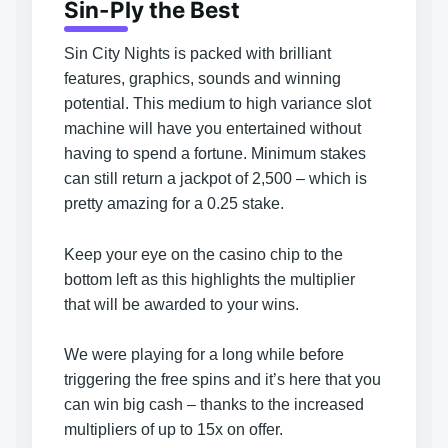
Sin-Ply the Best
Sin City Nights is packed with brilliant
features, graphics, sounds and winning
potential. This medium to high variance slot
machine will have you entertained without
having to spend a fortune. Minimum stakes
can still return a jackpot of 2,500 – which is
pretty amazing for a 0.25 stake.
Keep your eye on the casino chip to the
bottom left as this highlights the multiplier
that will be awarded to your wins.
We were playing for a long while before
triggering the free spins and it’s here that you
can win big cash – thanks to the increased
multipliers of up to 15x on offer.