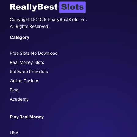
Copyright © 2026 ReallyBestSlots Inc.
All Rights Reserved.
Category
Free Slots No Download
Real Money Slots
Software Providers
Online Casinos
Blog
Academy
Play Real Money
USA