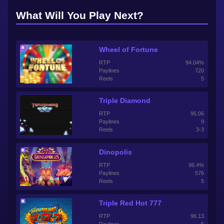
What Will You Play Next?
Wheel of Fortune
RTP
94.04%
Paylines
720
Reels
5
Triple Diamond
RTP
95.06
Paylines
9
Reels
3-3
Dinopolis
RTP
96.4%
Paylines
576
Reels
5
Triple Red Hot 777
RTP
96.13