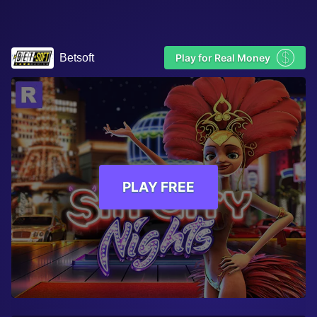
$
Betsoft
Play for Real Money
PLAY FREE