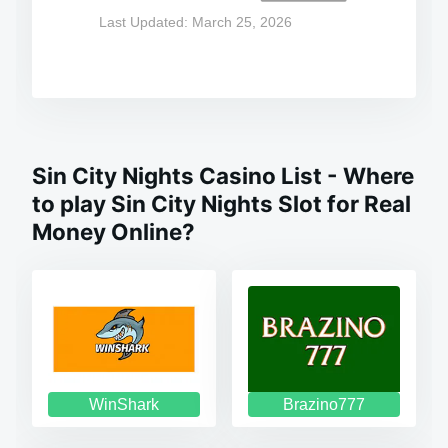
Last Updated: March 25, 2026
Sin City Nights Casino List - Where
to play Sin City Nights Slot for Real
Money Online?
WinShark
Brazino777