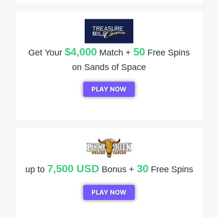
$4,000
50
Get Your
Match +
Free Spins
on Sands of Space
PLAY NOW
7,500 USD
30
up to
Bonus +
Free Spins
PLAY NOW