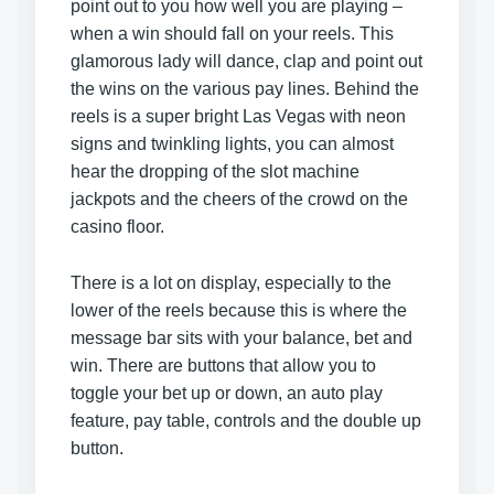
point out to you how well you are playing –
when a win should fall on your reels. This
glamorous lady will dance, clap and point out
the wins on the various pay lines. Behind the
reels is a super bright Las Vegas with neon
signs and twinkling lights, you can almost
hear the dropping of the slot machine
jackpots and the cheers of the crowd on the
casino floor.
There is a lot on display, especially to the
lower of the reels because this is where the
message bar sits with your balance, bet and
win. There are buttons that allow you to
toggle your bet up or down, an auto play
feature, pay table, controls and the double up
button.