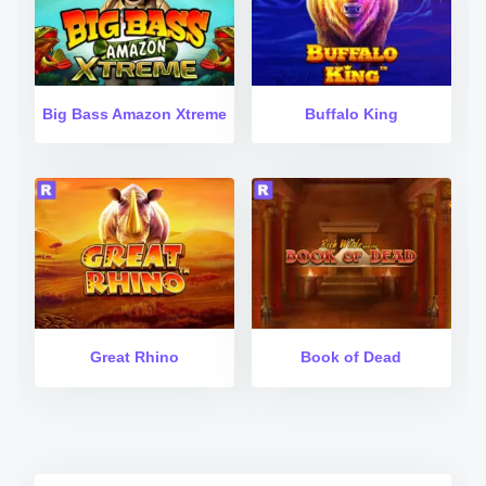
Big Bass Amazon Xtreme
Buffalo King
Great Rhino
Book of Dead