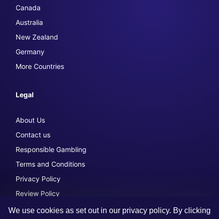
Canada
Australia
New Zealand
Germany
More Countries
Legal
About Us
Contact us
Responsible Gambling
Terms and Conditions
Privacy Policy
Review Policy
We use cookies as set out in our privacy policy. By clicking