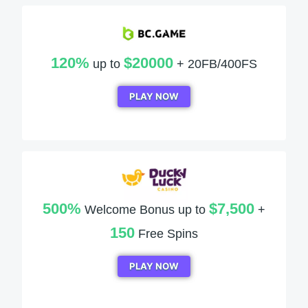
120%
$20000
up to
+ 20FB/400FS
PLAY NOW
500%
$7,500
Welcome Bonus up to
+
150
Free Spins
PLAY NOW