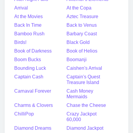
Arrival
At the Copa
At the Movies
Aztec Treasure
Back In Time
Back to Venus
Bamboo Rush
Barbary Coast
Birds!
Black Gold
Book of Darkness
Book of Helios
Boom Bucks
Boomanji
Bounding Luck
Caishen's Arrival
Captain Cash
Captain's Quest
Treasure Island
Carnaval Forever
Cash Money
Mermaids
Charms & Clovers
Chase the Cheese
ChilliPop
Crazy Jackpot
60,000
Diamond Dreams
Diamond Jackpot