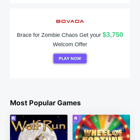
$3,750
Brace for Zombie Chaos Get your
Welcom Offer
PLAY NOW
Most Popular Games