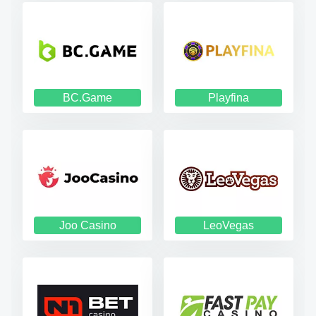
BC.Game
Playfina
Joo Casino
LeoVegas