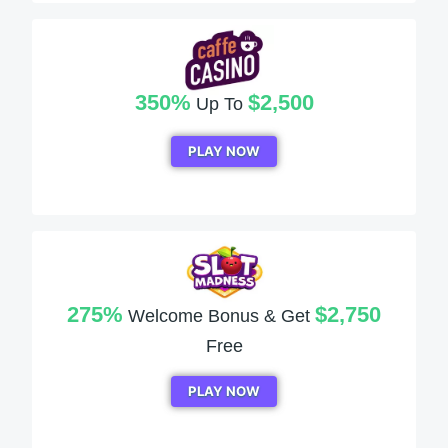
350%
$2,500
Up To
PLAY NOW
275%
$2,750
Welcome Bonus & Get
Free
PLAY NOW