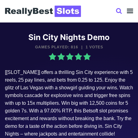
Skip
to
content
Sin City Nights Demo
GAMES PLAYED: 816
|
1 VOTES
[[SLOT_NAME]] offers a thrilling Sin City experience with 5
reels, 25 pay lines, and bets from 0.25 to 125. Enjoy the
glitz of Las Vegas with a showgirl guiding your wins. Watch
symbols cascade for explosive wins and trigger free spins
with up to 15x multipliers. Win big with 12,500 coins for 5
golden 7s. With a 97.00% RTP, this Betsoft slot promises
excitement and rewards without breaking the bank. Try the
demo for a taste of the action before diving in. Sin City
Nights – where jackpots and entertainment collide!