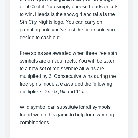
or 50% of it. You simply choose heads or tails
to win. Heads is the showgirl and tails is the
Sin City Nights logo. You can carry on
gambling until you’ve lost the lot or until you
decide to cash out.
Free spins are awarded when three free spin
symbols are on your reels. You will be taken
to a new set of reels where all wins are
multiplied by 3. Consecutive wins during the
free spins mode are awarded the following
multipliers; 3x, 6x, 9x and 15x.
Wild symbol can substitute for all symbols
found within this game to help form winning
combinations.