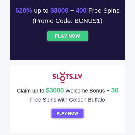
620%
$8000
400
up to
+
Free Spins
(Promo Code: BONUS1)
PLAY NOW
$3000
30
Claim up to
Welcome Bonus +
Free Spins with Golden Buffalo
PLAY NOW