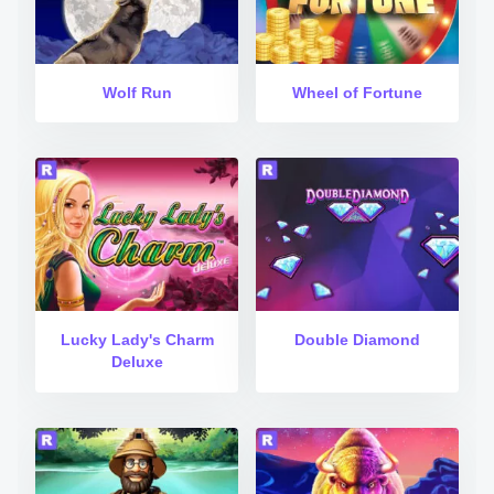
Wolf Run
Wheel of Fortune
Lucky Lady's Charm
Double Diamond
Deluxe