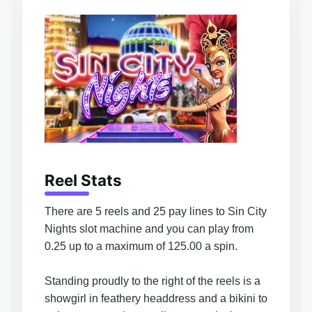
Reel Stats
There are 5 reels and 25 pay lines to Sin City
Nights slot machine and you can play from
0.25 up to a maximum of 125.00 a spin.
Standing proudly to the right of the reels is a
showgirl in feathery headdress and a bikini to