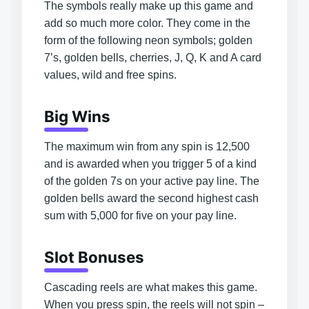
The symbols really make up this game and
add so much more color. They come in the
form of the following neon symbols; golden
7’s, golden bells, cherries, J, Q, K and A card
values, wild and free spins.
Big Wins
The maximum win from any spin is 12,500
and is awarded when you trigger 5 of a kind
of the golden 7s on your active pay line. The
golden bells award the second highest cash
sum with 5,000 for five on your pay line.
Slot Bonuses
Cascading reels are what makes this game.
When you press spin, the reels will not spin –