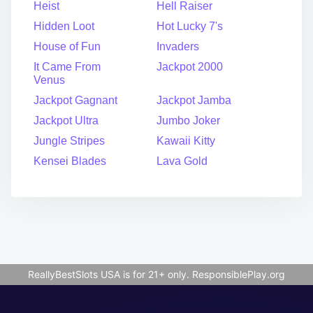
Heist
Hell Raiser
Hidden Loot
Hot Lucky 7's
House of Fun
Invaders
It Came From
Jackpot 2000
Venus
Jackpot Gagnant
Jackpot Jamba
Jackpot Ultra
Jumbo Joker
Jungle Stripes
Kawaii Kitty
Kensei Blades
Lava Gold
ReallyBestSlots USA is for 21+ only.
ResponsiblePlay.org