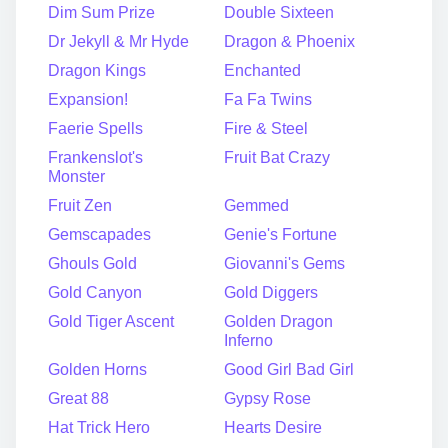
Dim Sum Prize
Double Sixteen
Dr Jekyll & Mr Hyde
Dragon & Phoenix
Dragon Kings
Enchanted
Expansion!
Fa Fa Twins
Faerie Spells
Fire & Steel
Frankenslot's
Fruit Bat Crazy
Monster
Fruit Zen
Gemmed
Gemscapades
Genie's Fortune
Ghouls Gold
Giovanni's Gems
Gold Canyon
Gold Diggers
Gold Tiger Ascent
Golden Dragon
Inferno
Golden Horns
Good Girl Bad Girl
Great 88
Gypsy Rose
Hat Trick Hero
Hearts Desire