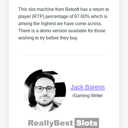
This slot machine from Betsoft has a return to
player (RTP) percentage of 97.00% which is
among the highest we have come across.
There is a demo version available for those
wishing to try before they buy.
Jack Barens
iGaming Writer