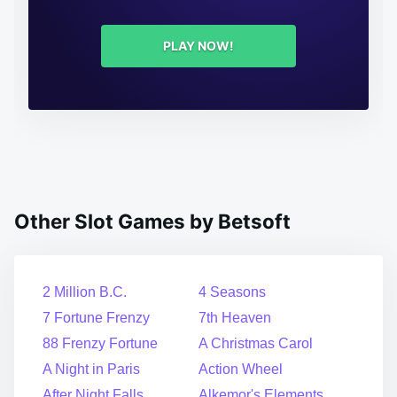
PLAY NOW!
Other Slot Games by Betsoft
2 Million B.C.
4 Seasons
7 Fortune Frenzy
7th Heaven
88 Frenzy Fortune
A Christmas Carol
A Night in Paris
Action Wheel
After Night Falls
Alkemor's Elements