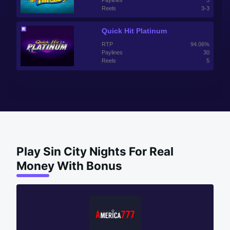
Paylines
5
Reels
3-3
Quick Hit Platinum
RTP
94.06%
Paylines
30
Reels
5
Play Sin City Nights For Real
Money With Bonus