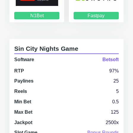
N1Bet
Fastpay
Sin City Nights Game
Software
Betsoft
RTP
97%
Paylines
25
Reels
5
Min Bet
0.5
Max Bet
125
Jackpot
2500x
Slot Game
Bonus Rounds