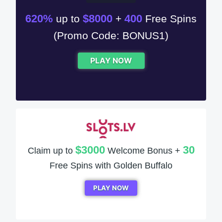
620%
$8000
400
up to
+
Free Spins
(Promo Code: BONUS1)
PLAY NOW
$3000
30
Claim up to
Welcome Bonus +
Free Spins with Golden Buffalo
PLAY NOW