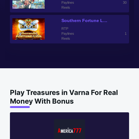
Paylines
30
Reels
Southern Fortune Lion
RTP
Paylines
1
Reels
Play Treasures in Varna For Real
Money With Bonus