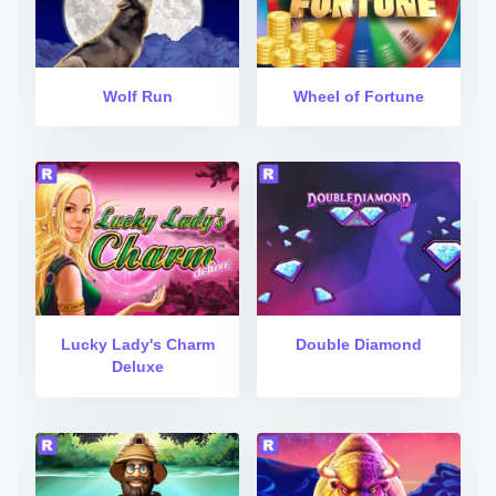
Wolf Run
Wheel of Fortune
Lucky Lady's Charm
Double Diamond
Deluxe