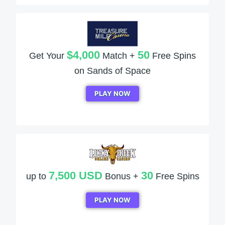
$4,000
50
Get Your
Match +
Free Spins
on Sands of Space
PLAY NOW
7,500 USD
30
up to
Bonus +
Free Spins
PLAY NOW