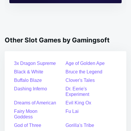
Other Slot Games by Gamingsoft
3x Dragon Supreme
Age of Golden Ape
Black & White
Bruce the Legend
Buffalo Blaze
Clover's Tales
Dashing Inferno
Dr. Eerie's
Experiment
Dreams of American
Evil King Ox
Fairy Moon
Fu Lai
Goddess
God of Three
Gorilla's Tribe