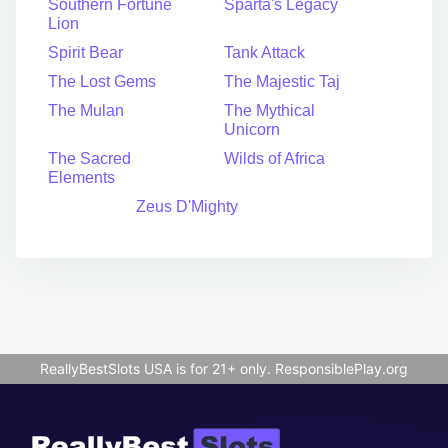
Southern Fortune
Sparta's Legacy
Lion
Spirit Bear
Tank Attack
The Lost Gems
The Majestic Taj
The Mulan
The Mythical
Unicorn
The Sacred
Wilds of Africa
Elements
Zeus D'Mighty
ReallyBestSlots USA is for 21+ only.
ResponsiblePlay.org