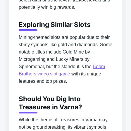
potentially win big rewards.
Exploring Similar Slots
Mining-themed slots are popular due to their
shiny symbols like gold and diamonds. Some
notable titles include Gold Mine by
Microgaming and Lucky Miners by
Spinomenal, but the standout is the
Boom
Brothers video slot game
with its unique
features and top prizes.
Should You Dig Into
Treasures in Varna?
While the theme of Treasures in Varna may
not be groundbreaking, its vibrant symbols