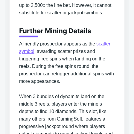
up to 2,500x the line bet. However, it cannot
substitute for scatter or jackpot symbols.
Further Mining Details
A friendly prospector appears as the
scatter
symbol
, awarding scatter prizes and
triggering free spins when landing on the
reels. During the free spins round, the
prospector can retrigger additional spins with
more appearances.
When 3 bundles of dynamite land on the
middle 3 reels, players enter the mine’s
depths to find 10 diamonds. This slot, like
many others from GamingSoft, features a
progressive jackpot round where players
select diamonds to reveal jackpot levels and