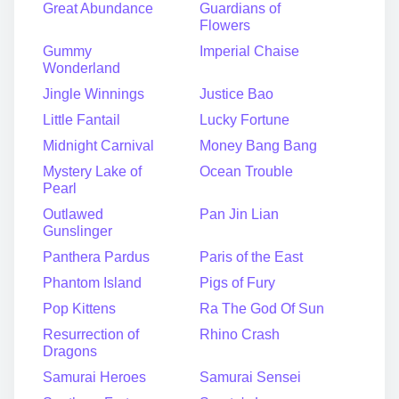
Great Abundance
Guardians of
Flowers
Gummy
Imperial Chaise
Wonderland
Jingle Winnings
Justice Bao
Little Fantail
Lucky Fortune
Midnight Carnival
Money Bang Bang
Mystery Lake of
Ocean Trouble
Pearl
Outlawed
Pan Jin Lian
Gunslinger
Panthera Pardus
Paris of the East
Phantom Island
Pigs of Fury
Pop Kittens
Ra The God Of Sun
Resurrection of
Rhino Crash
Dragons
Samurai Heroes
Samurai Sensei