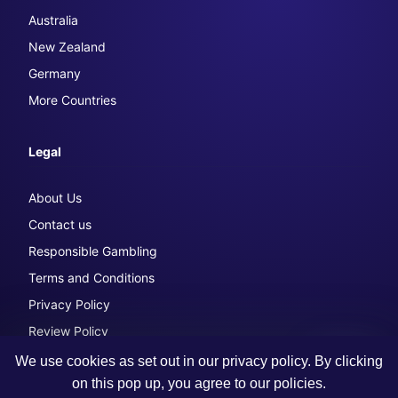
Australia
New Zealand
Germany
More Countries
Legal
About Us
Contact us
Responsible Gambling
Terms and Conditions
Privacy Policy
Review Policy
We use cookies as set out in our privacy policy. By clicking
on this pop up, you agree to our policies.