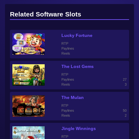
Related Software Slots
Lucky Fortune
RTP
Paylines
Reels
The Lost Gems
RTP
Paylines
27
Reels
3
The Mulan
RTP
Paylines
50
Reels
2
Jingle Winnings
RTP