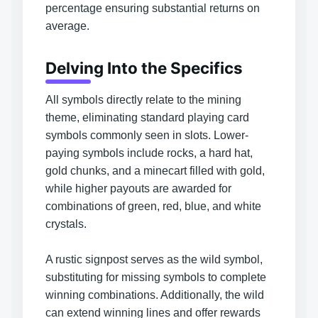
percentage ensuring substantial returns on
average.
Delving Into the Specifics
All symbols directly relate to the mining
theme, eliminating standard playing card
symbols commonly seen in slots. Lower-
paying symbols include rocks, a hard hat,
gold chunks, and a minecart filled with gold,
while higher payouts are awarded for
combinations of green, red, blue, and white
crystals.
A rustic signpost serves as the wild symbol,
substituting for missing symbols to complete
winning combinations. Additionally, the wild
can extend winning lines and offer rewards