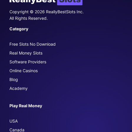
Copyright © 2026 ReallyBestSlots Inc.
All Rights Reserved.
Category
Free Slots No Download
Real Money Slots
Software Providers
Online Casinos
Blog
Academy
Play Real Money
USA
Canada