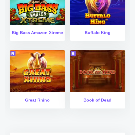
Big Bass Amazon Xtreme
Buffalo King
Great Rhino
Book of Dead