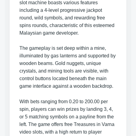
slot machine boasts various features
including a 4-level progressive jackpot
round, wild symbols, and rewarding free
spins rounds, characteristic of this esteemed
Malaysian game developer.
The gameplay is set deep within a mine,
illuminated by gas lanterns and supported by
wooden beams. Gold nuggets, unique
crystals, and mining tools are visible, with
control buttons located beneath the main
game interface against a wooden backdrop.
With bets ranging from 0.20 to 200.00 per
spin, players can win prizes by landing 3, 4,
or 5 matching symbols on a payline from the
left. The game offers free Treasures in Varna
video slots, with a high return to player