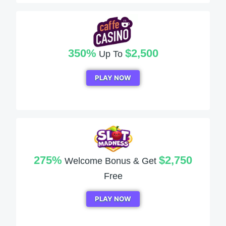
350%
$2,500
Up To
PLAY NOW
275%
$2,750
Welcome Bonus & Get
Free
PLAY NOW