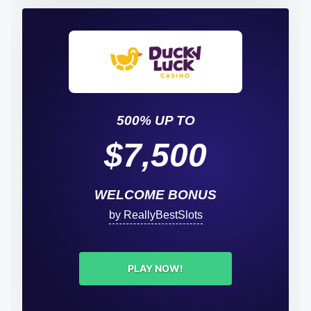
500% UP TO
$7,500
WELCOME BONUS
by ReallyBestSlots
PLAY NOW!