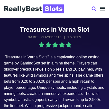
Skip
to
content
Treasures in Varna Slot
GAMES PLAYED: 110
|
1 VOTES
“Treasures in Varna Slots” is a captivating online casino
game by GamingSoft set in a mine theme. Players can
discover precious jewels on 5 reels and 20 paylines, with
features like wild symbols and free spins. The game offers
bets from 0.20 to 200.00 per spin and a high return to
player percentage. Unique symbols, including crystals and
mining tools, create an immersive experience. The wild
symbol, a rustic signpost, can yield rewards up to 2,500x
the line bet. With a progressive jackpot round, scatter