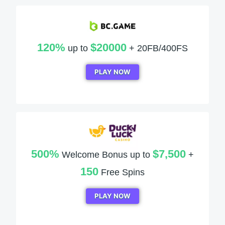
120%
$20000
up to
+ 20FB/400FS
PLAY NOW
500%
$7,500
Welcome Bonus up to
+
150
Free Spins
PLAY NOW