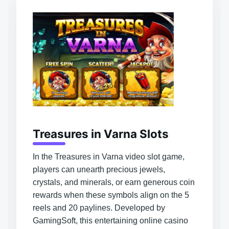
Treasures in Varna Slots
In the Treasures in Varna video slot game,
players can unearth precious jewels,
crystals, and minerals, or earn generous coin
rewards when these symbols align on the 5
reels and 20 paylines. Developed by
GamingSoft, this entertaining online casino