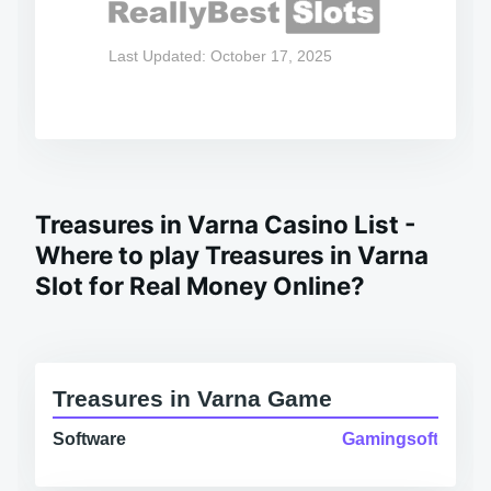
Last Updated: October 17, 2025
Treasures in Varna Casino List -
Where to play Treasures in Varna
Slot for Real Money Online?
Treasures in Varna Game
Software
Gamingsoft