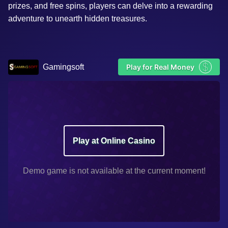
prizes, and free spins, players can delve into a rewarding
adventure to unearth hidden treasures.
$
Gamingsoft
Play for Real Money
Play at Online Casino
Demo game is not available at the current moment!