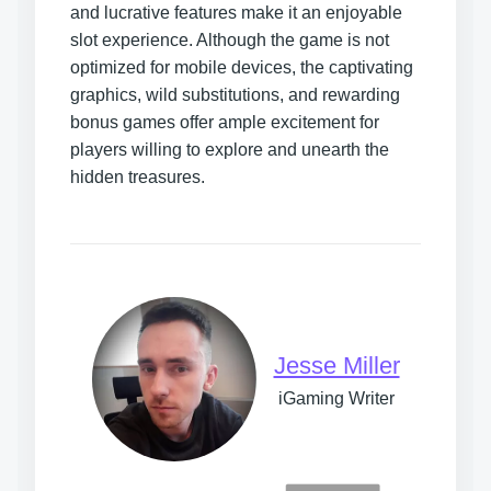
and lucrative features make it an enjoyable
slot experience. Although the game is not
optimized for mobile devices, the captivating
graphics, wild substitutions, and rewarding
bonus games offer ample excitement for
players willing to explore and unearth the
hidden treasures.
Jesse Miller
iGaming Writer