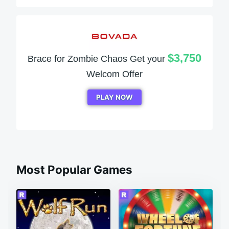
$3,750
Brace for Zombie Chaos Get your
Welcom Offer
PLAY NOW
Most Popular Games