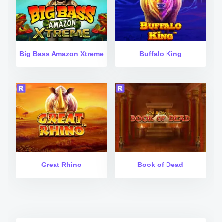
Big Bass Amazon Xtreme
Buffalo King
Great Rhino
Book of Dead