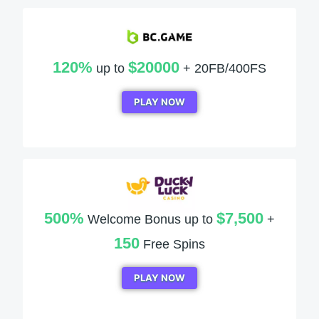
120%
$20000
up to
+ 20FB/400FS
PLAY NOW
500%
$7,500
Welcome Bonus up to
+
150
Free Spins
PLAY NOW