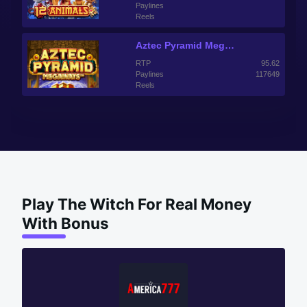
Paylines
Reels
Aztec Pyramid Megaways
RTP
95.62
Paylines
117649
Reels
Play The Witch For Real Money
With Bonus