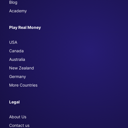
Blog
Academy
Play Real Money
USA
Canada
Australia
New Zealand
Germany
More Countries
Legal
About Us
Contact us