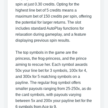
spin at just 0.30 credits. Opting for the
highest line bet of 5 credits means a
maximum bet of 150 credits per spin, offering
the potential for larger returns. The slot
includes standard AutoPlay functions for
relaxation during gameplay, and a feature
displaying previous spin results.
The top symbols in the game are the
princess, the frog-princess, and the prince
aiming to rescue her. Each symbol awards
50x your line bet for 3 symbols, 100x for 4,
and 300x for 5 matching symbols on a
payline. The regular frog symbol offers
smaller payouts ranging from 25-250x, as do
the card symbols, with payouts varying
between 5x and 200x your payline bet for the
6 symbols from Ace to 9.