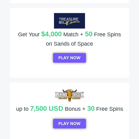
$4,000
50
Get Your
Match +
Free Spins
on Sands of Space
PLAY NOW
7,500 USD
30
up to
Bonus +
Free Spins
PLAY NOW