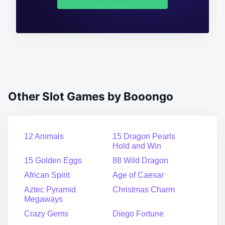
Other Slot Games by Booongo
12 Animals
15 Dragon Pearls
Hold and Win
15 Golden Eggs
88 Wild Dragon
African Spirit
Age of Caesar
Aztec Pyramid
Christmas Charm
Megaways
Crazy Gems
Diego Fortune