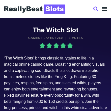
Skip
to
content
The Witch Slot
GAMES PLAYED: 260
|
1 VOTES
“The Witch Slots” brings classic fairytales to life in a
magical online casino game. Boasting enchanting visuals
and a captivating soundtrack, this slot draws inspiration
from timeless stories like the Frog King. Featuring 30
paylines, respins, free spins, and stacked wilds, players
can enjoy both entertainment and rewarding bonuses.
Fixed paylines ensure every opportunity for a win, with
bets ranging from 0.30 to 150 credits per spin. Join the
frog-princess, prince, and witch in this whimsical adventure