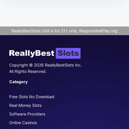
ReallyBestSlots USA is for 21+ only.
ResponsiblePlay.org
Copyright © 2026 ReallyBestSlots Inc.
All Rights Reserved.
Category
Free Slots No Download
Real Money Slots
Software Providers
Online Casinos