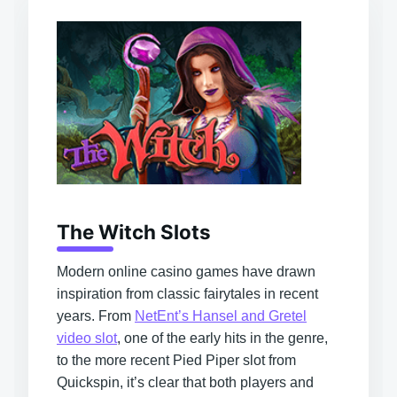
The Witch Slots
Modern online casino games have drawn
inspiration from classic fairytales in recent
years. From
NetEnt’s Hansel and Gretel
video slot
, one of the early hits in the genre,
to the more recent Pied Piper slot from
Quickspin, it’s clear that both players and