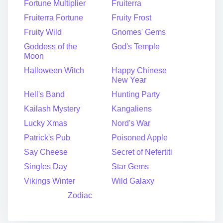
Fortune Multiplier
Fruiterra
Fruiterra Fortune
Fruity Frost
Fruity Wild
Gnomes' Gems
Goddess of the
God's Temple
Moon
Halloween Witch
Happy Chinese
New Year
Hell's Band
Hunting Party
Kailash Mystery
Kangaliens
Lucky Xmas
Nord's War
Patrick's Pub
Poisoned Apple
Say Cheese
Secret of Nefertiti
Singles Day
Star Gems
Vikings Winter
Wild Galaxy
Zodiac