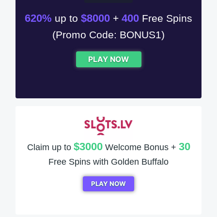
620%
$8000
400
up to
+
Free Spins
(Promo Code: BONUS1)
PLAY NOW
$3000
30
Claim up to
Welcome Bonus +
Free Spins with Golden Buffalo
PLAY NOW