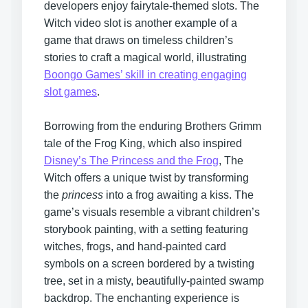
developers enjoy fairytale-themed slots. The
Witch video slot is another example of a
game that draws on timeless children’s
stories to craft a magical world, illustrating
Boongo Games’ skill in creating engaging
slot games
.
Borrowing from the enduring Brothers Grimm
tale of the Frog King, which also inspired
Disney’s The Princess and the Frog
, The
Witch offers a unique twist by transforming
the
princess
into a frog awaiting a kiss. The
game’s visuals resemble a vibrant children’s
storybook painting, with a setting featuring
witches, frogs, and hand-painted card
symbols on a screen bordered by a twisting
tree, set in a misty, beautifully-painted swamp
backdrop. The enchanting experience is