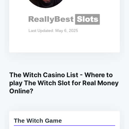
Last Updated: May 6, 2025
The Witch Casino List - Where to
play The Witch Slot for Real Money
Online?
The Witch Game