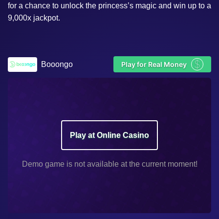
for a chance to unlock the princess’s magic and win up to a
9,000x jackpot.
$
Booongo
Play for Real Money
Play at Online Casino
Demo game is not available at the current moment!