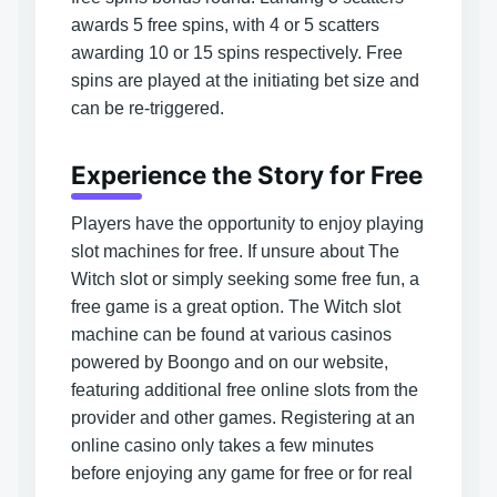
awards 5 free spins, with 4 or 5 scatters
awarding 10 or 15 spins respectively. Free
spins are played at the initiating bet size and
can be re-triggered.
Experience the Story for Free
Players have the opportunity to enjoy playing
slot machines for free. If unsure about The
Witch slot or simply seeking some free fun, a
free game is a great option. The Witch slot
machine can be found at various casinos
powered by Boongo and on our website,
featuring additional free online slots from the
provider and other games. Registering at an
online casino only takes a few minutes
before enjoying any game for free or for real