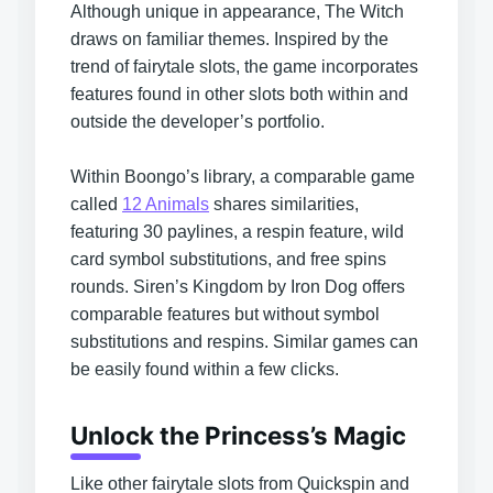
Although unique in appearance, The Witch
draws on familiar themes. Inspired by the
trend of fairytale slots, the game incorporates
features found in other slots both within and
outside the developer’s portfolio.
Within Boongo’s library, a comparable game
called
12 Animals
shares similarities,
featuring 30 paylines, a respin feature, wild
card symbol substitutions, and free spins
rounds. Siren’s Kingdom by Iron Dog offers
comparable features but without symbol
substitutions and respins. Similar games can
be easily found within a few clicks.
Unlock the Princess’s Magic
Like other fairytale slots from Quickspin and