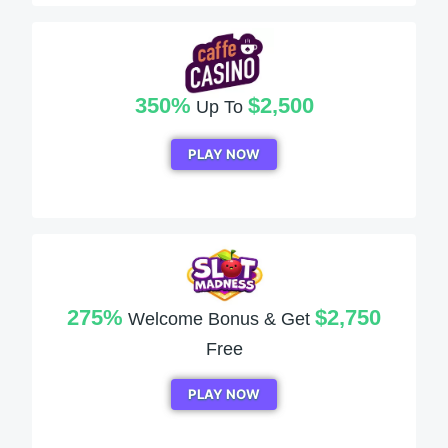
350%
$2,500
Up To
PLAY NOW
275%
$2,750
Welcome Bonus & Get
Free
PLAY NOW