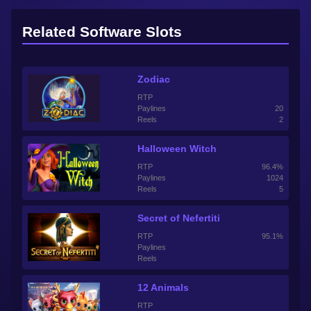
Related Software Slots
Zodiac
RTP
Paylines
20
Reels
2
Halloween Witch
RTP
96.4%
Paylines
1024
Reels
5
Secret of Nefertiti
RTP
95.1%
Paylines
Reels
12 Animals
RTP