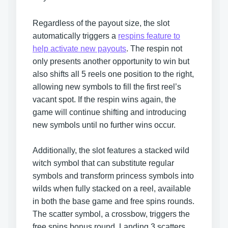
Regardless of the payout size, the slot
automatically triggers a
respins feature to
help activate new payouts
. The respin not
only presents another opportunity to win but
also shifts all 5 reels one position to the right,
allowing new symbols to fill the first reel’s
vacant spot. If the respin wins again, the
game will continue shifting and introducing
new symbols until no further wins occur.
Additionally, the slot features a stacked wild
witch symbol that can substitute regular
symbols and transform princess symbols into
wilds when fully stacked on a reel, available
in both the base game and free spins rounds.
The scatter symbol, a crossbow, triggers the
free spins bonus round. Landing 3 scatters