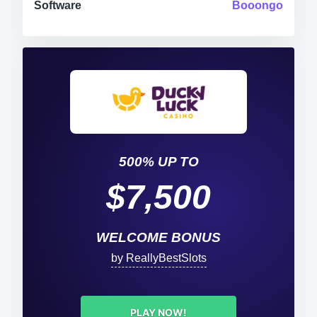
Software
Booongo
500% UP TO
$7,500
WELCOME BONUS
by ReallyBestSlots
PLAY NOW!