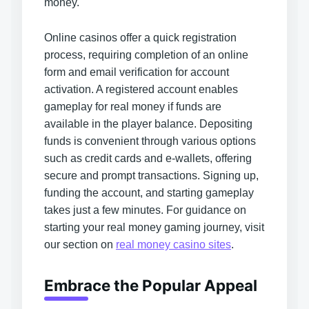
money.
Online casinos offer a quick registration
process, requiring completion of an online
form and email verification for account
activation. A registered account enables
gameplay for real money if funds are
available in the player balance. Depositing
funds is convenient through various options
such as credit cards and e-wallets, offering
secure and prompt transactions. Signing up,
funding the account, and starting gameplay
takes just a few minutes. For guidance on
starting your real money gaming journey, visit
our section on
real money casino sites
.
Embrace the Popular Appeal