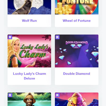
Wolf Run
Wheel of Fortune
Lucky Lady's Charm
Double Diamond
Deluxe