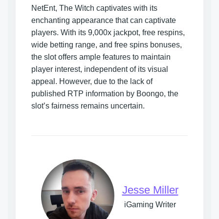
NetEnt, The Witch captivates with its
enchanting appearance that can captivate
players. With its 9,000x jackpot, free respins,
wide betting range, and free spins bonuses,
the slot offers ample features to maintain
player interest, independent of its visual
appeal. However, due to the lack of
published RTP information by Boongo, the
slot’s fairness remains uncertain.
Jesse Miller
iGaming Writer