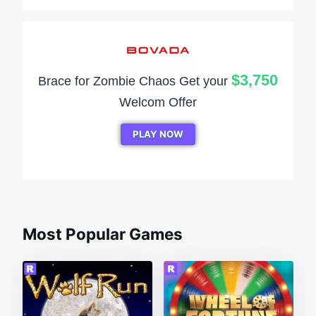
$3,750
Brace for Zombie Chaos Get your
Welcom Offer
PLAY NOW
Most Popular Games