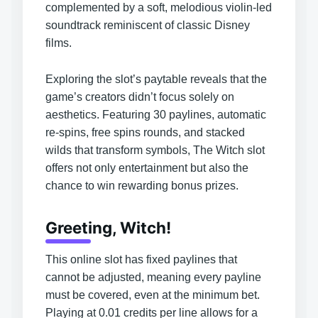
complemented by a soft, melodious violin-led
soundtrack reminiscent of classic Disney
films.
Exploring the slot’s paytable reveals that the
game’s creators didn’t focus solely on
aesthetics. Featuring 30 paylines, automatic
re-spins, free spins rounds, and stacked
wilds that transform symbols, The Witch slot
offers not only entertainment but also the
chance to win rewarding bonus prizes.
Greeting, Witch!
This online slot has fixed paylines that
cannot be adjusted, meaning every payline
must be covered, even at the minimum bet.
Playing at 0.01 credits per line allows for a