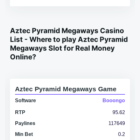
Aztec Pyramid Megaways Casino
List - Where to play Aztec Pyramid
Megaways Slot for Real Money
Online?
Aztec Pyramid Megaways Game
Software
Booongo
RTP
95.62
Paylines
117649
Min Bet
0.2