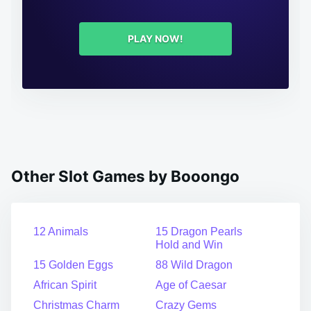
PLAY NOW!
Other Slot Games by Booongo
12 Animals
15 Dragon Pearls
Hold and Win
15 Golden Eggs
88 Wild Dragon
African Spirit
Age of Caesar
Christmas Charm
Crazy Gems