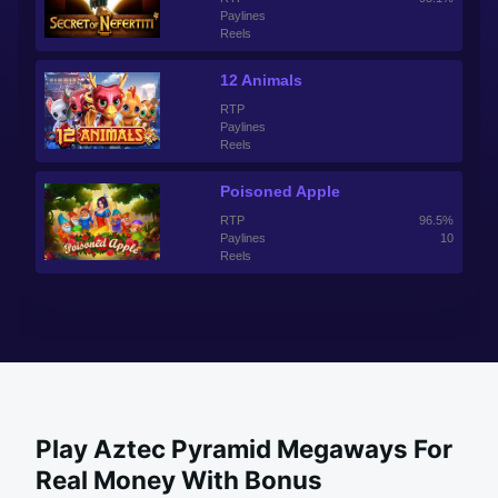
Paylines
Reels
12 Animals
RTP
Paylines
Reels
Poisoned Apple
RTP
96.5%
Paylines
10
Reels
Play Aztec Pyramid Megaways For
Real Money With Bonus