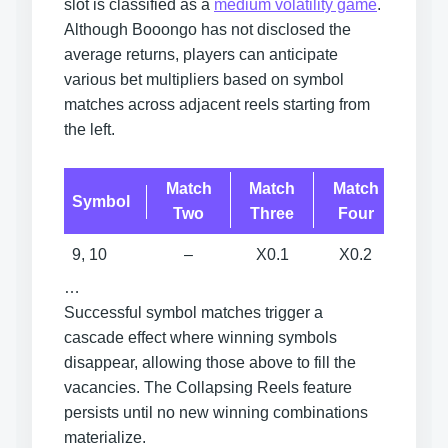
slot is classified as a
medium volatility game
.
Although Booongo has not disclosed the
average returns, players can anticipate
various bet multipliers based on symbol
matches across adjacent reels starting from
the left.
Match
Match
Match
Mat
Symbol
Two
Three
Four
Fiv
9, 10
–
X0.1
X0.2
X0.
…
Successful symbol matches trigger a
cascade effect where winning symbols
disappear, allowing those above to fill the
vacancies. The Collapsing Reels feature
persists until no new winning combinations
materialize.