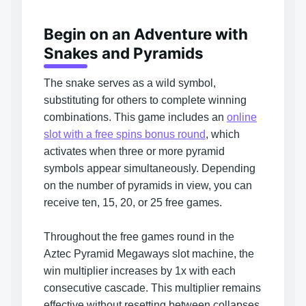
Begin on an Adventure with
Snakes and Pyramids
The snake serves as a wild symbol,
substituting for others to complete winning
combinations. This game includes an
online
slot with a free spins bonus round
, which
activates when three or more pyramid
symbols appear simultaneously. Depending
on the number of pyramids in view, you can
receive ten, 15, 20, or 25 free games.
Throughout the free games round in the
Aztec Pyramid Megaways slot machine, the
win multiplier increases by 1x with each
consecutive cascade. This multiplier remains
effective without resetting between collapses,