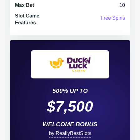
Max Bet
10
Slot Game
Free Spins
Features
500% UP TO
$7,500
WELCOME BONUS
by ReallyBestSlots