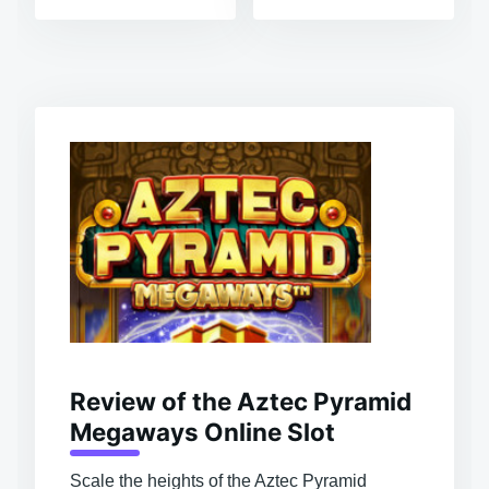
Review of the Aztec Pyramid
Megaways Online Slot
Scale the heights of the Aztec Pyramid