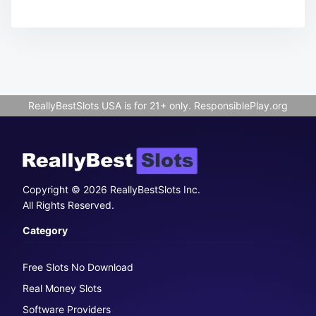
ReallyBestSlots USA is for 21+ only.
ResponsiblePlay.org
Copyright © 2026 ReallyBestSlots Inc.
All Rights Reserved.
Category
Free Slots No Download
Real Money Slots
Software Providers