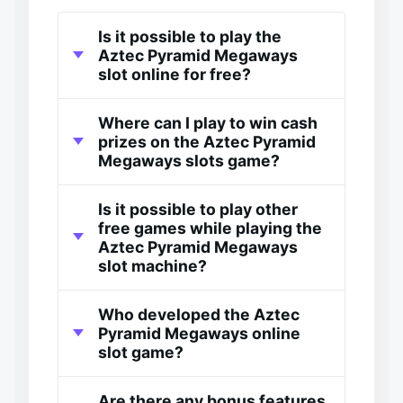
Is it possible to play the
Aztec Pyramid Megaways
slot online for free?
Where can I play to win cash
prizes on the Aztec Pyramid
Megaways slots game?
Is it possible to play other
free games while playing the
Aztec Pyramid Megaways
slot machine?
Who developed the Aztec
Pyramid Megaways online
slot game?
Are there any bonus features