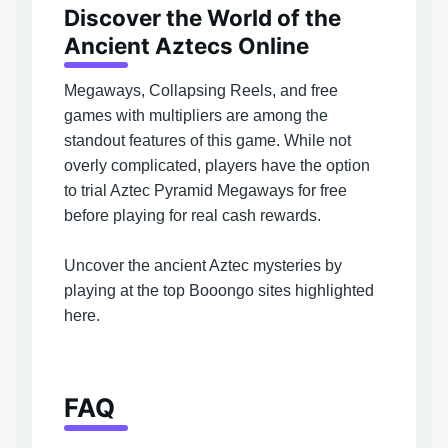
Discover the World of the
Ancient Aztecs Online
Megaways, Collapsing Reels, and free
games with multipliers are among the
standout features of this game. While not
overly complicated, players have the option
to trial Aztec Pyramid Megaways for free
before playing for real cash rewards.
Uncover the ancient Aztec mysteries by
playing at the top Booongo sites highlighted
here.
FAQ