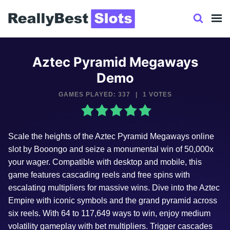
Skip
to
content
Aztec Pyramid Megaways
Demo
GAMES PLAYED: 337
|
1 VOTES
Scale the heights of the Aztec Pyramid Megaways online
slot by Booongo and seize a monumental win of 50,000x
your wager. Compatible with desktop and mobile, this
game features cascading reels and free spins with
escalating multipliers for massive wins. Dive into the Aztec
Empire with iconic symbols and the grand pyramid across
six reels. With 64 to 117,649 ways to win, enjoy medium
volatility gameplay with bet multipliers. Trigger cascades