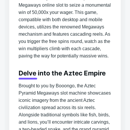
Megaways online slot to seize a monumental
win of 50,000x your wager. This game,
compatible with both desktop and mobile
devices, utilizes the renowned Megaways
mechanism and features cascading reels. As
you trigger the free spins round, watch as the
win multipliers climb with each cascade,
paving the way for potentially massive wins.
Delve into the Aztec Empire
Brought to you by Booongo, the Aztec
Pyramid Megaways slot machine showcases
iconic imagery from the ancient Aztec
civilization spread across its six reels.
Alongside traditional symbols like fish, birds,
and lions, you’ll encounter intricate carvings,
a two-headed snake, and the grand pyramid