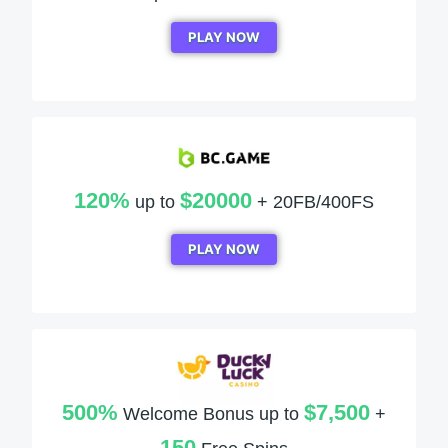
PLAY NOW
120%
$20000
up to
+ 20FB/400FS
PLAY NOW
500%
$7,500
Welcome Bonus up to
+
150