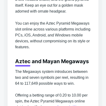
itself. Keep an eye out for a golden mask
adorned with ornate headgear.
You can enjoy the Aztec Pyramid Megaways
slot online across various platforms including
PCs, iOS, Android, and Windows mobile
devices, without compromising on its style or
features.
Aztec and Mayan Megaways
The Megaways system introduces between
two and seven symbols per reel, resulting in
64 to 117,649 possible ways to win.
Offering a betting range of 0.20 to 10.00 per
spin, the Aztec Pyramid Megaways online