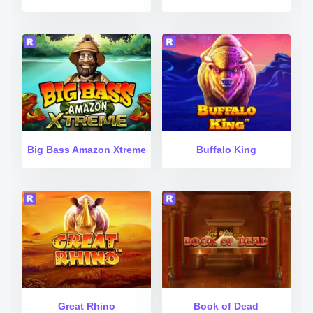
Big Bass Amazon Xtreme
Buffalo King
Great Rhino
Book of Dead