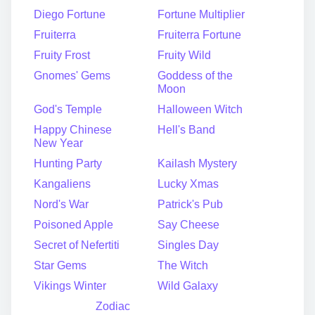
Diego Fortune
Fortune Multiplier
Fruiterra
Fruiterra Fortune
Fruity Frost
Fruity Wild
Gnomes' Gems
Goddess of the
Moon
God's Temple
Halloween Witch
Happy Chinese
Hell's Band
New Year
Hunting Party
Kailash Mystery
Kangaliens
Lucky Xmas
Nord's War
Patrick's Pub
Poisoned Apple
Say Cheese
Secret of Nefertiti
Singles Day
Star Gems
The Witch
Vikings Winter
Wild Galaxy
Zodiac