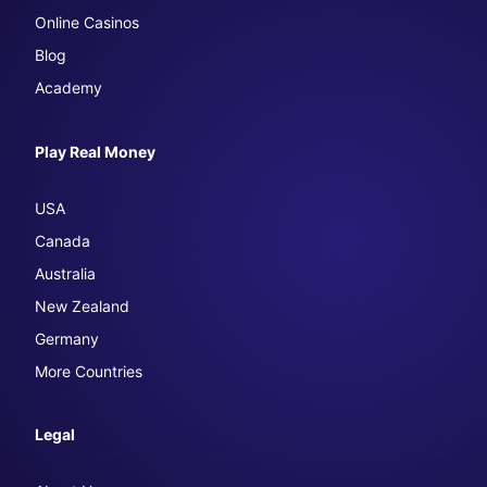
Online Casinos
Blog
Academy
Play Real Money
USA
Canada
Australia
New Zealand
Germany
More Countries
Legal