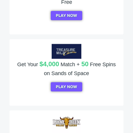
Free
PLAY NOW
$4,000
50
Get Your
Match +
Free Spins
on Sands of Space
PLAY NOW