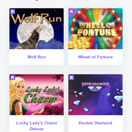
Wolf Run
Wheel of Fortune
Lucky Lady's Charm
Double Diamond
Deluxe