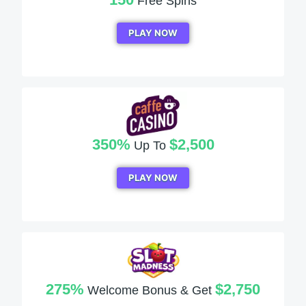
Free Spins
PLAY NOW
350%
$2,500
Up To
PLAY NOW
275%
$2,750
Welcome Bonus & Get