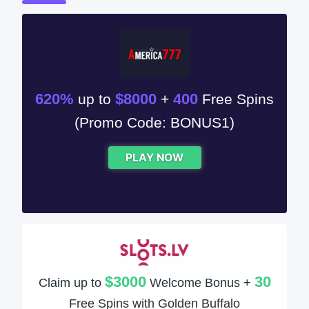
620%
$8000
400
up to
+
Free Spins
(Promo Code: BONUS1)
PLAY NOW
$3000
30
Claim up to
Welcome Bonus +
Free Spins with Golden Buffalo