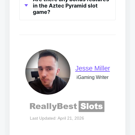
in the Aztec Pyramid slot
game?
Jesse Miller
iGaming Writer
Last Updated: April 21, 2026