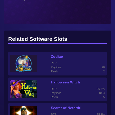
Related Software Slots
Zodiac
RTP
Paylines
20
Reels
2
Halloween Witch
RTP
96.4%
Paylines
1024
Reels
5
Secret of Nefertiti
RTP
95.1%