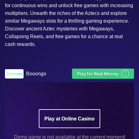
for continuous wins and unlock free games with increasing
multipliers. Unearth the riches of the Aztecs and explore
similar Megaways slots for a thrilling gaming experience.
Discover ancient Aztec mysteries with Megaways,
Collapsing Reels, and free games for a chance at real
cash rewards.
$
Booongo
Play for Real Money
Play at Online Casino
Demo game is not available at the current moment!