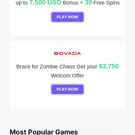
7,500 USD
30
up to
Bonus +
Free Spins
PLAY NOW
$3,750
Brace for Zombie Chaos Get your
Welcom Offer
PLAY NOW
Most Popular Games