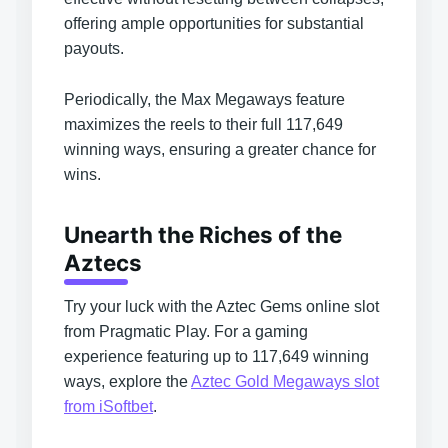
offering ample opportunities for substantial
payouts.
Periodically, the Max Megaways feature
maximizes the reels to their full 117,649
winning ways, ensuring a greater chance for
wins.
Unearth the Riches of the
Aztecs
Try your luck with the
Aztec Gems online slot
from Pragmatic Play
. For a gaming
experience featuring up to 117,649 winning
ways, explore the
Aztec Gold Megaways slot
from iSoftbet
.