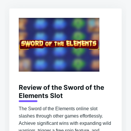
Review of the Sword of the
Elements Slot
The Sword of the Elements online slot
slashes through other games effortlessly.
Achieve significant wins with expanding wild
warriors, trigger a free spin feature, and