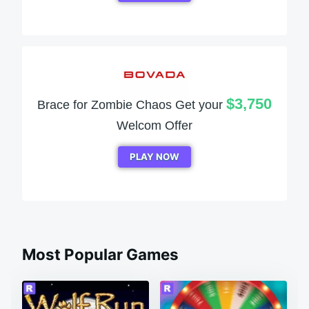
$3,750
Brace for Zombie Chaos Get your
Welcom Offer
PLAY NOW
Most Popular Games