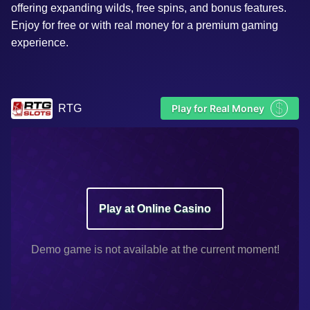
offering expanding wilds, free spins, and bonus features.
Enjoy for free or with real money for a premium gaming
experience.
$
RTG
Play for Real Money
Play at Online Casino
Demo game is not available at the current moment!