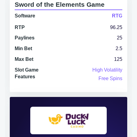
Sword of the Elements Game
Software
RTG
RTP
96.25
Paylines
25
Min Bet
2.5
Max Bet
125
Slot Game
High Volatility
Features
Free Spins