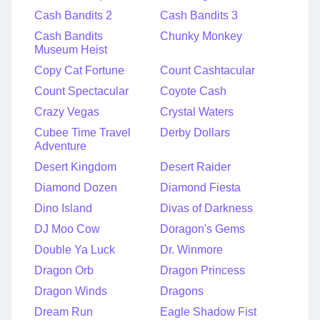
Cash Bandits 2
Cash Bandits 3
Cash Bandits
Chunky Monkey
Museum Heist
Copy Cat Fortune
Count Cashtacular
Count Spectacular
Coyote Cash
Crazy Vegas
Crystal Waters
Cubee Time Travel
Derby Dollars
Adventure
Desert Kingdom
Desert Raider
Diamond Dozen
Diamond Fiesta
Dino Island
Divas of Darkness
DJ Moo Cow
Doragon's Gems
Double Ya Luck
Dr. Winmore
Dragon Orb
Dragon Princess
Dragon Winds
Dragons
Dream Run
Eagle Shadow Fist