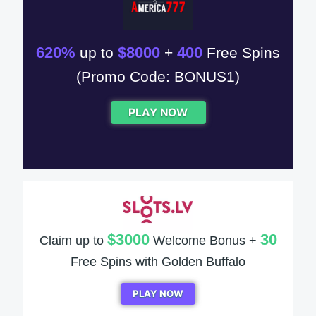
620%
$8000
400
up to
+
Free Spins
(Promo Code: BONUS1)
PLAY NOW
$3000
30
Claim up to
Welcome Bonus +
Free Spins with Golden Buffalo
PLAY NOW