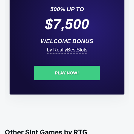
500% UP TO
$7,500
WELCOME BONUS
by ReallyBestSlots
PLAY NOW!
Other Slot Games by RTG