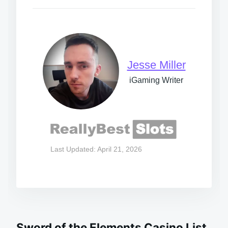
Jesse Miller
iGaming Writer
Last Updated: April 21, 2026
Sword of the Elements Casino List