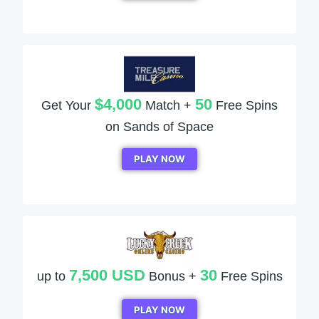
$4,000
50
Get Your
Match +
Free Spins
on Sands of Space
PLAY NOW
7,500 USD
30
up to
Bonus +
Free Spins
PLAY NOW