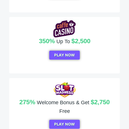
350%
$2,500
Up To
PLAY NOW
275%
$2,750
Welcome Bonus & Get
Free
PLAY NOW