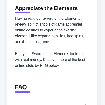
Appreciate the Elements
Having read our Sword of the Elements
review, spin this top slot game at premier
online casinos to experience exciting
elements like expanding wilds, free spins,
and the bonus game.
Enjoy the Sword of the Elements for free or
with real money. Discover more of the best
online slots by RTG below.
FAQ