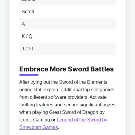
Scroll
10
A
50
K / Q
40
J / 10
30
Embrace More Sword Battles
After trying out the Sword of the Elements
online slot, explore additional top slot games
from different software providers. Activate
thrilling features and secure significant prizes
when playing
Great Sword of Dragon by
Iconic Gaming
or
Legend of the Sword by
Snowborn Games
.