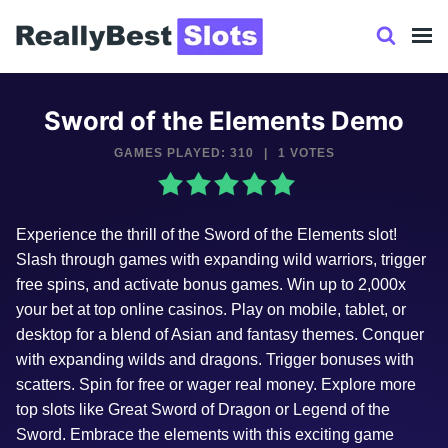
Skip
to
content
Sword of the Elements Demo
GAMES PLAYED: 310
|
1 VOTES
Experience the thrill of the Sword of the Elements slot!
Slash through games with expanding wild warriors, trigger
free spins, and activate bonus games. Win up to 2,000x
your bet at top online casinos. Play on mobile, tablet, or
desktop for a blend of Asian and fantasy themes. Conquer
with expanding wilds and dragons. Trigger bonuses with
scatters. Spin for free or wager real money. Explore more
top slots like Great Sword of Dragon or Legend of the
Sword. Embrace the elements with this exciting game