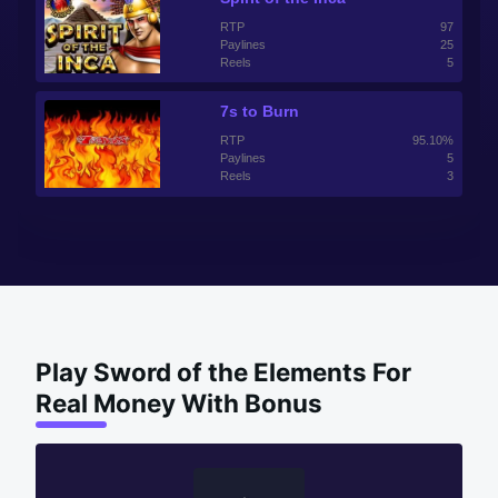
RTP
97
Paylines
25
Reels
5
7s to Burn
RTP
95.10%
Paylines
5
Reels
3
Play Sword of the Elements For
Real Money With Bonus