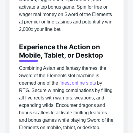
activate a top bonus game. Spin for free or
wager real money on Sword of the Elements
at premier online casinos and potentially win
2,000x your line bet.
Experience the Action on
Mobile, Tablet, or Desktop
Combining Asian and fantasy themes, the
Sword of the Elements slot machine is
deemed one of the
finest online slots
by
RTG. Secure winning combinations by filling
all five reels with warriors, weapons, and
expanding wilds. Encounter dragons and
bonus scatters to activate thrilling features
and bonus games while playing Sword of the
Elements on mobile, tablet, or desktop.