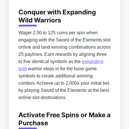
Conquer with Expanding
Wild Warriors
Wager 2.50 to 125 coins per spin when
engaging with the Sword of the Elements slot
online and land winning combinations across
25 paylines. Earn rewards by aligning three
to five identical symbols as the
expanding
wild
warrior steps in for the base game
symbols to create additional winning
combos. Achieve up to 2,000x your initial bet
by playing Sword of the Elements at the best
online slot destinations.
Activate Free Spins or Make a
Purchase