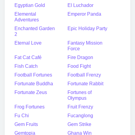
Egyptian Gold
El Luchador
Elemental
Emperor Panda
Adventures
Enchanted Garden
Epic Holiday Party
2
Eternal Love
Fantasy Mission
Force
Fat Cat Café
Fire Dragon
Fish Catch
Food Fight
Football Fortunes
Football Frenzy
Fortunate Buddha
Fortunate Rabbit
Fortunate Zeus
Fortunes of
Olympus
Frog Fortunes
Fruit Frenzy
Fu Chi
Fucanglong
Gem Fruits
Gem Strike
Gemtopia
Ghana Win