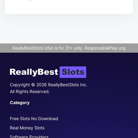
ReallyBestSlots USA is for 21+ only.
ResponsiblePlay.org
Copyright © 2026 ReallyBestSlots Inc.
All Rights Reserved.
Category
Free Slots No Download
Real Money Slots
Software Providers