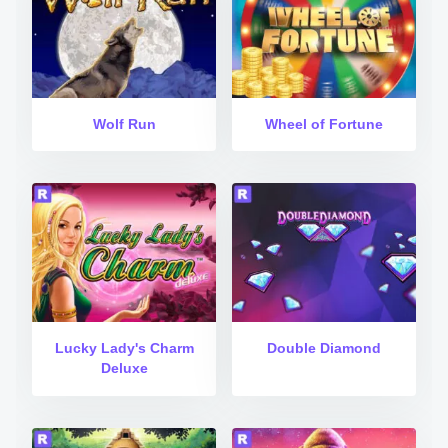
Wolf Run
Wheel of Fortune
Lucky Lady's Charm
Double Diamond
Deluxe