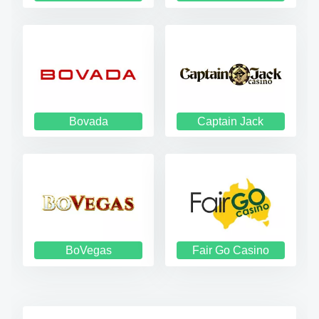
Bovada
Captain Jack
BoVegas
Fair Go Casino