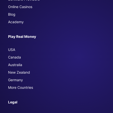
Online Casinos
Blog
Academy
Play Real Money
USA
Canada
Australia
New Zealand
Germany
More Countries
Legal