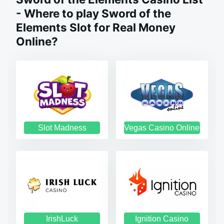
- Where to play Sword of the
Elements Slot for Real Money
Online?
Slot Madness
Vegas Casino Online
IrishLuck
Ignition Casino