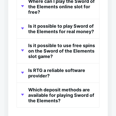
Where can I play the Sword of
the Elements online slot for
free?
Is it possible to play Sword of
the Elements for real money?
Is it possible to use free spins
on the Sword of the Elements
slot game?
Is RTG a reliable software
provider?
Which deposit methods are
available for playing Sword of
the Elements?