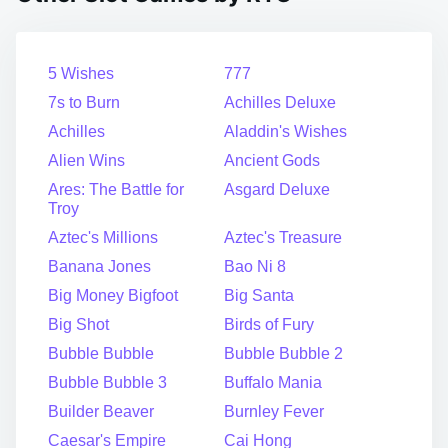
5 Wishes
777
7s to Burn
Achilles Deluxe
Achilles
Aladdin's Wishes
Alien Wins
Ancient Gods
Ares: The Battle for
Asgard Deluxe
Troy
Aztec's Millions
Aztec's Treasure
Banana Jones
Bao Ni 8
Big Money Bigfoot
Big Santa
Big Shot
Birds of Fury
Bubble Bubble
Bubble Bubble 2
Bubble Bubble 3
Buffalo Mania
Builder Beaver
Burnley Fever
Caesar's Empire
Cai Hong