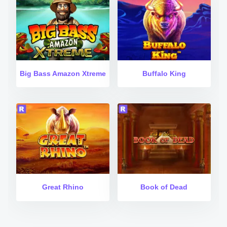
Big Bass Amazon Xtreme
Buffalo King
Great Rhino
Book of Dead