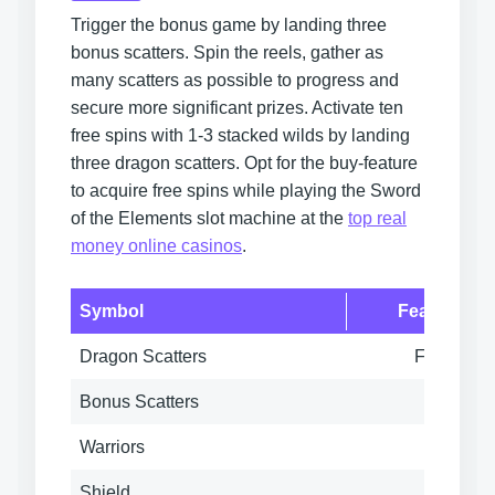
Trigger the bonus game by landing three
bonus scatters. Spin the reels, gather as
many scatters as possible to progress and
secure more significant prizes. Activate ten
free spins with 1-3 stacked wilds by landing
three dragon scatters. Opt for the buy-feature
to acquire free spins while playing the Sword
of the Elements slot machine at the
top real
money online casinos
.
Symbol
Features / 
Dragon Scatters
Free Spin
Bonus Scatters
Bonus
Warriors
600-1
Shield
20