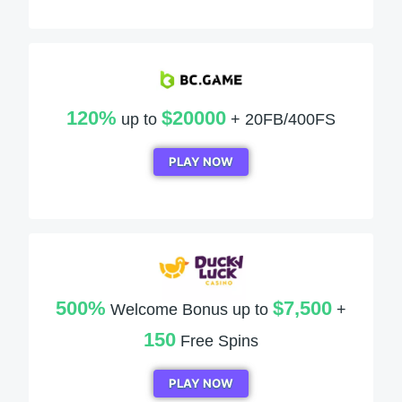
120%
$20000
up to
+ 20FB/400FS
PLAY NOW
500%
$7,500
Welcome Bonus up to
+
150
Free Spins
PLAY NOW