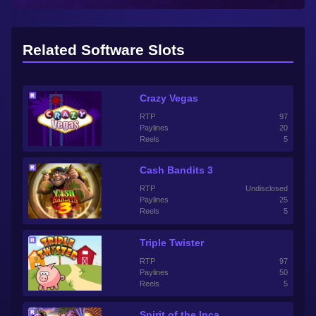
Related Software Slots
Crazy Vegas
RTP
97
Paylines
20
Reels
5
Cash Bandits 3
RTP
Undisclosed
Paylines
25
Reels
5
Triple Twister
RTP
97
Paylines
50
Reels
5
Spirit of the Inca