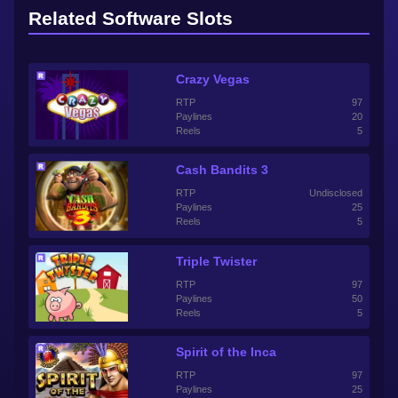
Related Software Slots
Crazy Vegas
RTP
97
Paylines
20
Reels
5
Cash Bandits 3
RTP
Undisclosed
Paylines
25
Reels
5
Triple Twister
RTP
97
Paylines
50
Reels
5
Spirit of the Inca
RTP
97
Paylines
25