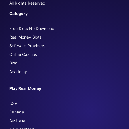
All Rights Reserved.
Category
Free Slots No Download
Real Money Slots
Software Providers
Online Casinos
Blog
Academy
Play Real Money
USA
Canada
Australia