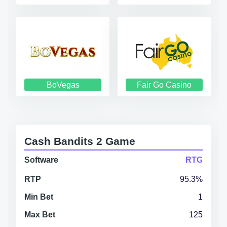
BoVegas
Fair Go Casino
Cash Bandits 2 Game
Software
RTG
RTP
95.3%
Min Bet
1
Max Bet
125