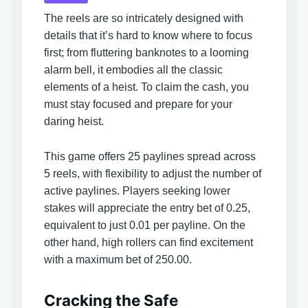
The reels are so intricately designed with
details that it’s hard to know where to focus
first; from fluttering banknotes to a looming
alarm bell, it embodies all the classic
elements of a heist. To claim the cash, you
must stay focused and prepare for your
daring heist.
This game offers 25 paylines spread across
5 reels, with flexibility to adjust the number of
active paylines. Players seeking lower
stakes will appreciate the entry bet of 0.25,
equivalent to just 0.01 per payline. On the
other hand, high rollers can find excitement
with a maximum bet of 250.00.
Cracking the Safe