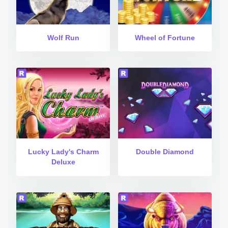
Wolf Run
Wheel of Fortune
Lucky Lady's Charm
Double Diamond
Deluxe