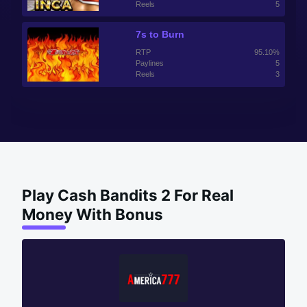
Reels
5
7s to Burn
RTP
95.10%
Paylines
5
Reels
3
Play Cash Bandits 2 For Real
Money With Bonus