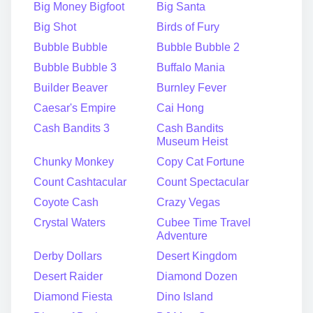
Big Money Bigfoot
Big Santa
Big Shot
Birds of Fury
Bubble Bubble
Bubble Bubble 2
Bubble Bubble 3
Buffalo Mania
Builder Beaver
Burnley Fever
Caesar's Empire
Cai Hong
Cash Bandits 3
Cash Bandits
Museum Heist
Chunky Monkey
Copy Cat Fortune
Count Cashtacular
Count Spectacular
Coyote Cash
Crazy Vegas
Crystal Waters
Cubee Time Travel
Adventure
Derby Dollars
Desert Kingdom
Desert Raider
Diamond Dozen
Diamond Fiesta
Dino Island