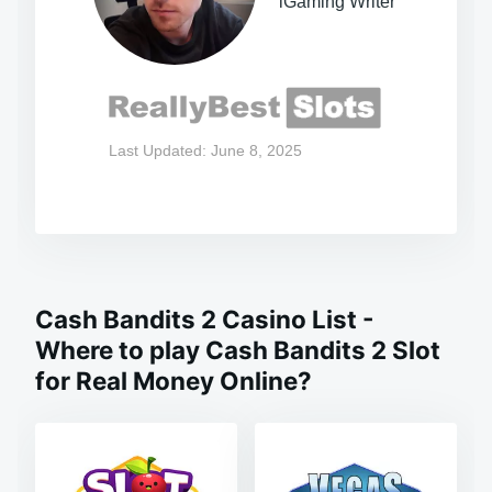
iGaming Writer
Last Updated: June 8, 2025
Cash Bandits 2 Casino List -
Where to play Cash Bandits 2 Slot
for Real Money Online?