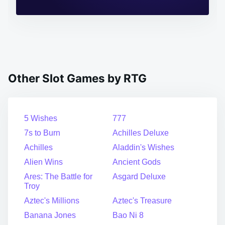
Other Slot Games by RTG
5 Wishes
777
7s to Burn
Achilles Deluxe
Achilles
Aladdin's Wishes
Alien Wins
Ancient Gods
Ares: The Battle for
Asgard Deluxe
Troy
Aztec's Millions
Aztec's Treasure
Banana Jones
Bao Ni 8