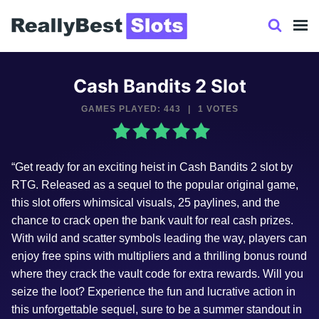
Skip
to
content
Cash Bandits 2 Slot
GAMES PLAYED: 443
|
1 VOTES
“Get ready for an exciting heist in Cash Bandits 2 slot by
RTG. Released as a sequel to the popular original game,
this slot offers whimsical visuals, 25 paylines, and the
chance to crack open the bank vault for real cash prizes.
With wild and scatter symbols leading the way, players can
enjoy free spins with multipliers and a thrilling bonus round
where they crack the vault code for extra rewards. Will you
seize the loot? Experience the fun and lucrative action in
this unforgettable sequel, sure to be a summer standout in