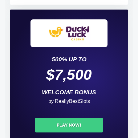
500% UP TO
$7,500
WELCOME BONUS
by ReallyBestSlots
PLAY NOW!