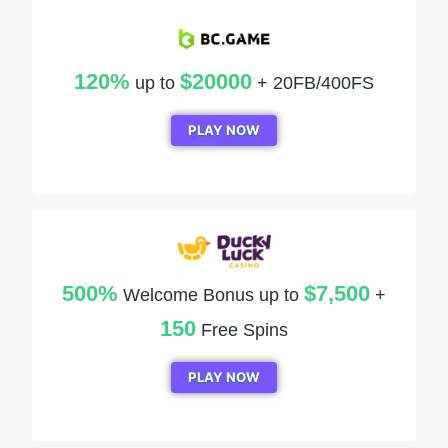
120%
$20000
up to
+ 20FB/400FS
PLAY NOW
500%
$7,500
Welcome Bonus up to
+
150
Free Spins
PLAY NOW