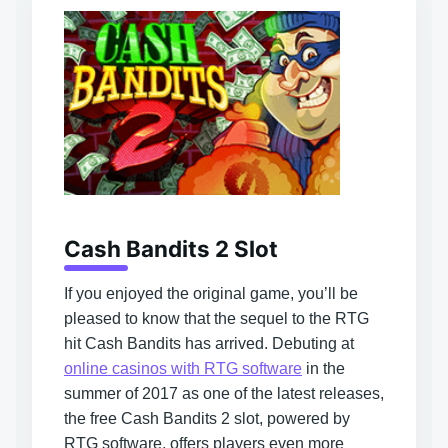
Cash Bandits 2 Slot
If you enjoyed the original game, you’ll be
pleased to know that the sequel to the RTG
hit Cash Bandits has arrived. Debuting at
online casinos with RTG software
in the
summer of 2017 as one of the latest releases,
the free Cash Bandits 2 slot, powered by
RTG software, offers players even more