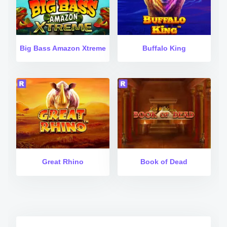
Big Bass Amazon Xtreme
Buffalo King
Great Rhino
Book of Dead