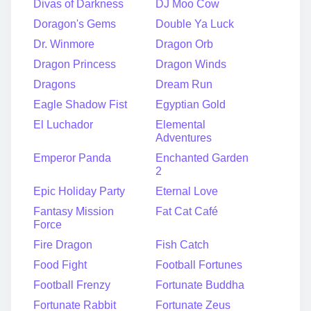
Divas of Darkness
DJ Moo Cow
Doragon's Gems
Double Ya Luck
Dr. Winmore
Dragon Orb
Dragon Princess
Dragon Winds
Dragons
Dream Run
Eagle Shadow Fist
Egyptian Gold
El Luchador
Elemental
Adventures
Emperor Panda
Enchanted Garden
2
Epic Holiday Party
Eternal Love
Fantasy Mission
Fat Cat Café
Force
Fire Dragon
Fish Catch
Food Fight
Football Fortunes
Football Frenzy
Fortunate Buddha
Fortunate Rabbit
Fortunate Zeus