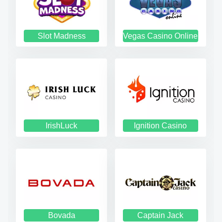
Slot Madness
Vegas Casino Online
IrishLuck
Ignition Casino
Bovada
Captain Jack