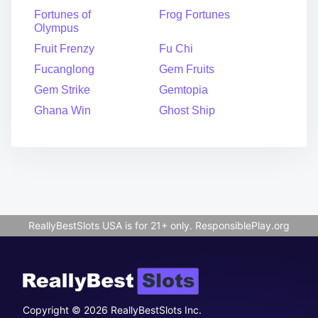
Fortunes of
Frog Fortunes
Olympus
Fruit Frenzy
Fu Chi
Fucanglong
Gem Fruits
Gem Strike
Gemtopia
Ghana Win
Ghost Ship
ReallyBestSlots USA is for 21+ only.
ResponsiblePlay.org
Copyright © 2026 ReallyBestSlots Inc.