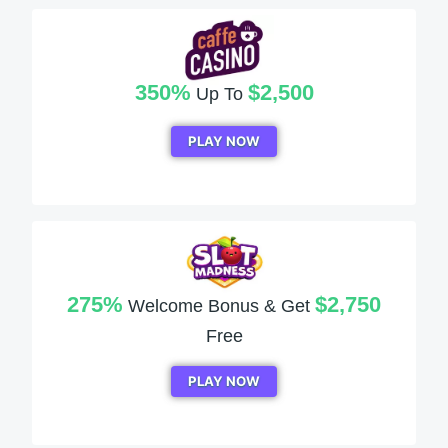
350%
$2,500
Up To
PLAY NOW
275%
$2,750
Welcome Bonus & Get
Free
PLAY NOW