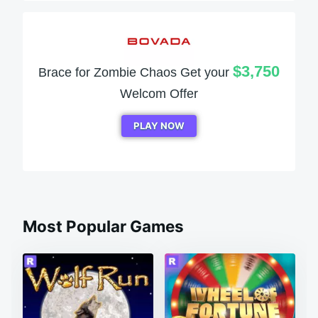
$3,750
Brace for Zombie Chaos Get your
Welcom Offer
PLAY NOW
Most Popular Games