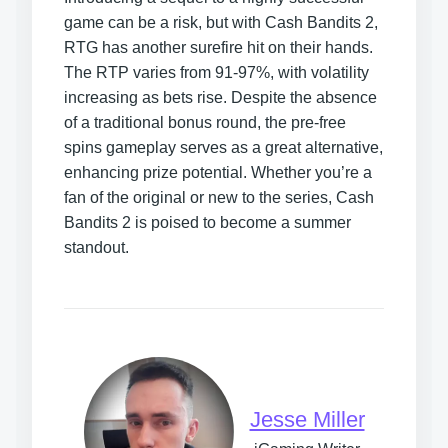
game can be a risk, but with Cash Bandits 2,
RTG has another surefire hit on their hands.
The RTP varies from 91-97%, with volatility
increasing as bets rise. Despite the absence
of a traditional bonus round, the pre-free
spins gameplay serves as a great alternative,
enhancing prize potential. Whether you’re a
fan of the original or new to the series, Cash
Bandits 2 is poised to become a summer
standout.
Jesse Miller