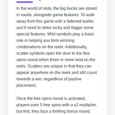
In the world of slots, the big bucks are stored
in vaults, alongside game features. To walk
away from this game with a fattened wallet,
you’ll need to strike lucky and trigger some
special features. Wild symbols play a basic
role in helping you form winning
combinations on the reels. Additionally,
scatter symbols open the door to the free
spins round when three or more land on the
reels. Scatters are unique in that they can
appear anywhere on the reels and still count
towards a win, regardless of payline
placement.
Once the free spins round is activated,
players earn 5 free spins with a x2 multiplier,
but first, they face a thrilling bonus round.