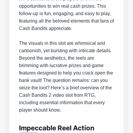
opportunities to win real cash prizes. This
follow-up is fun, engaging, and easy to play,
featuring all the beloved elements that fans of
Cash Bandits appreciate.
The visuals in this slot are whimsical and
cartoonish, yet bursting with intricate details.
Beyond the aesthetics, the reels are
brimming with lucrative prizes and game
features designed to help you crack open the
bank vault! The question remains: can you
seize the loot? Here’s a brief overview of the
Cash Bandits 2 video slot from RTG,
including essential information that every
player should know.
Impeccable Reel Action