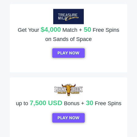
$4,000
50
Get Your
Match +
Free Spins
on Sands of Space
PLAY NOW
7,500 USD
30
up to
Bonus +
Free Spins
PLAY NOW