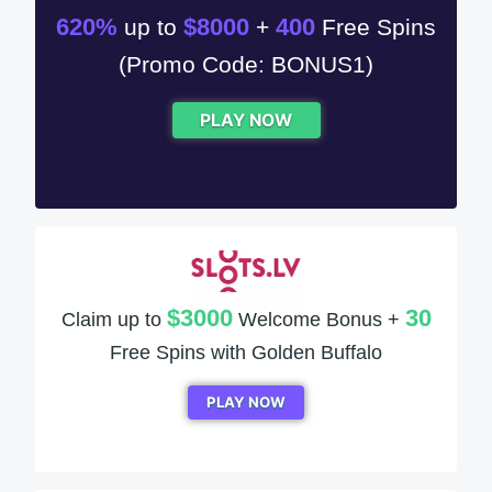
620%
$8000
400
up to
+
Free Spins
(Promo Code: BONUS1)
PLAY NOW
$3000
30
Claim up to
Welcome Bonus +
Free Spins with Golden Buffalo
PLAY NOW