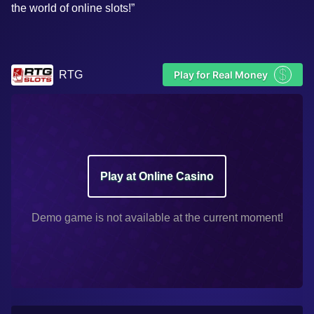
the world of online slots!”
$
RTG
Play for Real Money
Play at Online Casino
Demo game is not available at the current moment!