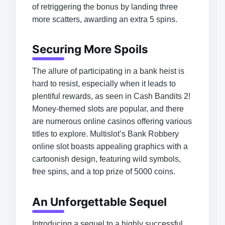
of retriggering the bonus by landing three
more scatters, awarding an extra 5 spins.
Securing More Spoils
The allure of participating in a bank heist is
hard to resist, especially when it leads to
plentiful rewards, as seen in Cash Bandits 2!
Money-themed slots are popular, and there
are numerous online casinos offering various
titles to explore. Multislot’s Bank Robbery
online slot boasts appealing graphics with a
cartoonish design, featuring wild symbols,
free spins, and a top prize of 5000 coins.
An Unforgettable Sequel
Introducing a sequel to a highly successful