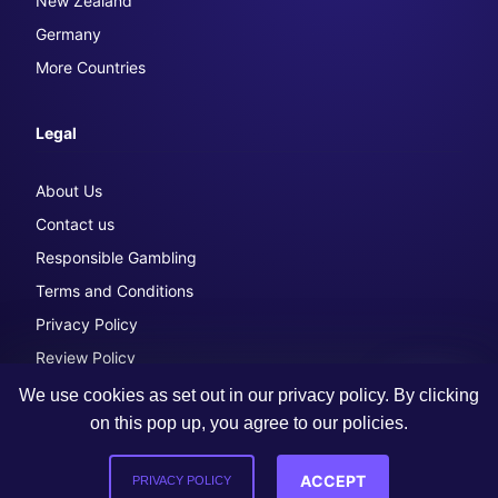
New Zealand
Germany
More Countries
Legal
About Us
Contact us
Responsible Gambling
Terms and Conditions
Privacy Policy
Review Policy
We use cookies as set out in our privacy policy. By clicking
on this pop up, you agree to our policies.
ACCEPT
PRIVACY POLICY
reallybestslots 2026