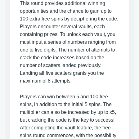
This round provides additional winning
opportunities and the chance to gain up to
100 extra free spins by deciphering the code.
Players encounter several vaults, each
containing prizes. To unlock each vault, you
must input a series of numbers ranging from
one to five digits. The number of attempts to
crack the code increases based on the
number of scatters landed previously.
Landing all five scatters grants you the
maximum of 8 attempts.
Players can win between 5 and 100 free
spins, in addition to the initial 5 spins. The
multiplier can also be increased by up to x5,
but cracking the code is the key to success!
After completing the vault feature, the free
spins round commences, with the possibility