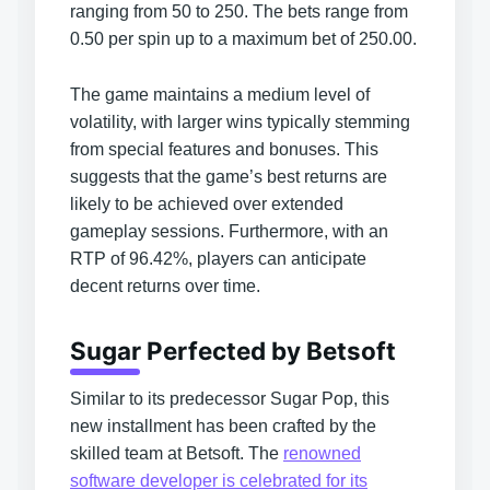
ranging from 50 to 250. The bets range from
0.50 per spin up to a maximum bet of 250.00.
The game maintains a medium level of
volatility, with larger wins typically stemming
from special features and bonuses. This
suggests that the game’s best returns are
likely to be achieved over extended
gameplay sessions. Furthermore, with an
RTP of 96.42%, players can anticipate
decent returns over time.
Sugar Perfected by Betsoft
Similar to its predecessor Sugar Pop, this
new installment has been crafted by the
skilled team at Betsoft. The
renowned
software developer is celebrated for its