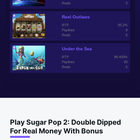
Reels
3
Reel Outlaws
RTP
95.2%
Paylines
9
Reels
5
Under the Sea
RTP
96.400%
Paylines
30
Reels
5
Play Sugar Pop 2: Double Dipped
For Real Money With Bonus