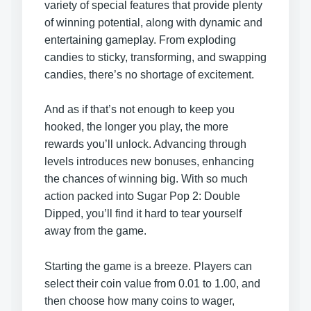
variety of special features that provide plenty
of winning potential, along with dynamic and
entertaining gameplay. From exploding
candies to sticky, transforming, and swapping
candies, there’s no shortage of excitement.
And as if that’s not enough to keep you
hooked, the longer you play, the more
rewards you’ll unlock. Advancing through
levels introduces new bonuses, enhancing
the chances of winning big. With so much
action packed into Sugar Pop 2: Double
Dipped, you’ll find it hard to tear yourself
away from the game.
Starting the game is a breeze. Players can
select their coin value from 0.01 to 1.00, and
then choose how many coins to wager,