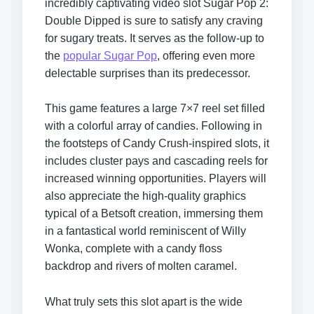
incredibly captivating video slot Sugar Pop 2:
Double Dipped is sure to satisfy any craving
for sugary treats. It serves as the follow-up to
the
popular Sugar Pop
, offering even more
delectable surprises than its predecessor.
This game features a large 7×7 reel set filled
with a colorful array of candies. Following in
the footsteps of Candy Crush-inspired slots, it
includes cluster pays and cascading reels for
increased winning opportunities. Players will
also appreciate the high-quality graphics
typical of a Betsoft creation, immersing them
in a fantastical world reminiscent of Willy
Wonka, complete with a candy floss
backdrop and rivers of molten caramel.
What truly sets this slot apart is the wide