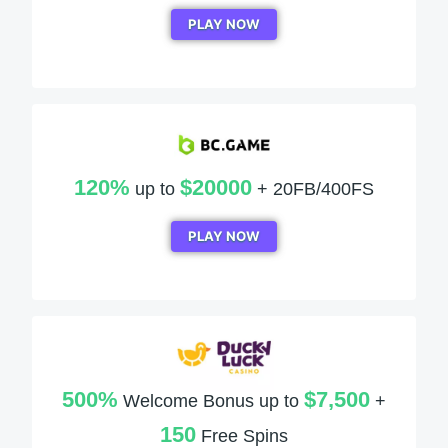
PLAY NOW
120%
$20000
up to
+ 20FB/400FS
PLAY NOW
500%
$7,500
Welcome Bonus up to
+
150
Free Spins