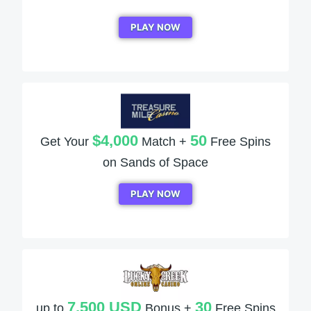
PLAY NOW
$4,000
50
Get Your
Match +
Free Spins
on Sands of Space
PLAY NOW
7,500 USD
30
up to
Bonus +
Free Spins