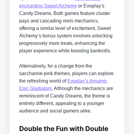
enchanting Sweet Alchemy
or Evoplay’s
Candy Dreams. Both games feature cluster
pays and cascading reels mechanics,
offering a similar level of excitement. Sweet
Alchemy’s bonus system involves unlocking
progressively more treats, enhancing the
player experience while boosting bankrolls.
Alternatively, for a change from the
saccharine-pink themes, players can explore
the refreshing world of
Evoplay’s dynamic
Epic Gladiators
. Although the mechanics are
reminiscent of Candy Dreams, the theme is
entirely different, appealing to a younger
audience and social gamers alike.
Double the Fun with Double