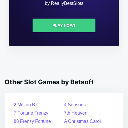
by ReallyBestSlots
PLAY NOW!
Other Slot Games by Betsoft
2 Million B.C.
4 Seasons
7 Fortune Frenzy
7th Heaven
88 Frenzy Fortune
A Christmas Carol