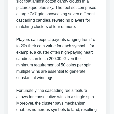
slot float amidst cotton candy clouds in a
picturesque blue sky. The reel set comprises
a large 7×7 grid showcasing seven different
cascading candies, rewarding players for
matching clusters of four or more.
Players can expect payouts ranging from 4x
to 20x their coin value for each symbol – for
example, a cluster of ten high-paying heart
candies can fetch 200.00. Given the
minimum requirement of 50 coins per spin,
multiple wins are essential to generate
substantial winnings.
Fortunately, the cascading reels feature
allows for consecutive wins in a single spin.
Moreover, the cluster pays mechanism
enables numerous symbols to land, resulting