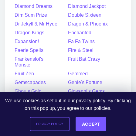
Diamond Dreams
Diamond Jackpot
Dim Sum Prize
Double Sixteen
Dr Jekyll & Mr Hyde
Dragon & Phoenix
Dragon Kings
Enchanted
Expansion!
Fa Fa Twins
Faerie Spells
Fire & Steel
Frankenslot's
Fruit Bat Crazy
Monster
Fruit Zen
Gemmed
Gemscapades
Genie's Fortune
Ghouls Gold
Giovanni's Gems
Gold Canyon
Gold Diggers
We use cookies as set out in our privacy policy. By clicking
on this pop up, you agree to our policies.
Gold Tiger Ascent
Golden Dragon
Inferno
Golden Horns
Good Girl Bad Girl
ACCEPT
PRIVACY POLICY
Great 88
Gypsy Rose