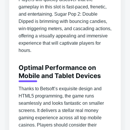
gameplay in this slot is fast-paced, frenetic,
and entertaining. Sugar Pop 2: Double
Dipped is brimming with bouncing candies,
win-triggering meters, and cascading actions,
offering a visually appealing and immersive
experience that will captivate players for
hours.
Optimal Performance on
Mobile and Tablet Devices
Thanks to Betsoft’s exquisite design and
HTML5 programming, the game runs
seamlessly and looks fantastic on smaller
screens. It delivers a stellar real money
gaming experience across all
top mobile
casinos
. Players should consider their