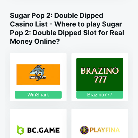
Sugar Pop 2: Double Dipped
Casino List - Where to play Sugar
Pop 2: Double Dipped Slot for Real
Money Online?
WinShark
Brazino777