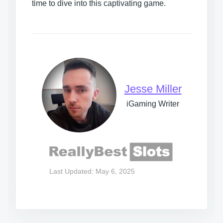
time to dive into this captivating game.
Jesse Miller
iGaming Writer
Last Updated: May 6, 2025