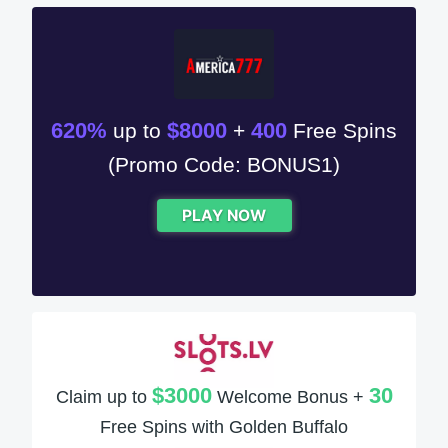
620%
$8000
400
up to
+
Free Spins
(Promo Code: BONUS1)
PLAY NOW
$3000
30
Claim up to
Welcome Bonus +
Free Spins with Golden Buffalo