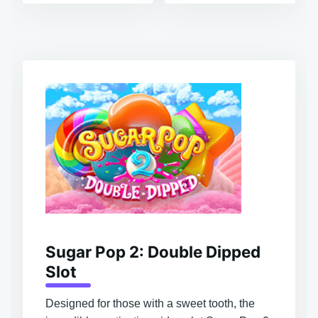
Sugar Pop 2: Double Dipped
Slot
Designed for those with a sweet tooth, the