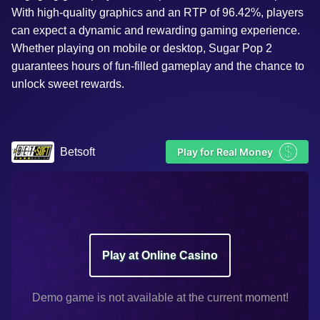
With high-quality graphics and an RTP of 96.42%, players
can expect a dynamic and rewarding gaming experience.
Whether playing on mobile or desktop, Sugar Pop 2
guarantees hours of fun-filled gameplay and the chance to
unlock sweet rewards.
$
Betsoft
Play for Real Money
Play at Online Casino
Demo game is not available at the current moment!