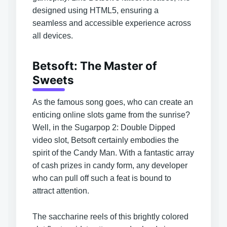
designed using HTML5, ensuring a
seamless and accessible experience across
all devices.
Betsoft: The Master of
Sweets
As the famous song goes, who can create an
enticing online slots game from the sunrise?
Well, in the Sugarpop 2: Double Dipped
video slot, Betsoft certainly embodies the
spirit of the Candy Man. With a fantastic array
of cash prizes in candy form, any developer
who can pull off such a feat is bound to
attract attention.
The saccharine reels of this brightly colored