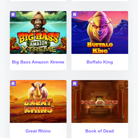
Big Bass Amazon Xtreme
Buffalo King
Great Rhino
Book of Dead