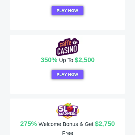
PLAY NOW
350%
$2,500
Up To
PLAY NOW
275%
$2,750
Welcome Bonus & Get
Free