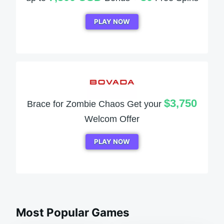
PLAY NOW
$3,750
Brace for Zombie Chaos Get your
Welcom Offer
PLAY NOW
Most Popular Games