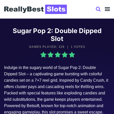
Skip
to
content
Sugar Pop 2: Double Dipped
Slot
GAMES PLAYED: 328
|
1 VOTES
Indulge in the sugary world of Sugar Pop 2: Double
Dipped Slot – a captivating game bursting with colorful
candies set on a 7×7 reel grid. Inspired by Candy Crush, it
offers cluster pays and cascading reels for thrilling wins.
Packed with special features like exploding candies and
wild substitutions, the game keeps players entertained.
Powered by Betsoft, known for top-notch animation and
engaging gameplay, this slot promises a sweet escape.