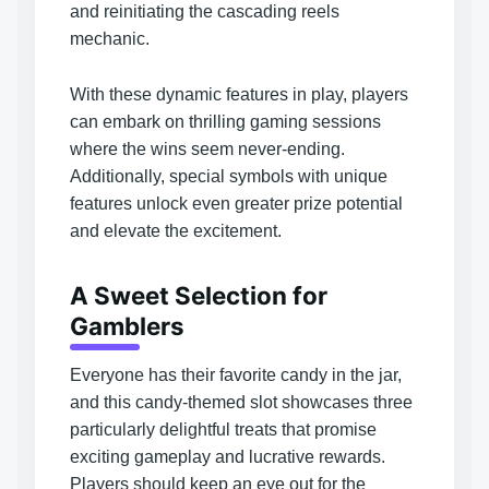
and reinitiating the cascading reels
mechanic.
With these dynamic features in play, players
can embark on thrilling gaming sessions
where the wins seem never-ending.
Additionally, special symbols with unique
features unlock even greater prize potential
and elevate the excitement.
A Sweet Selection for
Gamblers
Everyone has their favorite candy in the jar,
and this candy-themed slot showcases three
particularly delightful treats that promise
exciting gameplay and lucrative rewards.
Players should keep an eye out for the