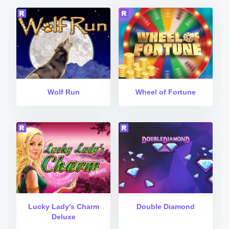
Wolf Run
Wheel of Fortune
Lucky Lady's Charm
Double Diamond
Deluxe