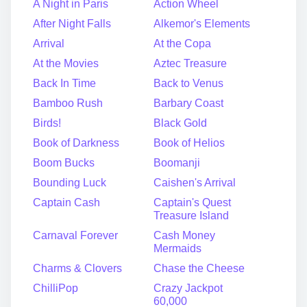
A Night in Paris
Action Wheel
After Night Falls
Alkemor's Elements
Arrival
At the Copa
At the Movies
Aztec Treasure
Back In Time
Back to Venus
Bamboo Rush
Barbary Coast
Birds!
Black Gold
Book of Darkness
Book of Helios
Boom Bucks
Boomanji
Bounding Luck
Caishen's Arrival
Captain Cash
Captain's Quest
Treasure Island
Carnaval Forever
Cash Money
Mermaids
Charms & Clovers
Chase the Cheese
ChilliPop
Crazy Jackpot
60,000