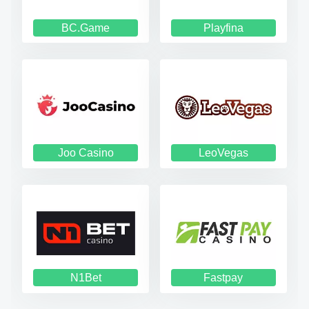
BC.Game
Playfina
Joo Casino
LeoVegas
N1Bet
Fastpay