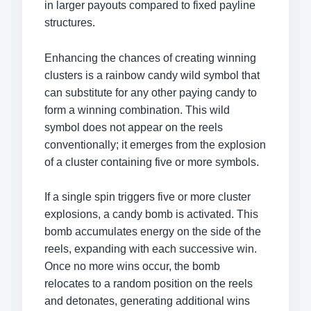
in larger payouts compared to fixed payline
structures.
Enhancing the chances of creating winning
clusters is a rainbow candy wild symbol that
can substitute for any other paying candy to
form a winning combination. This wild
symbol does not appear on the reels
conventionally; it emerges from the explosion
of a cluster containing five or more symbols.
If a single spin triggers five or more cluster
explosions, a candy bomb is activated. This
bomb accumulates energy on the side of the
reels, expanding with each successive win.
Once no more wins occur, the bomb
relocates to a random position on the reels
and detonates, generating additional wins