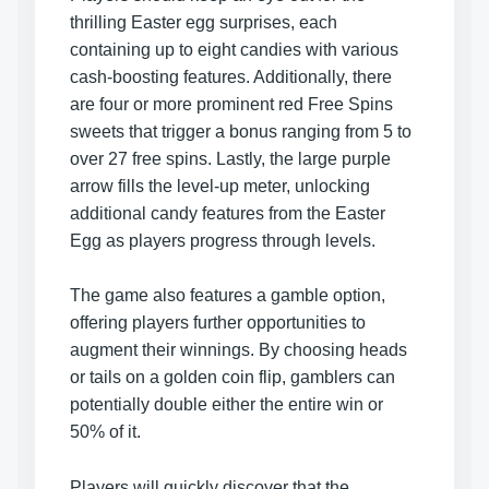
thrilling Easter egg surprises, each
containing up to eight candies with various
cash-boosting features. Additionally, there
are four or more prominent red Free Spins
sweets that trigger a bonus ranging from 5 to
over 27 free spins. Lastly, the large purple
arrow fills the level-up meter, unlocking
additional candy features from the Easter
Egg as players progress through levels.
The game also features a gamble option,
offering players further opportunities to
augment their winnings. By choosing heads
or tails on a golden coin flip, gamblers can
potentially double either the entire win or
50% of it.
Players will quickly discover that the