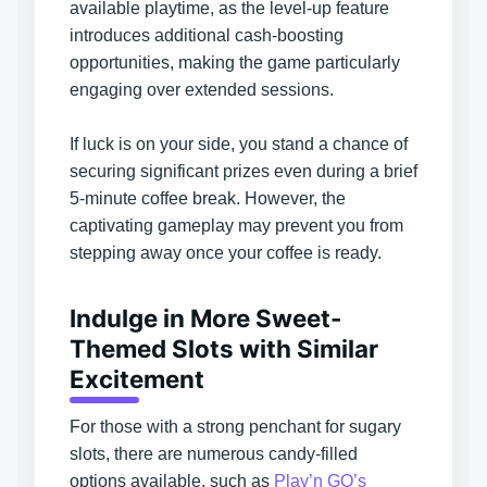
available playtime, as the level-up feature
introduces additional cash-boosting
opportunities, making the game particularly
engaging over extended sessions.
If luck is on your side, you stand a chance of
securing significant prizes even during a brief
5-minute coffee break. However, the
captivating gameplay may prevent you from
stepping away once your coffee is ready.
Indulge in More Sweet-
Themed Slots with Similar
Excitement
For those with a strong penchant for sugary
slots, there are numerous candy-filled
options available, such as
Play’n GO’s