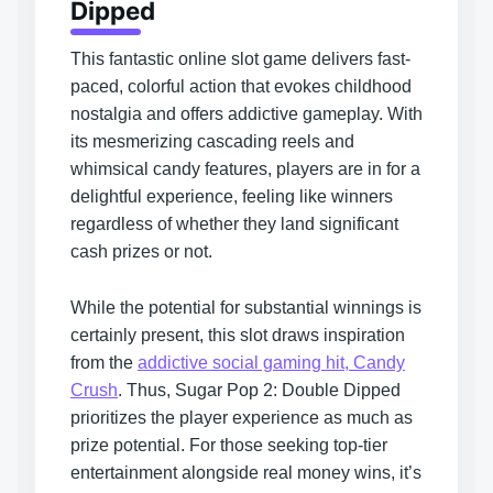
Dipped
This fantastic online slot game delivers fast-
paced, colorful action that evokes childhood
nostalgia and offers addictive gameplay. With
its mesmerizing cascading reels and
whimsical candy features, players are in for a
delightful experience, feeling like winners
regardless of whether they land significant
cash prizes or not.
While the potential for substantial winnings is
certainly present, this slot draws inspiration
from the
addictive social gaming hit, Candy
Crush
. Thus, Sugar Pop 2: Double Dipped
prioritizes the player experience as much as
prize potential. For those seeking top-tier
entertainment alongside real money wins, it’s