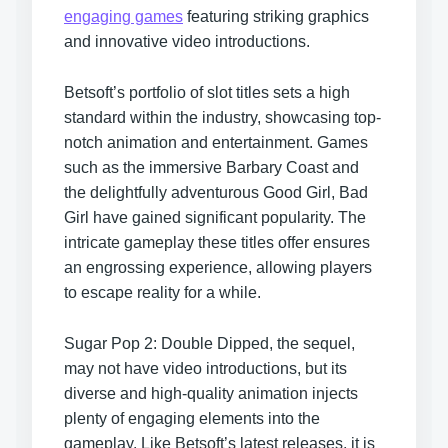
engaging games
featuring striking graphics
and innovative video introductions.
Betsoft’s portfolio of slot titles sets a high
standard within the industry, showcasing top-
notch animation and entertainment. Games
such as the immersive Barbary Coast and
the delightfully adventurous Good Girl, Bad
Girl have gained significant popularity. The
intricate gameplay these titles offer ensures
an engrossing experience, allowing players
to escape reality for a while.
Sugar Pop 2: Double Dipped, the sequel,
may not have video introductions, but its
diverse and high-quality animation injects
plenty of engaging elements into the
gameplay. Like Betsoft’s latest releases, it is