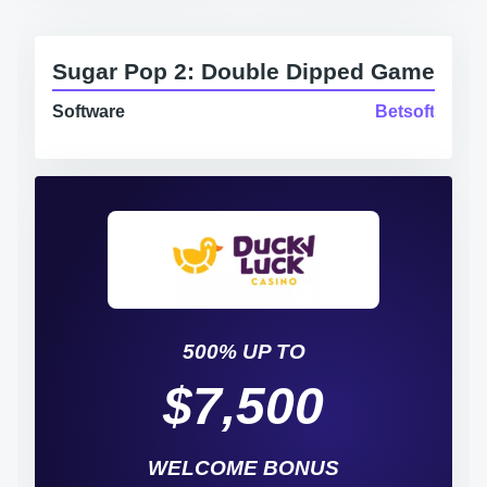
Sugar Pop 2: Double Dipped Game
Software
Betsoft
500% UP TO
$7,500
WELCOME BONUS