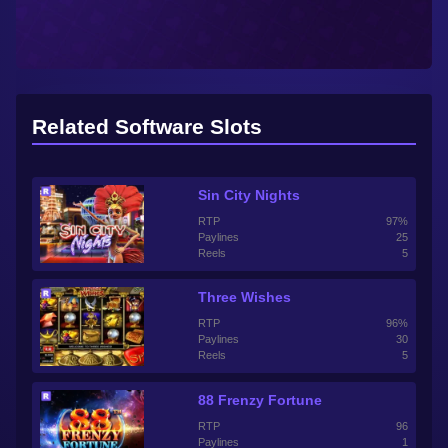
Related Software Slots
Sin City Nights
RTP
97%
Paylines
25
Reels
5
Three Wishes
RTP
96%
Paylines
30
Reels
5
88 Frenzy Fortune
RTP
96
Paylines
1