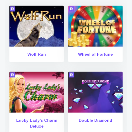
Wolf Run
Wheel of Fortune
Lucky Lady's Charm
Double Diamond
Deluxe