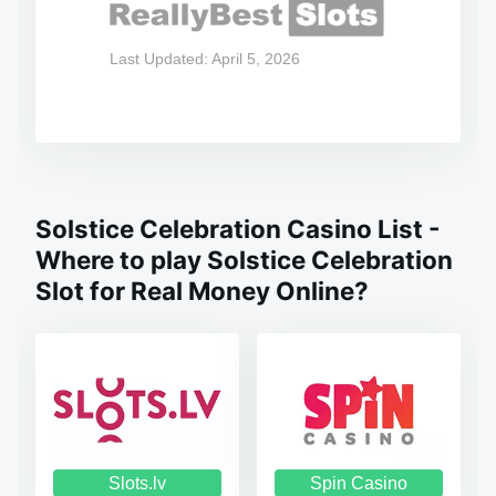
Last Updated: April 5, 2026
Solstice Celebration Casino List -
Where to play Solstice Celebration
Slot for Real Money Online?
Slots.lv
Spin Casino