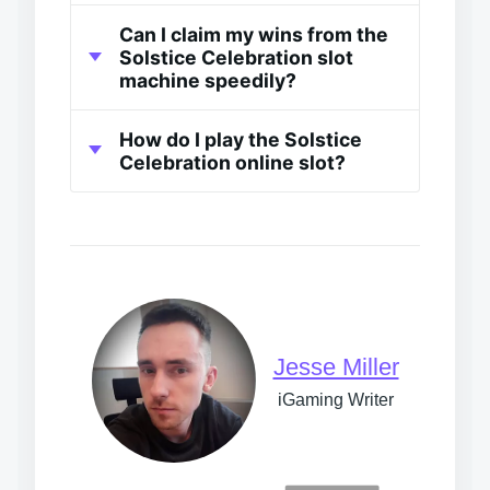
Can I claim my wins from the
Solstice Celebration slot
machine speedily?
How do I play the Solstice
Celebration online slot?
Jesse Miller
iGaming Writer