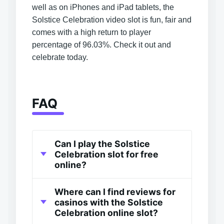
well as on iPhones and
iPad tablets
, the
Solstice Celebration video slot is fun, fair and
comes with a high return to player
percentage of 96.03%. Check it out and
celebrate today.
FAQ
Can I play the Solstice
Celebration slot for free
online?
Where can I find reviews for
casinos with the Solstice
Celebration online slot?