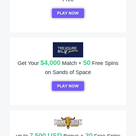
PLAY NOW
$4,000
50
Get Your
Match +
Free Spins
on Sands of Space
PLAY NOW
7,500 USD
30
up to
Bonus +
Free Spins