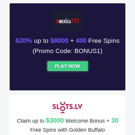
620%
$8000
400
up to
+
Free Spins
(Promo Code: BONUS1)
PLAY NOW
$3000
30
Claim up to
Welcome Bonus +
Free Spins with Golden Buffalo