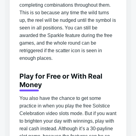
completing combinations throughout them.
This is so because any time the wild turns
up, the reel will be nudged until the symbol is
seen in all positions. You can still be
awarded the Sparkle feature during the free
games, and the whole round can be
retriggered if the scatter icon is seen in
enough places.
Play for Free or With Real
Money
You also have the chance to get some
practice in when you play the free Solstice
Celebration video slots mode. But if you want
to brighten your day with winnings, play with
real cash instead. Although it’s a 30-payline