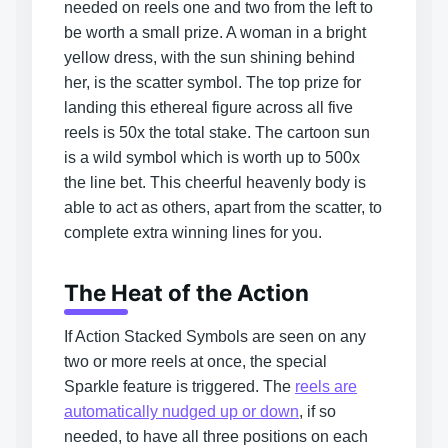
needed on reels one and two from the left to
be worth a small prize. A woman in a bright
yellow dress, with the sun shining behind
her, is the scatter symbol. The top prize for
landing this ethereal figure across all five
reels is 50x the total stake. The cartoon sun
is a wild symbol which is worth up to 500x
the line bet. This cheerful heavenly body is
able to act as others, apart from the scatter, to
complete extra winning lines for you.
The Heat of the Action
If Action Stacked Symbols are seen on any
two or more reels at once, the special
Sparkle feature is triggered. The
reels are
automatically nudged up or down
, if so
needed, to have all three positions on each