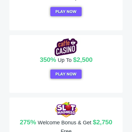
PLAY NOW
350%
$2,500
Up To
PLAY NOW
275%
$2,750
Welcome Bonus & Get
Free