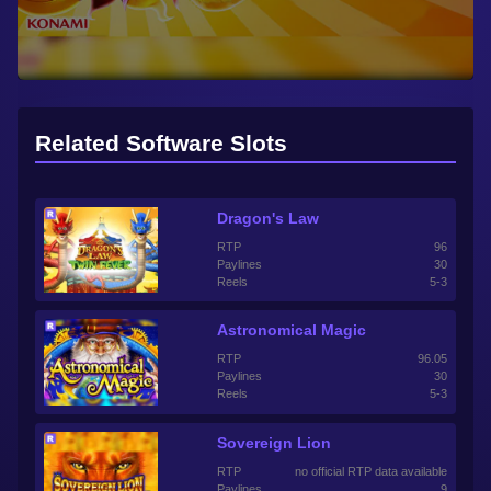
Related Software Slots
Dragon's Law
RTP
96
Paylines
30
Reels
5-3
Astronomical Magic
RTP
96.05
Paylines
30
Reels
5-3
Sovereign Lion
RTP
no official RTP data available
Paylines
9