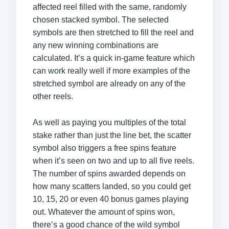
affected reel filled with the same, randomly
chosen stacked symbol. The selected
symbols are then stretched to fill the reel and
any new winning combinations are
calculated. It’s a quick in-game feature which
can work really well if more examples of the
stretched symbol are already on any of the
other reels.
As well as paying you multiples of the total
stake rather than just the line bet, the scatter
symbol also triggers a free spins feature
when it’s seen on two and up to all five reels.
The number of spins awarded depends on
how many scatters landed, so you could get
10, 15, 20 or even 40 bonus games playing
out. Whatever the amount of spins won,
there’s a good chance of the wild symbol