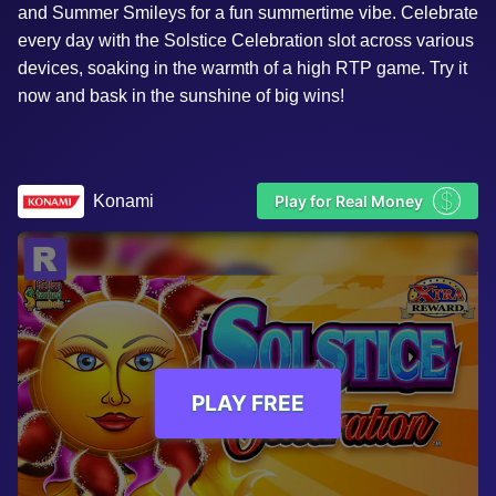
and Summer Smileys for a fun summertime vibe. Celebrate
every day with the Solstice Celebration slot across various
devices, soaking in the warmth of a high RTP game. Try it
now and bask in the sunshine of big wins!
$
Konami
Play for Real Money
PLAY FREE