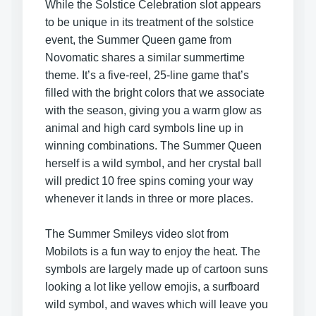
While the Solstice Celebration slot appears
to be unique in its treatment of the solstice
event, the Summer Queen game from
Novomatic shares a similar summertime
theme. It’s a five-reel, 25-line game that’s
filled with the bright colors that we associate
with the season, giving you a warm glow as
animal and high card symbols line up in
winning combinations. The Summer Queen
herself is a wild symbol, and her crystal ball
will predict 10 free spins coming your way
whenever it lands in three or more places.
The
Summer Smileys video slot from
Mobilots
is a fun way to enjoy the heat. The
symbols are largely made up of cartoon suns
looking a lot like yellow emojis, a surfboard
wild symbol, and waves which will leave you