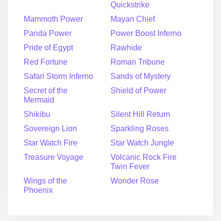
Quickstrike
Mammoth Power
Mayan Chief
Panda Power
Power Boost Inferno
Pride of Egypt
Rawhide
Red Fortune
Roman Tribune
Safari Storm Inferno
Sands of Mystery
Secret of the
Shield of Power
Mermaid
Shikibu
Silent Hill Return
Sovereign Lion
Sparkling Roses
Star Watch Fire
Star Watch Jungle
Treasure Voyage
Volcanic Rock Fire
Twin Fever
Wings of the
Wonder Rose
Phoenix