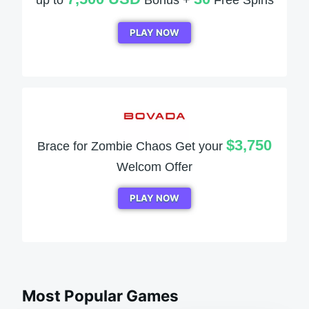
PLAY NOW
$3,750
Brace for Zombie Chaos Get your
Welcom Offer
PLAY NOW
Most Popular Games