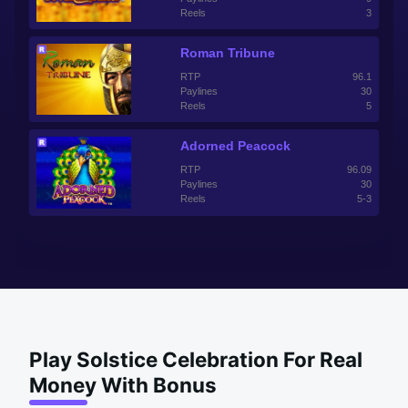
Reels
3
Roman Tribune
RTP
96.1
Paylines
30
Reels
5
Adorned Peacock
RTP
96.09
Paylines
30
Reels
5-3
Play Solstice Celebration For Real
Money With Bonus