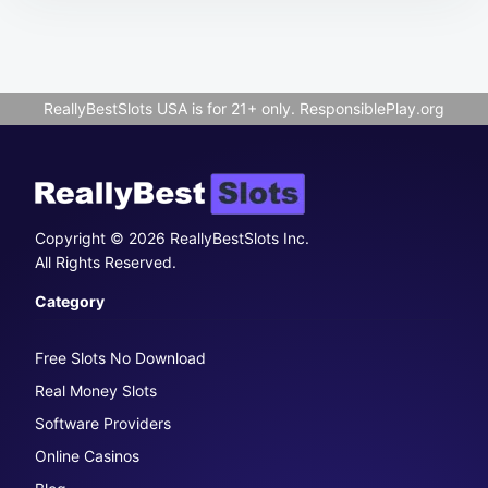
ReallyBestSlots USA is for 21+ only.
ResponsiblePlay.org
Copyright © 2026 ReallyBestSlots Inc.
All Rights Reserved.
Category
Free Slots No Download
Real Money Slots
Software Providers
Online Casinos