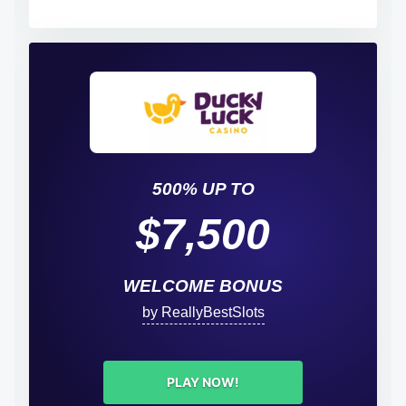
500% UP TO
$7,500
WELCOME BONUS
by ReallyBestSlots
PLAY NOW!