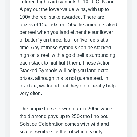
colored high card symbols 9, 10, J, Q, K and
A pay out the lower-value wins, with up to
100x the reel stake awarded. There are
prizes of 15x, 50x, or 150x the amount staked
per reel when you land either the sunflower
or butterfly on three, four, or five reels at a
time. Any of these symbols can be stacked
high on a reel, with a gold trellis surrounding
each stack to highlight them. These Action
Stacked Symbols will help you land extra
prizes, although this is not guaranteed. In
practice, we found that they didn’t really help
very often.
The hippie horse is worth up to 200x, while
the diamond pays up to 250x the line bet.
Solstice Celebration comes with wild and
scatter symbols, either of which is only