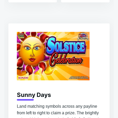
Sunny Days
Land matching symbols across any payline
from left to right to claim a prize. The brightly