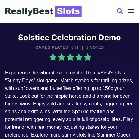
Skip
to
content
Solstice Celebration Demo
GAMES PLAYED: 841
|
1 VOTES
Experience the vibrant excitement of ReallyBestSlots’s
“Sunny Days” slot game. Match symbols for thrilling prizes,
with sunflowers and butterflies offering up to 150x your
stake. Look out for the hippie horse and diamond for even
bigger wins. Enjoy wild and scatter symbols, triggering free
spins and extra wins. With the Sparkle feature and
potential retriggering, every spin is full of possibilities. Play
for free or with real money, adjusting stakes for your
preference. Explore more sunny slots like Summer Queen