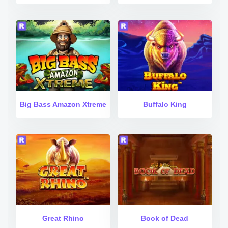
Big Bass Amazon Xtreme
Buffalo King
Great Rhino
Book of Dead