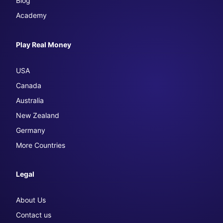
Blog
Academy
Play Real Money
USA
Canada
Australia
New Zealand
Germany
More Countries
Legal
About Us
Contact us