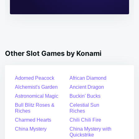
Other Slot Games by Konami
Adorned Peacock
African Diamond
Alchemist's Garden
Ancient Dragon
Astronomical Magic
Buckin' Bucks
Bull Blitz Roses &
Celestial Sun
Riches
Riches
Charmed Hearts
Chili Chili Fire
China Mystery
China Mystery with
Quickstrike