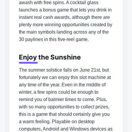
awash with free spins. A cocktail glass
launches a bonus game that lets you drink in
instant real cash awards, although there are
plenty more winning opportunities created by
the main symbols landing across any of the
30 paylines in this five-reel game.
Enjoy the Sunshine
The summer solstice falls on June 21st, but
fortunately we can enjoy this slot machine at
any time of the year. Even in the middle of
winter, a few spins could be enough to
remind you of balmier times to come. Plus,
with so many opportunities to collect prizes,
this is a game that should certainly give you
a warm feeling. Playable on desktop
computers, Android and Windows devices as