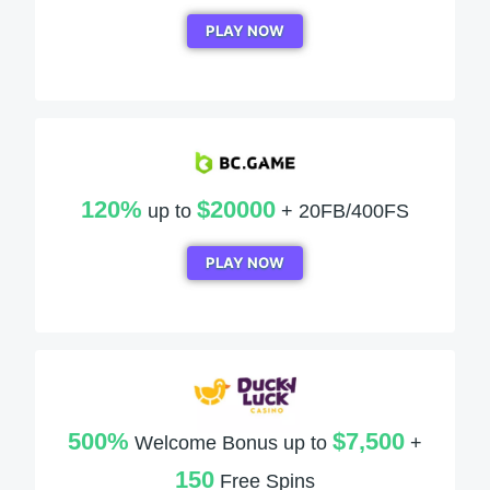
PLAY NOW
120%
$20000
up to
+ 20FB/400FS
PLAY NOW
500%
$7,500
Welcome Bonus up to
+
150
Free Spins