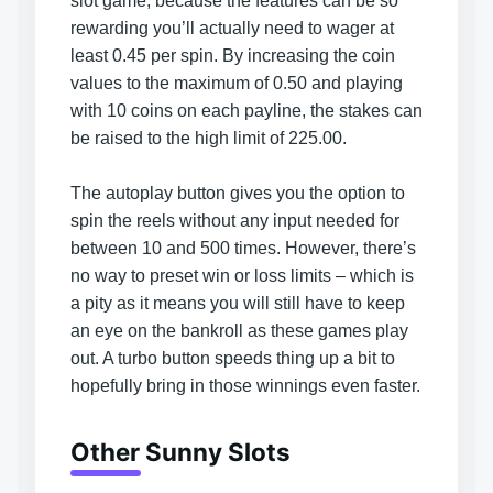
slot game, because the features can be so
rewarding you’ll actually need to wager at
least 0.45 per spin. By increasing the coin
values to the maximum of 0.50 and playing
with 10 coins on each payline, the stakes can
be raised to the high limit of 225.00.
The autoplay button gives you the option to
spin the reels without any input needed for
between 10 and 500 times. However, there’s
no way to preset win or loss limits – which is
a pity as it means you will still have to keep
an eye on the bankroll as these games play
out. A turbo button speeds thing up a bit to
hopefully bring in those winnings even faster.
Other Sunny Slots