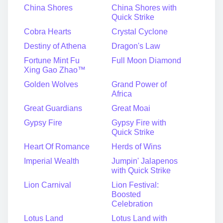
China Shores
China Shores with
Quick Strike
Cobra Hearts
Crystal Cyclone
Destiny of Athena
Dragon's Law
Fortune Mint Fu
Full Moon Diamond
Xing Gao Zhao™
Golden Wolves
Grand Power of
Africa
Great Guardians
Great Moai
Gypsy Fire
Gypsy Fire with
Quick Strike
Heart Of Romance
Herds of Wins
Imperial Wealth
Jumpin' Jalapenos
with Quick Strike
Lion Carnival
Lion Festival:
Boosted
Celebration
Lotus Land
Lotus Land with