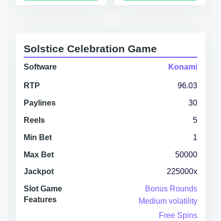
Solstice Celebration Game
Software
Konami
RTP
96.03
Paylines
30
Reels
5
Min Bet
1
Max Bet
50000
Jackpot
225000x
Slot Game
Bonus Rounds
Features
Medium volatility
Free Spins