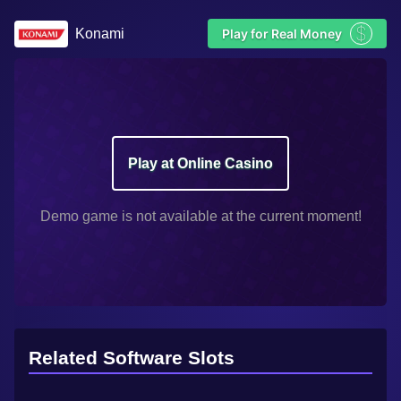
$
Konami
Play for Real Money
Play at Online Casino
Demo game is not available at the current moment!
Related Software Slots