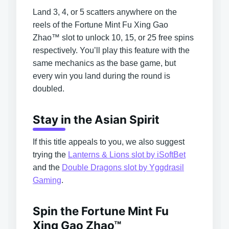
Land 3, 4, or 5 scatters anywhere on the
reels of the Fortune Mint Fu Xing Gao
Zhao™ slot to unlock 10, 15, or 25 free spins
respectively. You’ll play this feature with the
same mechanics as the base game, but
every win you land during the round is
doubled.
Stay in the Asian Spirit
If this title appeals to you, we also suggest
trying the
Lanterns & Lions slot by iSoftBet
and the
Double Dragons slot by Yggdrasil
Gaming
.
Spin the Fortune Mint Fu
Xing Gao Zhao™