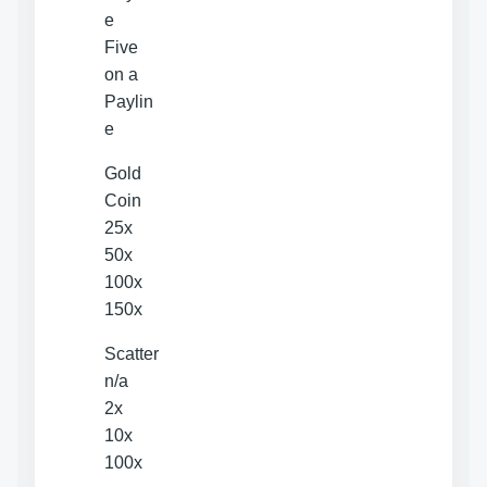
e
Five
on a
Paylin
e
Gold
Coin
25x
50x
100x
150x
Scatter
n/a
2x
10x
100x