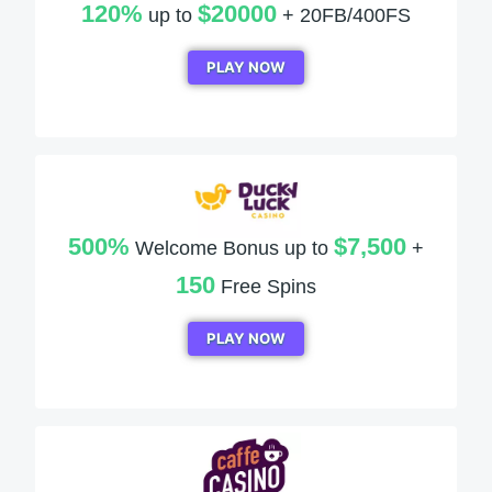
120%
$20000
up to
+ 20FB/400FS
PLAY NOW
500%
$7,500
Welcome Bonus up to
+
150
Free Spins
PLAY NOW