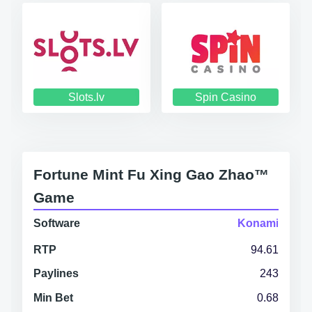
Slots.lv
Spin Casino
Fortune Mint Fu Xing Gao Zhao™
Game
Software
Konami
RTP
94.61
Paylines
243
Min Bet
0.68