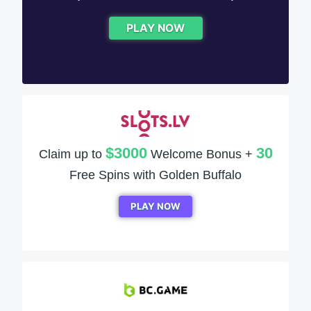
PLAY NOW
$3000
30
Claim up to
Welcome Bonus +
Free Spins with Golden Buffalo
PLAY NOW