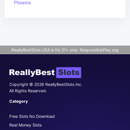
Phoenix
ReallyBestSlots USA is for 21+ only.
ResponsiblePlay.org
Copyright © 2026 ReallyBestSlots Inc.
All Rights Reserved.
Category
Free Slots No Download
Real Money Slots