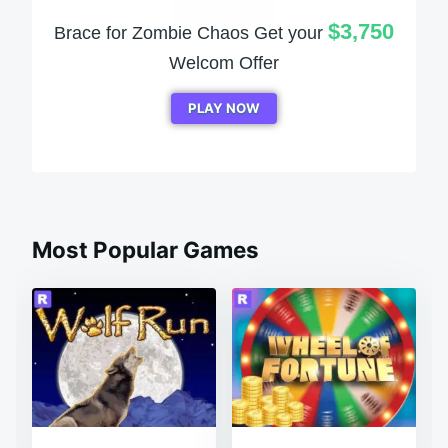
$3,750
Brace for Zombie Chaos Get your
Welcom Offer
PLAY NOW
Most Popular Games