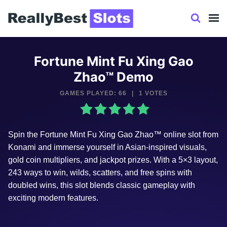
Skip
to
content
Fortune Mint Fu Xing Gao
Zhao™ Demo
GAMES PLAYED: 66
|
1 VOTES
Spin the Fortune Mint Fu Xing Gao Zhao™ online slot from
Konami and immerse yourself in Asian-inspired visuals,
gold coin multipliers, and jackpot prizes. With a 5×3 layout,
243 ways to win, wilds, scatters, and free spins with
doubled wins, this slot blends classic gameplay with
exciting modern features.