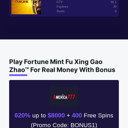
RTP
96.1
Paylines
30
Reels
5
Play Fortune Mint Fu Xing Gao
Zhao™ For Real Money With Bonus
620%
$8000
400
up to
+
Free Spins
(Promo Code: BONUS1)