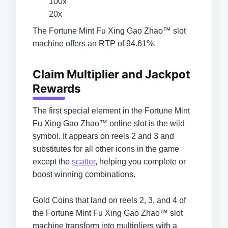
100x
20x
The Fortune Mint Fu Xing Gao Zhao™ slot
machine offers an RTP of 94.61%.
Claim Multiplier and Jackpot
Rewards
The first special element in the Fortune Mint
Fu Xing Gao Zhao™ online slot is the wild
symbol. It appears on reels 2 and 3 and
substitutes for all other icons in the game
except the
scatter
, helping you complete or
boost winning combinations.
Gold Coins that land on reels 2, 3, and 4 of
the Fortune Mint Fu Xing Gao Zhao™ slot
machine transform into multipliers with a