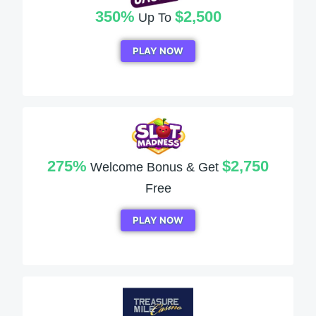
350%
$2,500
Up To
PLAY NOW
275%
$2,750
Welcome Bonus & Get
Free
PLAY NOW