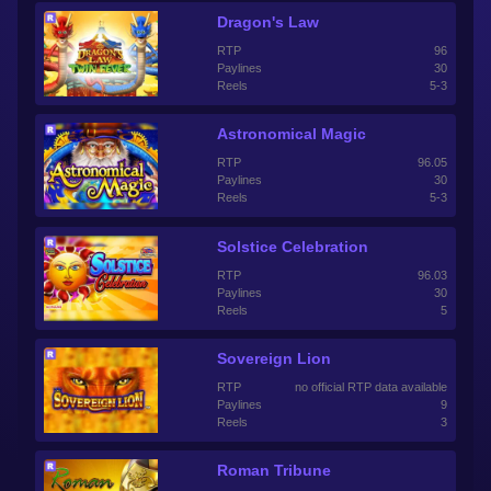
Dragon's Law
RTP
96
Paylines
30
Reels
5-3
Astronomical Magic
RTP
96.05
Paylines
30
Reels
5-3
Solstice Celebration
RTP
96.03
Paylines
30
Reels
5
Sovereign Lion
RTP
no official RTP data available
Paylines
9
Reels
3
Roman Tribune