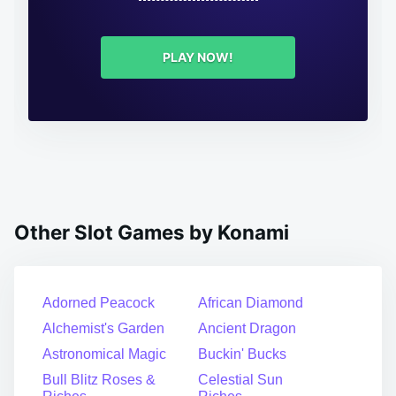
PLAY NOW!
Other Slot Games by Konami
Adorned Peacock
African Diamond
Alchemist's Garden
Ancient Dragon
Astronomical Magic
Buckin' Bucks
Bull Blitz Roses &
Celestial Sun