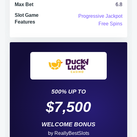
Max Bet
6.8
Slot Game
Progressive Jackpot
Features
Free Spins
500% UP TO
$7,500
WELCOME BONUS
by ReallyBestSlots