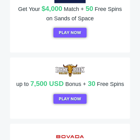
$4,000
50
Get Your
Match +
Free Spins
on Sands of Space
PLAY NOW
7,500 USD
30
up to
Bonus +
Free Spins
PLAY NOW