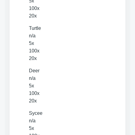
5x
100x
20x
Turtle
n/a
5x
100x
20x
Deer
n/a
5x
100x
20x
Sycee
n/a
5x