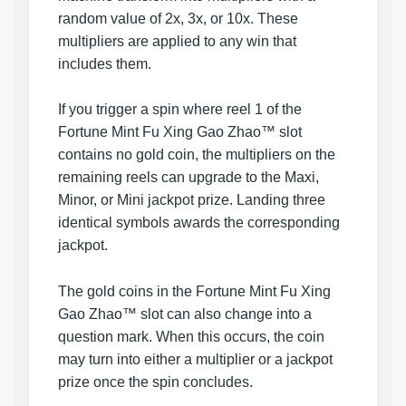
random value of 2x, 3x, or 10x. These
multipliers are applied to any win that
includes them.
If you trigger a spin where reel 1 of the
Fortune Mint Fu Xing Gao Zhao™ slot
contains no gold coin, the multipliers on the
remaining reels can upgrade to the Maxi,
Minor, or Mini jackpot prize. Landing three
identical symbols awards the corresponding
jackpot.
The gold coins in the Fortune Mint Fu Xing
Gao Zhao™ slot can also change into a
question mark. When this occurs, the coin
may turn into either a multiplier or a jackpot
prize once the spin concludes.