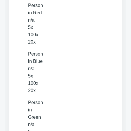
Person
in Red
n/a
5x
100x
20x
Person
in Blue
n/a
5x
100x
20x
Person
in
Green
n/a