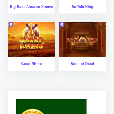
Big Bass Amazon Xtreme
Buffalo King
Great Rhino
Book of Dead