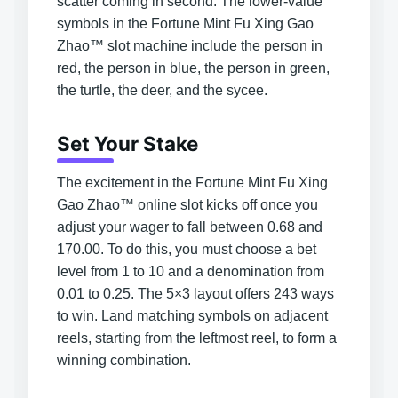
scatter coming in second. The lower-value
symbols in the Fortune Mint Fu Xing Gao
Zhao™ slot machine include the person in
red, the person in blue, the person in green,
the turtle, the deer, and the sycee.
Set Your Stake
The excitement in the Fortune Mint Fu Xing
Gao Zhao™ online slot kicks off once you
adjust your wager to fall between 0.68 and
170.00. To do this, you must choose a bet
level from 1 to 10 and a denomination from
0.01 to 0.25. The 5×3 layout offers 243 ways
to win. Land matching symbols on adjacent
reels, starting from the leftmost reel, to form a
winning combination.