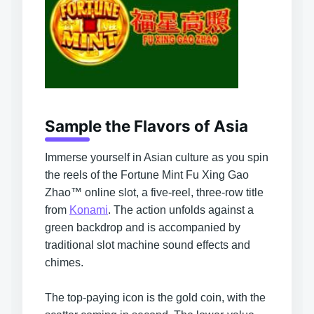
Sample the Flavors of Asia
Immerse yourself in Asian culture as you spin
the reels of the Fortune Mint Fu Xing Gao
Zhao™ online slot, a five-reel, three-row title
from
Konami
. The action unfolds against a
green backdrop and is accompanied by
traditional slot machine sound effects and
chimes.
The top-paying icon is the gold coin, with the