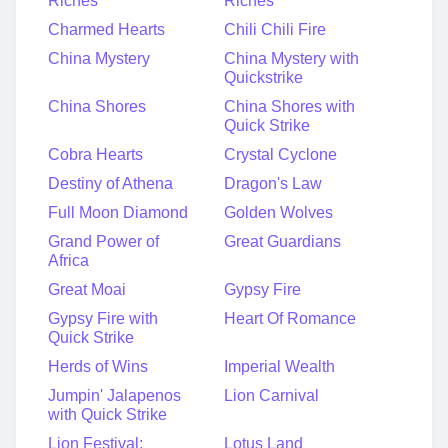
Riches
Riches
Charmed Hearts
Chili Chili Fire
China Mystery
China Mystery with
Quickstrike
China Shores
China Shores with
Quick Strike
Cobra Hearts
Crystal Cyclone
Destiny of Athena
Dragon's Law
Full Moon Diamond
Golden Wolves
Grand Power of
Great Guardians
Africa
Great Moai
Gypsy Fire
Gypsy Fire with
Heart Of Romance
Quick Strike
Herds of Wins
Imperial Wealth
Jumpin' Jalapenos
Lion Carnival
with Quick Strike
Lion Festival:
Lotus Land