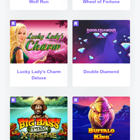
Wolf Run
Wheel of Fortune
Lucky Lady's Charm
Double Diamond
Deluxe