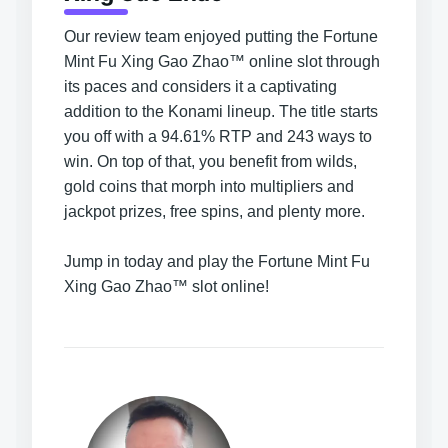
Our review team enjoyed putting the Fortune
Mint Fu Xing Gao Zhao™ online slot through
its paces and considers it a captivating
addition to the Konami lineup. The title starts
you off with a 94.61% RTP and 243 ways to
win. On top of that, you benefit from wilds,
gold coins that morph into multipliers and
jackpot prizes, free spins, and plenty more.
Jump in today and play the Fortune Mint Fu
Xing Gao Zhao™ slot online!