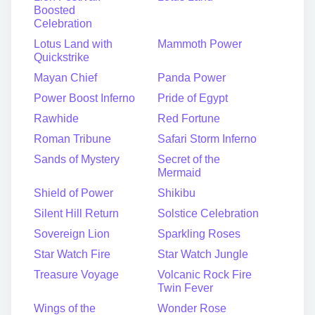
Boosted
Celebration
Lotus Land with
Mammoth Power
Quickstrike
Mayan Chief
Panda Power
Power Boost Inferno
Pride of Egypt
Rawhide
Red Fortune
Roman Tribune
Safari Storm Inferno
Sands of Mystery
Secret of the
Mermaid
Shield of Power
Shikibu
Silent Hill Return
Solstice Celebration
Sovereign Lion
Sparkling Roses
Star Watch Fire
Star Watch Jungle
Treasure Voyage
Volcanic Rock Fire
Twin Fever
Wings of the
Wonder Rose