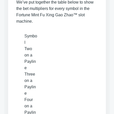
We’ve put together the table below to show
the bet multipliers for every symbol in the
Fortune Mint Fu Xing Gao Zhao™ slot
machine.
Symbo
l
Two
on a
Paylin
e
Three
on a
Paylin
e
Four
on a
Paylin