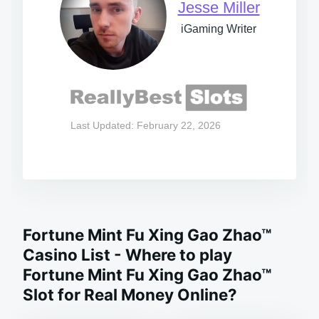
Jesse Miller
iGaming Writer
Last Updated: February 22, 2026
Fortune Mint Fu Xing Gao Zhao™
Casino List - Where to play
Fortune Mint Fu Xing Gao Zhao™
Slot for Real Money Online?