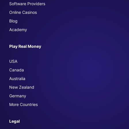
Software Providers
Online Casinos
Blog
Academy
Play Real Money
USA
Canada
Australia
New Zealand
Germany
More Countries
Legal