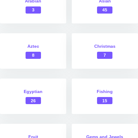
Arabian
Asian
3
45
Aztec
Christmas
8
7
Egyptian
Fishing
26
15
Fruit
Gems and Jewels