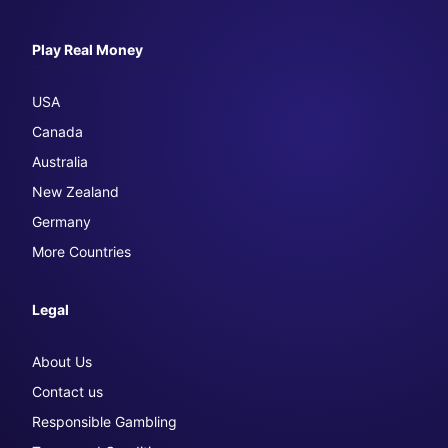
Play Real Money
USA
Canada
Australia
New Zealand
Germany
More Countries
Legal
About Us
Contact us
Responsible Gambling