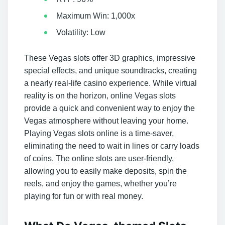
Maximum Win: 1,000x
Volatility: Low
These Vegas slots offer 3D graphics, impressive
special effects, and unique soundtracks, creating
a nearly real-life casino experience. While virtual
reality is on the horizon, online Vegas slots
provide a quick and convenient way to enjoy the
Vegas atmosphere without leaving your home.
Playing Vegas slots online is a time-saver,
eliminating the need to wait in lines or carry loads
of coins. The online slots are user-friendly,
allowing you to easily make deposits, spin the
reels, and enjoy the games, whether you’re
playing for fun or with real money.