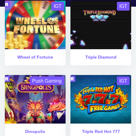
However, times have changed dramatically, and
IGT
IGT
now you don’t even need to leave the comfort of
your own home to indulge in gambling
excitement. Thanks to the plethora of video slots
on various themes, Vegas-themed slot games
have emerged as some of the most popular
options in the world of online gaming. As
technology continues to advance, there are
Wheel of Fortune
Triple Diamond
numerous ways to capture the essence of Las
Vegas while playing online casino games.
Push Gaming
IGT
Dinopolis
Triple Red Hot 777