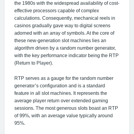
the 1980s with the widespread availability of cost-
effective processors capable of complex
calculations. Consequently, mechanical reels in
casinos gradually gave way to digital screens
adorned with an array of symbols. At the core of
these new-generation slot machines lies an
algorithm driven by a random number generator,
with the key performance indicator being the RTP
(Return to Player).
RTP serves as a gauge for the random number
generator’s configuration and is a standard
feature in all slot machines. It represents the
average player return over extended gaming
sessions. The most generous slots boast an RTP
of 99%, with an average value typically around
95%.