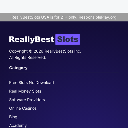
ReallyBestSlots USA is for 21+ only.
ResponsiblePlay.org
Copyright © 2026 ReallyBestSlots Inc.
All Rights Reserved.
Category
Free Slots No Download
Real Money Slots
Software Providers
Online Casinos
Blog
Academy