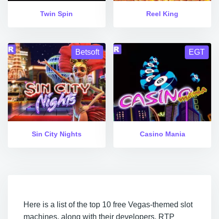
Twin Spin
Reel King
Betsoft
EGT
Sin City Nights
Casino Mania
Here is a list of the top 10 free Vegas-themed slot
machines, along with their developers, RTP