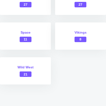
27
27
Space
Vikings
11
8
Wild West
21