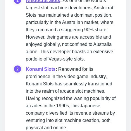
Aristocrat Slots
:
As one of the world’s
largest slot machine developers, Aristocrat
Slots has maintained a dominant position,
particularly in the Australian market, where
they command a staggering 90% share.
However, their games are accessible and
enjoyed globally, not confined to Australia
alone. This developer boasts an extensive
portfolio of Vegas-style slots.
Konami Slots
:
Renowned for its
prominence in the video game industry,
Konami Slots has seamlessly transitioned
into the realm of arcade slot machines.
Having recognized the waning popularity of
arcades in the 1990s, this Japanese
company diversified its revenue streams by
venturing into slot machine creation, both
physical and online.