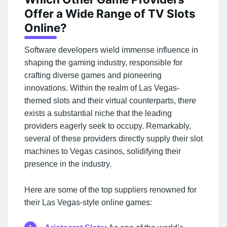
Offer a Wide Range of TV Slots
Online?
Software developers wield immense influence in
shaping the gaming industry, responsible for
crafting diverse games and pioneering
innovations. Within the realm of Las Vegas-
themed slots and their virtual counterparts, there
exists a substantial niche that the leading
providers eagerly seek to occupy. Remarkably,
several of these providers directly supply their slot
machines to Vegas casinos, solidifying their
presence in the industry.
Here are some of the top suppliers renowned for
their Las Vegas-style online games: