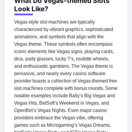
What Do Vegas-themed Slots
Look Like?
Vegas-style slot machines are typically
characterized by vibrant graphics, sophisticated
animations, and symbols that align with the
Vegas theme. These symbols often encompass
iconic elements like Vegas signs, playing cards,
dice, party glasses, lucky 7’s, roulette wheels,
and enthusiastic gamblers. The Vegas theme is
pervasive, and nearly every casino software
provider boasts a collection of Vegas-themed free
slot machines complete with bonus rounds. Some
notable examples include Bally’s Big Vegas and
Vegas Hits, BetSoft’s Weekend in Vegas, and
OpenBet’s Vegas Nights. Even major casino
providers embrace the Vegas vibe, offering
games such as Microgaming’s Vegas Dreams,