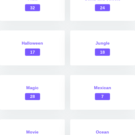
32
24
Halloween
Jungle
17
18
Magic
Mexican
28
7
Movie
Ocean