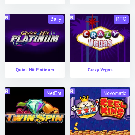
Bally
RTG
Quick Hit Platinum
Crazy Vegas
NetEnt
Novomatic