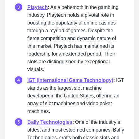
Playtech
:
As a behemoth in the gambling
industry, Playtech holds a pivotal role in
boosting the popularity of online casinos
through a myriad of games. Despite the
fierce competition and dynamic nature of
this market, Playtech has maintained its
leadership for an extended period. Their
slots are distinguished by exceptional
visuals.
IGT (International Game Technology)
:
IGT
stands as the largest slot machine
developer in the United States, offering an
array of slot machines and video poker
machines.
Bally Technologies
:
One of the industry’s
oldest and most esteemed companies, Bally
Technologies, crafts both classic slots and