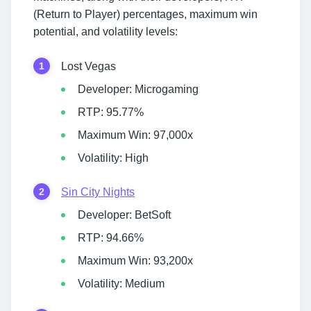
(Return to Player) percentages, maximum win
potential, and volatility levels:
Lost Vegas
Developer: Microgaming
RTP: 95.77%
Maximum Win: 97,000x
Volatility: High
Sin City Nights
Developer: BetSoft
RTP: 94.66%
Maximum Win: 93,200x
Volatility: Medium