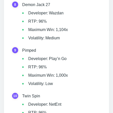
Demon Jack 27
Developer: Wazdan
RTP: 96%
Maximum Win: 1,104x
Volatility: Medium
Pimped
Developer: Play’n Go
RTP: 96%
Maximum Win: 1,000x
Volatility: Low
Twin Spin
Developer: NetEnt
RTP: 96%