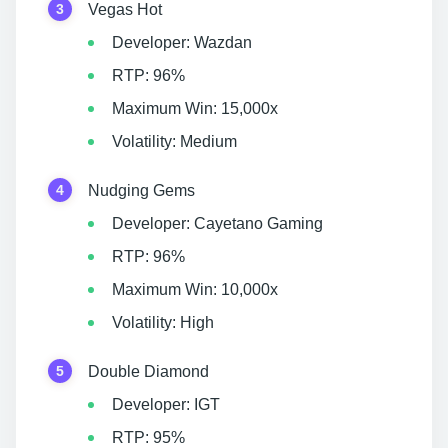
Vegas Hot
Developer: Wazdan
RTP: 96%
Maximum Win: 15,000x
Volatility: Medium
Nudging Gems
Developer: Cayetano Gaming
RTP: 96%
Maximum Win: 10,000x
Volatility: High
Double Diamond
Developer: IGT
RTP: 95%