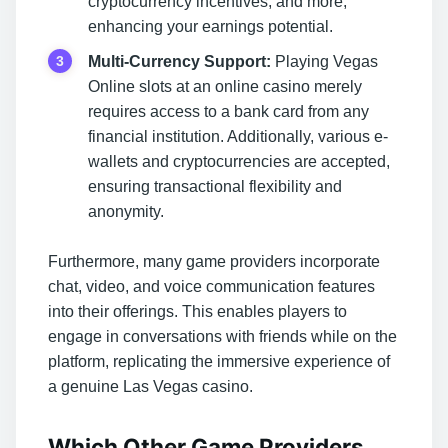
cryptocurrency incentives, and more,
enhancing your earnings potential.
Multi-Currency Support:
Playing Vegas
Online slots at an online casino merely
requires access to a bank card from any
financial institution. Additionally, various e-
wallets and cryptocurrencies are accepted,
ensuring transactional flexibility and
anonymity.
Furthermore, many game providers incorporate
chat, video, and voice communication features
into their offerings. This enables players to
engage in conversations with friends while on the
platform, replicating the immersive experience of
a genuine Las Vegas casino.
Which Other Game Providers