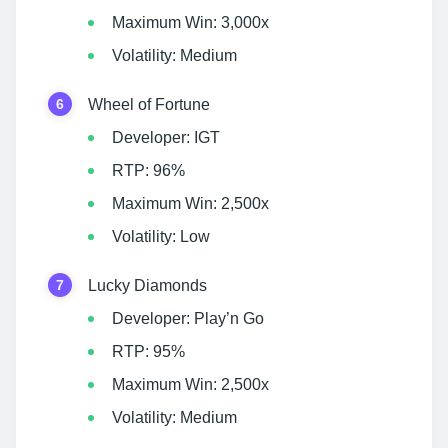
Maximum Win: 3,000x
Volatility: Medium
Wheel of Fortune
Developer: IGT
RTP: 96%
Maximum Win: 2,500x
Volatility: Low
Lucky Diamonds
Developer: Play’n Go
RTP: 95%
Maximum Win: 2,500x
Volatility: Medium