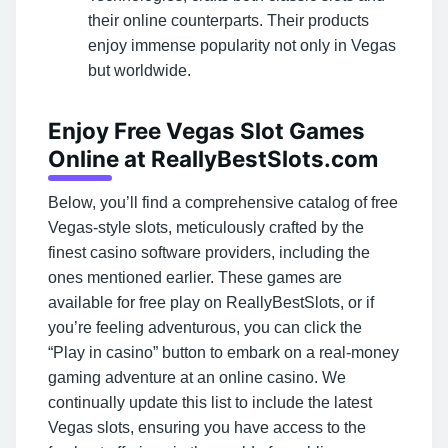
their online counterparts. Their products
enjoy immense popularity not only in Vegas
but worldwide.
Enjoy Free Vegas Slot Games
Online at ReallyBestSlots.com
Below, you’ll find a comprehensive catalog of free
Vegas-style slots, meticulously crafted by the
finest casino software providers, including the
ones mentioned earlier. These games are
available for free play on ReallyBestSlots, or if
you’re feeling adventurous, you can click the
“Play in casino” button to embark on a real-money
gaming adventure at an online casino. We
continually update this list to include the latest
Vegas slots, ensuring you have access to the