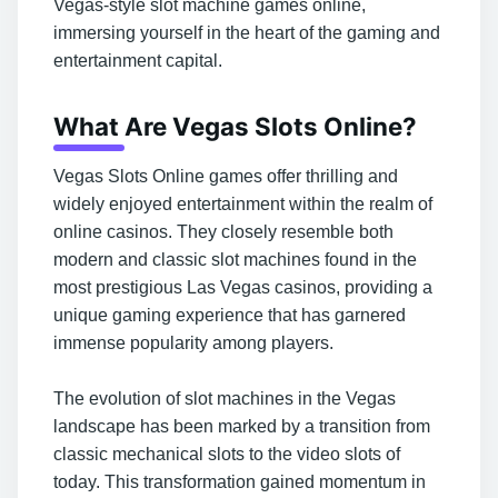
Vegas-style slot machine games online,
immersing yourself in the heart of the gaming and
entertainment capital.
What Are Vegas Slots Online?
Vegas Slots Online games offer thrilling and
widely enjoyed entertainment within the realm of
online casinos. They closely resemble both
modern and classic slot machines found in the
most prestigious Las Vegas casinos, providing a
unique gaming experience that has garnered
immense popularity among players.
The evolution of slot machines in the Vegas
landscape has been marked by a transition from
classic mechanical slots to the video slots of
today. This transformation gained momentum in