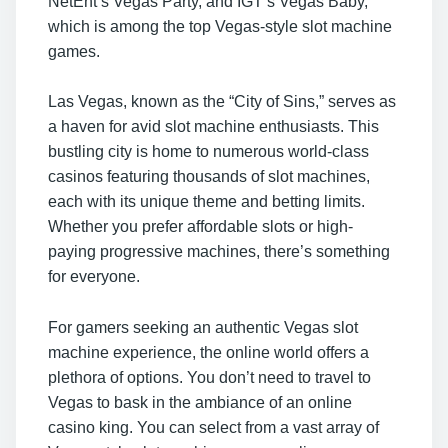
NetEnt’s Vegas Party, and IGT’s Vegas Baby,
which is among the top Vegas-style slot machine
games.
Las Vegas, known as the “City of Sins,” serves as
a haven for avid slot machine enthusiasts. This
bustling city is home to numerous world-class
casinos featuring thousands of slot machines,
each with its unique theme and betting limits.
Whether you prefer affordable slots or high-
paying progressive machines, there’s something
for everyone.
For gamers seeking an authentic Vegas slot
machine experience, the online world offers a
plethora of options. You don’t need to travel to
Vegas to bask in the ambiance of an online
casino king. You can select from a vast array of