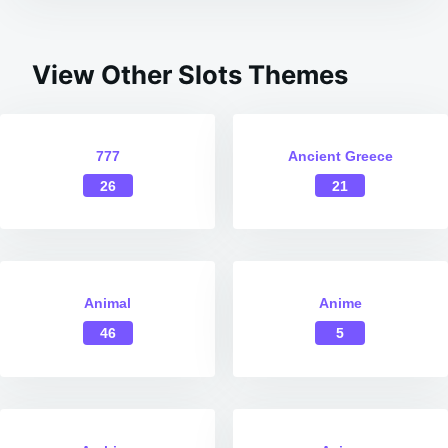
View Other Slots Themes
777
Ancient Greece
26
21
Animal
Anime
46
5