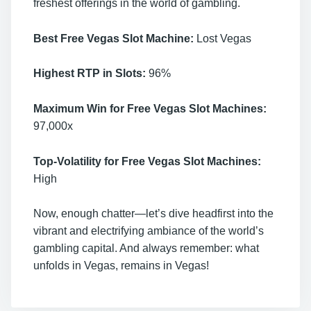
freshest offerings in the world of gambling.
Best Free Vegas Slot Machine:
Lost Vegas
Highest RTP in Slots:
96%
Maximum Win for Free Vegas Slot Machines:
97,000x
Top-Volatility for Free Vegas Slot Machines:
High
Now, enough chatter—let’s dive headfirst into the
vibrant and electrifying ambiance of the world’s
gambling capital. And always remember: what
unfolds in Vegas, remains in Vegas!