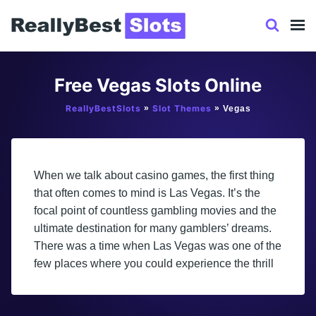
Skip
to
content
Free Vegas Slots Online
ReallyBestSlots
»
Slot Themes
»
Vegas
When we talk about casino games, the first thing
that often comes to mind is Las Vegas. It’s the
focal point of countless gambling movies and the
ultimate destination for many gamblers’ dreams.
There was a time when Las Vegas was one of the
few places where you could experience the thrill
of playing perfect casino games and soak in the
festive atmosphere of winnings and jackpots.