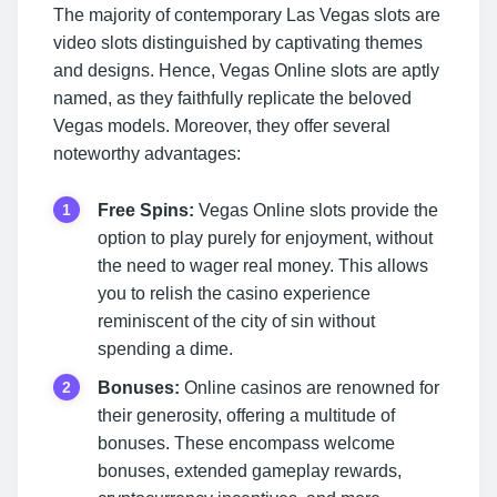
The majority of contemporary Las Vegas slots are
video slots distinguished by captivating themes
and designs. Hence, Vegas Online slots are aptly
named, as they faithfully replicate the beloved
Vegas models. Moreover, they offer several
noteworthy advantages:
Free Spins:
Vegas Online slots provide the
option to play purely for enjoyment, without
the need to wager real money. This allows
you to relish the casino experience
reminiscent of the city of sin without
spending a dime.
Bonuses:
Online casinos are renowned for
their generosity, offering a multitude of
bonuses. These encompass welcome
bonuses, extended gameplay rewards,