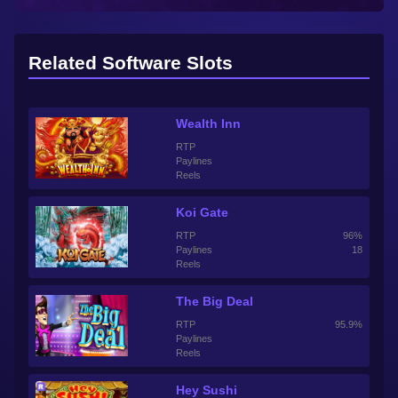
Related Software Slots
Wealth Inn
RTP
Paylines
Reels
Koi Gate
RTP
96%
Paylines
18
Reels
The Big Deal
RTP
95.9%
Paylines
Reels
Hey Sushi