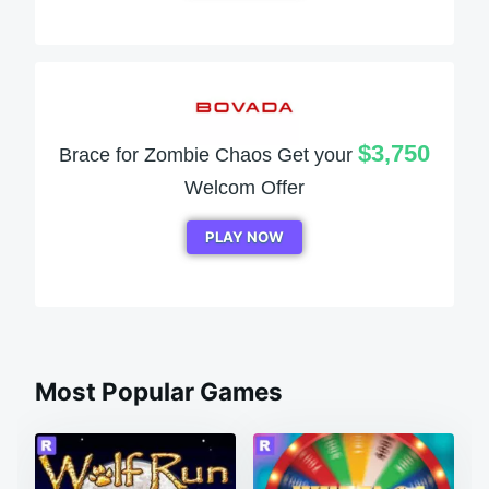
$3,750
Brace for Zombie Chaos Get your
Welcom Offer
PLAY NOW
Most Popular Games