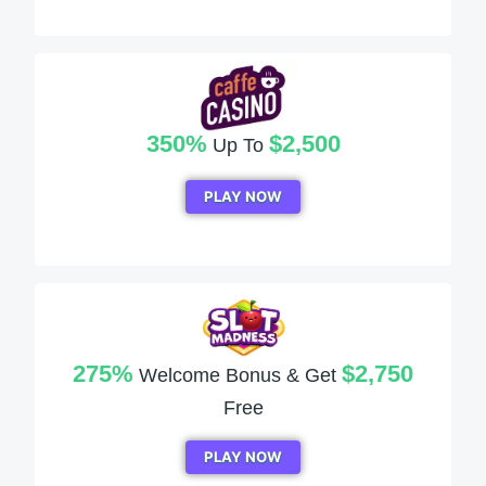
350%
$2,500
Up To
PLAY NOW
275%
$2,750
Welcome Bonus & Get
Free
PLAY NOW