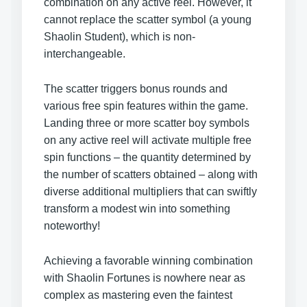
combination on any active reel. However, it
cannot replace the scatter symbol (a young
Shaolin Student), which is non-
interchangeable.
The scatter triggers bonus rounds and
various free spin features within the game.
Landing three or more scatter boy symbols
on any active reel will activate multiple free
spin functions – the quantity determined by
the number of scatters obtained – along with
diverse additional multipliers that can swiftly
transform a modest win into something
noteworthy!
Achieving a favorable winning combination
with Shaolin Fortunes is nowhere near as
complex as mastering even the faintest