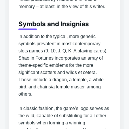
memory – at least, in the view of this writer.
Symbols and Insignias
In addition to the typical, more generic
symbols prevalent in most contemporary
slots games (9, 10, J, Q, K, A playing cards),
Shaolin Fortunes incorporates an array of
theme-specific emblems for the more
significant scatters and wilds et cetera.
These include a dragon, a temple, a white
bird, and chains/a temple master, among
others.
In classic fashion, the game’s logo serves as
the wild, capable of substituting for all other
symbols when forming a winning