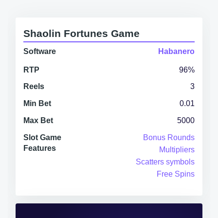
Shaolin Fortunes Game
Software
Habanero
RTP
96%
Reels
3
Min Bet
0.01
Max Bet
5000
Slot Game
Bonus Rounds
Features
Multipliers
Scatters symbols
Free Spins