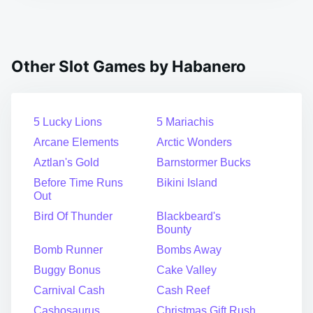
Other Slot Games by Habanero
5 Lucky Lions
5 Mariachis
Arcane Elements
Arctic Wonders
Aztlan's Gold
Barnstormer Bucks
Before Time Runs
Bikini Island
Out
Bird Of Thunder
Blackbeard's
Bounty
Bomb Runner
Bombs Away
Buggy Bonus
Cake Valley
Carnival Cash
Cash Reef
Cashosaurus
Christmas Gift Rush