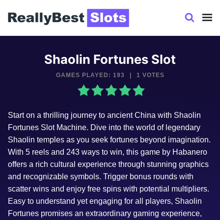
Skip
to
content
Shaolin Fortunes Slot
GAMES PLAYED: 193
|
1 VOTES
Start on a thrilling journey to ancient China with Shaolin
Fortunes Slot Machine. Dive into the world of legendary
Shaolin temples as you seek fortunes beyond imagination.
With 5 reels and 243 ways to win, this game by Habanero
offers a rich cultural experience through stunning graphics
and recognizable symbols. Trigger bonus rounds with
scatter wins and enjoy free spins with potential multipliers.
Easy to understand yet engaging for all players, Shaolin
Fortunes promises an extraordinary gaming experience,