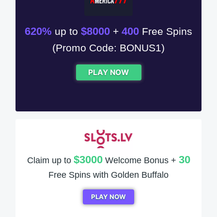
620%
$8000
400
up to
+
Free Spins
(Promo Code: BONUS1)
PLAY NOW
$3000
30
Claim up to
Welcome Bonus +
Free Spins with Golden Buffalo
PLAY NOW