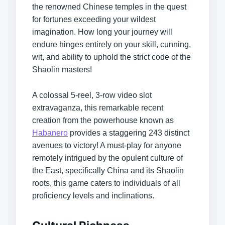
the renowned Chinese temples in the quest
for fortunes exceeding your wildest
imagination. How long your journey will
endure hinges entirely on your skill, cunning,
wit, and ability to uphold the strict code of the
Shaolin masters!
A colossal 5-reel, 3-row video slot
extravaganza, this remarkable recent
creation from the powerhouse known as
Habanero
provides a staggering 243 distinct
avenues to victory! A must-play for anyone
remotely intrigued by the opulent culture of
the East, specifically China and its Shaolin
roots, this game caters to individuals of all
proficiency levels and inclinations.