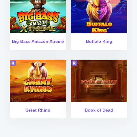
Big Bass Amazon Xtreme
Buffalo King
Great Rhino
Book of Dead