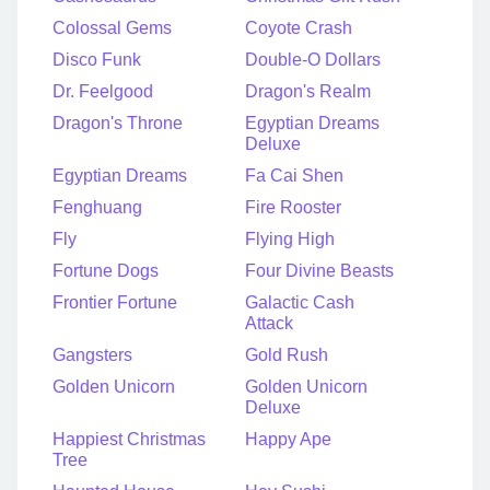
Colossal Gems
Coyote Crash
Disco Funk
Double-O Dollars
Dr. Feelgood
Dragon's Realm
Dragon's Throne
Egyptian Dreams
Deluxe
Egyptian Dreams
Fa Cai Shen
Fenghuang
Fire Rooster
Fly
Flying High
Fortune Dogs
Four Divine Beasts
Frontier Fortune
Galactic Cash
Attack
Gangsters
Gold Rush
Golden Unicorn
Golden Unicorn
Deluxe
Happiest Christmas
Happy Ape
Tree