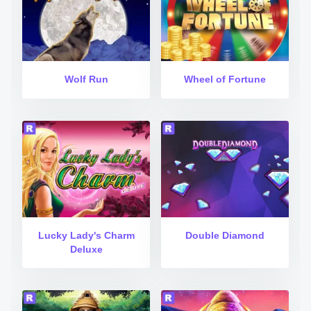
Wolf Run
Wheel of Fortune
Lucky Lady's Charm
Double Diamond
Deluxe