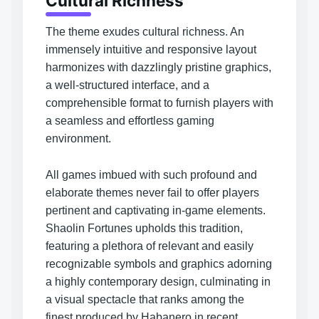
Cultural Richness
The theme exudes cultural richness. An
immensely intuitive and responsive layout
harmonizes with dazzlingly pristine graphics,
a well-structured interface, and a
comprehensible format to furnish players with
a seamless and effortless gaming
environment.
All games imbued with such profound and
elaborate themes never fail to offer players
pertinent and captivating in-game elements.
Shaolin Fortunes upholds this tradition,
featuring a plethora of relevant and easily
recognizable symbols and graphics adorning
a highly contemporary design, culminating in
a visual spectacle that ranks among the
finest produced by Habanero in recent