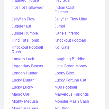
Haunted House
Hey Sushi
Hot Hot Halloween
Indian Cash
Catcher
Jellyfish Flow
Jellyfish Flow Ultra
Jugglenaut
Jump!
Jungle Rumble
Kane's Inferno
King Tut's Tomb
Knockout Football
Knockout Football
Koi Gate
Rush
Lantern Luck
Laughing Buddha
Legendary Beasts
Little Green Money
London Hunter
Loony Blox
Lucky Durian
Lucky Fortune Cat
Lucky Lucky
M88 Football
Magic Oak
Marvelous Furlongs
Mighty Medusa
Monster Mash Cash
Mount Mazuma
Mr. Bling