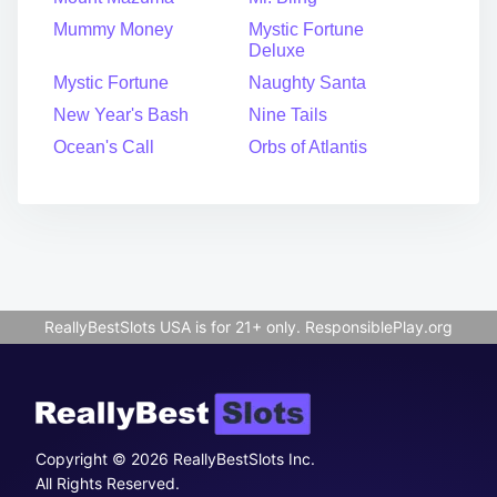
Mummy Money
Mystic Fortune
Deluxe
Mystic Fortune
Naughty Santa
New Year's Bash
Nine Tails
Ocean's Call
Orbs of Atlantis
ReallyBestSlots USA is for 21+ only.
ResponsiblePlay.org
Copyright © 2026 ReallyBestSlots Inc.
All Rights Reserved.