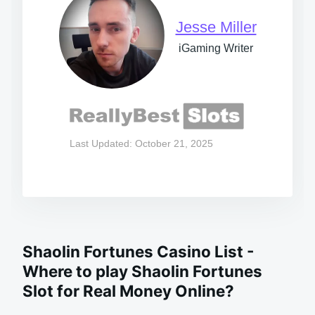
Jesse Miller
iGaming Writer
Last Updated: October 21, 2025
Shaolin Fortunes Casino List -
Where to play Shaolin Fortunes
Slot for Real Money Online?