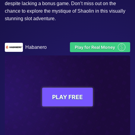
despite lacking a bonus game. Don’t miss out on the
chance to explore the mystique of Shaolin in this visually
stunning slot adventure.
$
Habanero
Play for Real Money
PLAY FREE