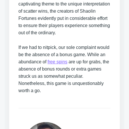
captivating theme to the unique interpretation
of scatter wins, the creators of Shaolin
Fortunes evidently put in considerable effort
to ensure their players experience something
out of the ordinary.
If we had to nitpick, our sole complaint would
be the absence of a bonus game. While an
abundance of
free spins
are up for grabs, the
absence of bonus rounds or extra games
struck us as somewhat peculiar.
Nonetheless, this game is unquestionably
worth a go.