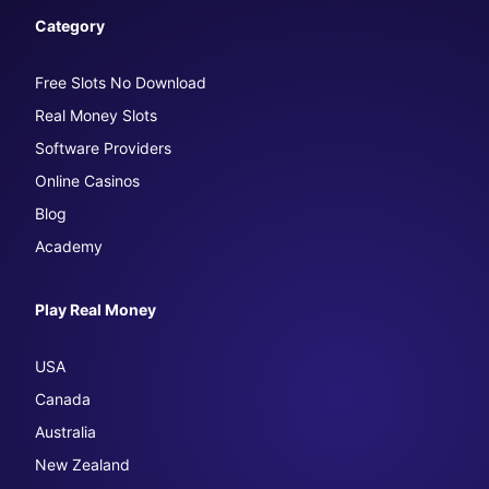
Category
Free Slots No Download
Real Money Slots
Software Providers
Online Casinos
Blog
Academy
Play Real Money
USA
Canada
Australia
New Zealand