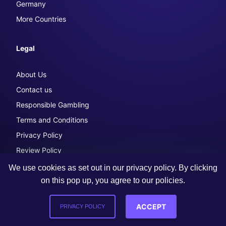
Germany
More Countries
Legal
About Us
Contact us
Responsible Gambling
Terms and Conditions
Privacy Policy
Review Policy
We use cookies as set out in our privacy policy. By clicking
on this pop up, you agree to our policies.
ACCEPT
PRIVACY POLICY
reallybestslots 2026