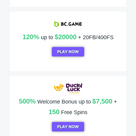
120%
$20000
up to
+ 20FB/400FS
PLAY NOW
500%
$7,500
Welcome Bonus up to
+
150
Free Spins
PLAY NOW