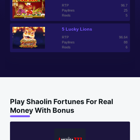
RTP
96.7
Paylines
25
Reels
5
5 Lucky Lions
RTP
96.64
Paylines
88
Reels
6
Play Shaolin Fortunes For Real
Money With Bonus