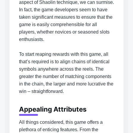
aspect of Shaolin technique, we can surmise.
In fact, the game developers seem to have
taken significant measures to ensure that the
game is easily comprehensible for all
players, whether novices or seasoned slots
enthusiasts.
To start reaping rewards with this game, all
that’s required is to align chains of identical
symbols anywhere across the reels. The
greater the number of matching components
in the chain, the larger and more lucrative the
win – straightforward.
Appealing Attributes
All things considered, this game offers a
plethora of enticing features. From the