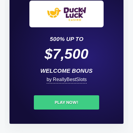
500% UP TO
$7,500
WELCOME BONUS
by ReallyBestSlots
PLAY NOW!