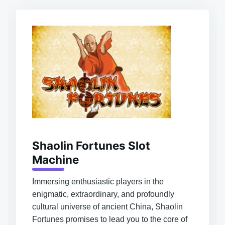
Shaolin Fortunes Slot
Machine
Immersing enthusiastic players in the
enigmatic, extraordinary, and profoundly
cultural universe of ancient China, Shaolin
Fortunes promises to lead you to the core of