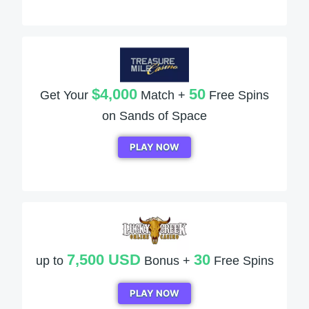
$4,000
50
Get Your
Match +
Free Spins
on Sands of Space
PLAY NOW
7,500 USD
30
up to
Bonus +
Free Spins
PLAY NOW